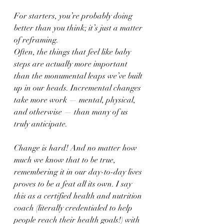
For starters, you’re probably doing 
better than you think; it’s just a matter 
of reframing. 
Often, the things that feel like baby 
steps are actually more important 
than the monumental leaps we’ve built 
up in our heads. Incremental changes 
take more work — mental, physical, 
and otherwise — than many of us 
truly anticipate. 
Change is hard! And no matter how 
much we know that to be true, 
remembering it in our day-to-day lives 
proves to be a feat all its own. I say 
this as a certified health and nutrition 
coach (literally credentialed to help 
people reach their health goals!) with 