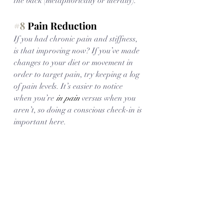
the back (metaphorically or literally). 
#8
 Pain Reduction
If you had chronic pain and stiffness, 
is that improving now? If you’ve made 
changes to your diet or movement in 
order to target pain, try keeping a log 
of pain levels. It’s easier to notice 
when you’re 
in pain
 versus when you 
aren’t, so doing a conscious check-in is 
important here. 