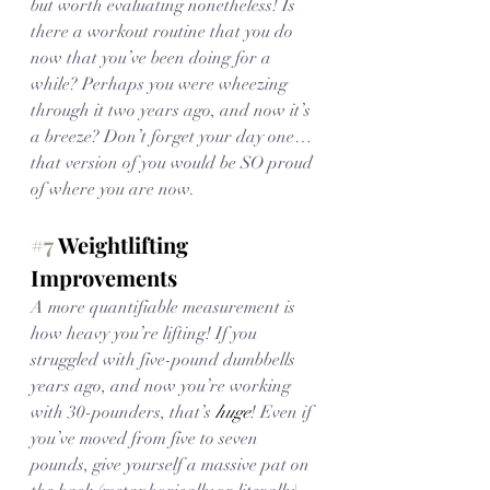
but worth evaluating nonetheless! Is 
there a workout routine that you do 
now that you’ve been doing for a 
while? Perhaps you were wheezing 
through it two years ago, and now it’s 
a breeze? Don’t forget your day one… 
that version of you would be SO proud 
of where you are now.
#7
 Weightlifting 
Improvements
A more quantifiable measurement is 
how heavy you’re lifting! If you 
struggled with five-pound dumbbells 
years ago, and now you’re working 
with 30-pounders, that’s 
huge
! Even if 
you’ve moved from five to seven 
pounds, give yourself a massive pat on 