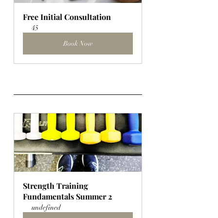
Free Initial Consultation
45
Book Now
Strength Training 
Fundamentals Summer 2
undefined