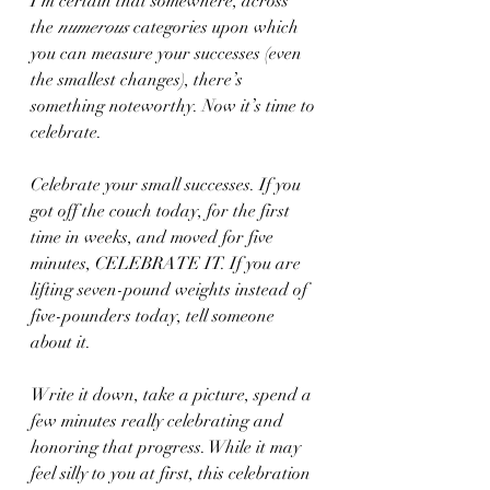
I’m certain that somewhere, across 
the 
numerous
 categories upon which 
you can measure your successes (even 
the smallest changes), there’s 
something noteworthy. Now it’s time to 
celebrate. 
Celebrate your small successes. If you 
got off the couch today, for the first 
time in weeks, and moved for five 
minutes, CELEBRATE IT. If you are 
lifting seven-pound weights instead of 
five-pounders today, tell someone 
about it. 
Write it down, take a picture, spend a 
few minutes really celebrating and 
honoring that progress. While it may 
feel silly to you at first, this celebration 