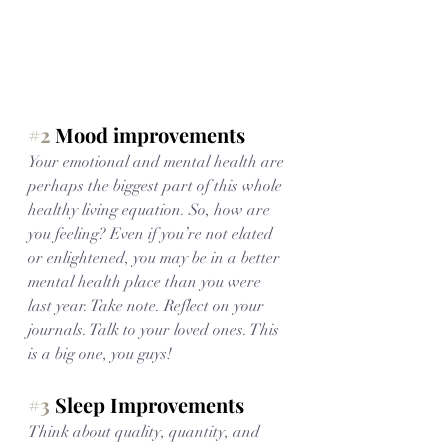
#2
 Mood improvements
Your emotional and mental health are 
perhaps the biggest part of this whole 
healthy living equation. So, how are 
you feeling? Even if you’re not elated 
or enlightened, you may be in a better 
mental health place than you were 
last year. Take note. Reflect on your 
journals. Talk to your loved ones. This 
is a big one, you guys!
#3
 Sleep Improvements
Think about quality, quantity, and 