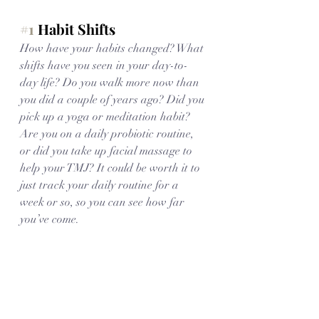
#1
 Habit Shifts
How have your habits changed? What 
shifts have you seen in your day-to-
day life? Do you walk more now than 
you did a couple of years ago? Did you 
pick up a yoga or meditation habit? 
Are you on a daily probiotic routine, 
or did you take up facial massage to 
help your TMJ? It could be worth it to 
just track your daily routine for a 
week or so, so you can see how far 
you’ve come. 