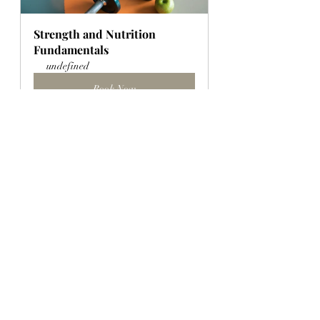
Strength and Nutrition 
Fundamentals
undefined
Book Now
8-Week Course: HIIT Fit 1
undefined
Book Now