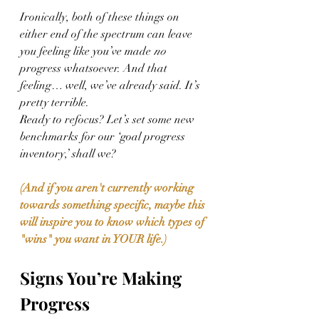
Ironically, both of these things on 
either end of the spectrum can leave 
you feeling like you’ve made 
no
progress whatsoever. And that 
feeling… well, we’ve already said. It’s 
pretty terrible. 
Ready to refocus? Let’s set some new 
benchmarks for our ‘goal progress 
inventory,’ shall we? 
(And if you aren't currently working 
towards something specific, maybe this 
will inspire you to know which types of 
"wins" you want in YOUR life.)
Signs You’re Making 
Progress 