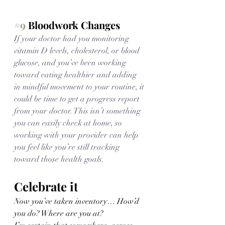
#9
 Bloodwork Changes
If your doctor had you monitoring 
vitamin D levels, cholesterol, or blood 
glucose, and you’ve been working 
toward eating healthier and adding 
in mindful movement to your routine, it 
could be time to get a progress report 
from your doctor. This isn’t something 
you can easily check at home, so 
working with your provider can help 
you feel like you’re still tracking 
toward those health goals.
Celebrate it
Now you’ve taken inventory… How’d 
you do? Where are you at? 