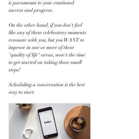
is paramount to your continued 
success and progress. 
On the other hand, if you don't feel 
like any of these celebratory moments 
resonate with you, but you WANT to 
improve in one or more of these 
"quality of life" areas, now's the time 
to get started on taking those small 
steps!
Scheduling a conversation is the best 
way to start.