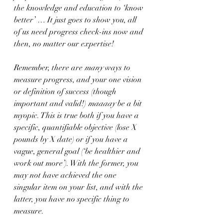
the knowledge and education to ‘know 
better’ … It just goes to show you, all 
of us need progress check-ins now and 
then, no matter our expertise!
Remember, there are 
many
 ways to 
measure progress, and your one vision 
or definition of success (though 
important and valid!) 
maaaay 
be a bit 
myopic. This is true both if you have a 
specific, quantifiable objective (lose X 
pounds by X date) or if you have a 
vague, general goal (‘be healthier and 
work out more’). With the former, you 
may not have achieved the one 
singular item on your list, and with the 
latter, you have no specific thing to 
measure. 