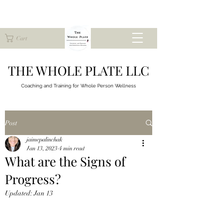
Cart
THE WHOLE PLATE LLC
Coaching and Training for
Whole Person Wellness
Post
jaimepalinchak
Jan 13, 2023
4 min read
What are the Signs of
Progress?
Updated:
Jan 13