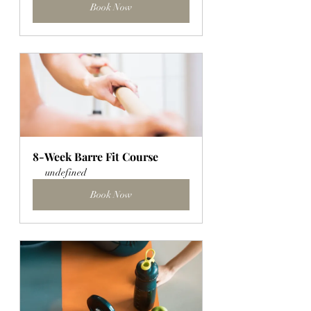
Book Now
8-Week Barre Fit Course
undefined
Book Now