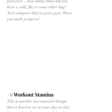
past year… how many times did you 
have a cold, flu, or some other bug? 
Now compare that to years past. Have 
you made progress?
#6
 Workout Stamina
This is another incremental change 
that is hard to see in your day-to-day 