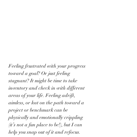
Feeling frustrated with your progress 
toward a goal? Or just feeling 
stagnant? It might be time to take 
inventory and check in with different 
areas of your life. Feeling adrift, 
aimless, or lost on the path toward a 
project or benchmark can be 
physically and emotionally crippling 
(it’s not a fun place to be!), but I can 
help you snap out of it and refocus. 