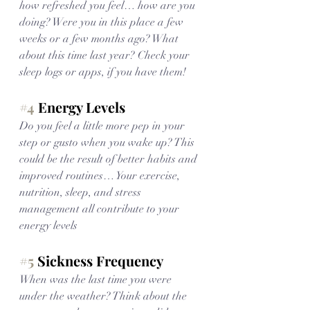
how refreshed you feel… how are you 
doing? Were you in this place a few 
weeks or a few months ago? What 
about this time last year? Check your 
sleep logs or apps, if you have them!
#4
 Energy Levels
Do you feel a little more pep in your 
step or gusto when you wake up? This 
could be the result of better habits and 
improved routines… Your exercise, 
nutrition, sleep, and stress 
management all contribute to your 
energy levels
#5
 Sickness Frequency
When was the last time you were 
under the weather? Think about the 