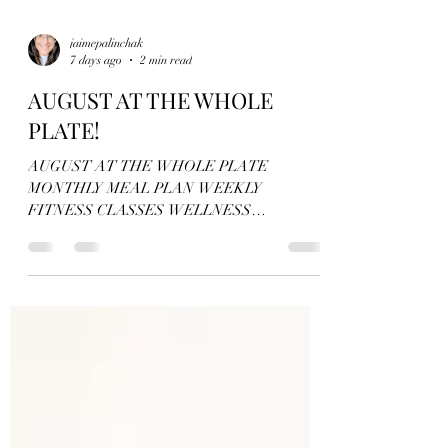
jaimepalinchak
7 days ago
2 min read
AUGUST AT THE WHOLE
PLATE!
AUGUST AT THE WHOLE PLATE
MONTHLY MEAL PLAN WEEKLY
FITNESS CLASSES WELLNESS
WORKSHOP GROUP FITNESS
PROGRAMS High Fiber Recipe Bundle and
Meal Plan Take the stress and overwhelm out of
your meal planning with this recipe bundle and
meal plan! Try one or all recipes, use them as
written or sub out your preferred ingredients to
tailor your dietary needs! Includes: + 4 weeks of
recipes + weekly meal plan + weekly suggested