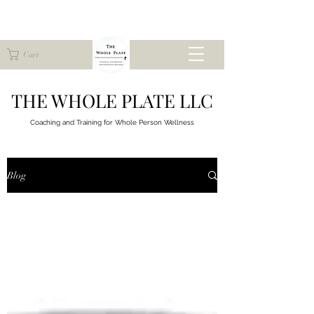
Cart
THE WHOLE PLATE LLC
Coaching and Training for
Whole Person Wellness
Blog