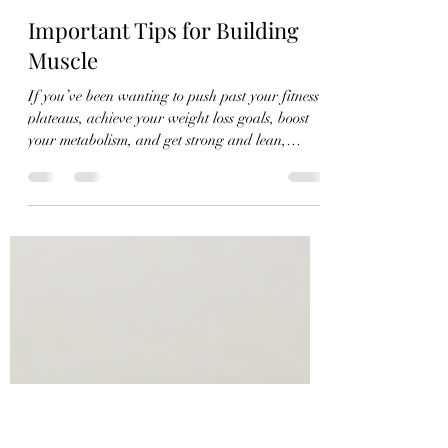
jaimepalinchak
Jul 27
4 min read
Important Tips for Building
Muscle
If you’ve been wanting to push past your fitness
plateaus, achieve your weight loss goals, boost
your metabolism, and get strong and lean,
building muscle mass is a simple way to support
all of this and more! While cardio, mobility, and
flexibility training are important aspects when it
comes to a balanced fitness routine, there’s
something to be said about strength training. It’s
a science-backed way to prevent age-associated
muscle and bone loss, reduce the risk of injury,