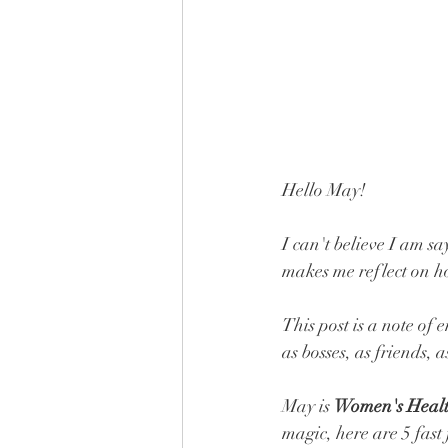
Hello May! 
I can't believe I am sa
makes me reflect on how
This post is a note of
as bosses, as friends, as
May is 
Women's Heal
magic, here are 5 fast 