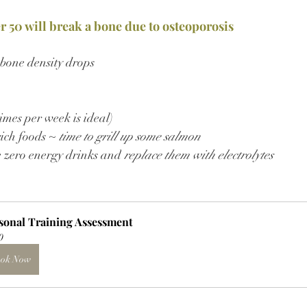
er 50 will break a bone due to osteoporosis
 bone density drops
imes per week is ideal)
ich foods ~ 
time to grill up some salmon
e zero energy drinks and
 replace them with electrolytes
sonal Training Assessment
0
ok Now