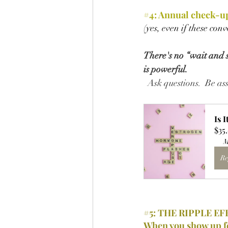
#4
: 
Annual check-up
(yes, even if these con
There's no “wait and se
is powerful.
  Ask questions.  Be a
Is 
$35
M
Re
#5
: THE RIPPLE EF
When you show up f