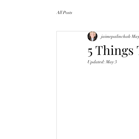
All Posts
jaimepalinchak
May
5 Thing
Updated:
May 3