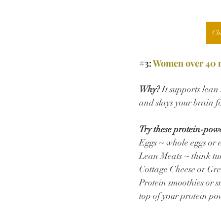
Ch
#3
: 
Women over 40 ne
Why?
 It supports lea
and slays your brain f
Try these protein-pow
Eggs ~ whole eggs or 
Lean Meats ~ think tur
Cottage Cheese or Gre
Protein smoothies or s
top of your protein po