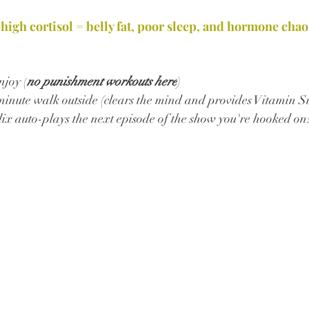
 high cortisol = belly fat, poor sleep, and hormone chao
joy (
no punishment workouts here
) 
minute walk outside (clears the mind and provides Vitamin S
lix auto-plays the next episode of the show you're hooked on!