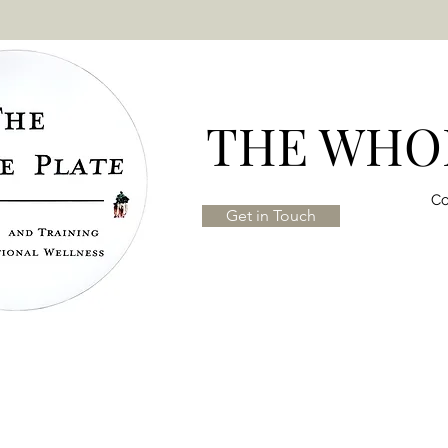
THE WHOL
Co
Get in Touch