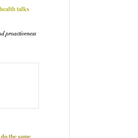
ealth talks
nd proactiveness 
 do the same.