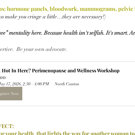
s: hormone panels, bloodwork, mammograms, pelvic h
vos make you cringe a little…they are necessary!)
e” mentality here. Because health isn't selfish. It's smart. A
ssertive.  Be your own advocate.
It Hot In Here? Perimenopause and Wellness Workshop
.00
ay 17, 2026, 2:30 – 4:00 PM
North Canton
gister Now
FECT:
or 
your 
health, that lights the way for another woman to