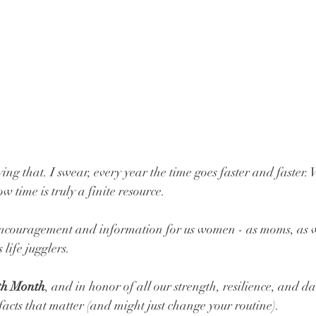
ying that. I swear, every year the time goes faster and faster.
 time is truly a finite resource. 
 encouragement and information for us women - as moms, as wi
 life jugglers.
th Month
, and in honor of all our strength, resilience, and da
facts that matter (and might just change your routine).