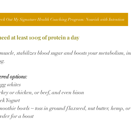
eck Out My Signature Health Coaching Program: Nourish with Intention
ed at least 100g of protein a day
n muscle, stabilizes blood sugar and boosts your metabolism, 
og.
ered options:
egg whites
key or chicken, or beef, and even bison
ek Yogurt
moothie bowls ~ toss in ground flaxseed, nut butter, hemp, or
wder for a boost