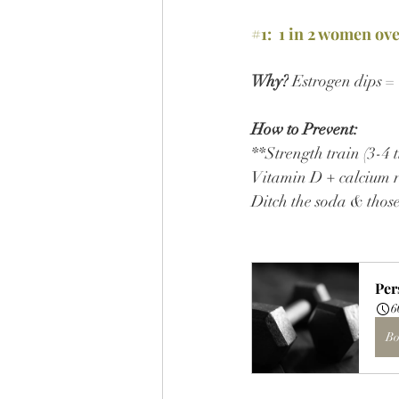
#1
:  1 in 2 women ov
Why?
 Estrogen dips =
How to Prevent:
**Strength train (3-4 t
Vitamin D + calcium r
Ditch the soda & thos
Per
6
Bo