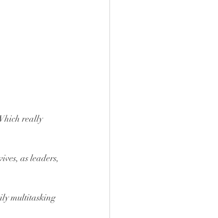
 Which really 
ves, as leaders, 
ily multitasking 