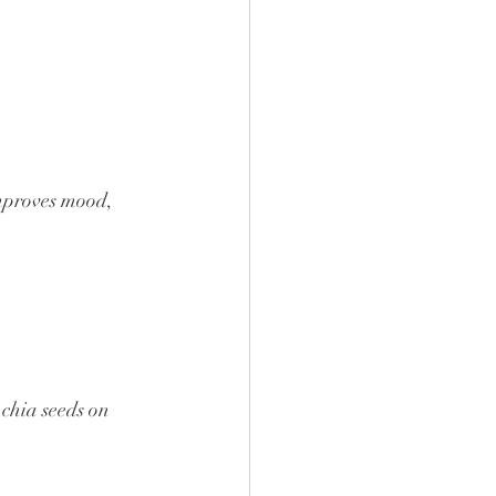
improves mood, 
 chia seeds on 