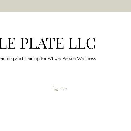
E PLATE LLC
aching and Training for
Whole Person Wellness
jaimepalinchak@gmail.com
Cart