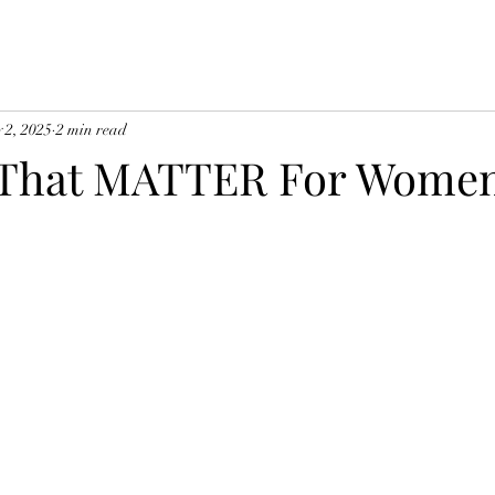
 2, 2025
2 min read
s That MATTER For Wome