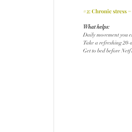
#2
: Chronic stress =
What helps:
Daily movement you en
Take a refreshing 20-
Get to bed before Netf