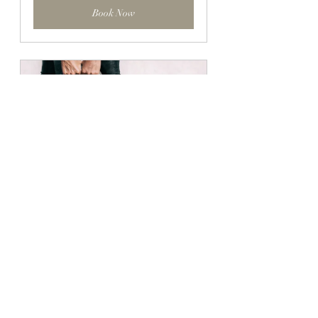
Book Now
8-Week Course: HIIT Fit 4
60
Book Now