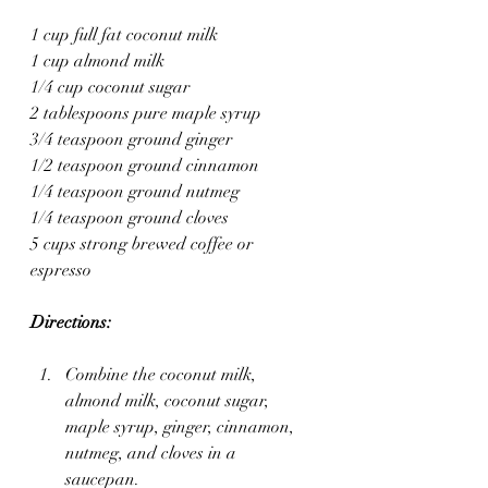
1 cup full fat coconut milk
1 cup almond milk
1/4 cup coconut sugar
2 tablespoons pure maple syrup
3/4 teaspoon ground ginger
1/2 teaspoon ground cinnamon
1/4 teaspoon ground nutmeg
1/4 teaspoon ground cloves
5 cups strong brewed coffee or 
espresso
Directions:
Combine the coconut milk, 
almond milk, coconut sugar, 
maple syrup, ginger, cinnamon, 
nutmeg, and cloves in a 
saucepan.  