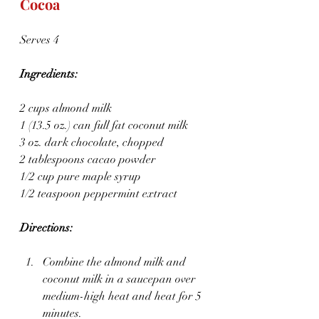
Cocoa
Serves 4
Ingredients:
2 cups almond milk
1 (13.5 oz.) can full fat coconut milk
3 oz. dark chocolate, chopped
2 tablespoons cacao powder
1/2 cup pure maple syrup
1/2 teaspoon peppermint extract
Directions:
Combine the almond milk and 
coconut milk in a saucepan over 
medium-high heat and heat for 5 
minutes.