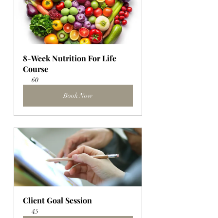
8-Week Nutrition For Life 
Course
60
Book Now
Client Goal Session
45