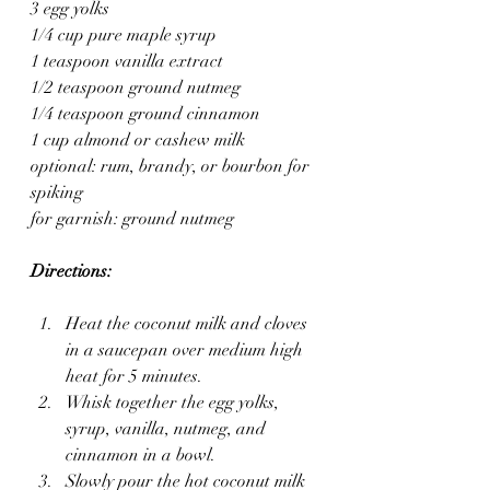
3 egg yolks
1/4 cup pure maple syrup
1 teaspoon vanilla extract
1/2 teaspoon ground nutmeg
1/4 teaspoon ground cinnamon
1 cup almond or cashew milk
optional: rum, brandy, or bourbon for 
spiking
for garnish: ground nutmeg
Directions:
Heat the coconut milk and cloves 
in a saucepan over medium high 
heat for 5 minutes. 
Whisk together the egg yolks, 
syrup, vanilla, nutmeg, and 
cinnamon in a bowl.
Slowly pour the hot coconut milk 