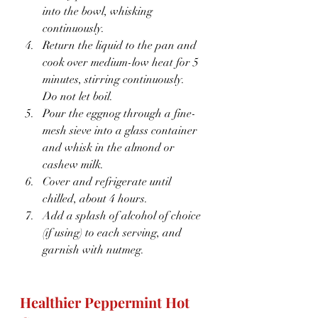
into the bowl, whisking 
continuously.
Return the liquid to the pan and 
cook over medium-low heat for 5 
minutes, stirring continuously.  
Do not let boil.
Pour the eggnog through a fine-
mesh sieve into a glass container 
and whisk in the almond or 
cashew milk.
Cover and refrigerate until 
chilled, about 4 hours.
Add a splash of alcohol of choice 
(if using) to each serving, and 
garnish with nutmeg.
Healthier Peppermint Hot 