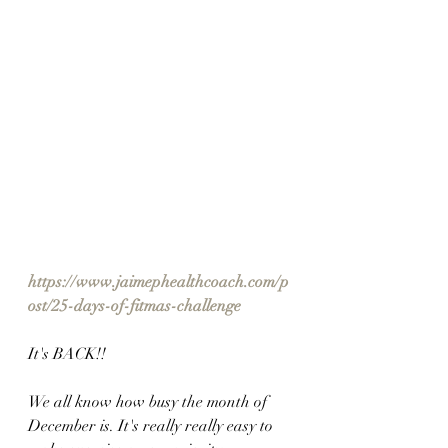
https://www.jaimephealthcoach.com/p
ost/25-days-of-fitmas-challenge
It's BACK!!
We all know how busy the month of 
December is. It's really really easy to 