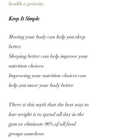
health a priority. 
Keep It Simple
.
Moving your body can help you sleep 
better.
Sleeping better can help improve your 
nutrition choices.
Improving your nutrition choices can 
help you move your body better.
There is this myth that the best way to 
lose weight is to spend all day in the 
gym or eliminate 90% of all food 
groups somehow.