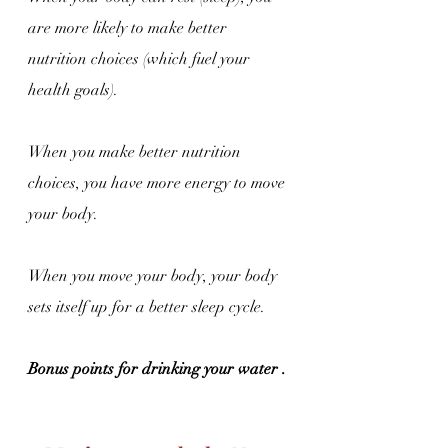
are more likely to make better 
nutrition choices (which fuel your 
health goals).
When you make better nutrition 
choices, you have more energy to move 
your body.
When you move your body, your body 
sets itself up for a better sleep cycle.
Bonus points for drinking your water . 