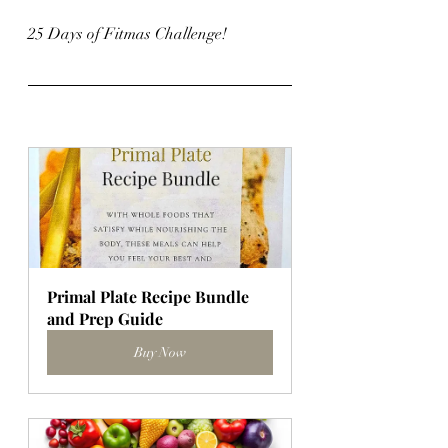
25 Days of Fitmas Challenge!
Primal Plate Recipe Bundle 
and Prep Guide
Buy Now