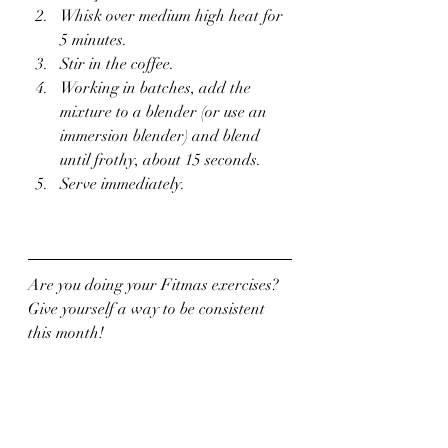
Whisk over medium high heat for 
5 minutes.
Stir in the coffee.
Working in batches, add the 
mixture to a blender (or use an 
immersion blender) and blend 
until frothy, about 15 seconds.
Serve immediately.
Are you doing your Fitmas exercises?  
Give yourself a way to be consistent 
this month!