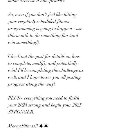
make exercise a non-priority.
So, even if you don't feel like hitting 
your regularly scheduled fitness 
programming is going to happen - use 
this month to do something fun (and 
win something!).
Check out the post for details on how 
to complete, modify, and potentially 
win! I'll be completing the challenge as 
well, and I hope to see you all posting 
progress along the way!
PLUS - everything you need to finish 
your 2024 strong and begin your 2025 
STRONGER.
Merry Fitmas!! 🎄🎄