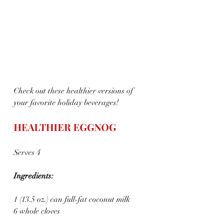
Check out these healthier versions of 
your favorite holiday beverages!
HEALTHIER EGGNOG 
Serves 4
Ingredients:
1 (13.5 oz.) can full-fat coconut milk
6 whole cloves