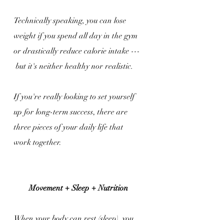
Technically speaking, you can lose 
weight if you spend all day in the gym 
or drastically reduce calorie intake --- 
 but it's neither healthy nor realistic.
If you're really looking to set yourself 
up for long-term success, there are 
three pieces of your daily life that 
work together.
Movement + Sleep + Nutrition
When your body can rest (sleep), you 