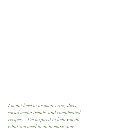
I'm not here to promote crazy diets, 
social media trends, and complicated 
recipes… I'm inspired to help you do 
what you need to do to make your 