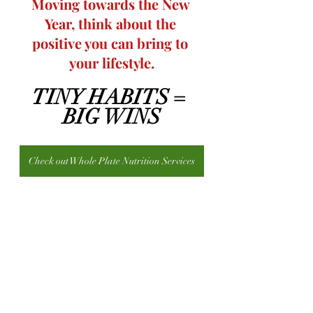
Moving towards the New 
Year, think about the 
positive you can bring to 
your lifestyle.
TINY HABITS = 
BIG WINS
Check out Whole Plate Nutrition Services