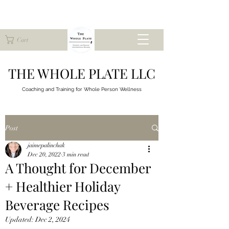
Cart
THE WHOLE PLATE LLC
Coaching and Training for
Whole Person Wellness
Post
jaimepalinchak
Dec 20, 2022
3 min read
A Thought for December
+ Healthier Holiday
Beverage Recipes
Updated:
Dec 2, 2024