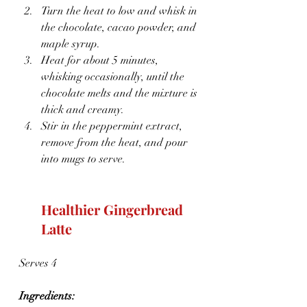
Turn the heat to low and whisk in 
the chocolate, cacao powder, and 
maple syrup.
Heat for about 5 minutes, 
whisking occasionally, until the 
chocolate melts and the mixture is 
thick and creamy.
Stir in the peppermint extract, 
remove from the heat, and pour 
into mugs to serve.
Healthier Gingerbread 
Latte
Serves 4
Ingredients: