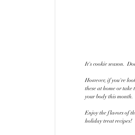
It's cookie season.  Don
However, if you're look
these at home or take 
your body this month.
Enjoy the flavors of t
holiday treat recipes!