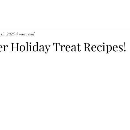
 13, 2025
4 min read
er Holiday Treat Recipes!