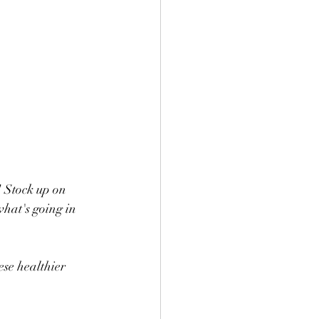
! Stock up on 
what's going in 
ese healthier 