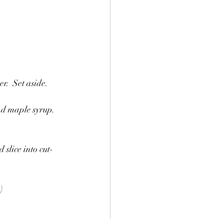
r.  Set aside.
nd maple syrup.  
 slice into cut-
)