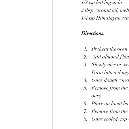
1/2 tsp baking soda
2 tbsp coconut oil, mel
1/4 tsp Himalayan sea 
Directions:
Preheat the oven 
Add almond flour,
Slowly mix in wet
Form into a doug
Once dough consist
Remove from the f
outs)
Place on lined ba
Remove from the o
Once cooled, top 