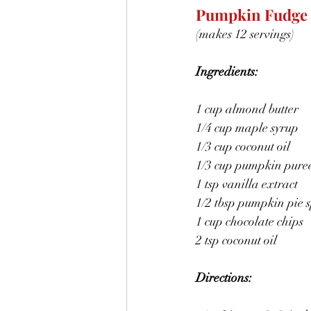
Pumpkin Fudge
(makes 12 servings)
Ingredients:
1 cup almond butter
1/4 cup maple syrup
1/3 cup coconut oil
1/3 cup pumpkin pure
1 tsp vanilla extract
1/2 tbsp pumpkin pie s
1 cup chocolate chips
2 tsp coconut oil
Directions: