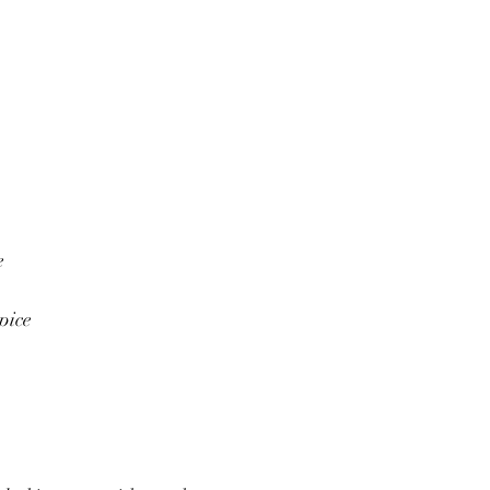
e
pice