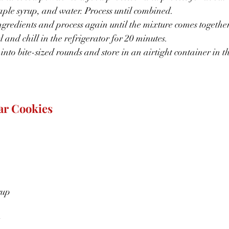
ple syrup, and water. Process until combined.
redients and process again until the mixture comes together
 and chill in the refrigerator for 20 minutes.
 into bite-sized rounds and store in an airtight container in th
ar Cookies
rup