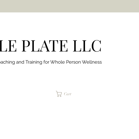
E PLATE LLC
aching and Training for
Whole Person Wellness
jaimepalinchak@gmail.com
Cart