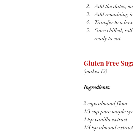
Add the dates, ma
Add remaining ing
Transfer to a bowl
Once chilled, roll
ready to eat.
Gluten Free Sug
(makes 12)
Ingredients:
2 cups almond flour
1/3 cup pure maple sy
1 tsp vanilla extract
1/4 tsp almond extract