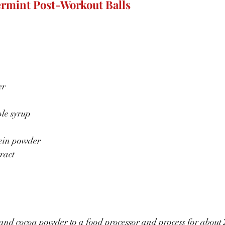
rmint Post-Workout Balls
er
le syrup
tein powder
ract
and cocoa powder to a food processor and process for about 