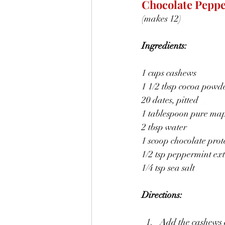
Chocolate Peppe
(makes 12)
Ingredients:
1 cups cashews
1 1/2 tbsp cocoa powd
20 dates, pitted
1 tablespoon pure map
2 tbsp water
1 scoop chocolate pro
1/2 tsp peppermint ext
1/4 tsp sea salt
Directions:
Add the cashews 