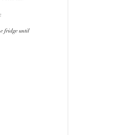
.
e fridge until 