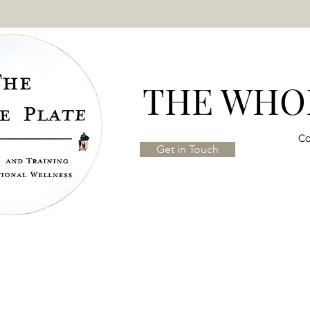
THE WHOL
Co
Get in Touch