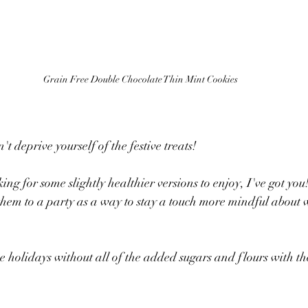
Grain Free Double Chocolate Thin Mint Cookies
't deprive yourself of the festive treats!  
ing for some slightly healthier versions to enjoy, I've got you
them to a party as a way to stay a touch more mindful about 
he holidays without all of the added sugars and flours with th