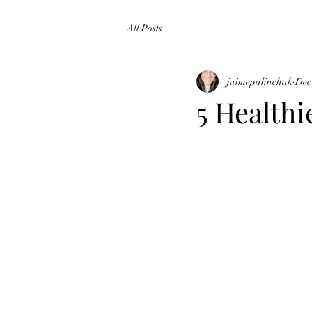
All Posts
jaimepalinchak
Dec
5 Healthi