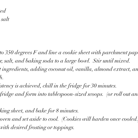
ted
salt
to 350 degrees F and line a cookie sheet with parchment pape
 salt, and baking soda to a large bowl.  Stir until mixed.
 ingredients, adding coconut oil, vanilla, almond extract, a
h.
ency is achieved, chill in the fridge for 30 minutes.
ridge and form into tablespoon-sized scoops.  (or roll out and
king sheet, and bake for 8 minutes.
ven and set aside to cool.  (Cookies will harden once cooled.
with desired frosting or toppings.