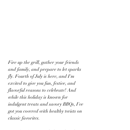
Fire up the grill, gather your friends 
and family, and prepare to let sparks 
fly. Fourth of July is here, and I'm 
excited to give you fun, festive, and 
flavorful reasons to celebrate! And 
while this holiday is known for 
indulgent treats and savory BBQs, I've 
got you covered with healthy twists on 
classic favorites.