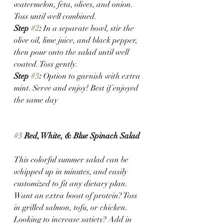
watermelon, feta, olives, and onion. 
Toss until well combined.
Step 
#2
: 
In a separate bowl, stir the 
olive oil, lime juice, and black pepper, 
then pour onto the salad until well 
coated. Toss gently. 
Step 
#3
: 
Option to garnish with extra 
mint. Serve and enjoy! Best if enjoyed 
the same day 
#3
 Red, White, & Blue Spinach Salad
This colorful summer salad can be 
whipped up in minutes, and easily 
customized to fit any dietary plan. 
Want an extra boost of protein? Toss 
in grilled salmon, tofu, or chicken. 
Looking to increase satiety? Add in 