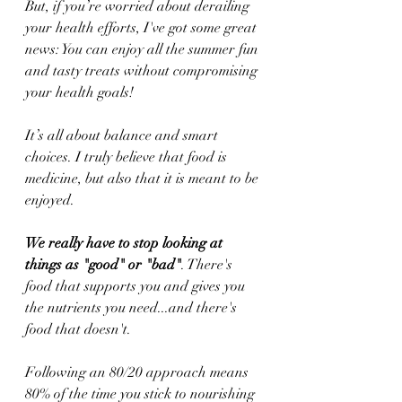
But, if you’re worried about derailing 
your health efforts, I've got some great 
news: You can enjoy all the summer fun 
and tasty treats without compromising 
your health goals!
It’s all about balance and smart 
choices. I truly believe that food is 
medicine, but also that it is meant to be 
enjoyed. 
We really have to stop looking at 
things as "good" or "bad"
. There's 
food that supports you and gives you 
the nutrients you need...and there's 
food that doesn't.
Following an 80/20 approach means 
80% of the time you stick to nourishing 