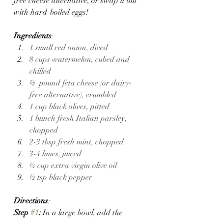
free cheese alternative, or swap it out 
with hard-boiled eggs!
Ingredients
:
1 small red onion, diced 
8 cups watermelon, cubed and 
chilled
⅓  pound feta cheese (or dairy-
free alternative), crumbled
1 cup black olives, pitted 
1 bunch fresh Italian parsley, 
chopped 
2-3 tbsp fresh mint, chopped 
3-4 limes, juiced 
¼ cup extra virgin olive oil
½ tsp black pepper
Directions
:
Step 
#1
: 
In a large bowl, add the 