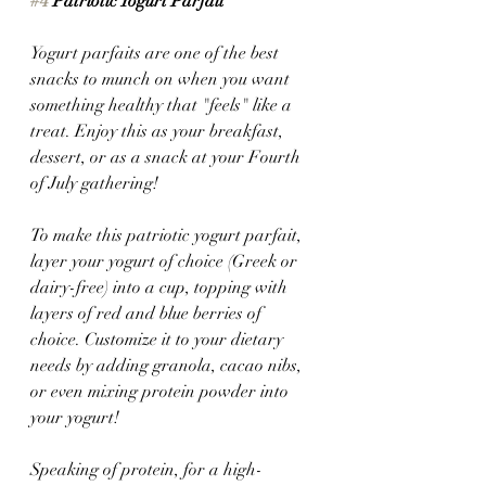
#4
 Patriotic Yogurt Parfait 
Yogurt parfaits are one of the best 
snacks to munch on when you want 
something healthy that "feels" like a 
treat. Enjoy this as your breakfast, 
dessert, or as a snack at your Fourth 
of July gathering! 
To make this patriotic yogurt parfait, 
layer your yogurt of choice (Greek or 
dairy-free) into a cup, topping with 
layers of red and blue berries of 
choice. Customize it to your dietary 
needs by adding granola, cacao nibs, 
or even mixing protein powder into 
your yogurt!
Speaking of protein, for a high-