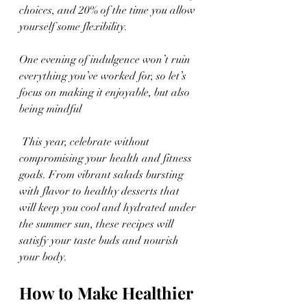
choices, and 20% of the time you allow 
yourself some flexibility. 
One evening of indulgence won’t ruin 
everything you’ve worked for, so let’s 
focus on making it enjoyable, but also 
being mindful
 This year, celebrate without 
compromising your health and fitness 
goals. From vibrant salads bursting 
with flavor to healthy desserts that 
will keep you cool and hydrated under 
the summer sun, these recipes will 
satisfy your taste buds and nourish 
your body.
How to Make Healthier 