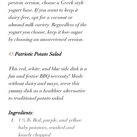
protein version, choose a Greek-style 
yogurt base. If you want to keep it 
dairy-free, opt for a coconut or 
almond milk variety. Regardless of the 
yogurt you choose, keep it low-sugar 
by choosing an unsweetened version.
#5
 Patriotic Potato Salad 
This red, white, and blue side dish is a 
fun and festive BBQ necessity! Made 
without dairy and mayo, serve this 
yummy dish as a healthier alternative 
to traditional potato salad.
Ingredients:
1 ½ lb. Red, purple, and yellow 
baby potatoes, washed and 
loosely chopped 