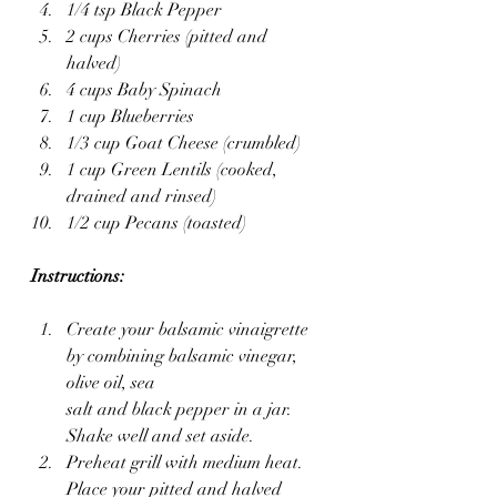
1/4 tsp Black Pepper
2 cups Cherries (pitted and 
halved)
4 cups Baby Spinach
1 cup Blueberries
1/3 cup Goat Cheese (crumbled)
1 cup Green Lentils (cooked, 
drained and rinsed)
1/2 cup Pecans (toasted)
Instructions:
Create your balsamic vinaigrette 
by combining balsamic vinegar, 
olive oil, sea 
salt and black pepper in a jar. 
Shake well and set aside.
Preheat grill with medium heat. 
Place your pitted and halved 