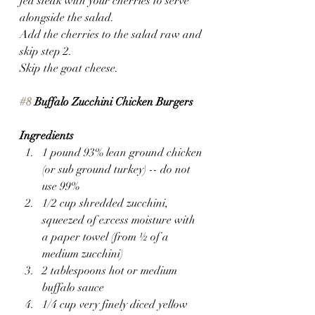
fed steak with your cherries to serve 
alongside the salad.
Add the cherries to the salad raw and 
skip step 2.
Skip the goat cheese.
#8
 Buffalo Zucchini Chicken Burgers
Ingredients
1 pound 93% lean ground chicken 
(or sub ground turkey) -- do not 
use 99%
1/2 cup shredded zucchini, 
squeezed of excess moisture with 
a paper towel (from ½ of a 
medium zucchini)
2 tablespoons hot or medium 
buffalo sauce
1/4 cup very finely diced yellow 