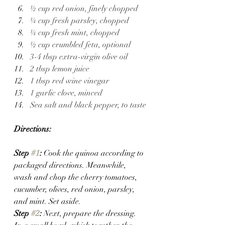
½ cup red onion, finely chopped
¼ cup fresh parsley, chopped
¼ cup fresh mint, chopped
½ cup crumbled feta, optional 
3-4 tbsp extra-virgin olive oil
2 tbsp lemon juice
1 tbsp red wine vinegar
1 garlic clove, minced
Sea salt and black pepper, to taste
Directions:
Step 
#1
: 
Cook the quinoa according to 
packaged directions. Meanwhile, 
wash and chop the cherry tomatoes, 
cucumber, olives, red onion, parsley, 
and mint. Set aside.
Step 
#2
: 
Next, prepare the dressing. 