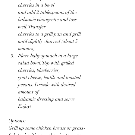
cherries in a bowl 
and add 2 tablespoons of the 
balsamic vinaigrette and toss 
well. Transfer 
cherries to a grill pan and grill 
until slightly charred (about 5 
minutes).
Place baby spinach in a large 
salad bowl. Top with grilled 
cherries, blueberries,
goat cheese, lentils and toasted 
pecans. Drizzle with desired 
amount of 
balsamic dressing and serve. 
Enjoy!
Options:
Grill up some chicken breast or grass-