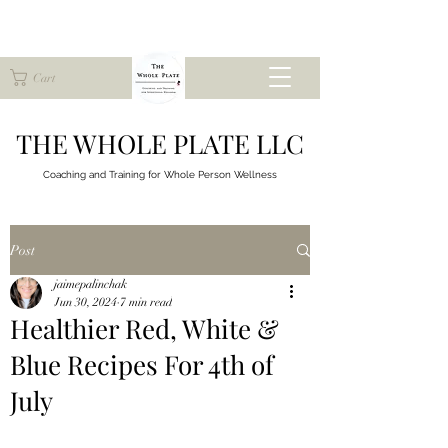
Cart
THE WHOLE PLATE LLC
Coaching and Training for
Whole Person Wellness
Post
jaimepalinchak
Jun 30, 2024
7 min read
Healthier Red, White &
Blue Recipes For 4th of
July