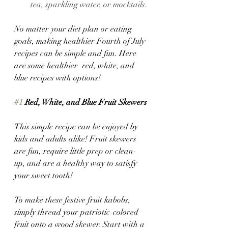
tea, sparkling water, or mocktails.
No matter your diet plan or eating 
goals, making healthier Fourth of July 
recipes can be simple and fun. Here 
are some healthier  red, white, and 
blue recipes with options!
#1
 Red, White, and Blue Fruit Skewers
This simple recipe can be enjoyed by 
kids and adults alike! Fruit skewers 
are fun, require little prep or clean-
up, and are a healthy way to satisfy 
your sweet tooth! 
To make these festive fruit kabobs, 
simply thread your patriotic-colored 
fruit onto a wood skewer. Start with a 