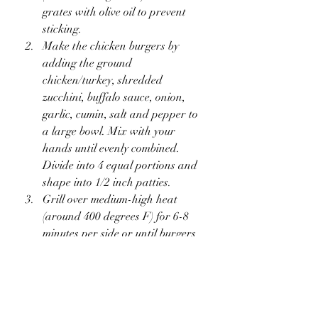
grates with olive oil to prevent 
sticking.
Make the chicken burgers by 
adding the ground 
chicken/turkey, shredded 
zucchini, buffalo sauce, onion, 
garlic, cumin, salt and pepper to 
a large bowl. Mix with your 
hands until evenly combined. 
Divide into 4 equal portions and 
shape into 1/2 inch patties.
Grill over medium-high heat 
(around 400 degrees F) for 6-8 
minutes per side or until burgers 
are cooked through and a meat 
thermometer reads 165 degrees F. 
During the last few minutes of 
cooking the chicken burgers, add 