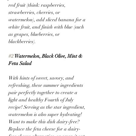
red fruit (think: raspberries, 
strawberries, cherries, or 
watermelon), add sliced banana for a 
white fruit, and finish with blue (such 
as grapes, blueberries, or 
blackberries). 
#2
 Watermelon, Black Olive, Mint & 
Feta Salad
With hints of sweet, savory, and 
refreshing, these summer ingredients 
pair perfectly together to create a 
light and healthy Fourth of July 
recipe! Serving as the star ingredient, 
watermelon is also super hydrating!
Want to make this dish dairy-free? 
Replace the feta cheese for a dairy-