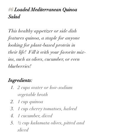
#6
 Loaded Mediterranean Quinoa 
Salad
This healthy appetizer or side dish 
features quinoa, a staple for anyone 
looking for plant-based protein in 
their life!  Fill it with your favorite mix-
ins, such as olives, cucumber, or even 
blueberries!
Ingredients:
2 cups water or low-sodium 
vegetable broth
1 cup quinoa
1 cup cherry tomatoes, halved
1 cucumber, diced
½ cup kalamata olives, pitted and 
sliced