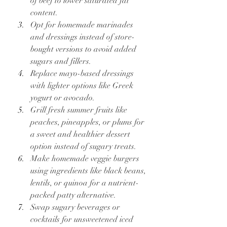
of beef to lower saturated fat 
content.
Opt for homemade marinades 
and dressings instead of store-
bought versions to avoid added 
sugars and fillers.
Replace mayo-based dressings 
with lighter options like Greek 
yogurt or avocado.
Grill fresh summer fruits like 
peaches, pineapples, or plums for 
a sweet and healthier dessert 
option instead of sugary treats.
Make homemade veggie burgers 
using ingredients like black beans, 
lentils, or quinoa for a nutrient-
packed patty alternative.
Swap sugary beverages or 
cocktails for unsweetened iced 