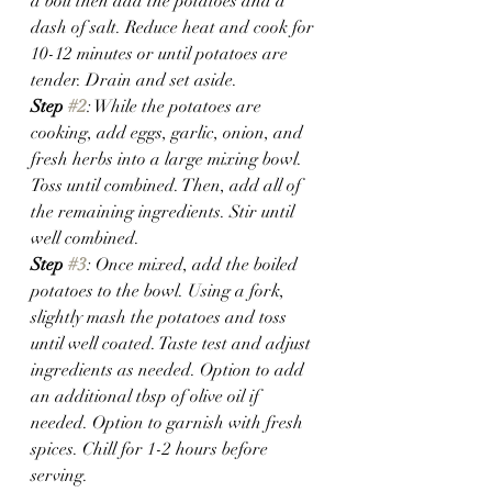
a boil then add the potatoes and a 
dash of salt. Reduce heat and cook for 
10-12 minutes or until potatoes are 
tender. Drain and set aside.
Step 
#2
: While the potatoes are 
cooking, add eggs, garlic, onion, and 
fresh herbs into a large mixing bowl. 
Toss until combined. Then, add all of 
the remaining ingredients. Stir until 
well combined. 
Step 
#3
: Once mixed, add the boiled 
potatoes to the bowl. Using a fork, 
slightly mash the potatoes and toss 
until well coated. Taste test and adjust 
ingredients as needed. Option to add 
an additional tbsp of olive oil if 
needed. Option to garnish with fresh 
spices. Chill for 1-2 hours before 
serving.