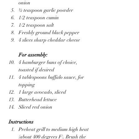
onion
½ teaspoon garlic powder
1/2 teaspoon cumin
1/2 teaspoon salt
Freshly ground black pepper
4 slices sharp cheddar cheese
For assembly:
4 hamburger buns of choice, 
toasted if desired
4 tablespoons buffalo sauce, for 
topping
1 large avocado, sliced
Butterhead lettuce
Sliced red onion
Instructions
Preheat grill to medium high heat 
(about 400 degrees F). Brush the 