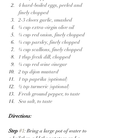
4 hard-boiled eggs, peeled and 
finely chopped 
2-3 cloves garlic, smashed 
¼ cup extra-virgin olive oil 
¼ cup red onion, finely chopped 
¼ cup parsley, finely chopped
¼ cup scallions, finely chopped
1 tbsp fresh dill, chopped
¼ cup red wine vinegar
2 tsp dijon mustard 
1 tsp paprika (optional)
½ tsp turmeric (optional)
Fresh ground pepper, to taste 
Sea salt, to taste
Directions:
Step 
#1
: Bring a large pot of water to 