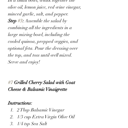
In a small bowl, whisk together the 
olive oil, lemon juice, red wine vinegar, 
minced garlic, salt, and pepper.
Step 
#3
:
 Assemble the salad by 
combining all the ingredients in a 
large mixing bowl, including the 
cooled quinoa, prepped veggies, and 
optional feta. Pour the dressing over 
the top, and toss until well mixed. 
Serve and enjoy!
#7
 Grilled Cherry Salad with Goat 
Cheese & Balsamic Vinaigrette
Instructions:
2 Tbsp Balsamic Vinegar
1/3 cup Extra Virgin Olive Oil
1/4 tsp Sea Salt