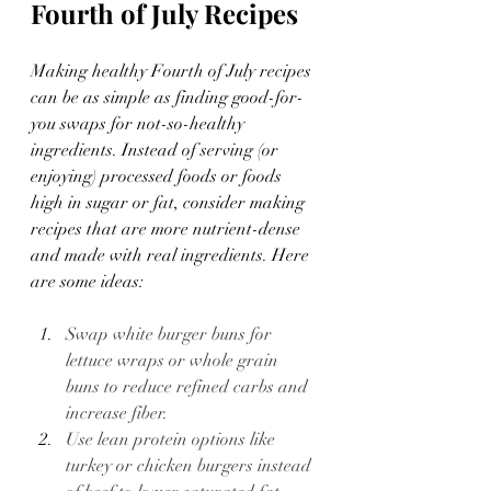
Fourth of July Recipes 
Making healthy Fourth of July recipes 
can be as simple as finding good-for-
you swaps for not-so-healthy 
ingredients. Instead of serving (or 
enjoying) processed foods or foods 
high in sugar or fat, consider making 
recipes that are more nutrient-dense 
and made with real ingredients. Here 
are some ideas:
Swap white burger buns for 
lettuce wraps or whole grain 
buns to reduce refined carbs and 
increase fiber.
Use lean protein options like 
turkey or chicken burgers instead 