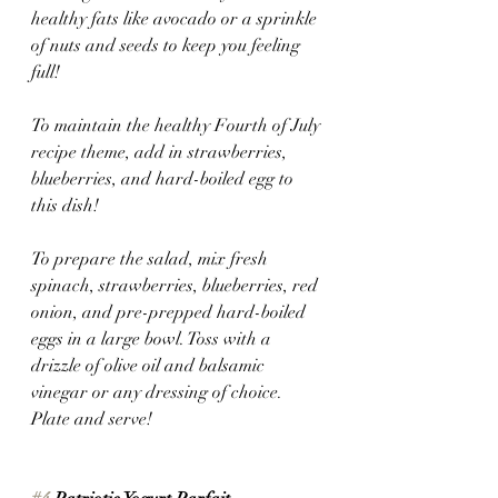
healthy fats like avocado or a sprinkle 
of nuts and seeds to keep you feeling 
full! 
To maintain the healthy Fourth of July 
recipe theme, add in strawberries, 
blueberries, and hard-boiled egg to 
this dish! 
To prepare the salad, mix fresh 
spinach, strawberries, blueberries, red 
onion, and pre-prepped hard-boiled 
eggs in a large bowl. Toss with a 
drizzle of olive oil and balsamic 
vinegar or any dressing of choice. 
Plate and serve!