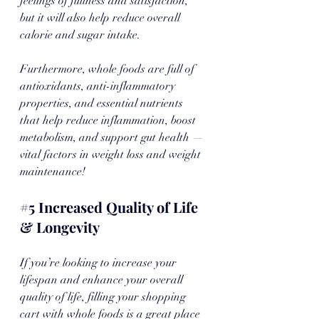
feelings of fullness and satisfaction, 
but it will also help reduce overall 
calorie and sugar intake. 
Furthermore, whole foods are full of 
antioxidants, anti-inflammatory 
properties, and essential nutrients 
that help reduce inflammation, boost 
metabolism, and support gut health — 
vital factors in weight loss and weight 
maintenance!
#5
 Increased Quality of Life 
& Longevity
If you’re looking to increase your 
lifespan and enhance your overall 
quality of life, filling your shopping 
cart with whole foods is a great place 