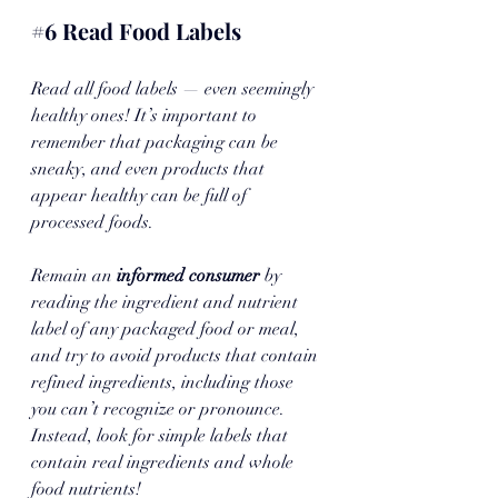
#6
 Read Food Labels
Read all food labels — even seemingly 
healthy ones! It’s important to 
remember that packaging can be 
sneaky, and even products that 
appear healthy can be full of 
processed foods. 
Remain an 
informed consumer
 by 
reading the ingredient and nutrient 
label of any packaged food or meal, 
and try to avoid products that contain 
refined ingredients, including those 
you can’t recognize or pronounce. 
Instead, look for simple labels that 
contain real ingredients and whole 
food nutrients!