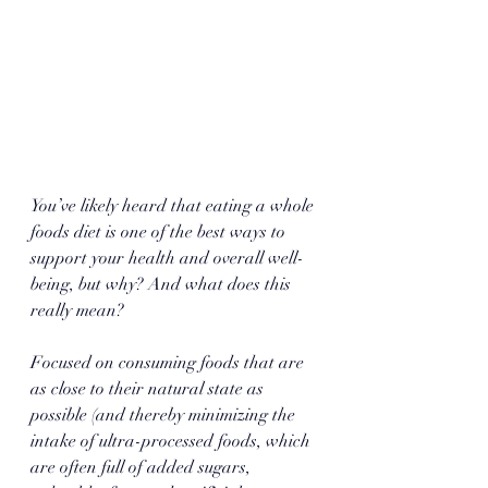
You’ve likely heard that eating a whole 
foods diet is one of the best ways to 
support your health and overall well-
being, but why? And what does this 
really mean? 
Focused on consuming foods that are 
as close to their natural state as 
possible (and thereby minimizing the 
intake of ultra-processed foods, which 
are often full of added sugars, 