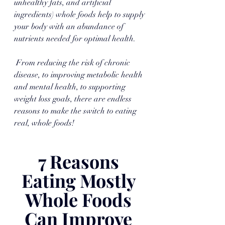
unhealthy fats, and artificial 
ingredients) whole foods help to supply 
your body with an abundance of 
nutrients needed for optimal health.
 From reducing the risk of chronic 
disease, to improving metabolic health 
and mental health, to supporting 
weight loss goals, there are endless 
reasons to make the switch to eating 
real, whole foods!
7 Reasons 
Eating Mostly 
Whole Foods 
Can Improve 