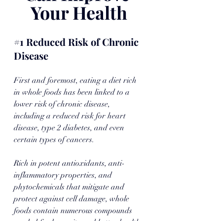
Your Health
#1
 Reduced Risk of Chronic 
Disease
First and foremost, eating a diet rich 
in whole foods has been linked to a 
lower risk of chronic disease, 
including a reduced risk for heart 
disease, type 2 diabetes, and even 
certain types of cancers. 
Rich in potent antioxidants, anti-
inflammatory properties, and 
phytochemicals that mitigate and 
protect against cell damage, whole 
foods contain numerous compounds 