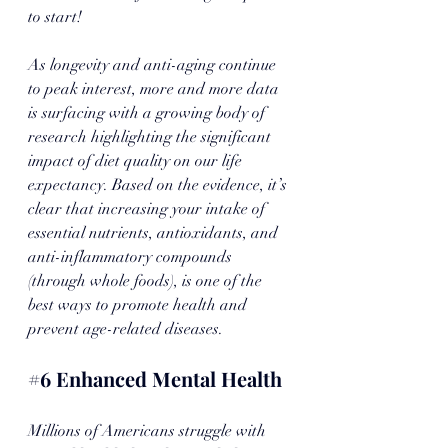
to start! 
As longevity and anti-aging continue 
to peak interest, more and more data 
is surfacing with a growing body of 
research highlighting the significant 
impact of diet quality on our life 
expectancy. Based on the evidence, it’s 
clear that increasing your intake of 
essential nutrients, antioxidants, and 
anti-inflammatory compounds 
(through whole foods), is one of the 
best ways to promote health and 
prevent age-related diseases. 
#6
 Enhanced Mental Health
Millions of Americans struggle with 