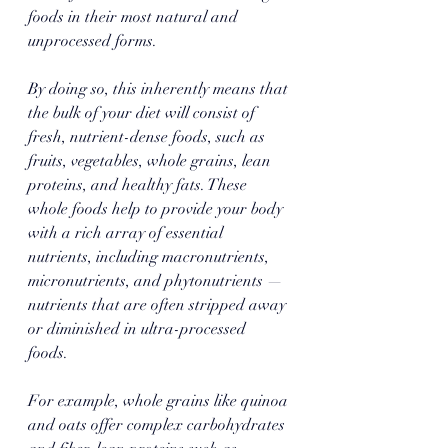
foods in their most natural and 
unprocessed forms. 
By doing so, this inherently means that 
the bulk of your diet will consist of 
fresh, nutrient-dense foods, such as 
fruits, vegetables, whole grains, lean 
proteins, and healthy fats. These 
whole foods help to provide your body 
with a rich array of essential 
nutrients, including macronutrients, 
micronutrients, and phytonutrients — 
nutrients that are often stripped away 
or diminished in ultra-processed 
foods. 
For example, whole grains like quinoa 
and oats offer complex carbohydrates 