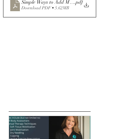
Simple Ways to Add More Whole Foods to Your Diet (1)
.pdf
Download PDF • 5.62MB