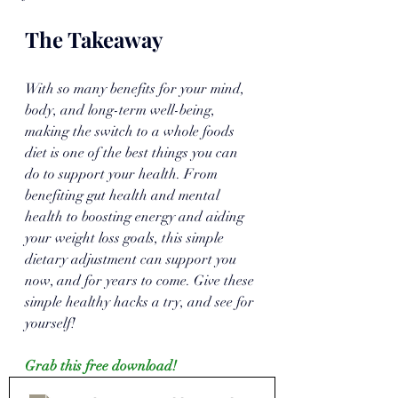
The Takeaway
With so many benefits for your mind, 
body, and long-term well-being, 
making the switch to a whole foods 
diet is one of the best things you can 
do to support your health. From 
benefiting gut health and mental 
health to boosting energy and aiding 
your weight loss goals, this simple 
dietary adjustment can support you 
now, and for years to come. Give these 
simple healthy hacks a try, and see for 
yourself!
Grab this free download!