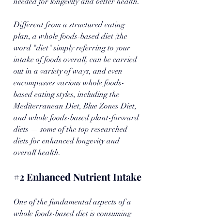
needed for longevity and better health. 
Different from a structured eating 
plan, a whole foods-based diet (the 
word "diet" simply referring to your 
intake of foods overall) can be carried 
out in a variety of ways, and even 
encompasses various whole foods-
based eating styles, including the 
Mediterranean Diet, Blue Zones Diet, 
and whole foods-based plant-forward 
diets — some of the top researched 
diets for enhanced longevity and 
overall health. 
#2
 Enhanced Nutrient Intake
One of the fundamental aspects of a 
whole foods-based diet is consuming 