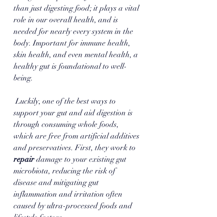
than just digesting food; it plays a vital 
role in our overall health, and is 
needed for nearly every system in the 
body. Important for immune health, 
skin health, and even mental health, a 
healthy gut is foundational to well-
being.
 Luckily, one of the best ways to 
support your gut and aid digestion is 
through consuming whole foods,  
which are free from artificial additives 
and preservatives. First, they work to 
repair 
damage to your existing gut 
microbiota, reducing the risk of 
disease and mitigating gut 
inflammation and irritation often 
caused by ultra-processed foods and 