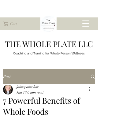
Cart
THE WHOLE PLATE LLC
Coaching and Training for
Whole Person Wellness
Post
jaimepalinchak
Jan 18
6 min read
7 Powerful Benefits of
Whole Foods