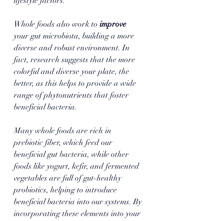
lifestyle factors. 
Whole foods also work to 
improve 
your gut microbiota, building a more 
diverse and robust environment. In 
fact, research suggests that the more 
colorful and diverse your plate, the 
better, as this helps to provide a wide 
range of phytonutrients that foster 
beneficial bacteria. 
Many whole foods are rich in 
prebiotic fiber, which feed our 
beneficial gut bacteria, while other 
foods like yogurt, kefir, and fermented 
vegetables are full of gut-healthy 
probiotics, helping to introduce 
beneficial bacteria into our systems. By 
incorporating these elements into your 