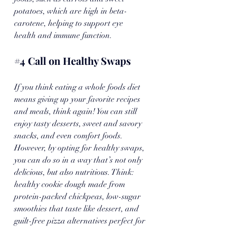
potatoes, which are high in beta-
carotene, helping to support eye 
health and immune function.
#4
 Call on Healthy Swaps
If you think eating a whole foods diet 
means giving up your favorite recipes 
and meals, think again! You can still 
enjoy tasty desserts, sweet and savory 
snacks, and even comfort foods. 
However, by opting for healthy swaps, 
you can do so in a way that’s not only 
delicious, but also nutritious. Think: 
healthy cookie dough made from 
protein-packed chickpeas, low-sugar 
smoothies that taste like dessert, and 
guilt-free pizza alternatives perfect for 