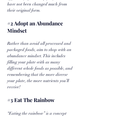
have not been changed much from 
their original form.
#2
 Adopt an Abundance 
Mindset
Rather than avoid all processed and 
packaged foods, aim to shop with an 
abundance mindset. This includes 
filling your plate with as many 
different whole foods as possible, and 
remembering that the more diverse 
your plate, the more nutrients you’ll 
receive! 
#3
 Eat The Rainbow
“Eating the rainbow” is a concept 