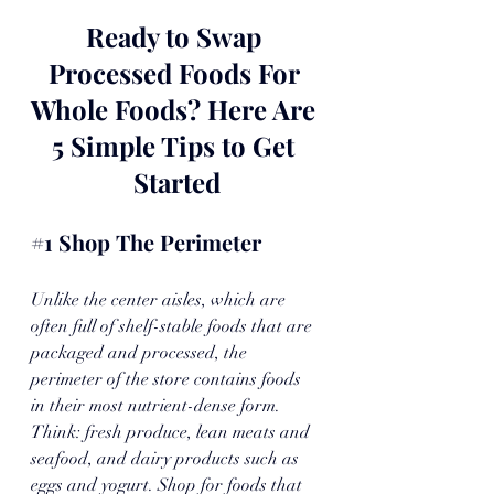
Ready to Swap 
Processed Foods For 
Whole Foods? Here Are 
5 Simple Tips to Get 
Started
#1
 Shop The Perimeter
Unlike the center aisles, which are 
often full of shelf-stable foods that are 
packaged and processed, the 
perimeter of the store contains foods 
in their most nutrient-dense form. 
Think: fresh produce, lean meats and 
seafood, and dairy products such as 
eggs and yogurt. Shop for foods that 