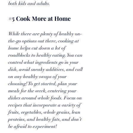
both kids and adults.
#5
 Cook More at Home
While there are plenty of healthy on-
the-go options out there, cooking at 
home helps cut down a lot of 
roadblocks to healthy eating. You can 
control what ingredients go in your 
dish, avoid sneaky additives, and call 
on any healthy swaps of your 
choosing! To get started, plan your 
meals for the week, centering your 
dishes around whole foods. Focus on 
recipes that incorporate a variety of 
fruits, vegetables, whole grains, lean 
proteins, and healthy fats, and don’t 
be afraid to experiment! 