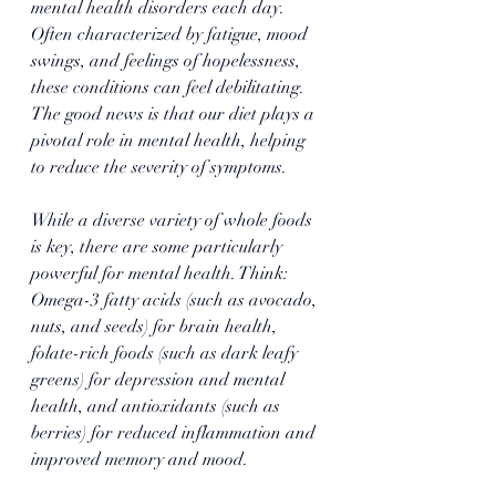
mental health disorders each day. 
Often characterized by fatigue, mood 
swings, and feelings of hopelessness, 
these conditions can feel debilitating. 
The good news is that our diet plays a 
pivotal role in mental health, helping 
to reduce the severity of symptoms.
While a diverse variety of whole foods 
is key, there are some particularly 
powerful for mental health. Think: 
Omega-3 fatty acids (such as avocado, 
nuts, and seeds) for brain health, 
folate-rich foods (such as dark leafy 
greens) for depression and mental 
health, and antioxidants (such as 
berries) for reduced inflammation and 
improved memory and mood. 