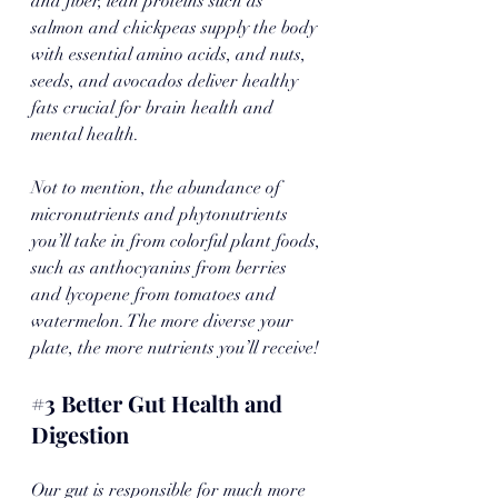
and fiber, lean proteins such as 
salmon and chickpeas supply the body 
with essential amino acids, and nuts, 
seeds, and avocados deliver healthy 
fats crucial for brain health and 
mental health.
Not to mention, the abundance of 
micronutrients and phytonutrients 
you’ll take in from colorful plant foods, 
such as anthocyanins from berries 
and lycopene from tomatoes and 
watermelon. The more diverse your 
plate, the more nutrients you’ll receive!
#3
 Better Gut Health and 
Digestion
Our gut is responsible for much more 