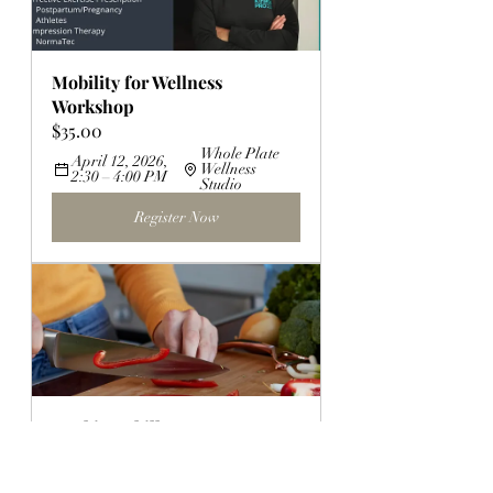
Mobility for Wellness 
Workshop
$35.00
Whole Plate 
April 12, 2026, 
Wellness 
2:30 – 4:00 PM
Studio
Register Now
Cooking Skills 101
$30.00
July 12, 2026, 2:30 – 
North 
4:00 PM
Canton