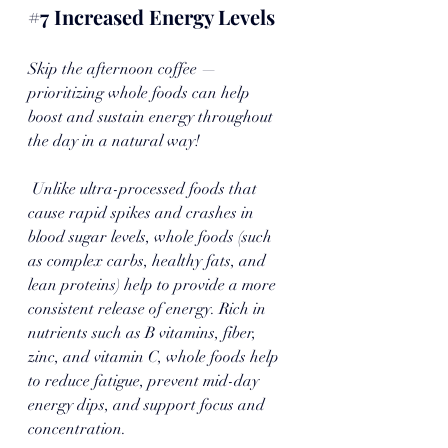
#7
 Increased Energy Levels
Skip the afternoon coffee — 
prioritizing whole foods can help 
boost and sustain energy throughout 
the day in a natural way!
 Unlike ultra-processed foods that 
cause rapid spikes and crashes in 
blood sugar levels, whole foods (such 
as complex carbs, healthy fats, and 
lean proteins) help to provide a more 
consistent release of energy. Rich in 
nutrients such as B vitamins, fiber, 
zinc, and vitamin C, whole foods help 
to reduce fatigue, prevent mid-day 
energy dips, and support focus and 
concentration. 