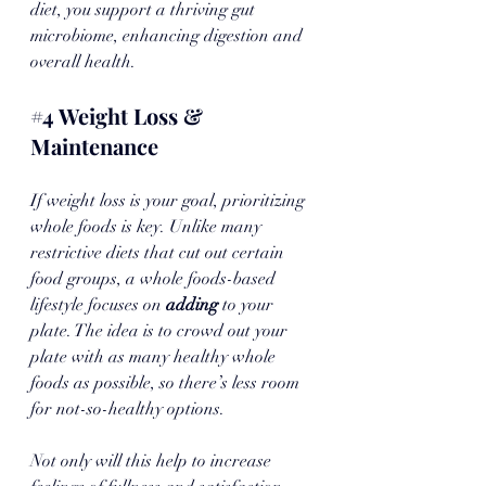
diet, you support a thriving gut 
microbiome, enhancing digestion and 
overall health.
#4
 Weight Loss & 
Maintenance
If weight loss is your goal, prioritizing 
whole foods is key. Unlike many 
restrictive diets that cut out certain 
food groups, a whole foods-based 
lifestyle focuses on 
adding 
to your 
plate. The idea is to crowd out your 
plate with as many healthy whole 
foods as possible, so there’s less room 
for not-so-healthy options. 
Not only will this help to increase 