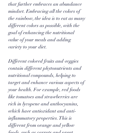
that further embraces an abundance 
mindset. Embracing all the colors of 
the rainbow, the idea is to eat as many 
different colors as possible, with the 
goal of enhancing the nutritional 
value of your meals and adding 
variety to your diet. 
Different colored fruits and veggies 
contain different phytonutrients and 
nutritional compounds, helping to 
target and enhance various aspects of 
your health. For example, red foods 
like tomatoes and strawberries are 
rich in lycopene and anthocyanins, 
which have antioxidant and anti-
inflammatory properties. This is 
different from orange and yellow 
foods, such as carrots and sweet 