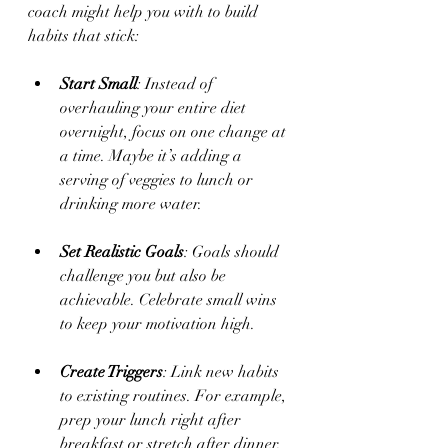
coach might help you with to build 
habits that stick:
Start Small
: Instead of 
overhauling your entire diet 
overnight, focus on one change at 
a time. Maybe it’s adding a 
serving of veggies to lunch or 
drinking more water.
Set Realistic Goals
: Goals should 
challenge you but also be 
achievable. Celebrate small wins 
to keep your motivation high.
Create Triggers
: Link new habits 
to existing routines. For example, 
prep your lunch right after 
breakfast or stretch after dinner.