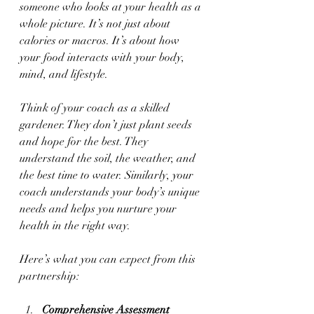
someone who looks at your health as a 
whole picture. It’s not just about 
calories or macros. It’s about how 
your food interacts with your body, 
mind, and lifestyle.
Think of your coach as a skilled 
gardener. They don’t just plant seeds 
and hope for the best. They 
understand the soil, the weather, and 
the best time to water. Similarly, your 
coach understands your body’s unique 
needs and helps you nurture your 
health in the right way.
Here’s what you can expect from this 
partnership:
Comprehensive Assessment