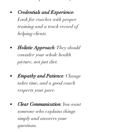
Credentials and Experience
: 
Look for coaches with proper 
training and a track record of 
helping clients.
Holistic Approach
: They should 
consider your whole health 
picture, not just diet.
Empathy and Patience
: Change 
takes time, and a good coach 
respects your pace.
Clear Communication
: You want 
someone who explains things 
simply and answers your 
questions.