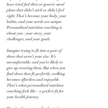
have tried fad diets or generic meal 
plans that didn’t stick or didn’t feel 
right. That’s because your body, your 
habits, and your needs are unique. 
Personalized nutrition coaching is 
about 
you
 - your story, your 
challenges, and your goals.
Imagine trying to fit into a pair of 
shoes that aren’t your size. It’s 
uncomfortable, and you’re likely to 
give up wearing them. But when you 
find shoes that fit perfectly, walking 
becomes effortless and enjoyable. 
That’s what personalized nutrition 
coaching feels like - a perfect fit for 
your health journey.