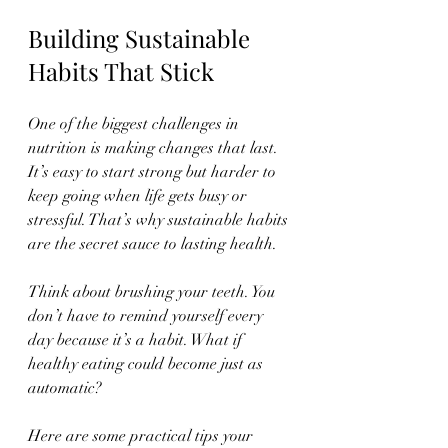
Building Sustainable 
Habits That Stick
One of the biggest challenges in 
nutrition is making changes that last. 
It’s easy to start strong but harder to 
keep going when life gets busy or 
stressful. That’s why sustainable habits 
are the secret sauce to lasting health.
Think about brushing your teeth. You 
don’t have to remind yourself every 
day because it’s a habit. What if 
healthy eating could become just as 
automatic?
Here are some practical tips your 