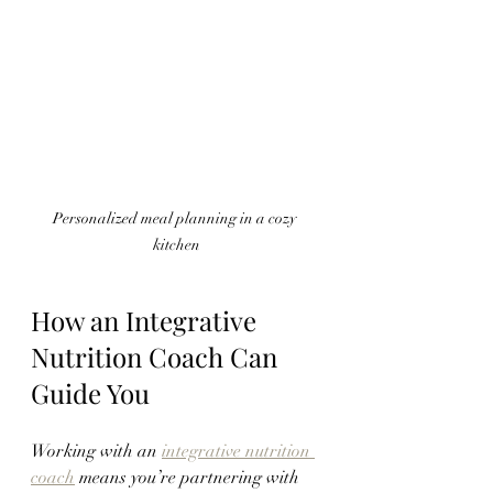
Personalized meal planning in a cozy 
kitchen
How an Integrative 
Nutrition Coach Can 
Guide You
Working with an 
integrative nutrition 
coach
 means you’re partnering with 