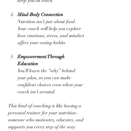
keep you on track.
Mind-Body Connection
Nutrition isn’t just about food. 
Your coach will help you explore 
how emotions, stress, and mindset 
affect your eating habits.
Empowerment Through 
Education
You’ll learn the “why” behind 
your plan, so you can make 
confident choices even when your 
coach isn’t around.
This kind of coaching is like having a 
personal trainer for your nutrition - 
someone who motivates, educates, and 
supports you every step of the way.