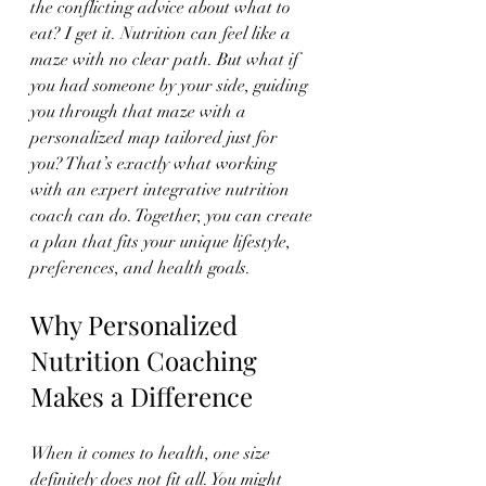
the conflicting advice about what to 
eat? I get it. Nutrition can feel like a 
maze with no clear path. But what if 
you had someone by your side, guiding 
you through that maze with a 
personalized map tailored just for 
you? That’s exactly what working 
with an expert integrative nutrition 
coach can do. Together, you can create 
a plan that fits your unique lifestyle, 
preferences, and health goals.
Why Personalized 
Nutrition Coaching 
Makes a Difference
When it comes to health, one size 
definitely does not fit all. You might 