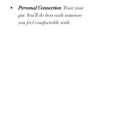
Personal Connection
: Trust your 
gut. You’ll do best with someone 
you feel comfortable with.
If you’re in the North Canton area, 
working with a local expert can be a 
great bonus. They understand the 
community and resources available to 
support your wellness journey.
Taking the First Step 
Toward Lasting 
Wellness
Starting something new can feel 
intimidating, but remember - every 
journey begins with a single step. 