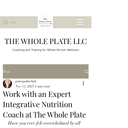
Cart
THE WHOLE PLATE LLC
Coaching and Training for
Whole Person Wellness
Post
jaimepalinchak
Nov 11, 2025
4 min read
Work with an Expert
Integrative Nutrition
Coach at The Whole Plate
Have you ever felt overwhelmed by all 