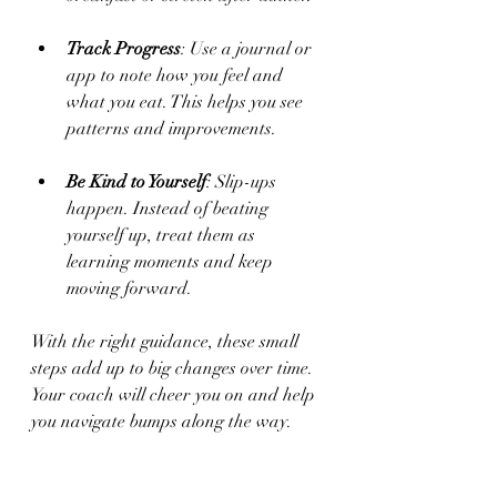
Track Progress
: Use a journal or 
app to note how you feel and 
what you eat. This helps you see 
patterns and improvements.
Be Kind to Yourself
: Slip-ups 
happen. Instead of beating 
yourself up, treat them as 
learning moments and keep 
moving forward.
With the right guidance, these small 
steps add up to big changes over time. 
Your coach will cheer you on and help 
you navigate bumps along the way.