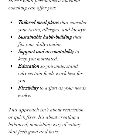
Here’s what personalized nutrition 
coaching can offer you:
Tailored meal plans
 that consider 
your tastes, allergies, and lifestyle.
Sustainable habit-building
 that 
fits your daily routine.
Support and accountability
 to 
keep you motivated.
Education
 so you understand 
why certain foods work best for 
you.
Flexibility
 to adjust as your needs 
evolve.
This approach isn’t about restriction 
or quick fixes. It’s about creating a 
balanced, nourishing way of eating 
that feels good and lasts.