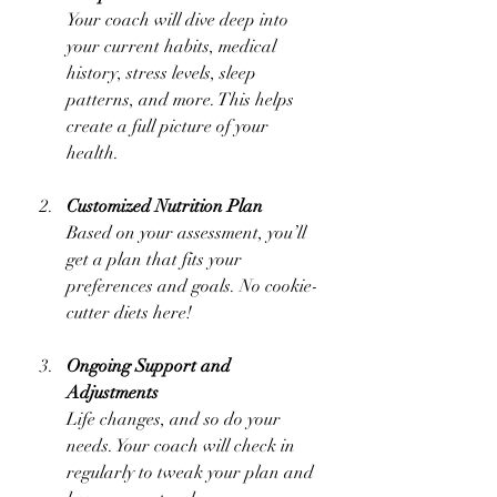
Your coach will dive deep into 
your current habits, medical 
history, stress levels, sleep 
patterns, and more. This helps 
create a full picture of your 
health.
Customized Nutrition Plan
Based on your assessment, you’ll 
get a plan that fits your 
preferences and goals. No cookie-
cutter diets here!
Ongoing Support and 
Adjustments
Life changes, and so do your 
needs. Your coach will check in 
regularly to tweak your plan and 