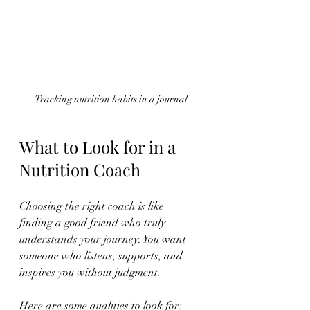
Tracking nutrition habits in a journal
What to Look for in a 
Nutrition Coach
Choosing the right coach is like 
finding a good friend who truly 
understands your journey. You want 
someone who listens, supports, and 
inspires you without judgment.
Here are some qualities to look for: