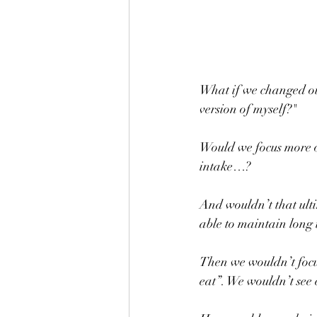
What if we changed our
version of myself?"
Would we focus more on
intake…? 
And wouldn’t that ulti
able to maintain long
Then we wouldn’t focu
eat”. We wouldn’t see 