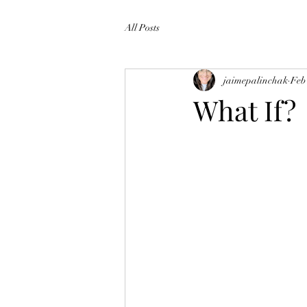
All Posts
jaimepalinchak
Feb
What If?