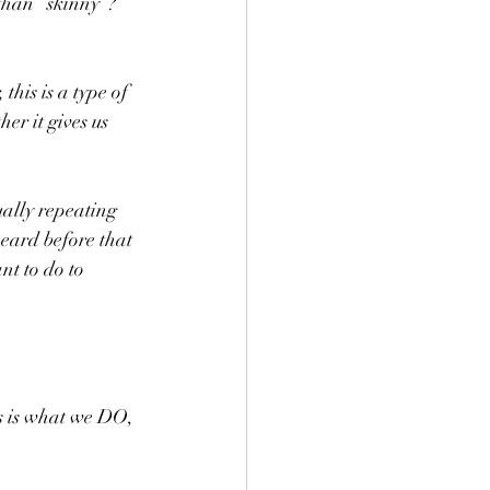
han “skinny”?   
his is a type of 
er it gives us 
ually repeating 
eard before that 
nt to do to 
 is what we DO, 