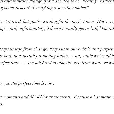
s and mindset change if you decided to be “healthy” rather t
g better instead of weighing a specific number?
 started, but you're waiting for the perfect time.  However, t
g - and, unfortunately, it doesn't usually get us "all," but rath
keeps us safe from change, keeps us in our bubble and perpet
e bad, non-health promoting habits.  And, while we've all h
erfect time ---- it's still hard to take the step from what we wa
ow, so the perfect time is now.  
our moments and MAKE your moments.  Because what matters
o.