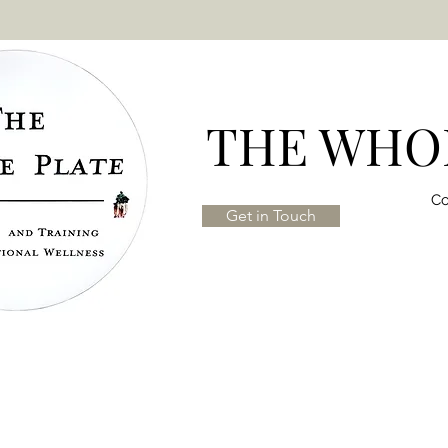
THE WHOL
Co
Get in Touch