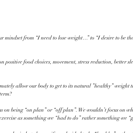
 mindset from “I need to lose weight…” to “I desire to be the
 positive food choices, movement, stress reduction, better sl
mately allow our body to get to its natural ”healthy” weight 
 term?
s on being “on plan” or “off plan”. We wouldn’t focus on wh
exercise as something we “had to do” rather something we “ge