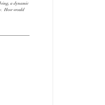
olving, a dynamic 
hy.  How would 