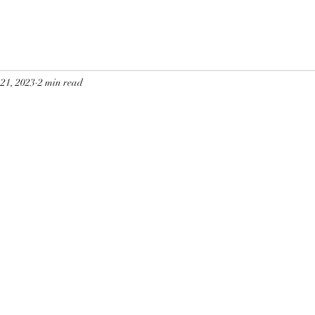
 21, 2023
2 min read