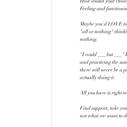
How would your choice
Feeling and functionin
Maybe you'd LOVE to get
"all or nothing" thinkin
nothing.    
"I could ___ but ___" 
and practicing the sam
there will never be a p
actually doing it.
All you have is right n
Find support, take y
not what we want to d