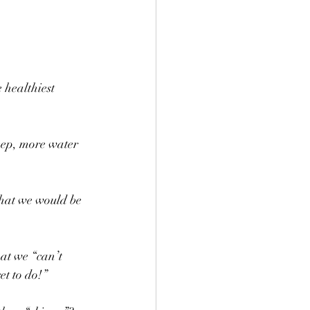
 healthiest 
eep, more water 
that we would be 
at we “can’t 
t to do!” 