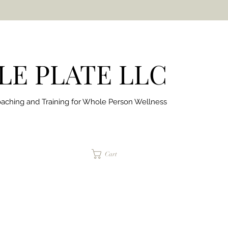
E PLATE LLC
aching and Training for
Whole Person Wellness
jaimepalinchak@gmail.com
Cart