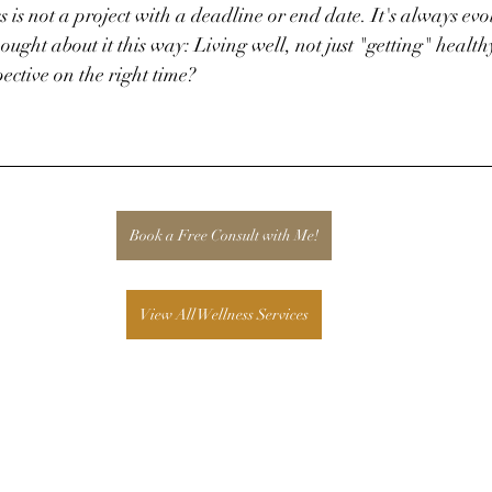
 is not a project with a deadline or end date. It's always ev
hought about it this way: Living well, not just "getting" healt
ective on the right time?
Book a Free Consult with Me!
View All Wellness Services