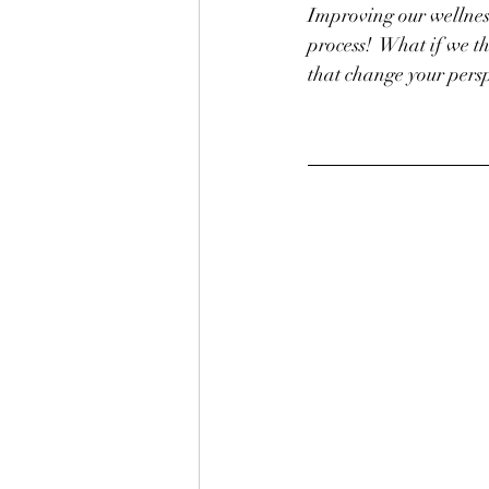
Improving our wellness
process!  What if we t
that change your persp