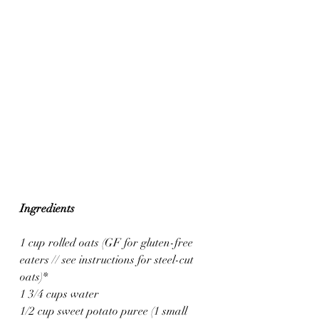
Ingredients
1 cup rolled oats (GF for gluten-free 
eaters // see instructions for steel-cut 
oats)*
1 3/4 cups water
1/2 cup sweet potato puree (1 small 