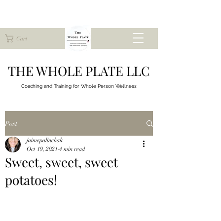
Cart
THE WHOLE PLATE LLC
Coaching and Training for
Whole Person Wellness
Post
jaimepalinchak
Oct 19, 2021
4 min read
Sweet, sweet, sweet
potatoes!