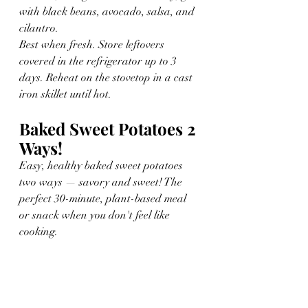
with black beans, avocado, salsa, and 
cilantro.
Best when fresh. Store leftovers 
covered in the refrigerator up to 3 
days. Reheat on the stovetop in a cast 
iron skillet until hot.
Baked Sweet Potatoes 2 
Ways!
Easy, healthy baked sweet potatoes 
two ways — savory and sweet! The 
perfect 30-minute, plant-based meal 
or snack when you don't feel like 
cooking.