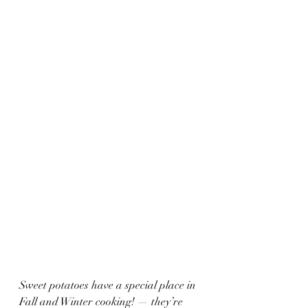
Sweet potatoes have a special place in 
Fall and Winter cooking! — they’re 