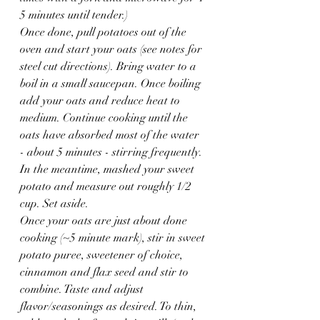
5 minutes until tender.)
Once done, pull potatoes out of the 
oven and start your oats (see notes for 
steel cut directions). Bring water to a 
boil in a small saucepan. Once boiling 
add your oats and reduce heat to 
medium. Continue cooking until the 
oats have absorbed most of the water 
- about 5 minutes - stirring frequently.
In the meantime, mashed your sweet 
potato and measure out roughly 1/2 
cup. Set aside.
Once your oats are just about done 
cooking (~5 minute mark), stir in sweet 
potato puree, sweetener of choice, 
cinnamon and flax seed and stir to 
combine. Taste and adjust 
flavor/seasonings as desired. To thin, 