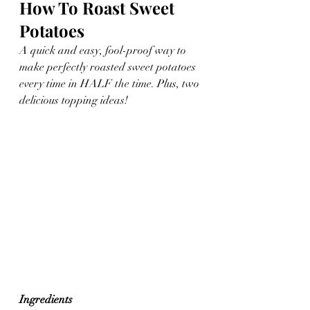
How To Roast Sweet 
Potatoes
A quick and easy, fool-proof way to 
make perfectly roasted sweet potatoes 
every time in HALF the time. Plus, two 
delicious topping ideas!
Ingredients