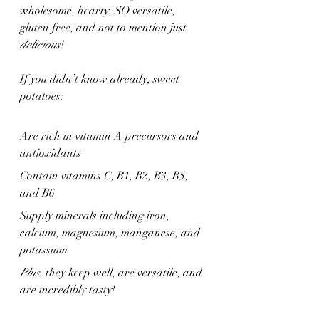
wholesome, hearty, SO versatile, 
gluten free, and not to mention just 
delicious
!
If you didn’t know already, sweet 
potatoes:
Are rich in vitamin A precursors and 
antioxidants
Contain vitamins C, B1, B2, B3, B5, 
and B6
Supply minerals including iron, 
calcium, magnesium, manganese, and 
potassium
Plus
, they keep well, are versatile, and 
are incredibly tasty!