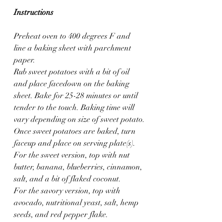
Instructions
Preheat oven to 400 degrees F and 
line a baking sheet with parchment 
paper.
Rub sweet potatoes with a bit of oil 
and place facedown on the baking 
sheet. Bake for 25-28 minutes or until 
tender to the touch. Baking time will 
vary depending on size of sweet potato.
Once sweet potatoes are baked, turn 
faceup and place on serving plate(s). 
For the sweet version, top with nut 
butter, banana, blueberries, cinnamon, 
salt, and a bit of flaked coconut.
For the savory version, top with 
avocado, nutritional yeast, salt, hemp 
seeds, and red pepper flake.