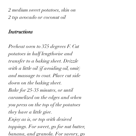
2 medium sweet potatoes, skin on
2 tsp avocado or coconut oil
Instructions
Preheat oven to 375 degrees F. Cut 
potatoes in half lengthwise and 
transfer to a baking sheet. Drizzle 
with a little oil (if avoiding oil, omit) 
and massage to coat. Place cut side 
down on the baking sheet.
Bake for 25-35 minutes, or until 
caramelized on the edges and when 
you press on the top of the potatoes 
they have a little give.
Enjoy as is, or top with desired 
toppings. For sweet, go for nut butter, 
banana, and granola. For savory, go 