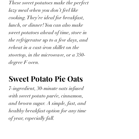
These sweet potatoes make the perfect 
lazy meal when you don’t feel like 
cooking. They’re ideal for breakfast, 
lunch, or dinner! You can also make 
sweet potatoes ahead of time, store in 
the refrigerator up to a few days, and 
reheat in a cast-iron skillet on the 
stovetop, in the microwave, or a 350-
degree F oven.
Sweet Potato Pie Oats
7-ingredient, 30-minute oats infused 
with sweet potato purée, cinnamon, 
and brown sugar. A simple, fast, and 
healthy breakfast option for any time 
of year, especially fall.