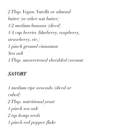
2 Tbsp. Vegan Nutella or almond 
butter (or other nut butter)
1/2 medium banana (sliced)
1/4 cup berries (blueberry, raspberry, 
strawberry, etc.)
1 pinch ground cinnamon
Sea salt
1 Tbsp. unsweetened shredded coconut
SAVORY
1 medium ripe avocado (sliced or 
cubed)
2 Tbsp. nutritional yeast
1 pinch sea salt
2 tsp hemp seeds
1 pinch red pepper flake