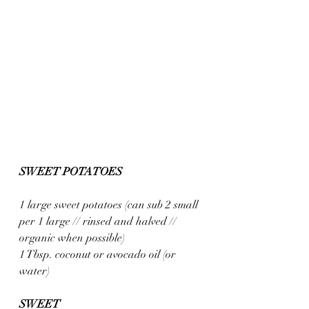
SWEET POTATOES
1 large sweet potatoes (can sub 2 small 
per 1 large // rinsed and halved // 
organic when possible)
1 Tbsp. coconut or avocado oil (or 
water)
SWEET