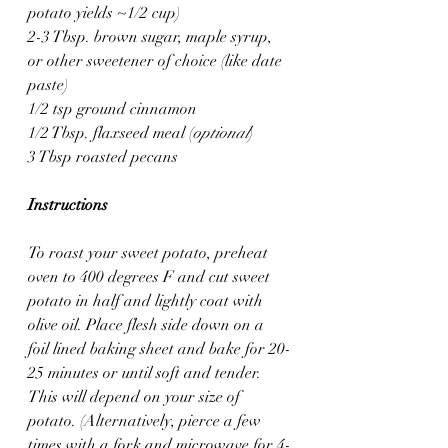
potato yields ~1/2 cup)
2-3 Tbsp. brown sugar, maple syrup, 
or other sweetener of choice (like date 
paste)
1/2 tsp ground cinnamon
1/2 Tbsp. flaxseed meal (
optional
)
3 Tbsp roasted pecans
Instructions
To roast your sweet potato, preheat 
oven to 400 degrees F and cut sweet 
potato in half and lightly coat with 
olive oil. Place flesh side down on a 
foil lined baking sheet and bake for 20-
25 minutes or until soft and tender. 
This will depend on your size of 
potato. (Alternatively, pierce a few 
times with a fork and microwave for 4-