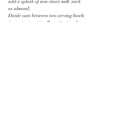
add a splash of non-dairy milk (such 
as almond).
Divide oats between two serving bowls 
(as recipe is originally written) and 
sprinkle with roasted pecans. Add a 
drizzle of honey for more sweetness. 
Enjoy immediately. Best when fresh.
Notes
*To make this recipe with steel-cuts 
oats, add 3/4 cup raw steel cut oats to 
1 1/4 cup boiling water, reduce heat to 
simmer and cover. It's recommended 
to cook for up to 25 minutes, but I 
prefer mine with a little more texture 
and only cook them for 15 minutes 
until they've just absorbed the water. If 
you prefer softer oats add 1/4 more 
water in the beginning and continue 