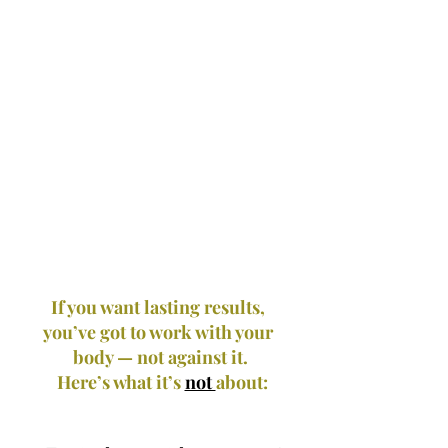
If you want lasting results, 
you’ve got to work with your 
body — not against it.
 Here’s what it’s 
not 
about: