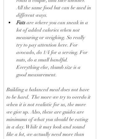
roast a couple, and slice another. 
All the same food but can be used in 
different ways.
Fats
 are where you can sneak in a 
lot of added calories when not 
measuring or weighing. So really 
try to pay attention here. For 
avocado, do 1/4 for a serving. For 
nuts, do a small handful. 
Everything else, thumb size is a 
good measurement.
Building a balanced meal does not have 
to be hard.  The more we try to overdo it 
when it is not realistic for us, the more 
we give up. Also, these are guides are 
minimums of what you should be eating 
in a day. While it may look and sound 
like a lot, we actually need more than 