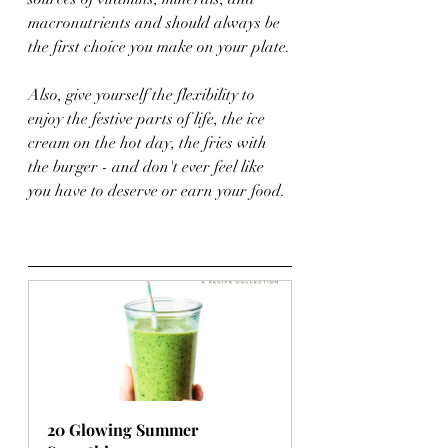
macronutrients and should always be 
the first choice you make on your plate.
Also, give yourself the flexibility to 
enjoy the festive parts of life, the ice 
cream on the hot day, the fries with 
the burger - and don't ever feel like 
you have to deserve or earn your food.
20 Glowing Summer 