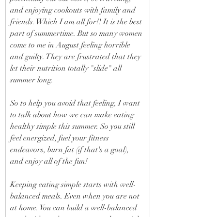
and enjoying cookouts with family and 
friends. Which I am all for!! It is the best 
part of summertime. But so many women 
come to me in August feeling horrible 
and guilty. They are frustrated that they 
let their nutrition totally "slide" all 
summer long. 
So to help you avoid that feeling, I want 
to talk about how we can make eating 
healthy simple this summer. So you still 
feel energized, fuel your fitness 
endeavors, burn fat (if that's a goal), 
and enjoy all of the fun! 
Keeping eating simple starts with well-
balanced meals. Even when you are not 
at home. You can build a well-balanced 