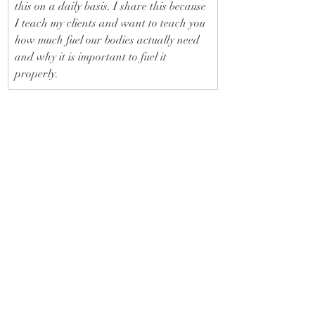
this on a daily basis. I share this because 
I teach my clients and want to teach you 
how much fuel our bodies actually need 
and why it is important to fuel it 
properly.