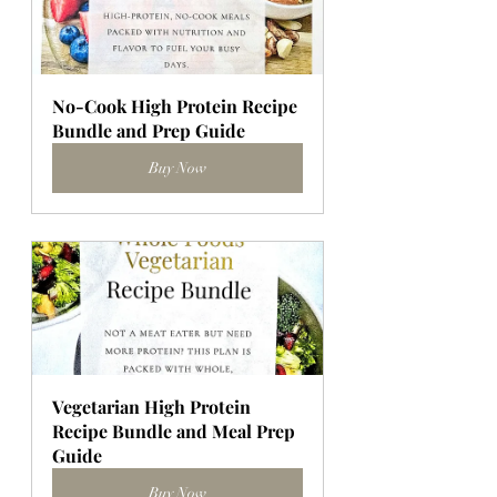
No-Cook High Protein Recipe 
Bundle and Prep Guide
Buy Now
Vegetarian High Protein 
Recipe Bundle and Meal Prep 
Guide
Buy Now