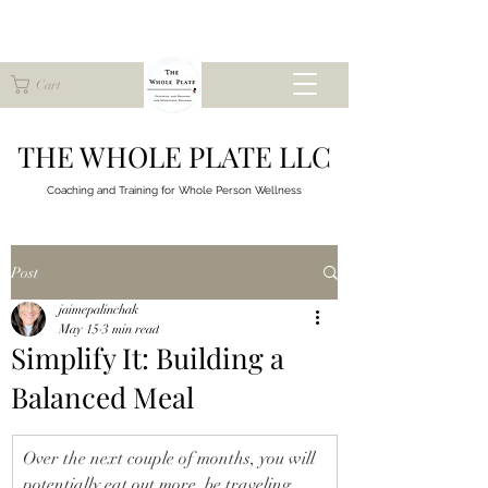
Cart
THE WHOLE PLATE LLC
Coaching and Training for
Whole Person Wellness
Post
jaimepalinchak
May 15
3 min read
Simplify It: Building a
Balanced Meal
Over the next couple of months, you will 
potentially eat out more, be traveling, 