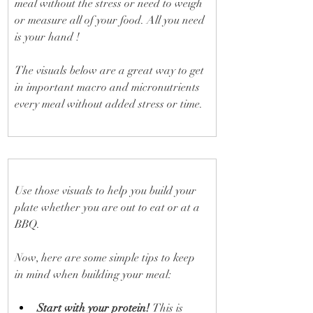
meal without the stress or need to weigh 
or measure all of your food. All you need 
is your hand ! 
The visuals below are a great way to get 
in important macro and micronutrients 
every meal without added stress or time.
Use those visuals to help you build your 
plate whether you are out to eat or at a 
BBQ.
Now, here are some simple tips to keep 
in mind when building your meal:
Start with your protein! 
This is 