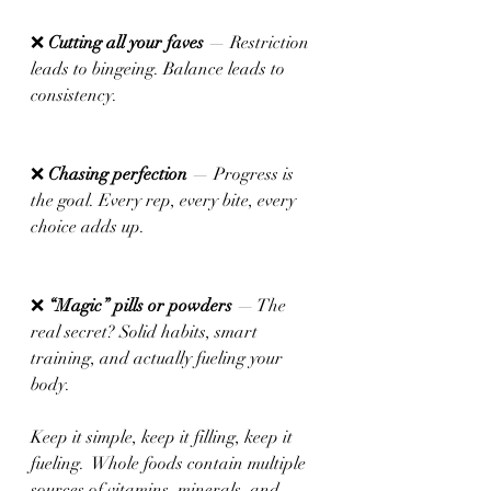
❌ 
Cutting all your faves
 — Restriction 
leads to bingeing. Balance leads to 
consistency.
❌ 
Chasing perfection 
— Progress is 
the goal. Every rep, every bite, every 
choice adds up.
❌ 
“Magic” pills or powders
 — The 
real secret? Solid habits, smart 
training, and actually fueling your 
body.
Keep it simple, keep it filling, keep it 
fueling.  Whole foods contain multiple 
sources of vitamins, minerals, and 