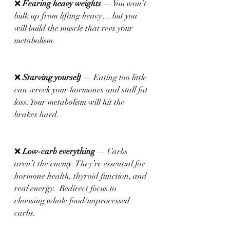
❌ 
Fearing heavy weights 
— You won’t 
bulk up from lifting heavy… but you 
will build the muscle that revs your 
metabolism.
❌ 
Starving yourself
 — Eating too little 
can wreck your hormones and stall fat 
loss. Your metabolism will hit the 
brakes hard.
❌ 
Low-carb everything
 — Carbs 
aren’t the enemy. They’re essential for 
hormone health, thyroid function, and 
real energy.  Redirect focus to 
choosing whole food/unprocessed 
carbs.