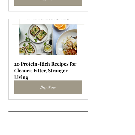
20 Protein-Rich Recipes for 
Cleaner, Fitter, Stronger 
Living
Buy Now