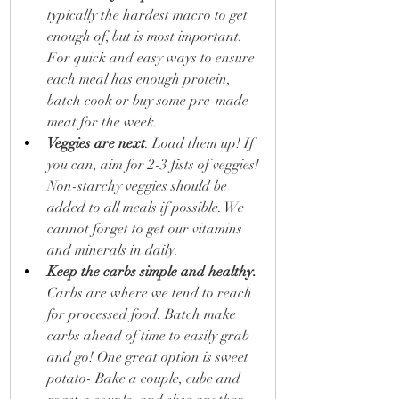
typically the hardest macro to get 
enough of, but is most important. 
For quick and easy ways to ensure 
each meal has enough protein, 
batch cook or buy some pre-made 
meat for the week.
Veggies are next
. Load them up! If 
you can, aim for 2-3 fists of veggies! 
Non-starchy veggies should be 
added to all meals if possible. We 
cannot forget to get our vitamins 
and minerals in daily.
Keep the carbs simple and healthy.
Carbs are where we tend to reach 
for processed food. Batch make 
carbs ahead of time to easily grab 
and go! One great option is sweet 
potato- Bake a couple, cube and 