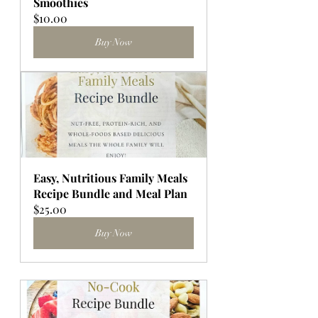
Smoothies
$10.00
Buy Now
Easy, Nutritious Family Meals 
Recipe Bundle and Meal Plan
$25.00
Buy Now