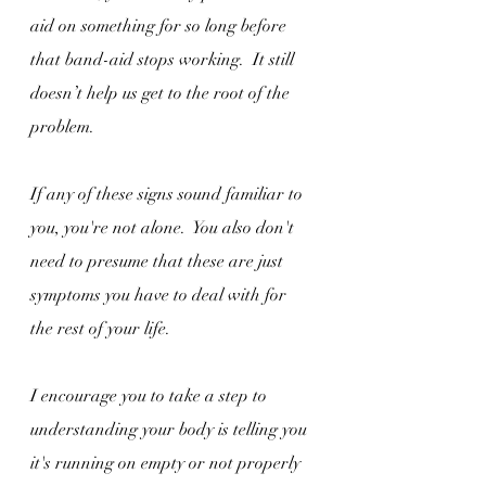
aid on something for so long before 
that band-aid stops working.  It still 
doesn’t help us get to the root of the 
problem.
If any of these signs sound familiar to 
you, you're not alone.  You also don't 
need to presume that these are just 
symptoms you have to deal with for 
the rest of your life.
I encourage you to take a step to 
understanding your body is telling you 
it's running on empty or not properly 