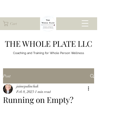
Cart
THE WHOLE PLATE LLC
Coaching and Training for
Whole Person Wellness
Post
jaimepalinchak
Feb 8, 2023
1 min read
Running on Empty?