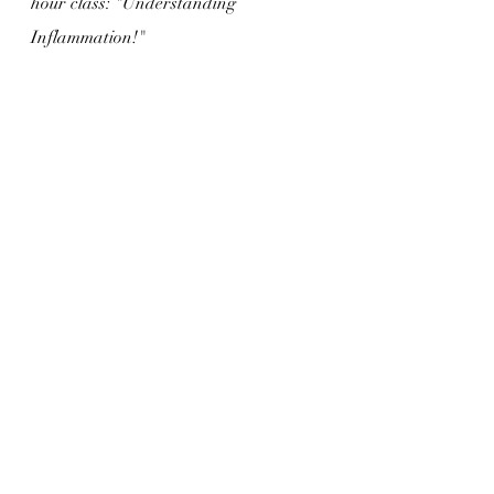
hour class: "Understanding 
Inflammation!"