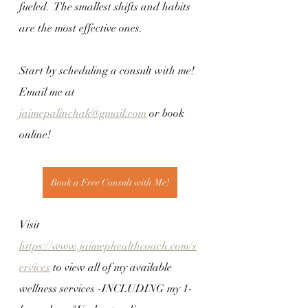
fueled.  The smallest shifts and habits 
are the most effective ones.
Start by scheduling a consult with me! 
Email me at 
jaimepalinchak@gmail.com
 or book 
online! 
Book a Free Consult with Me!
Visit 
https://www.jaimephealthcoach.com/s
ervices
 to view all of my available 
wellness services -INCLUDING my 1-