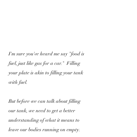
I'm sure you've heard me say "food is 
fuel, just like gas for a car."  Filling 
your plate is akin to filling your tank 
with fuel.
But before we can talk about filling 
our tank, we need to get a better 
understanding of what it means to 
leave our bodies running on empty.