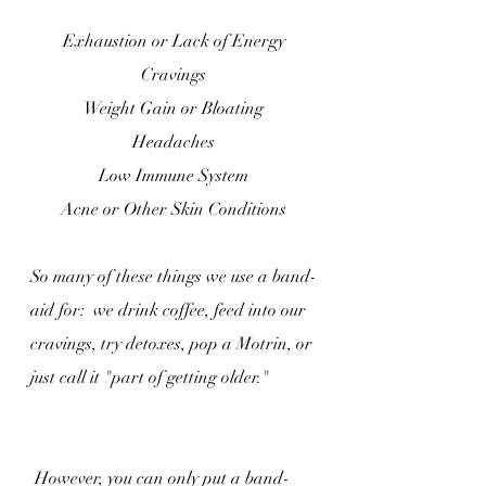
Exhaustion or Lack of Energy
Cravings
Weight Gain or Bloating
Headaches
Low Immune System
Acne or Other Skin Conditions
So many of these things we use a band-
aid for:  we drink coffee, feed into our 
cravings, try detoxes, pop a Motrin, or 
just call it "part of getting older."
 However, you can only put a band-