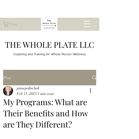
Cart
THE WHOLE PLATE LLC
Coaching and Training for
Whole Person Wellness
Post
jaimepalinchak
Feb 15, 2023
1 min read
My Programs: What are
Their Benefits and How
are They Different?