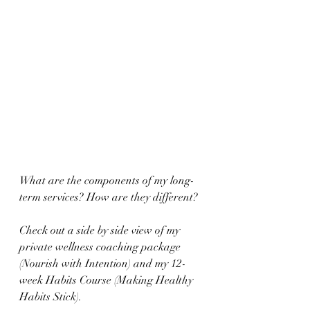
What are the components of my long-
term services? How are they different?
Check out a side by side view of my 
private wellness coaching package 
(Nourish with Intention) and my 12-
week Habits Course (Making Healthy 
Habits Stick).