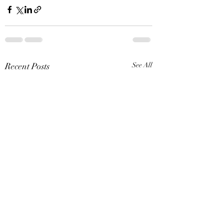
Recent Posts
See All