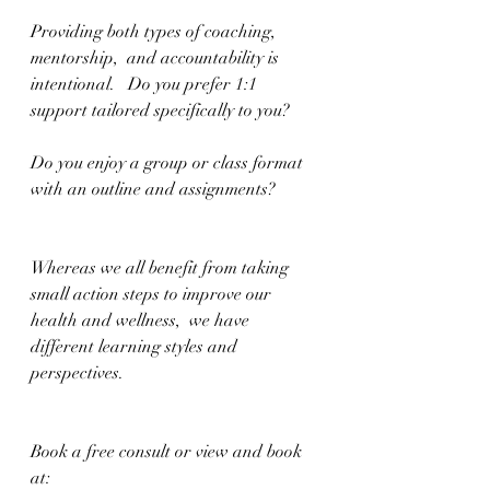
Providing both types of coaching, 
mentorship,  and accountability is 
intentional.   Do you prefer 1:1 
support tailored specifically to you?  
Do you enjoy a group or class format 
with an outline and assignments?
Whereas we all benefit from taking 
small action steps to improve our 
health and wellness,  we have 
different learning styles and 
perspectives. 
Book a free consult or view and book 
at: