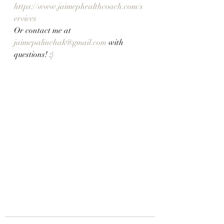
https://www.jaimephealthcoach.com/s
ervices
Or contact me at 
jaimepalinchak@gmail.com
 with 
questions! :)