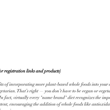
for registration links and products)
s of incorporating more plant-based whole foods into your di
getarian. That’s right — you don’t have to be vegan or vegeta
! In fact, virtually every "name brand" diet recognizes the im
tent, encouraging the addition of whole foods like antioxidan