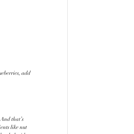
ueberries, add 
 And that’s 
nts like nut 