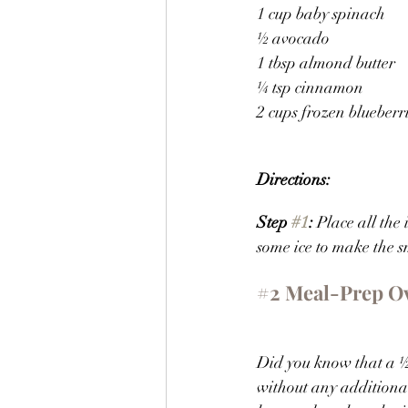
1 cup baby spinach
½ avocado
1 tbsp almond butter
¼ tsp cinnamon
2 cups frozen blueberr
Directions:
Step 
#1
: 
Place all the 
some ice to make the s
#2
 Meal-Prep O
Did you know that a ½ 
without any additional