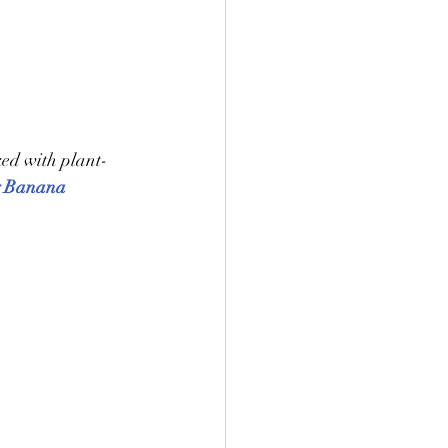
ked with plant-
y Banana 