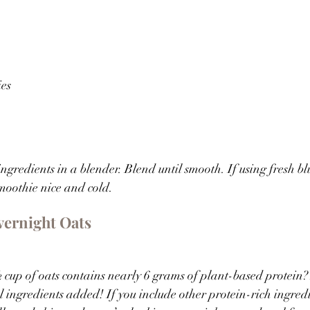
ies
ingredients in a blender. Blend until smooth. If using fresh bl
moothie nice and cold.
vernight Oats
cup of oats contains nearly 6 grams of plant-based protein?
 ingredients added! If you include other protein-rich ingredie