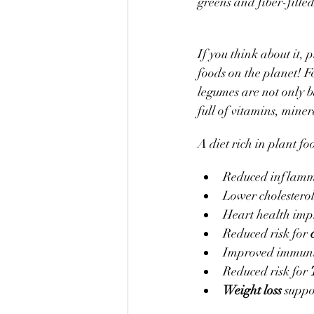
greens and fiber-filled
If you think about it,
foods on the planet! Fo
legumes are not only b
full of vitamins, miner
A diet rich in plant fo
Reduced inflamm
Lower cholestero
Heart health im
Reduced risk for 
Improved immuni
Reduced risk for 
Weight loss 
suppo