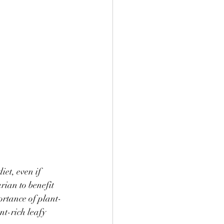
et, even if 
rian to benefit 
portance of plant-
t-rich leafy 