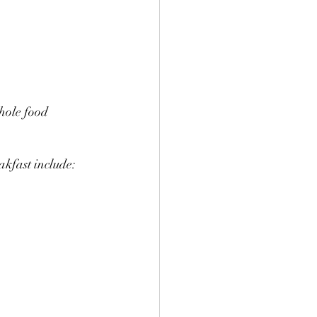
hole food 
akfast include: