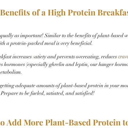
Benefits of a High Protein Breakfa
equally as important! Similar to the benefits of plant-based w
ith a protein-packed meal is very beneficial.
kfast increases 
s
atiety and prevents overeating, reduces 
crav
es hormones (especially ghrelin and leptin, our hunger horm
etabolism.
 getting adequate amounts of plant-based protein in your mor
 Prepare to be fueled, satiated, and satisfied!
to Add More Plant-Based Protein to