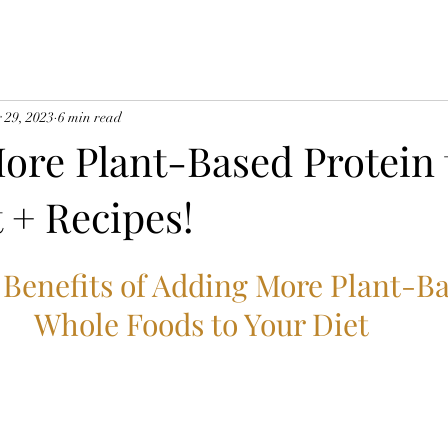
 29, 2023
6 min read
ore Plant-Based Protein 
 + Recipes!
 Benefits of Adding More Plant-Ba
Whole Foods to Your Diet