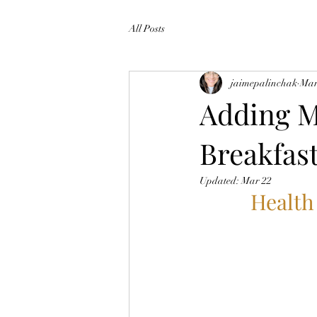
All Posts
jaimepalinchak
Mar
Adding M
Breakfast
Updated:
Mar 22
Health