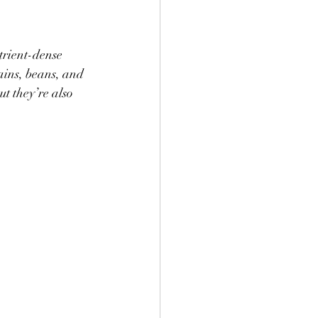
trient-dense 
ains, beans, and 
t they’re also 