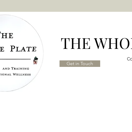
THE WHOL
Co
Get in Touch