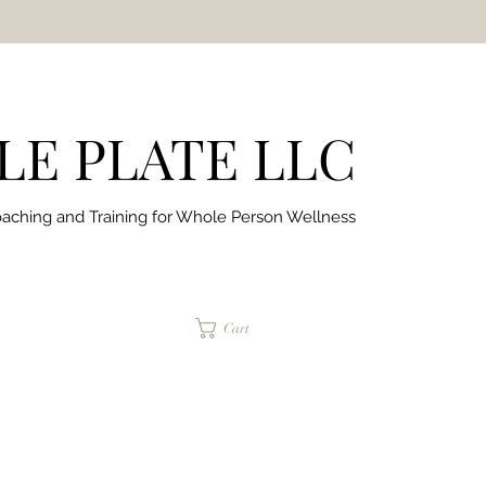
E PLATE LLC
aching and Training for
Whole Person Wellness
jaimepalinchak@gmail.com
Cart