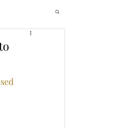
to
sed 