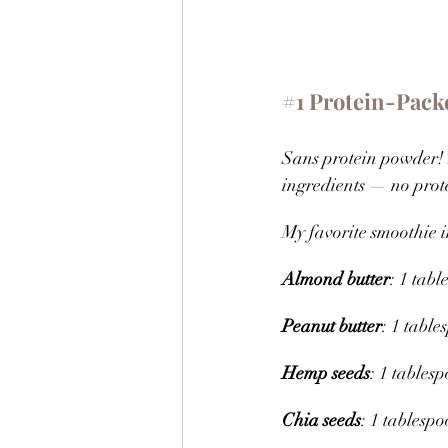
#1
 Protein-Pack
Sans protein powder! 
ingredients — no prot
My favorite smoothie i
Almond butter
: 1 tab
Peanut butter
: 1 table
Hemp seeds
: 1 tables
Chia seeds
: 1 tablesp