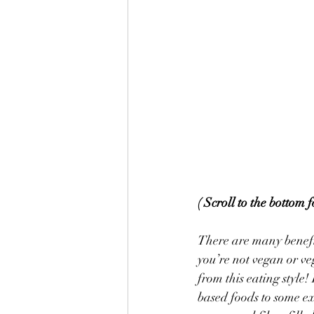
( Scroll to the bottom 
There are many benefit
you’re not vegan or ve
from this eating style
based foods to some ex