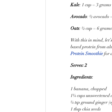
Kale
: 1 cup = 3 grams 
Avocado
: ½ avocado =
Oats
: ½ cup = 6 grams
With this in mind, let
based protein from alm
Protein Smoothie
 for 
Serves: 2
Ingredients:
1 banana, chopped
1¼ cups unsweetened 
¼ tsp ground ginger (o
1 tbsp chia seeds