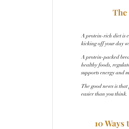
The 
A protein-rich diet is 
kicking off your day w
A protein-packed brea
healthy foods, regulat
supports energy and m
The good news is that
easier than you think. 
10 Ways 