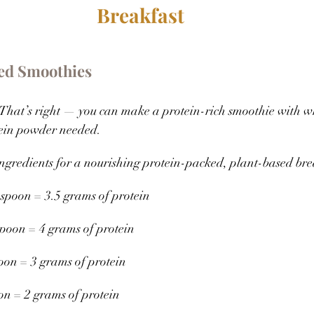
Breakfast 
ed Smoothies
That’s right — you can make a protein-rich smoothie with w
ein powder needed. 
ngredients for a nourishing protein-packed, plant-based bre
lespoon = 3.5 grams of protein 
spoon = 4 grams of protein 
poon = 3 grams of protein 
oon = 2 grams of protein