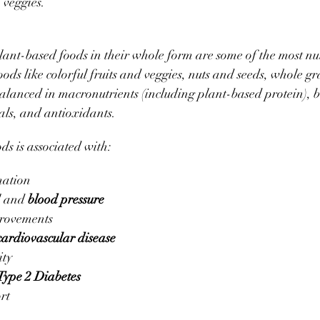
 veggies. 
 plant-based foods in their whole form are some of the most nu
ods like colorful fruits and veggies, nuts and seeds, whole gr
alanced in macronutrients (including plant-based protein), bu
als, and antioxidants. 
ods is associated with:
ation
l and 
blood pressure
provements
cardiovascular disease
ty
Type 2 Diabetes
rt