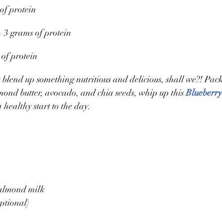
of protein 
 3 grams of protein
 of protein
’s blend up something nutritious and delicious, shall we?! Pac
ond butter, avocado, and chia seeds, whip up this 
Blueberr
a healthy start to the day. 
almond milk
ptional)