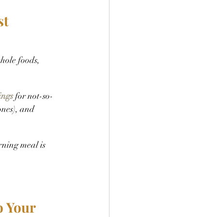
st
hole foods, 
ings
 for not-so-
ones), and 
ning meal is 
 Your 