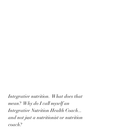
Integrative nutrition.  What does that 
mean?  Why do I call myself an 
Integrative Nutrition Health Coach... 
and not just a nutritionist or nutrition 
coach?