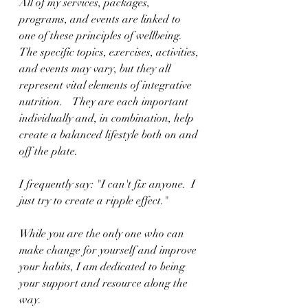
All of my services, packages, 
programs, and events are linked to 
one of these principles of wellbeing.  
The specific topics, exercises, activities, 
and events may vary, but they all 
represent vital elements of integrative 
nutrition.    They are each important 
individually and, in combination, help 
create a balanced lifestyle both on and 
off the plate.
I frequently say: "I can't fix anyone.  I 
just try to create a ripple effect." 
While you are the only one who can 
make change for yourself and improve 
your habits, I am dedicated to being 
your support and resource along the 
way.