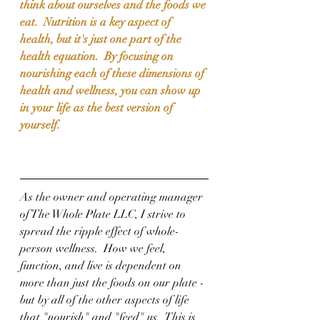
think about ourselves and the foods we 
eat.  Nutrition is a key aspect of 
health, but it's just one part of the 
health equation.  By focusing on 
nourishing each of these dimensions of 
health and wellness, you can show up 
in your life as the best version of 
yourself.
As the owner and operating manager 
of The Whole Plate LLC, I strive to 
spread the ripple effect of whole-
person wellness.  How we feel, 
function, and live is dependent on 
more than just the foods on our plate - 
but by all of the other aspects of life 
that "nourish" and "feed" us.  This is 