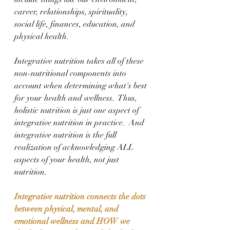
career, relationships, spirituality, 
social life, finances, education, and 
physical health.
Integrative nutrition takes all of these 
non-nutritional components into 
account when determining what's best 
for your health and wellness.  Thus, 
holistic nutrition is just one aspect of 
integrative nutrition in practice.  And 
integrative nutrition is the full 
realization of acknowledging ALL 
aspects of your health, not just 
nutrition.
Integrative nutrition connects the dots 
between physical, mental, and 
emotional wellness and HOW we 