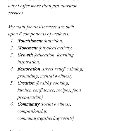
why I offer more than just nutrition 
services.  
My main focuses/services are built 
upon 6 components of wellness:
Nourishment 
(nutrition)
Movement 
(physical activity)
Growth 
(education, learning, 
inspiration)
Restoration 
(stress relief, calming, 
grounding, mental wellness)
Creation 
(healthy cooking, 
kitchen confidence, recipes, food 
preparation)
Community 
(social wellness, 
companionship, 
community/gathering/events)