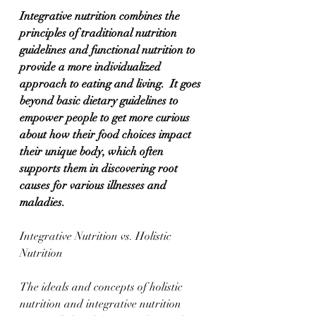
Integrative nutrition combines the 
principles of traditional nutrition 
guidelines and functional nutrition to 
provide a more individualized 
approach to eating and living.  It goes 
beyond basic dietary guidelines to 
empower people to get more curious 
about how their food choices impact 
their unique body, which often 
supports them in discovering root 
causes for various illnesses and 
maladies.
Integrative Nutrition vs. Holistic 
Nutrition
The ideals and concepts of holistic 
nutrition and integrative nutrition 