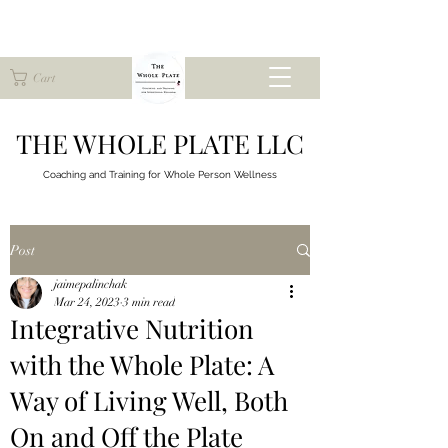
Cart
THE WHOLE PLATE LLC
Coaching and Training for
Whole Person Wellness
Post
jaimepalinchak
Mar 24, 2023
3 min read
Integrative Nutrition
with the Whole Plate: A
Way of Living Well, Both
On and Off the Plate