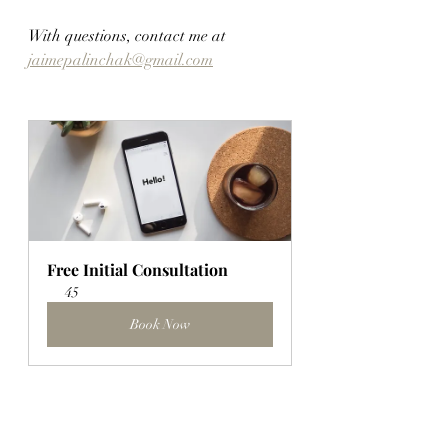
With questions, contact me at 
jaimepalinchak@gmail.com
Free Initial Consultation
45
Book Now