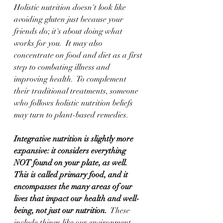
Holistic nutrition doesn't look like 
avoiding gluten just because your 
friends do; it's about doing what 
works for you.  It may also 
concentrate on food and diet as a first 
step to combating illness and 
improving health.  To complement 
their traditional treatments, someone 
who follows holistic nutrition beliefs 
may turn to plant-based remedies.  
Integrative nutrition is slightly more 
expansive: it considers everything 
NOT found on your plate, as well.  
This is called primary food, and it 
encompasses the many areas of our 
lives that impact our health and well-
being, not just our nutrition.
  These 
include things like our environment, 