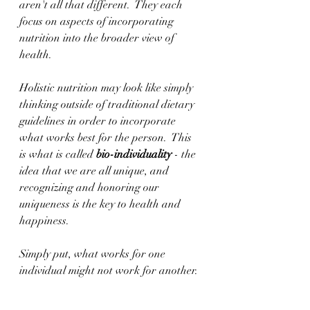
aren't all that different.  They each 
focus on aspects of incorporating 
nutrition into the broader view of 
health.
Holistic nutrition may look like simply 
thinking outside of traditional dietary 
guidelines in order to incorporate 
what works best for the person.  This 
is what is called 
bio-individuality
 - the 
idea that we are all unique, and 
recognizing and honoring our 
uniqueness is the key to health and 
happiness.
Simply put, what works for one 
individual might not work for another. 