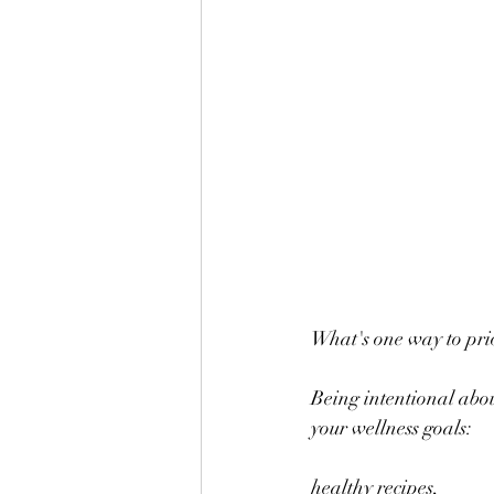
What's one way to prio
Being intentional abou
your wellness goals: 
healthy recipes,  