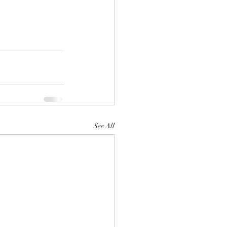
See All