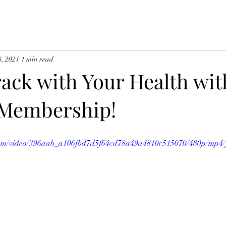
8, 2021
1 min read
ack with Your Health wit
 Membership!
c.com/video/396aab_a106fbd7d5f64cd78a49a4810c515070/480p/mp4/