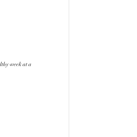
lthy week at a 