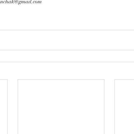
linchak@gmail.com 