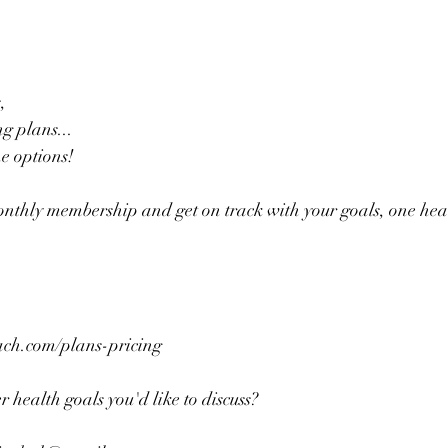
,
g plans... 
he options!
onthly membership and get on track with your goals, one hea
h.com/plans-pricing 
 health goals you'd like to discuss?