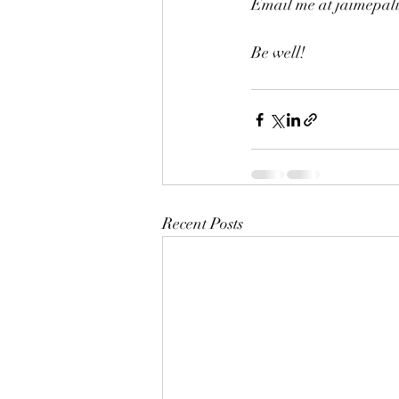
Email me at jaimepa
Be well!
Recent Posts