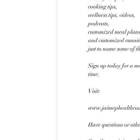
cooking tips, 
wellness tips, videos, 
podcasts,
customized meal plans
and customized runnin
just to name some of t
Sign up today for a m
time.
Visit:
www.jaimephealthcoac
Have questions or other