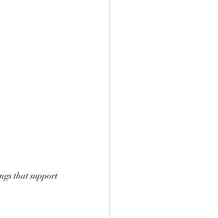
ngs that support 