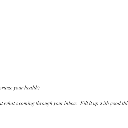
ritize your health?
t what's coming through your inbox.  Fill it up with good thi