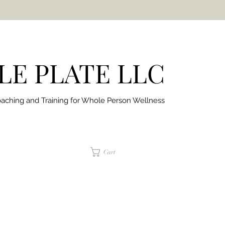
E PLATE LLC
aching and Training for
Whole Person Wellness
jaimepalinchak@gmail.com
Cart