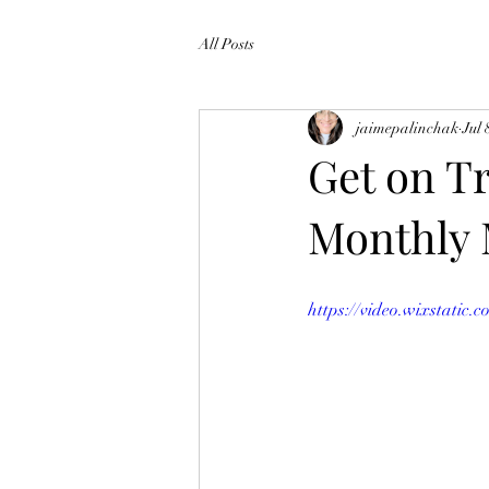
All Posts
jaimepalinchak
Jul 
Get on Tr
Monthly
https://video.wixstati