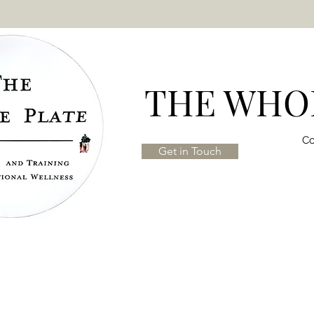
THE WHOL
Co
Get in Touch