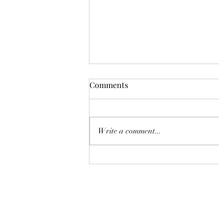
Comments
Write a comment...
AUGUST AT THE WHOLE
PLATE!
The Whole Plate LLC