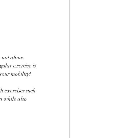
e not alone. 
ular exercise is 
your mobility! 
h exercises such 
n while also 