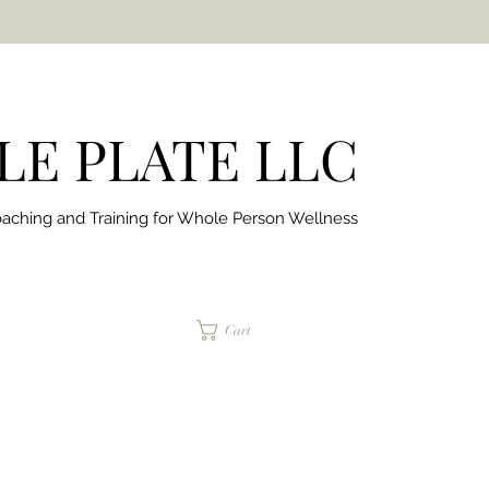
E PLATE LLC
aching and Training for
Whole Person Wellness
jaimepalinchak@gmail.com
Cart