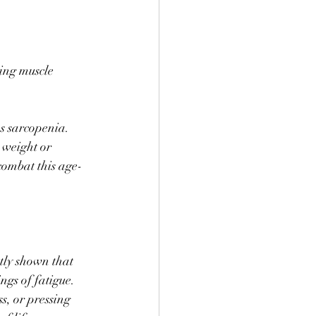
ing muscle 
s sarcopenia. 
 weight or 
combat this age-
tly shown that 
ngs of fatigue. 
s, or pressing 