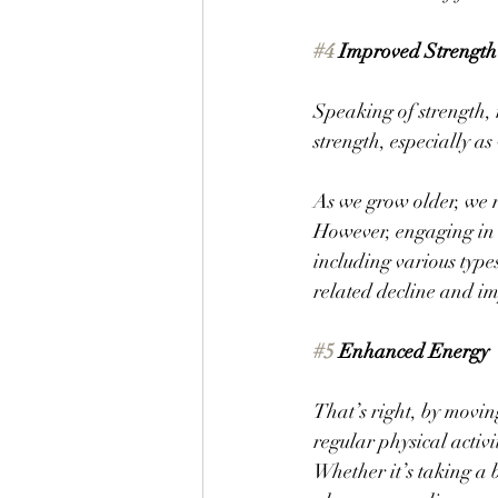
#4
 Improved Strength
Speaking of strength, 
strength, especially as
As we grow older, we n
However, engaging in s
including various type
related decline and im
#5
 Enhanced Energy
That’s right, by movin
regular physical activi
Whether it’s taking a b