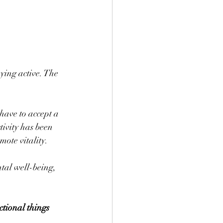
aying active. The 
have to accept a 
ctivity has been 
mote vitality. 
tal well-being, 
ctional things 