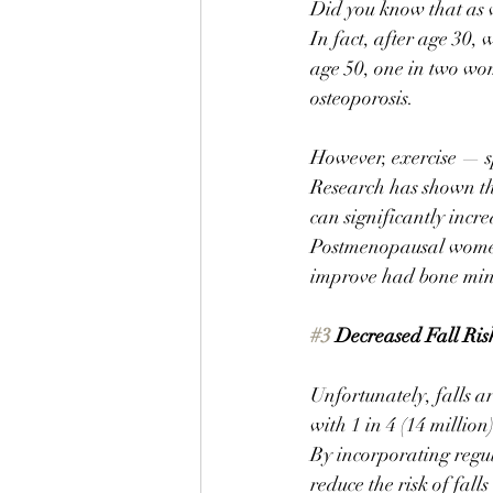
Did you know that as w
In fact, after age 30,
age 50, one in two wom
osteoporosis. 
However, exercise — sp
Research has shown tha
can significantly incre
Postmenopausal women
improve had bone miner
#3
 Decreased Fall Ris
Unfortunately, falls a
with 1 in 4 (14 million
By incorporating regul
reduce the risk of falls