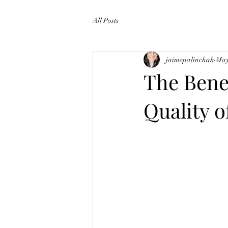
All Posts
jaimepalinchak
May
The Bene
Quality o