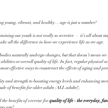
ng young, vibrant, and healthy… age is just a number! 
taining our youth is not really so secretive — it’s all about st
make all the difference in how we experience life as we age. 
bodies naturally undergo changes, but that doesn’t mean we 
abilities or overall quality of life. In fact, regular physical a
most effective ways to counteract the effects of aging and pro
ty and strength to boosting energy levels and enhancing men
tude of benefits for older adults (ALL adults!). 
the benefits of exercise for 
quality of life - the everyday, fun
any age!