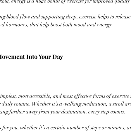
out, energy is a huge bonus of exercise for improved quality o
ing blood flow and supporting sleep, exercise helps to releas
ood hormones, that help boost both mood and energy.
Movement Into Your Day 
implest, most accessible, and most effective forms of exercise 
r daily routine. Whether it’s a walking meditation, a stroll a
ng further away from your destination, every step counts. 
for you, whether it’s a certain number of steps or minutes, and