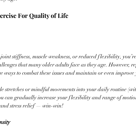
ercise For Quality of Life 
joint stiffness, muscle weakness, or reduced flexibility, you’r
enges that many older adults face as they age. However, reg
ive ways to combat these issues and maintain or even improve 
e stretches or mindful movements into your daily routine (wit
ou can gradually increase your flexibility and range of motio
and stress relief — win-win!
nsity