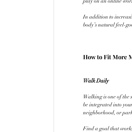
play on an online work
In addition to increas
body’s natural feel-g
How to Fit More 
Walk Daily
Walking is one of the s
be integrated into you
neighborhood, or parki
Find a goal that works 