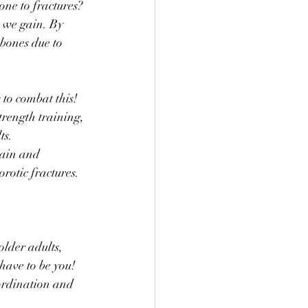
ne to fractures? 
 we gain. By 
bones due to 
 to combat this! 
rength training, 
ts. 
ain and 
rotic fractures.
lder adults, 
 have to be you! 
oordination and 