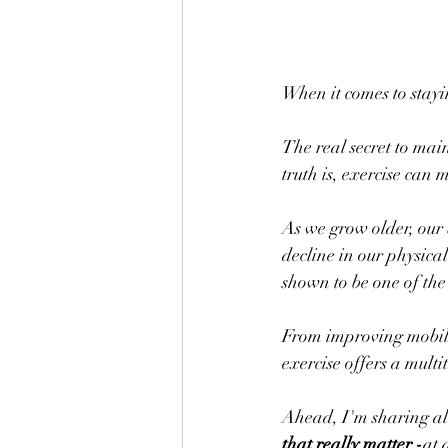
When it comes to stayi
The real secret to main
truth is, exercise can 
As we grow older, our 
decline in our physical 
shown to be one of the 
From improving mobili
exercise offers a multi
Ahead, I'm sharing all 
that really matter -
at 