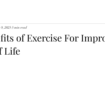
 9, 2025
5 min read
fits of Exercise For Impr
f Life