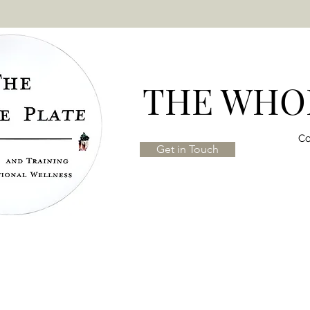
THE WHOL
Co
Get in Touch