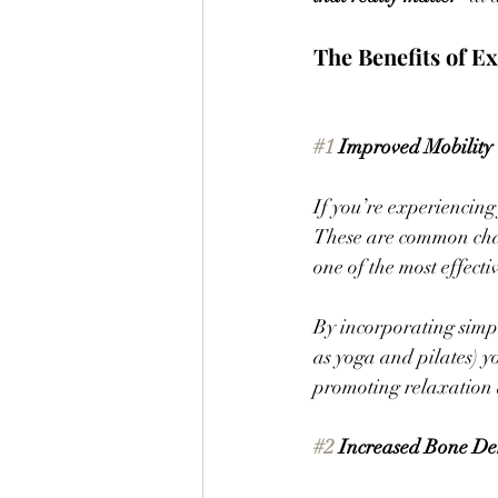
The Benefits of Ex
#1
 Improved Mobility
If you’re experiencing 
These are common chall
one of the most effect
By incorporating simpl
as yoga and pilates) y
promoting relaxation 
#2
 Increased Bone De