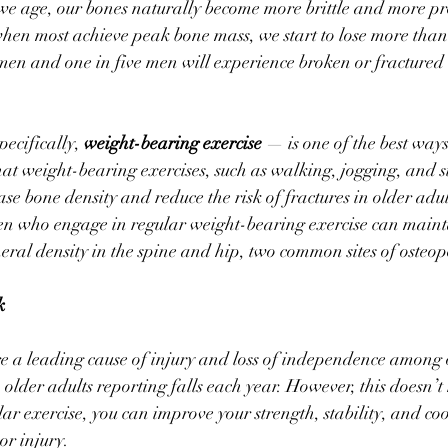
e age, our bones naturally become more brittle and more pro
 when most achieve peak bone mass, we start to lose more than
en and one in five men will experience broken or fractured 
ecifically, 
weight-bearing exercise
 — is one of the best ways
t weight-bearing exercises, such as walking, jogging, and st
ase bone density and reduce the risk of fractures in older adul
 who engage in regular weight-bearing exercise can maint
al density in the spine and hip, two common sites of osteopo
k
re a leading cause of injury and loss of independence among o
) older adults reporting falls each year. However, this doesn’t
ar exercise, you can improve your strength, stability, and c
 or injury.