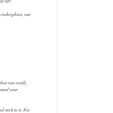
f life. 
e endorphins, our 
that can easily 
round your 
 stick to it. For 