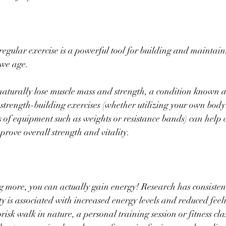
regular exercise is a powerful tool for building and maintain
 we age. 
aturally lose muscle mass and strength, a condition known a
trength-building exercises (whether utilizing your own body
s of equipment such as weights or resistance bands) can help 
prove overall strength and vitality.
g more, you can actually gain energy! Research has consisten
ty is associated with increased energy levels and reduced feeli
risk walk in nature, a personal training session or fitness clas