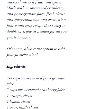
antioxidant-rich fruits and spices. 
Made with unsweetened cranberry 
and pomegranate juice, fresh citrus, 
and spicy cinnamon and clove, it’s a 
festive and cozy recipe that’s easy to 
double or triple as needed for all your 
guests to enjoy.  
Of course, always the option to add 
your favorite wine!
Ingredients:
3-4 cups unsweetened pomegranate 
juice
2 cups unsweetened cranberry juice
1 orange, sliced
1 lemon, sliced
1 pear, thinly sliced