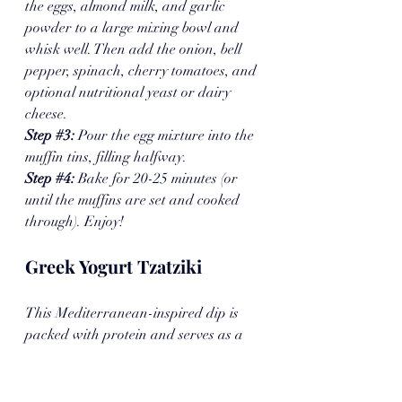
the eggs, almond milk, and garlic 
powder to a large mixing bowl and 
whisk well. Then add the onion, bell 
pepper, spinach, cherry tomatoes, and 
optional nutritional yeast or dairy 
cheese.
Step 
#3
: 
Pour the egg mixture into the 
muffin tins, filling halfway.
Step 
#4
:
 Bake for 20-25 minutes (or 
until the muffins are set and cooked 
through). Enjoy!
Greek Yogurt Tzatziki
This Mediterranean-inspired dip is 
packed with protein and serves as a 
better-for-you alternative to calorie-
laden sides like Spinach & Artichoke 
dip. Made with five main ingredients, 