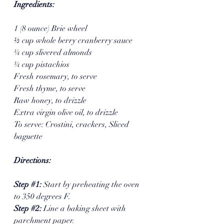
Ingredients:
1 (8 ounce) Brie wheel
⅓ cup whole berry cranberry sauce 
¼ cup slivered almonds 
¼ cup pistachios  
Fresh rosemary, to serve
Fresh thyme, to serve 
Raw honey, to drizzle
Extra virgin olive oil, to drizzle 
To serve: Crostini, crackers, Sliced 
baguette 
Directions:
Step 
#1
: 
Start by preheating the oven 
to 350 degrees F. 
Step 
#2
: 
Line a baking sheet with 
parchment paper. 