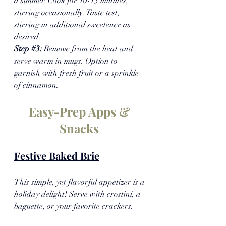
a simmer. Cook for 10-15 minutes, 
stirring occasionally. Taste test, 
stirring in additional sweetener as 
desired.
Step 
#3
: 
Remove from the heat and 
serve warm in mugs. Option to 
garnish with fresh fruit or a sprinkle 
of cinnamon.
Easy-Prep Apps & 
Snacks 
Festive Baked Brie
This simple, yet flavorful appetizer is a 
holiday delight! Serve with crostini, a 
baguette, or your favorite crackers.