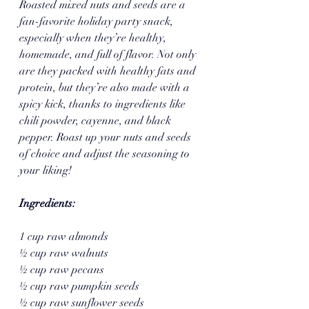
Roasted mixed nuts and seeds are a 
fan-favorite holiday party snack, 
especially when they’re healthy, 
homemade, and full of flavor. Not only 
are they packed with healthy fats and 
protein, but they’re also made with a 
spicy kick, thanks to ingredients like 
chili powder, cayenne, and black 
pepper. Roast up your nuts and seeds 
of choice and adjust the seasoning to 
your liking!
Ingredients:
1 cup raw almonds
½ cup raw walnuts
½ cup raw pecans
½ cup raw pumpkin seeds
½ cup raw sunflower seeds