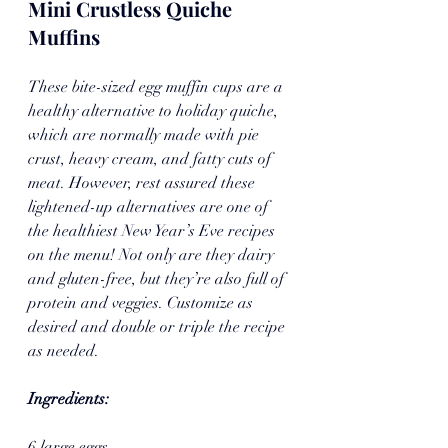
Mini Crustless Quiche 
Muffins
These bite-sized egg muffin cups are a 
healthy alternative to holiday quiche, 
which are normally made with pie 
crust, heavy cream, and fatty cuts of 
meat. However, rest assured these 
lightened-up alternatives are one of 
the healthiest New Year’s Eve recipes 
on the menu! Not only are they dairy 
and gluten-free, but they’re also full of 
protein and veggies. Customize as 
desired and double or triple the recipe 
as needed.
Ingredients:
6 large eggs