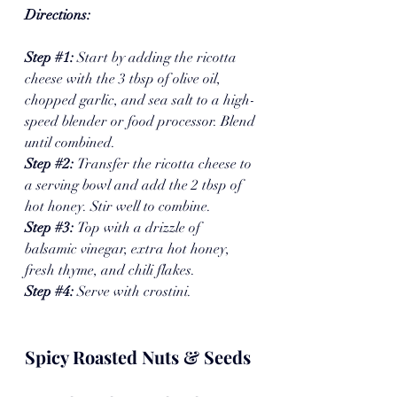
Directions:
Step 
#1
: 
Start by adding the ricotta 
cheese with the 3 tbsp of olive oil, 
chopped garlic, and sea salt to a high-
speed blender or food processor. Blend 
until combined. 
Step 
#2
: 
Transfer the ricotta cheese to 
a serving bowl and add the 2 tbsp of 
hot honey. Stir well to combine. 
Step 
#3
: 
Top with a drizzle of 
balsamic vinegar, extra hot honey, 
fresh thyme, and chili flakes. 
Step 
#4
: 
Serve with crostini. 
Spicy Roasted Nuts & Seeds