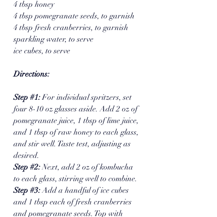
4 tbsp honey
4 tbsp pomegranate seeds, to garnish
4 tbsp fresh cranberries, to garnish
sparkling water, to serve
ice cubes, to serve
Directions: 
Step 
#1
: 
For individual spritzers, set 
four 8-10 oz glasses aside. Add 2 oz of 
pomegranate juice, 1 tbsp of lime juice, 
and 1 tbsp of raw honey to each glass, 
and stir well. Taste test, adjusting as 
desired.
Step 
#2
: 
Next, add 2 oz of kombucha 
to each glass, stirring well to combine.
Step 
#3
:
 Add a handful of ice cubes 
and 1 tbsp each of fresh cranberries 
and pomegranate seeds. Top with 