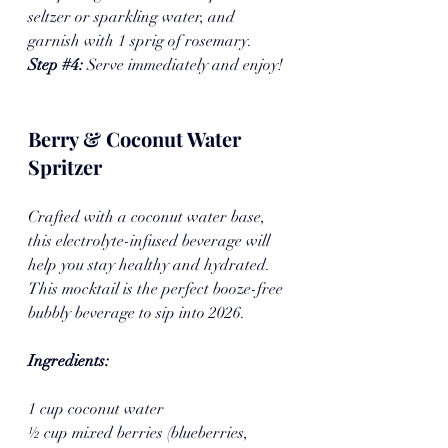
seltzer or sparkling water, and 
garnish with 1 sprig of rosemary.
Step 
#4
: 
Serve immediately and enjoy!
Berry & Coconut Water 
Spritzer
Crafted with a coconut water base, 
this electrolyte-infused beverage will 
help you stay healthy and hydrated. 
This mocktail is the perfect booze-free 
bubbly beverage to sip into 2026.
Ingredients:
1 cup coconut water
½ cup mixed berries (blueberries, 