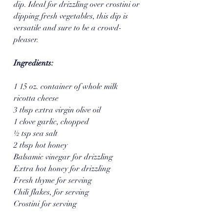
dip. Ideal for drizzling over crostini or 
dipping fresh vegetables, this dip is 
versatile and sure to be a crowd-
pleaser.  
Ingredients:
1 15 oz. container of whole milk 
ricotta cheese 
3 tbsp extra virgin olive oil
1 clove garlic, chopped 
½ tsp sea salt 
2 tbsp hot honey
Balsamic vinegar for drizzling 
Extra hot honey for drizzling 
Fresh thyme for serving 
Chili flakes, for serving 
Crostini for serving 