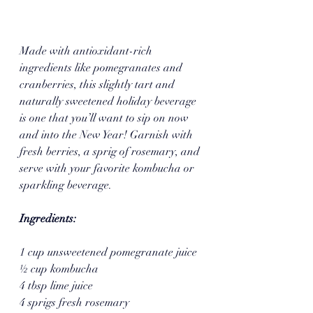
Made with antioxidant-rich 
ingredients like pomegranates and 
cranberries, this slightly tart and 
naturally sweetened holiday beverage 
is one that you’ll want to sip on now 
and into the New Year! Garnish with 
fresh berries, a sprig of rosemary, and 
serve with your favorite kombucha or 
sparkling beverage.
Ingredients:
1 cup unsweetened pomegranate juice
½ cup kombucha
4 tbsp lime juice
4 sprigs fresh rosemary