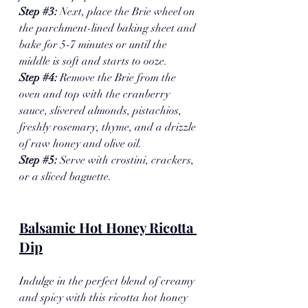
Step 
#3
: 
Next, place the Brie wheel on 
the parchment-lined baking sheet and 
bake for 5-7 minutes or until the 
middle is soft and starts to ooze. 
Step 
#4
: 
Remove the Brie from the 
oven and top with the cranberry 
sauce, slivered almonds, pistachios, 
freshly rosemary, thyme, and a drizzle 
of raw honey and olive oil.
Step 
#5
: 
Serve with crostini, crackers, 
or a sliced baguette. 
Balsamic Hot Honey Ricotta 
Dip
Indulge in the perfect blend of creamy 
and spicy with this ricotta hot honey 