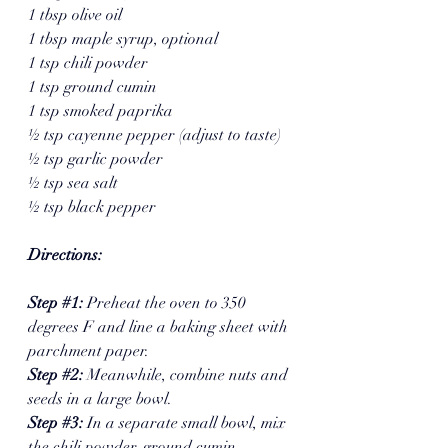
1 tbsp olive oil
1 tbsp maple syrup, optional 
1 tsp chili powder
1 tsp ground cumin
1 tsp smoked paprika
½ tsp cayenne pepper (adjust to taste)
½ tsp garlic powder
½ tsp sea salt
½ tsp black pepper
Directions:
Step 
#1
: 
Preheat the oven to 350 
degrees F and line a baking sheet with 
parchment paper.
Step 
#2
: 
Meanwhile, combine nuts and 
seeds in a large bowl. 
Step 
#3
: 
In a separate small bowl, mix 
the chili powder, ground cumin, 