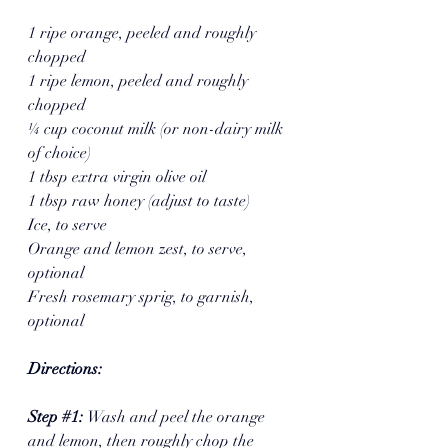
1 ripe orange, peeled and roughly 
chopped
1 ripe lemon, peeled and roughly 
chopped 
¼ cup coconut milk (or non-dairy milk 
of choice)
1 tbsp extra virgin olive oil
1 tbsp raw honey (adjust to taste)
Ice, to serve 
Orange and lemon zest, to serve, 
optional 
Fresh rosemary sprig, to garnish, 
optional
Directions:
Step 
#1
: 
Wash and peel the orange 
and lemon, then roughly chop the 