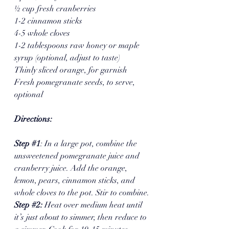
½ cup fresh cranberries
1-2 cinnamon sticks
4-5 whole cloves
1-2 tablespoons raw honey or maple 
syrup (optional, adjust to taste)
Thinly sliced orange, for garnish
Fresh pomegranate seeds, to serve, 
optional 
Directions:
Step 
#1
: In a large pot, combine the 
unsweetened pomegranate juice and 
cranberry juice. Add the orange, 
lemon, pears, cinnamon sticks, and 
whole cloves to the pot. Stir to combine.
Step 
#2
: 
Heat over medium heat until 
it’s just about to simmer, then reduce to 