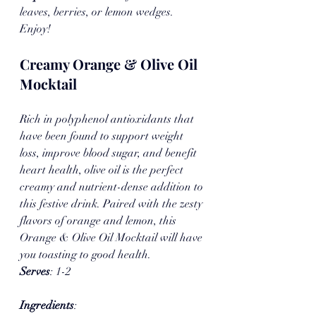
leaves, berries, or lemon wedges. 
Enjoy!
Creamy Orange & Olive Oil 
Mocktail
Rich in polyphenol antioxidants that 
have been found to support weight 
loss, improve blood sugar, and benefit 
heart health, olive oil is the perfect 
creamy and nutrient-dense addition to 
this festive drink. Paired with the zesty 
flavors of orange and lemon, this 
Orange & Olive Oil Mocktail will have 
you toasting to good health.
Serves
: 1-2 
Ingredients
: