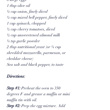
1 tbsp olive oil
½ cup onion, finely diced
½ cup mixed bell pepper, finely diced
1 cup spinach, chopped
½ cup cherry tomatoes, diced
½ cup unsweetened almond milk
¼ tsp garlic powder
2 tbsp nutritional yeast (or ¼ cup 
shredded mozzarella, parmesan, or 
cheddar cheese)
Sea salt and black pepper, to taste
Directions:
Step 
#1
: 
Preheat the oven to 350 
degrees F and grease a muffin or mini 
muffin tin with oil.
Step 
#2
: 
Prep the egg mixture. Add 