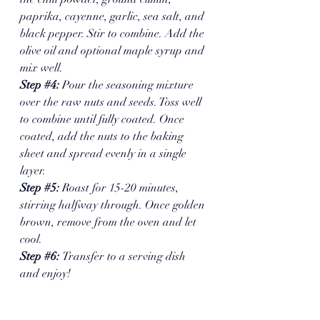
paprika, cayenne, garlic, sea salt, and 
black pepper. Stir to combine. Add the 
olive oil and optional maple syrup and 
mix well.
Step 
#4
:
 Pour the seasoning mixture 
over the raw nuts and seeds. Toss well 
to combine until fully coated. Once 
coated, add the nuts to the baking 
sheet and spread evenly in a single 
layer.
Step 
#5
: 
Roast for 15-20 minutes, 
stirring halfway through. Once golden 
brown, remove from the oven and let 
cool. 
Step 
#6
: 
Transfer to a serving dish 
and enjoy!