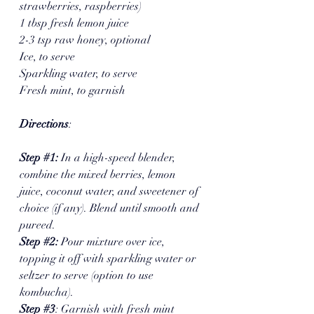
strawberries, raspberries)
1 tbsp fresh lemon juice
2-3 tsp raw honey, optional 
Ice, to serve
Sparkling water, to serve
Fresh mint, to garnish
Directions
:
Step 
#1
: 
In a high-speed blender, 
combine the mixed berries, lemon 
juice, coconut water, and sweetener of 
choice (if any). Blend until smooth and 
pureed.
Step 
#2
: 
Pour mixture over ice, 
topping it off with sparkling water or 
seltzer to serve (option to use 
kombucha). 
Step 
#3
: Garnish with fresh mint 