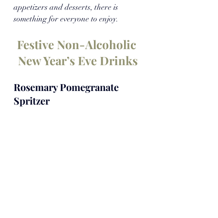
appetizers and desserts, there is 
something for everyone to enjoy.
Festive Non-Alcoholic 
New Year’s Eve Drinks
Rosemary Pomegranate 
Spritzer