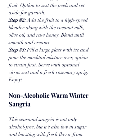
fruit. Option to zest the peels and set 
aside for garnish.
Step 
#2
: 
Add the fruit to a high-speed 
blender along with the coconut milk, 
olive oil, and raw honey. Blend until 
smooth and creamy.
Step 
#3
: 
Fill a large glass with ice and 
pour the mocktail mixture over, option 
to strain first. Serve with optional 
citrus zest and a fresh rosemary sprig. 
Enjoy!
Non-Alcoholic Warm Winter 
Sangria
This seasonal sangria is not only 
alcohol-free, but it’s also low in sugar 
and bursting with fresh flavor from 