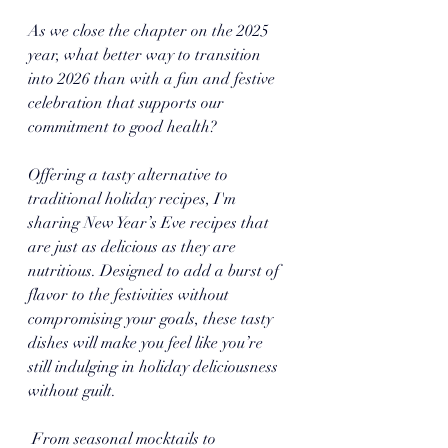
As we close the chapter on the 2025 
year, what better way to transition 
into 2026 than with a fun and festive 
celebration that supports our 
commitment to good health? 
Offering a tasty alternative to 
traditional holiday recipes, I'm 
sharing New Year’s Eve recipes that 
are just as delicious as they are 
nutritious. Designed to add a burst of 
flavor to the festivities without 
compromising your goals, these tasty 
dishes will make you feel like you’re 
still indulging in holiday deliciousness 
without guilt.
 From seasonal mocktails to 