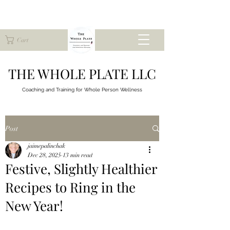
Cart
THE WHOLE PLATE LLC
Coaching and Training for
Whole Person Wellness
Post
jaimepalinchak
Dec 28, 2025
13 min read
Festive, Slightly Healthier
Recipes to Ring in the
New Year!