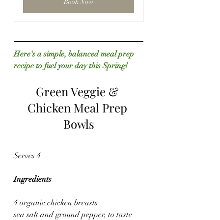
Book Now
Here's a simple, balanced meal prep 
recipe to fuel your day this Spring!
Green Veggie & 
Chicken Meal Prep 
Bowls
Serves 4
Ingredients
4 organic chicken breasts
sea salt and ground pepper, to taste