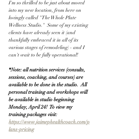
I'm so thrilled to be just about moved 
into my new location, from here on 
lovingly called "The Whole Plate 
Wellness Studio."  Some of my existing 
clients have already seen it (and 
thankfully embraced it in all of its 
various stages of remodeling) - and I 
can't wait to be fully operational!
*Note: all nutrition services (consults, 
sessions, coaching, and courses) are 
available to be done in the studio.  All 
personal training and workshops will 
be available in studio beginning 
Monday, April 24!  To view my 
training packages visit: 
https://www.jaimephealthcoach.com/p
lans-pricing