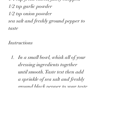
1/2 tsp garlic powder
1/2 tsp onion powder
sea salt and freshly ground pepper to 
taste
Instructions
In a small bowl, whisk all of your 
dressing ingredients together 
until smooth. Taste test then add 
a sprinkle of sea salt and freshly 
ground black pepper to your taste.
Season your chicken lightly with 
sea salt and pepper. Heat the oil 
in a large cast-iron skillet over 
medium heat. Cook the chicken 
until golden brown and cooked 
through, about 5-7 minutes per 