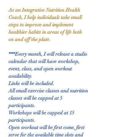
As an Integrative Nutrition Health 
Coach, I help individuals take small 
steps to improve and implement 
healthier habits in areas of life both 
on and off the plate.
***Every month, I will release a studio 
calendar that will have workshop, 
event, class, and open workout 
availability.  
Links will be included.  
All small exercise classes and nutrition 
classes will be capped at 5 
participants.  
Workshops will be capped at 15 
participants.  
Open workout will be first come, first 
serve for the available time slots and 