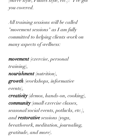
(barre style, Pilates style, etc.)?  I've got 
you covered.
All training sessions will be called 
"movement sessions" as I am fully 
committed to helping clients work on 
many aspects of wellness: 
movement 
(exercise, personal 
training), 
nourishment 
(nutrition), 
growth 
(workshops, informative 
events), 
creativity 
(demos, hands-on, cooking), 
community 
(small exercise classes, 
seasonal/social events, potlucks, etc.), 
and 
restorative 
sessions (yoga, 
breathwork, meditation, journaling, 
gratitude, and more).