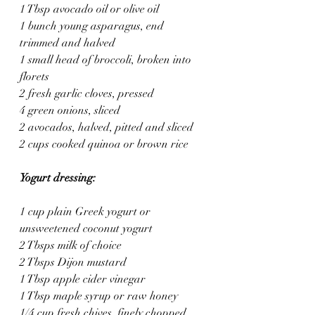
1 Tbsp avocado oil or olive oil
1 bunch young asparagus, end 
trimmed and halved
1 small head of broccoli, broken into 
florets
2 fresh garlic cloves, pressed
4 green onions, sliced
2 avocados, halved, pitted and sliced
2 cups cooked quinoa or brown rice
Yogurt dressing:
1 cup plain Greek yogurt or 
unsweetened coconut yogurt
2 Tbsps milk of choice
2 Tbsps Dijon mustard
1 Tbsp apple cider vinegar
1 Tbsp maple syrup or raw honey
1/4 cup fresh chives, finely chopped