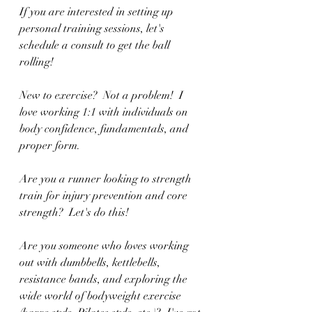
If you are interested in setting up 
personal training sessions, let's 
schedule a consult to get the ball 
rolling!  
New to exercise?  Not a problem!  I 
love working 1:1 with individuals on 
body confidence, fundamentals, and 
proper form.  
Are you a runner looking to strength 
train for injury prevention and core 
strength?  Let's do this!
Are you someone who loves working 
out with dumbbells, kettlebells, 
resistance bands, and exploring the 
wide world of bodyweight exercise 