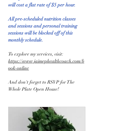
will cost a flat rate of $5 per hour.
All pre-scheduled nutrition classes 
and sessions and personal training 
sessions will be blocked off of this 
monthly schedule.
To explore my services, visit: 
https://www.jaimephealthcoach.com/b
ook-online
And don't forget to RSVP for The 
Whole Plate Open House!  