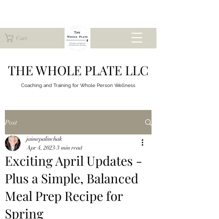
Cart
THE WHOLE PLATE LLC
Coaching and Training for
Whole Person Wellness
Post
jaimepalinchak
Apr 4, 2023
3 min read
Exciting April Updates -
Plus a Simple, Balanced
Meal Prep Recipe for
Spring