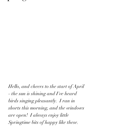
Hello, and cheers to the start of April 
- the sun is shining and I've heard 
birds singing pleasantly.  I ran in 
shorts this morning, and the windows 
are open!  I always enjoy little 
Springtime bits of happy like these.