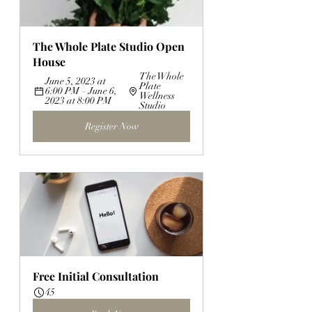
The Whole Plate Studio Open 
House
The Whole 
June 5, 2023 at 
Plate 
6:00 PM – June 6, 
Wellness 
2023 at 8:00 PM
Studio
Register Now
Free Initial Consultation
45