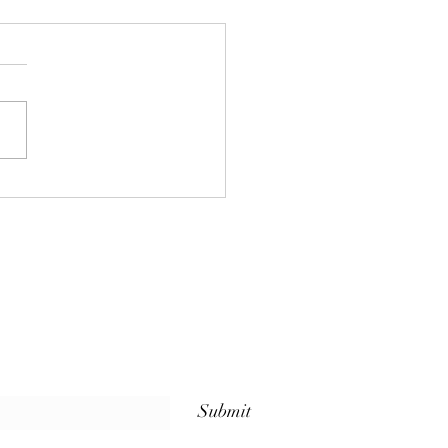
 Sets Us Apart: Weekly
ss Classes for Every
l at The Whole Plate
io
Submit