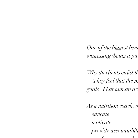
One of the biggest bene
witnessing (being a par
Why do clients enlist t
     They feel that the professional guidance and support will make a difference in reaching their 
goals.  That human acco
As a nutrition coach, 
    educate
    motivate
    provide accountabil