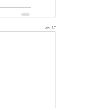
See All