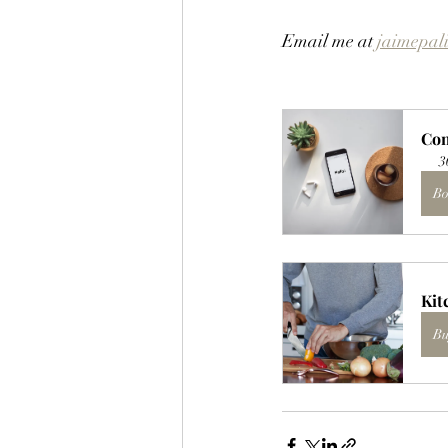
Email me at 
jaimepal
Con
3
Bo
Kit
Bu