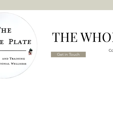
THE WHOL
Co
Get in Touch