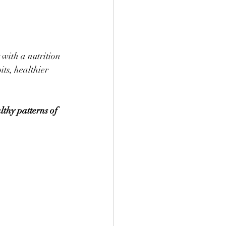
with a nutrition 
ts, healthier 
lthy patterns of 