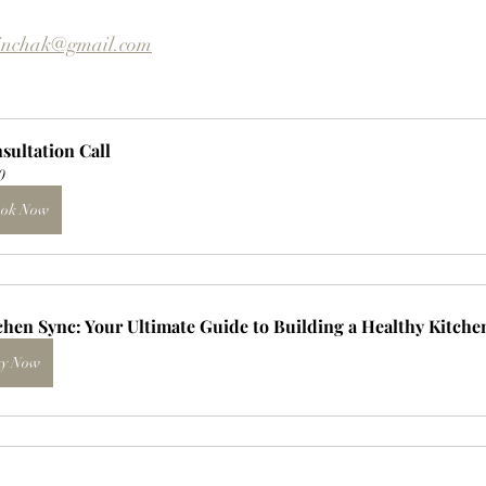
inchak@gmail.com
sultation Call
0
ok Now
chen Sync: Your Ultimate Guide to Building a Healthy Kitche
y Now