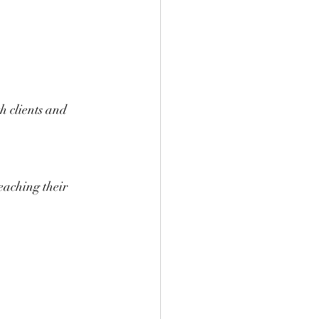
h clients and 