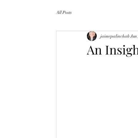
All Posts
jaimepalinchak
Jun
An Insigh