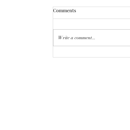
Comments
Write a comment...
AUGUST AT THE WHOLE
PLATE!
The Whole Plate LLC
jaimepalinchak@gmail.com