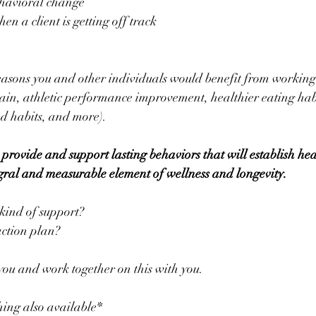
 behavioral change
/when a client is getting off track
sons you and other individuals would benefit from working 
gain, athletic performance improvement, healthier eating habi
d habits, and more).
 provide and support lasting behaviors that will establish hea
tegral and measurable element of wellness and longevity.
 kind of support?
action plan?
 you and work together on this with you.
hing also available*