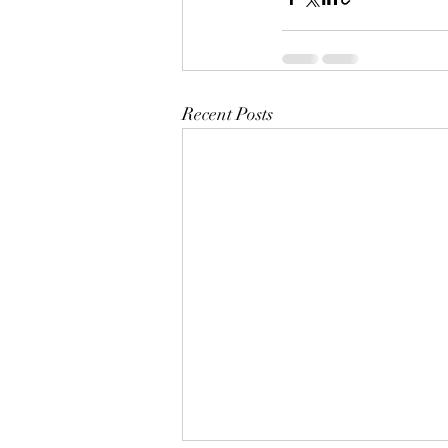
Recent Posts