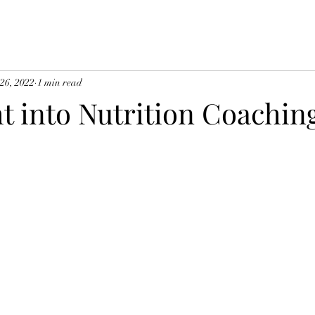
 26, 2022
1 min read
t into Nutrition Coachin