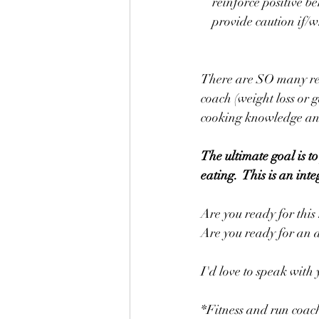
    reinforce positive
    provide caution if
There are SO many rea
coach (weight loss or 
cooking knowledge an
The ultimate goal is to
eating.  This is an in
Are you ready for this
Are you ready for an 
I'd love to speak with
*Fitness and run coac