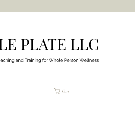
E PLATE LLC
aching and Training for
Whole Person Wellness
jaimepalinchak@gmail.com
Cart