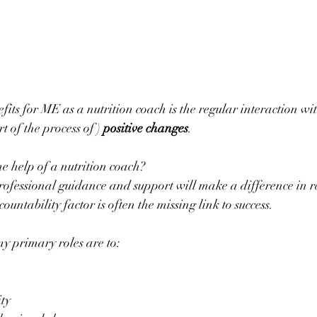
fits for ME as a nutrition coach is the regular interaction wit
t of the process of ) 
positive changes
.
he help of a nutrition coach?
untability factor is often the missing link to success.
my primary roles are to:
ity