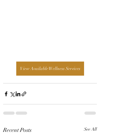
View Available Wellness Services
Recent Posts
See All