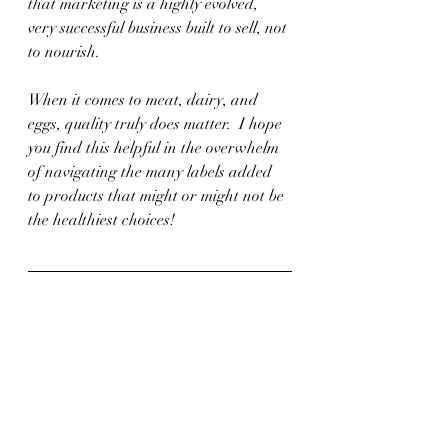
that marketing is a highly evolved, 
very successful business built to sell, not 
to nourish.
When it comes to meat, dairy, and 
eggs, quality truly does matter.  I hope 
you find this helpful in the overwhelm 
of navigating the many labels added 
to products that might or might not be 
the healthiest choices!