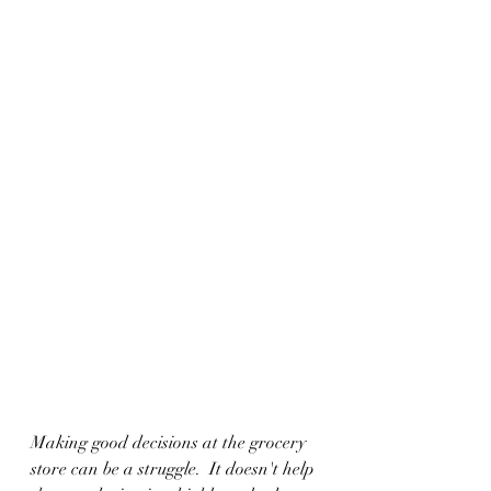
Making good decisions at the grocery 
store can be a struggle.  It doesn't help 