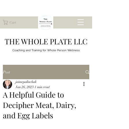
Cart
THE WHOLE PLATE LLC
Coaching and Training for
Whole Person Wellness
Post
jaimepalinchak
Jan 26, 2023
1 min read
A Helpful Guide to
Decipher Meat, Dairy,
and Egg Labels