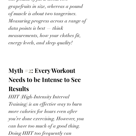
grapefruits in size, whereas a pound 
of muscle is about two tangerines. 
Measuring progress across a range of 
data points is best — think 
measurements, how your clothes fit, 
energy levels, and sleep quality! 
Myth 
#2
: Every Workout 
Needs to be Intense to See 
Results 
HIIT (High-Intensity Interval 
Training) is an effective way to burn 
more calories for hours even after 
you’re done exercising. However, you 
can have too much of a good thing. 
Doing HIIT too frequently can 