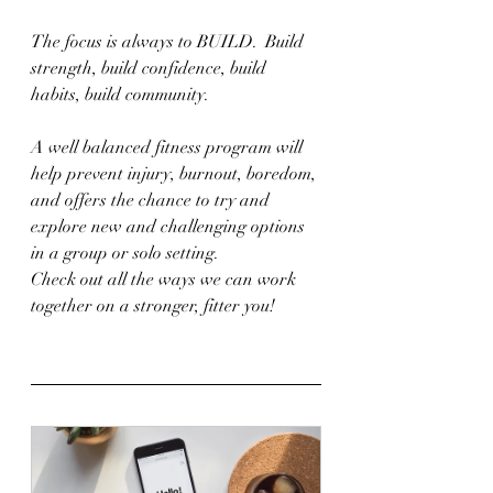
The focus is always to BUILD.  Build 
strength, build confidence, build 
habits, build community.
A well balanced fitness program will 
help prevent injury, burnout, boredom, 
and offers the chance to try and 
explore new and challenging options 
in a group or solo setting.
Check out all the ways we can work 
together on a stronger, fitter you!