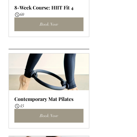
8-Week Course: HIIT Fit 4
60
Book Now
Contemporary Mat Pilates
45
Book Now