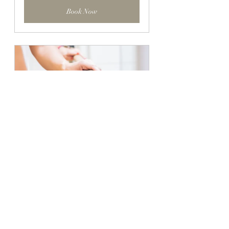
Book Now
Barre Sculpt Class
45
Book Now