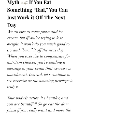
Myth 
#4
: If You Eat 
Something “Bad,” You Can 
Just Work it Off The Next 
Day 
We all love us some pizza and ice 
cream, but if you’re trying to lose 
weight, it won’t do you much good to 
try and “burn” it off the next day. 
When you exercise to compensate for 
nutrition choices, you’re sending a 
message to your brain that exercise is 
punishment. Instead, let’s continue to 
see exercise as the amazing privilege it 
truly is. 
Your body is active, it’s healthy, and 
you are beautiful! So go eat the darn 
pizza if you really want and move the 