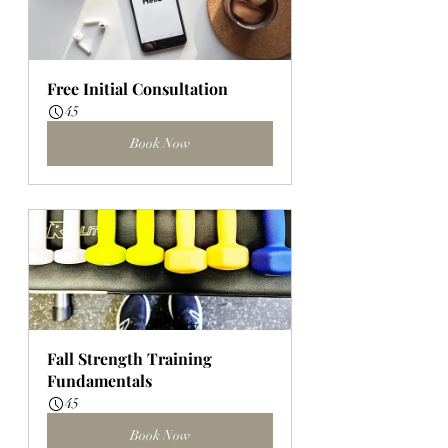
Free Initial Consultation
45
Book Now
Fall Strength Training 
Fundamentals
45
Book Now