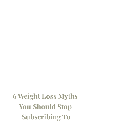
6 Weight Loss Myths 
You Should Stop 
Subscribing To