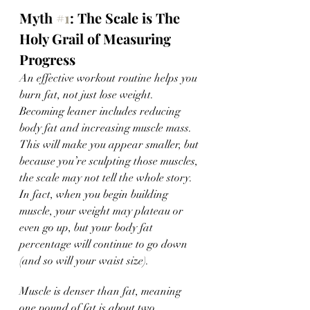
Myth 
#1
: The Scale is The 
Holy Grail of Measuring 
Progress 
An effective workout routine helps you 
burn fat, not just lose weight. 
Becoming leaner includes reducing 
body fat and increasing muscle mass. 
This will make you appear smaller, but 
because you’re sculpting those muscles, 
the scale may not tell the whole story. 
In fact, when you begin building 
muscle, your weight may plateau or 
even go up, but your body fat 
percentage will continue to go down 
(and so will your waist size). 
Muscle is denser than fat, meaning 
one pound of fat is about two 