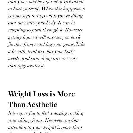
that you could be injured or are about 
to hurt yourself.  When this happens, it 
is your sign to stop what you’re doing 
and tune into your body. It can be 
tempting to push through it. However, 
getting injured will only set you back 
further from reaching your goals. Take 
a breath, tend to what your body 
needs, and stop doing any exercise 
that aggravates it. 
Weight Loss is More 
Than Aesthetic
It is super fun to feel amazing rocking 
your skinny jeans. However, paying 
attention to your weight is more than 