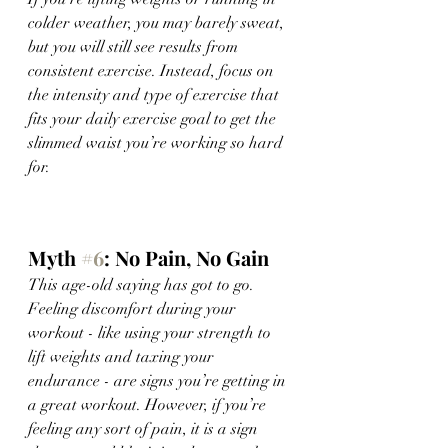
colder weather, you may barely sweat, 
but you will still see results from 
consistent exercise. Instead, focus on 
the intensity and type of exercise that 
fits your daily exercise goal to get the 
slimmed waist you’re working so hard 
for. 
Myth 
#6
: No Pain, No Gain 
This age-old saying has got to go. 
Feeling discomfort during your 
workout - like using your strength to 
lift weights and taxing your 
endurance - are signs you’re getting in 
a great workout. However, if you’re 
feeling any sort of pain, it is a sign 