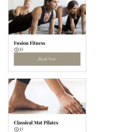
Fusion Fitness
45
Book Now
Classical Mat Pilates
45