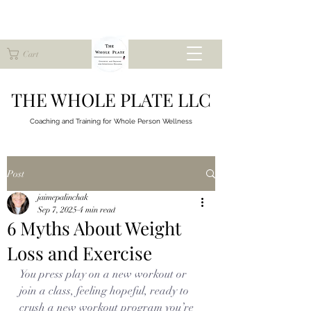
Cart
THE WHOLE PLATE LLC
Coaching and Training for
Whole Person Wellness
Post
jaimepalinchak
Sep 7, 2025
4 min read
6 Myths About Weight
Loss and Exercise
You press play on a new workout or 
join a class, feeling hopeful, ready to 
crush a new workout program you’re 