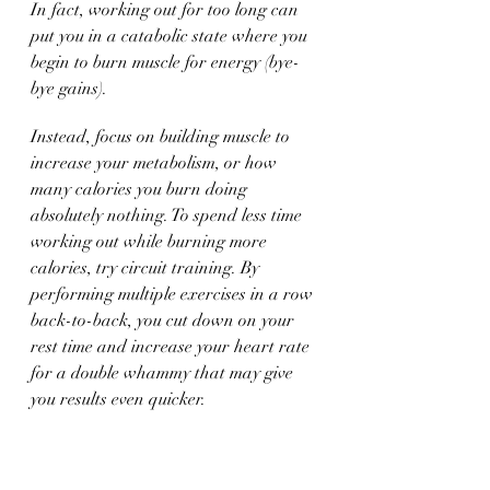
In fact, working out for too long can 
put you in a catabolic state where you 
begin to burn muscle for energy (bye-
bye gains). 
Instead, focus on building muscle to 
increase your metabolism, or how 
many calories you burn doing 
absolutely nothing. To spend less time 
working out while burning more 
calories, try circuit training. By 
performing multiple exercises in a row 
back-to-back, you cut down on your 
rest time and increase your heart rate 
for a double whammy that may give 
you results even quicker. 