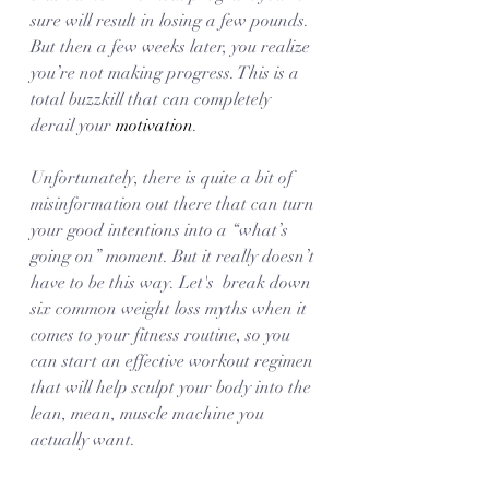
sure will result in losing a few pounds. 
But then a few weeks later, you realize 
you’re not making progress. This is a 
total buzzkill that can completely 
derail your 
motivation
. 
Unfortunately, there is quite a bit of 
misinformation out there that can turn 
your good intentions into a “what’s 
going on” moment. But it really doesn’t 
have to be this way. Let's  break down 
six common weight loss myths when it 
comes to your fitness routine, so you 
can start an effective workout regimen 
that will help sculpt your body into the 
lean, mean, muscle machine you 
actually want. 