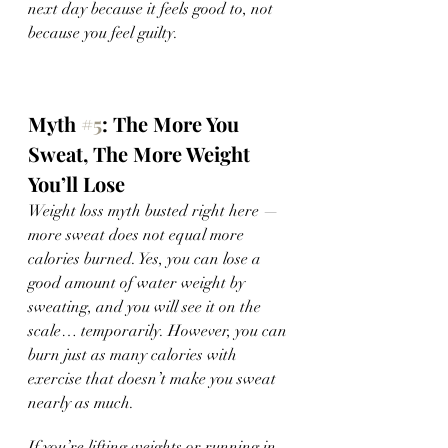
next day because it feels good to, not 
because you feel guilty. 
Myth 
#5
: The More You 
Sweat, The More Weight 
You’ll Lose 
Weight loss myth busted right here — 
more sweat does not equal more 
calories burned. Yes, you can lose a 
good amount of water weight by 
sweating, and you will see it on the 
scale… temporarily. However, you can 
burn just as many calories with 
exercise that doesn’t make you sweat 
nearly as much. 
If you’re lifting weights or running in 