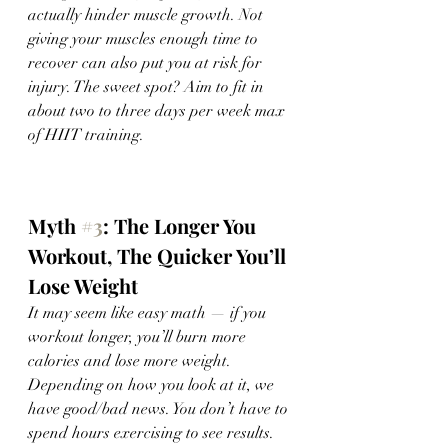
actually hinder muscle growth. Not 
giving your muscles enough time to 
recover can also put you at risk for 
injury. The sweet spot? Aim to fit in 
about two to three days per week max 
of HIIT training. 
Myth 
#3
: The Longer You 
Workout, The Quicker You’ll 
Lose Weight
It may seem like easy math — if you 
workout longer, you’ll burn more 
calories and lose more weight. 
Depending on how you look at it, we 
have good/bad news. You don’t have to 
spend hours exercising to see results. 