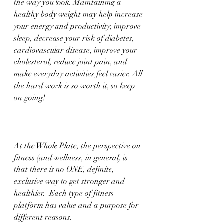
the way you look. Maintaining a 
healthy body weight may help increase 
your energy and productivity, improve 
sleep, decrease your risk of diabetes, 
cardiovascular disease, improve your 
cholesterol, reduce joint pain, and 
make everyday activities feel easier. All 
the hard work is so worth it, so keep 
on going! 
At the Whole Plate, the perspective on 
fitness (and wellness, in general) is 
that there is no ONE, definite, 
exclusive way to get stronger and 
healthier.  Each type of fitness 
platform has value and a purpose for 
different reasons.