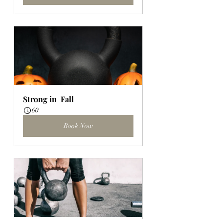
Strong in  Fall
60
Book Now