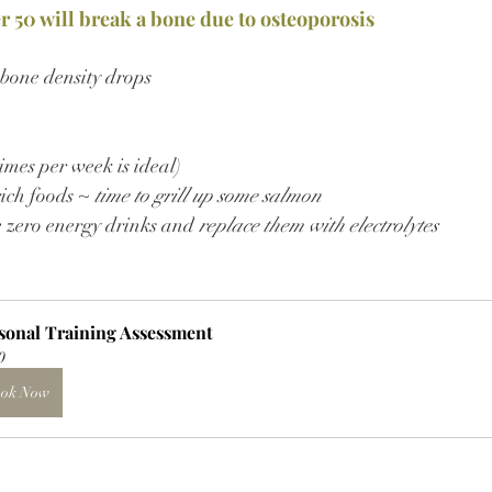
er 50 will break a bone due to osteoporosis
 bone density drops
imes per week is ideal)
ich foods ~ 
time to grill up some salmon
e zero energy drinks and
 replace them with electrolytes
sonal Training Assessment
0
ok Now