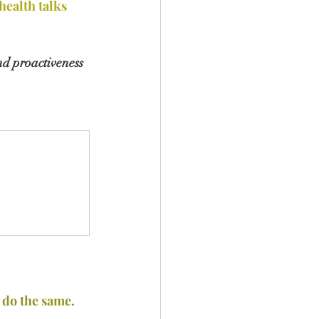
ealth talks
nd proactiveness 
 do the same.