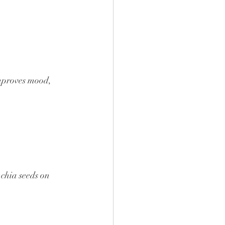
improves mood, 
 chia seeds on 