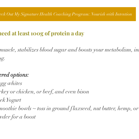
eck Out My Signature Health Coaching Program: Nourish with Intention
ed at least 100g of protein a day
n muscle, stabilizes blood sugar and boosts your metabolism, 
og.
ered options:
egg whites
key or chicken, or beef, and even bison
ek Yogurt
moothie bowls ~ toss in ground flaxseed, nut butter, hemp, or
wder for a boost