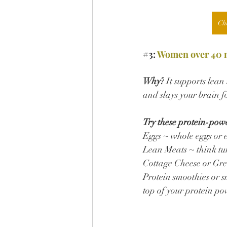
Ch
#3
: 
Women over 40 ne
Why?
 It supports lea
and slays your brain f
Try these protein-pow
Eggs ~ whole eggs or 
Lean Meats ~ think tur
Cottage Cheese or Gre
Protein smoothies or s
top of your protein po