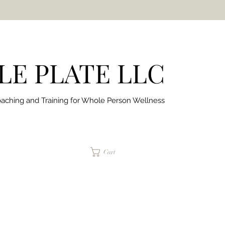
E PLATE LLC
aching and Training for
Whole Person Wellness
jaimepalinchak@gmail.com
Cart