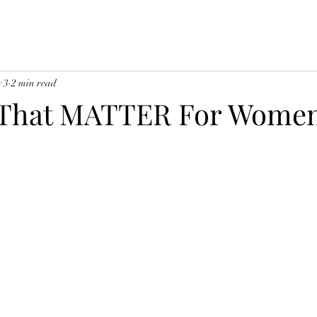
 3
2 min read
s That MATTER For Wome