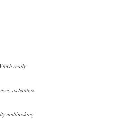
 Which really 
ves, as leaders, 
ily multitasking 