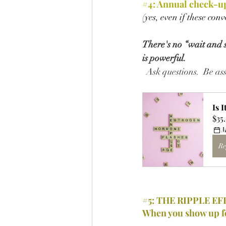
#4
: 
Annual check-up
(yes, even if these con
There's no “wait and se
is powerful.
  Ask questions.  Be a
Is 
$35
M
Re
#5
: THE RIPPLE EF
When you show up f