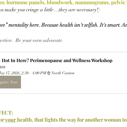
s: hormone panels, bloodwork, mammograms, pelvic h
vos make you cringe a little…they are necessary!)
e” mentality here. Because health isn't selfish. It's smart. A
ssertive.  Be your own advocate.
It Hot In Here? Perimenopause and Wellness Workshop
.00
ay 17, 2026, 2:30 – 4:00 PM
North Canton
gister Now
FECT:
or 
your 
health, that lights the way for another woman to