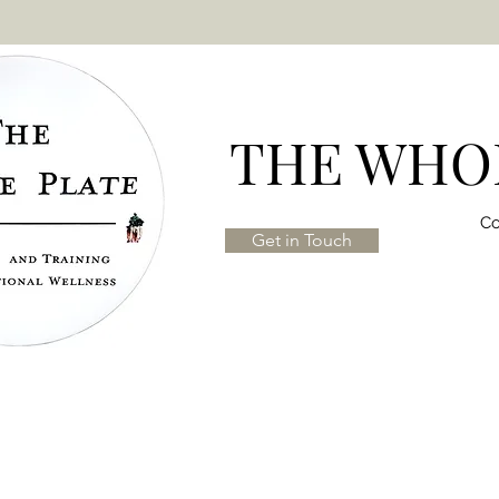
THE WHOL
Co
Get in Touch