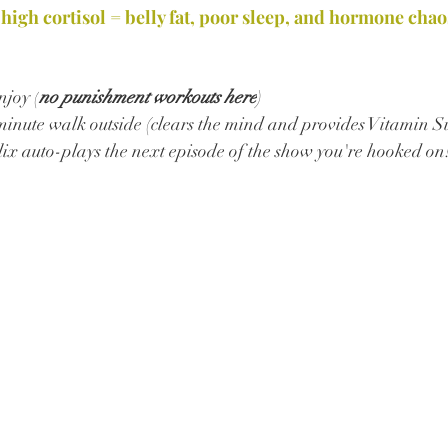
 high cortisol = belly fat, poor sleep, and hormone chao
joy (
no punishment workouts here
) 
minute walk outside (clears the mind and provides Vitamin S
lix auto-plays the next episode of the show you're hooked on!