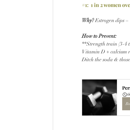
#1
:  1 in 2 women ov
Why?
 Estrogen dips =
How to Prevent:
**Strength train (3-4 t
Vitamin D + calcium r
Ditch the soda & thos
Per
6
Bo