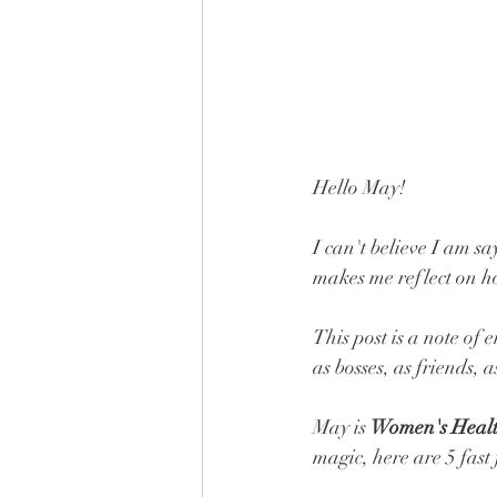
Hello May! 
I can't believe I am sa
makes me reflect on how
This post is a note of
as bosses, as friends, as
May is 
Women's Heal
magic, here are 5 fast 