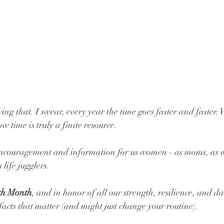
ying that. I swear, every year the time goes faster and faster.
 time is truly a finite resource. 
 encouragement and information for us women - as moms, as wi
 life jugglers.
th Month
, and in honor of all our strength, resilience, and da
facts that matter (and might just change your routine).