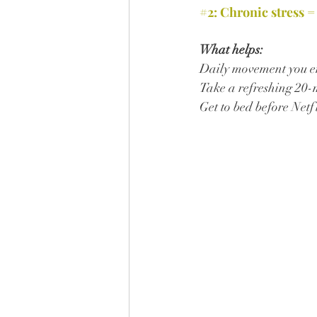
#2
: Chronic stress =
What helps:
Daily movement you en
Take a refreshing 20-
Get to bed before Netf