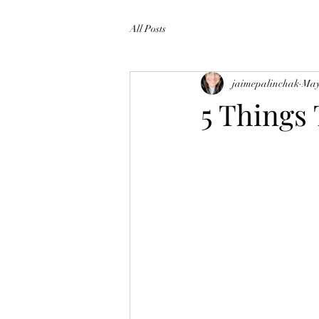
All Posts
jaimepalinchak
May
5 Thing