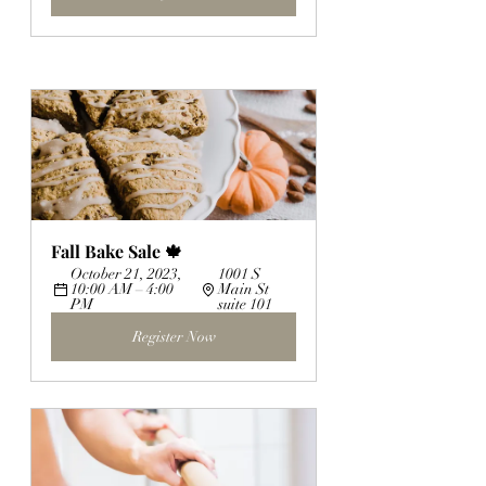
Fall Bake Sale 🍁
October 21, 2023, 
1001 S 
10:00 AM – 4:00 
Main St 
PM
suite 101
Register Now