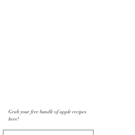
Grab your free bundle of apple recipes 
here!