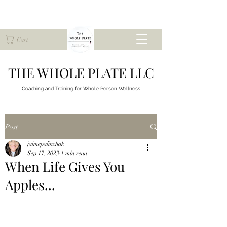
Cart
THE WHOLE PLATE LLC
Coaching and Training for
Whole Person Wellness
Post
jaimepalinchak
Sep 17, 2023
1 min read
When Life Gives You
Apples...