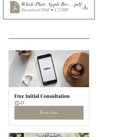
Whole Plate Apple Recipe Bundle
.pdf
Download PDF • 4.77MB
Free Initial Consultation
45
Book Now