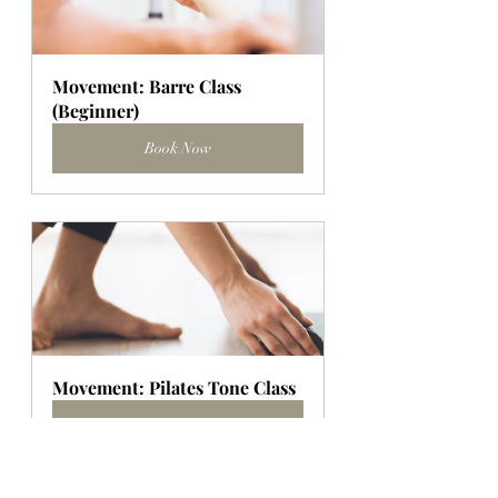
Movement: Barre Class 
(Beginner)
Book Now
Movement: Pilates Tone Class
Book Now