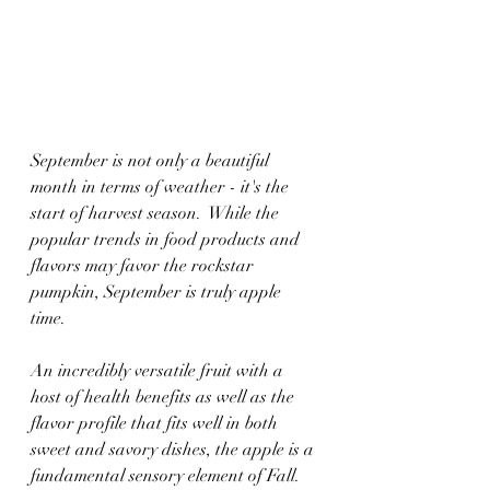
September is not only a beautiful 
month in terms of weather - it's the 
start of harvest season.  While the 
popular trends in food products and 
flavors may favor the rockstar 
pumpkin, September is truly apple 
time.
An incredibly versatile fruit with a 
host of health benefits as well as the 
flavor profile that fits well in both 
sweet and savory dishes, the apple is a 
fundamental sensory element of Fall.