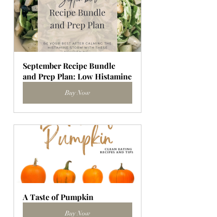
September Recipe Bundle 
and Prep Plan: Low Histamine
Buy Now
A Taste of Pumpkin
Buy Now