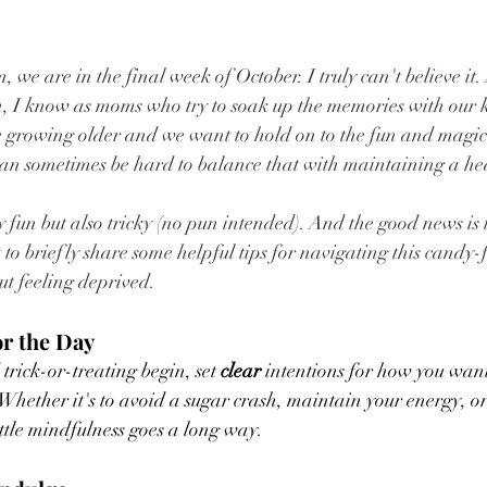
, we are in the final week of October. I truly can't believe it
I know as moms who try to soak up the memories with our kid
 growing older and we want to hold on to the fun and magic 
 can sometimes be hard to balance that with maintaining a heal
y fun but also tricky (no pun intended). And the good news is 
to briefly share some helpful tips for navigating this candy-f
t feeling deprived.
or the Day
trick-or-treating begin, set 
clear 
intentions for how you want
hether it's to avoid a sugar crash, maintain your energy, or
ittle mindfulness goes a long way.