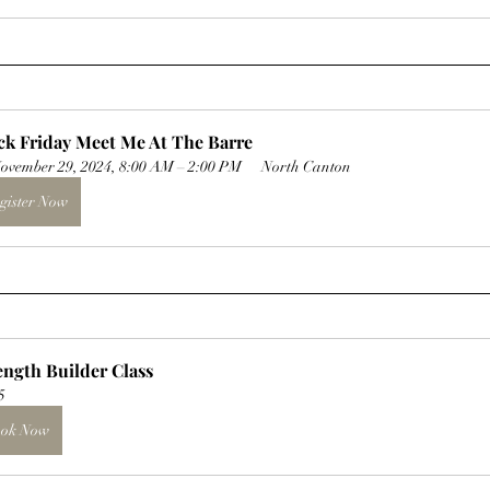
ck Friday Meet Me At The Barre
ovember 29, 2024, 8:00 AM – 2:00 PM
North Canton
gister Now
ength Builder Class
5
ok Now