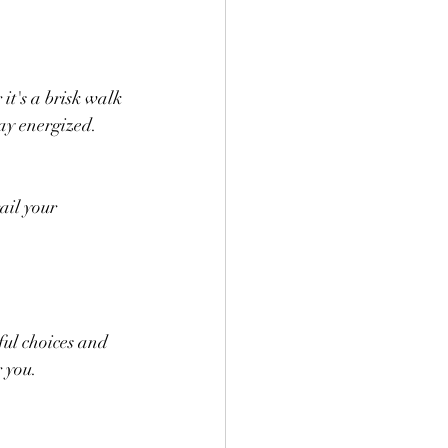
t's a brisk walk 
tay energized.
ail your 
ful choices and 
r you.