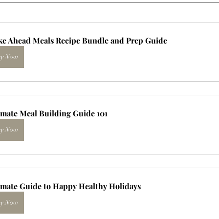
e Ahead Meals Recipe Bundle and Prep Guide
y Now
imate Meal Building Guide 101
y Now
imate Guide to Happy Healthy Holidays
y Now