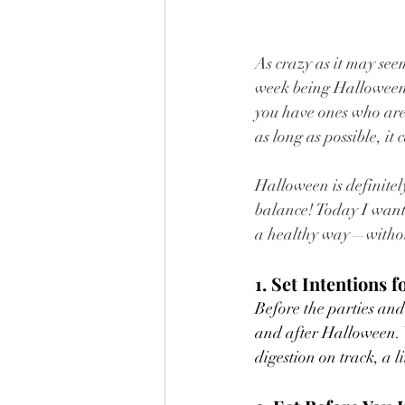
As crazy as it may seem
week being Halloween, 
you have ones who are
as long as possible, it
Halloween is definitel
balance! Today I want 
a healthy way—withou
1. Set Intentions f
Before the parties and 
and after Halloween. W
digestion on track, a l