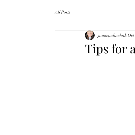
All Posts
jaimepalinchak
Oct
Tips for 