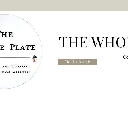
THE WHOL
Co
Get in Touch