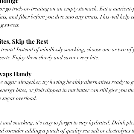
Indulge
or go trick-or-treating on an empty stomach. Eat a nutrient
ats, and fiber before you dive into any treats. This will help 
g sweets.
ites, Skip the Rest
 treats! Instead of mindlessly snacking, choose one or two of 
sserts. Enjoy them slowly and savor every bite.
Swaps Handy
he sugar altogether, try having healthy alternatives ready to 
rgy bites, or fruit dipped in nut butter can still give you th
he sugar overload.
 and snacking, it's easy to forget to stay hydrated. Drink ple
 consider adding a pinch of quality sea salt or electrolytes t