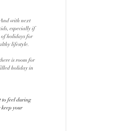
. And with next 
s, especially if 
of holidays for 
thy lifestyle. 
there is room for 
illed holiday in 
 to feel during 
 keep your 