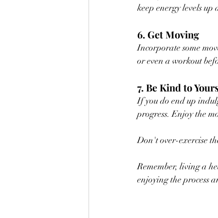
keep energy levels up 
6. Get Moving
Incorporate some move
or even a workout befor
7. Be Kind to Yours
If you do end up indul
progress. Enjoy the mo
Don't over-exercise th
Remember, living a hea
enjoying the process an