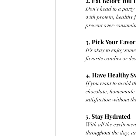
2. Eat Before You 
Don't head to a party 
with protein, healthy f
prevent over-consumin
3. Pick Your Favor
It's okay to enjoy some
favorite candies or de
4. Have Healthy 
If you want to avoid t
chocolate, homemade ene
satisfaction without t
5. Stay Hydrated
With all the excitement
throughout the day, and