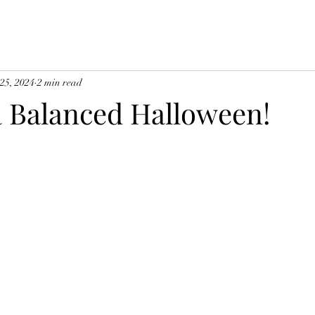
 25, 2024
2 min read
a Balanced Halloween!