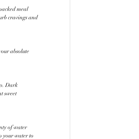
-packed meal 
curb cravings and 
your absolute 
go. Dark 
at sweet 
nty of water 
o your water to 