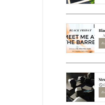
Bla
N
Re
Str
4
Bo