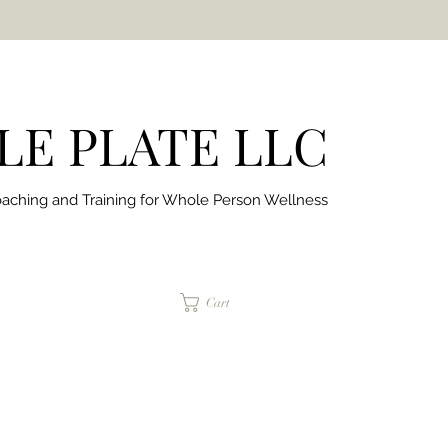
E PLATE LLC
aching and Training for
Whole Person Wellness
jaimepalinchak@gmail.com
Cart