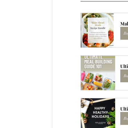
Mak
Bu
Ult
Bu
Ult
Bu