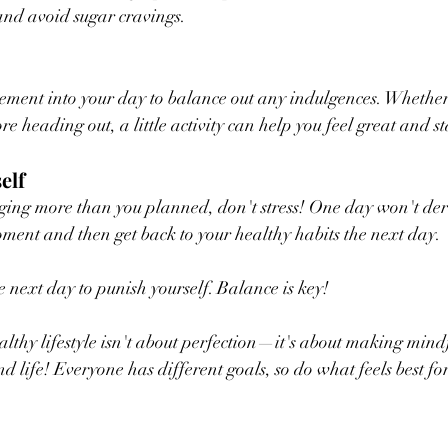
and avoid sugar cravings.
ment into your day to balance out any indulgences. Whether i
e heading out, a little activity can help you feel great and s
elf
ging more than you planned, don't stress! One day won't der
ment and then get back to your healthy habits the next day. 
e next day to punish yourself. Balance is key!
lthy lifestyle isn't about perfection—it's about making mind
d life! Everyone has different goals, so do what feels best fo