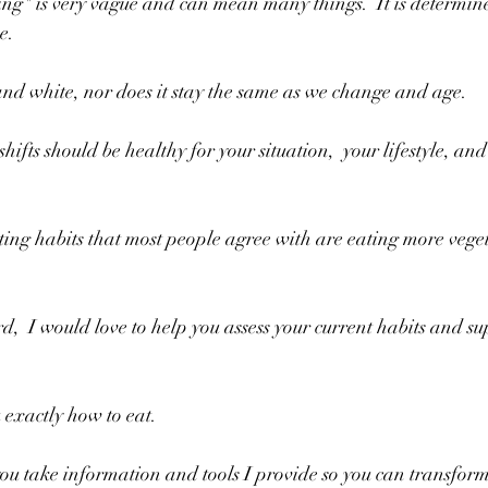
ng" is very vague and can mean many things.  It is determine
e. 
 and white, nor does it stay the same as we change and age.
ifts should be healthy for your situation,  your lifestyle, and 
ing habits that most people agree with are eating more veget
,  I would love to help you assess your current habits and sup
u exactly how to eat.
you take information and tools I provide so you can transfor