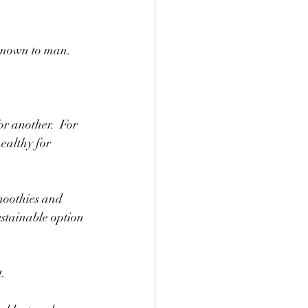
 known to man.
or another.  For 
ealthy for 
moothies and 
ustainable option 
.  