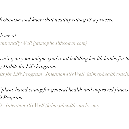
fectionism and know that healthy eating IS a process. 
th me at
ntentionally Well (jaimephealthcoach.com)
using on your unique goals and building health habits for lo
 Habits for Life Program:
s for Life Program | Intentionally Well (jaimephealthcoach
f plant-based eating for general health and improved fitnes
it Program:
 | Intentionally Well (jaimephealthcoach.com)