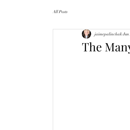
All Posts
jaimepalinchak
Jun
The Many