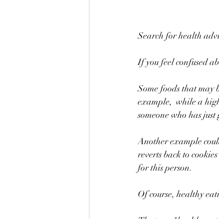
Search for health adv
If you feel confused ab
Some foods that may be
example,  while a high 
someone who has just 
Another example could 
reverts back to cookies
for this person. 
Of course, healthy eati