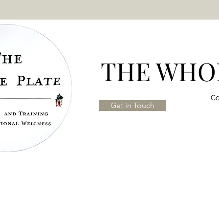
THE WHOL
Co
Get in Touch