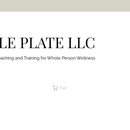
E PLATE LLC
aching and Training for
Whole Person Wellness
jaimepalinchak@gmail.com
Cart