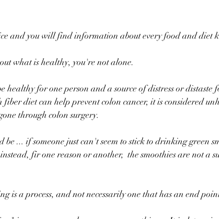
ice and you will find information about every food and diet
out what is healthy, you're not alone.
 healthy for one person and a source of distress or distaste f
fiber diet can help prevent colon cancer, it is considered unh
gone through colon surgery.
be ... if someone just can't seem to stick to drinking green s
 instead, fir one reason or another,  the smoothies are not a s
ng is a process, and not necessarily one that has an end point