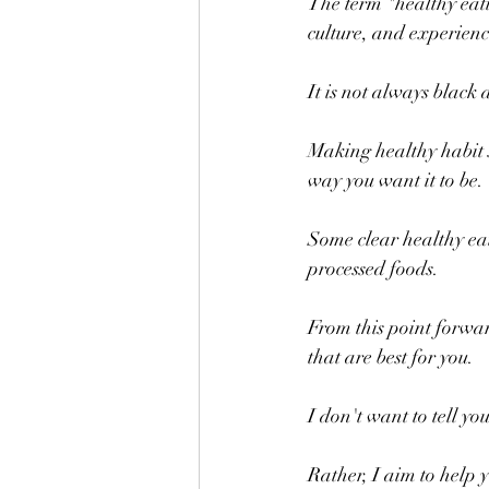
The term "healthy eati
culture, and experienc
It is not always black
Making healthy habit sh
way you want it to be.
Some clear healthy eat
processed foods.  
From this point forward
that are best for you.
I don't want to tell yo
Rather, I aim to help 