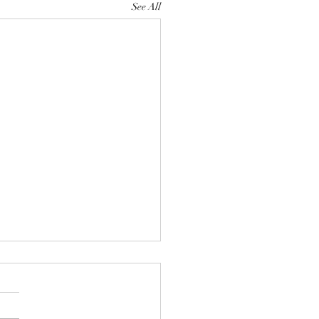
See All