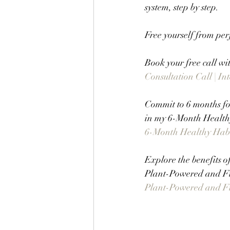
system, step by step.
Free yourself from per
Book your free call wi
Consultation Call | I
Commit to 6 months foc
in my 6-Month Healthy
6-Month Healthy Habit
Explore the benefits o
Plant-Powered and F
Plant-Powered and Fit