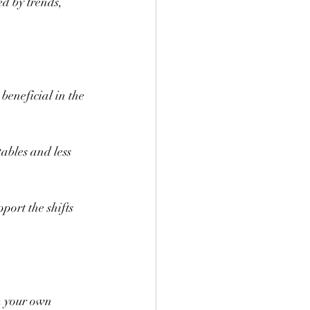
d by trends, 
beneficial in the 
ables and less 
port the shifts 
m your own 