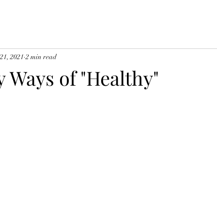
 21, 2021
2 min read
 Ways of "Healthy"