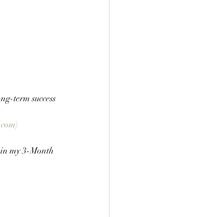
ng-term success 
.com)
s in my 3-Month 