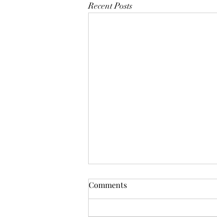
Recent Posts
Comments