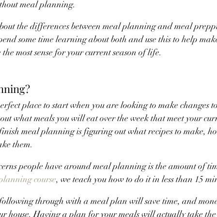
thout meal planning.
about the differences between meal planning and meal preppi
Spend some time learning about both and use this to help make
the most sense for your current season of life.
nning?
rfect place to start when you are looking to make changes to y
 out what meals you will eat over the week that meet your curr
 finish meal planning is figuring out what recipes to make, h
ake them.
cerns people have around meal planning is the amount of time 
planning course
, we teach you how to do it in less than 15 mi
, following through with a meal plan will save time, and mo
ur house. Having a plan for your meals will actually take the s