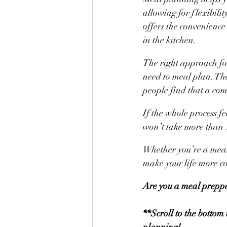
allowing for flexibili
offers the convenience
in the kitchen.
The right approach for
need to meal plan. Th
people find that a com
If the whole process fe
won’t take more than 1
Whether you’re a meal 
make your life more c
Are you a meal preppe
**Scroll to the bottom
planning!