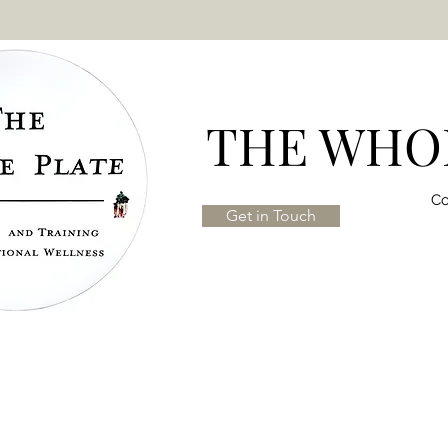
THE WHOL
Co
Get in Touch