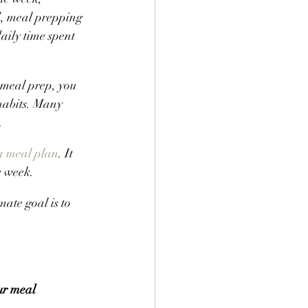
d, meal prepping 
aily time spent 
 meal prep, you 
habits. Many 
.
a meal plan
. It 
e week.
ate goal is to 
ur meal 