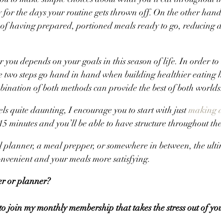
ty for the days your routine gets thrown off. On the other han
 of having prepared, portioned meals ready to go, reducing d
 you depends on your goals in this season of life. In order to
e two steps go hand in hand when building healthier eating 
bination of both methods can provide the best of both worlds
els quite daunting, I encourage you to start with just 
making 
5 minutes and you’ll be able to have structure throughout th
planner, a meal prepper, or somewhere in between, the ultim
onvenient and your meals more satisfying.
r or planner? 
 to join my monthly membership that takes the stress out of yo