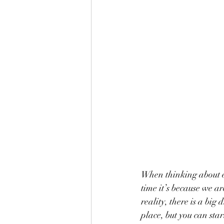
When thinking about e
time it’s because we a
reality, there is a bi
place, but you can sta