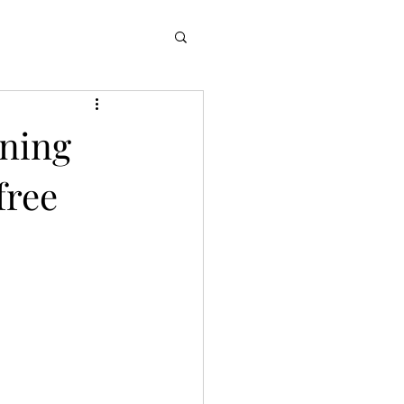
nning
free