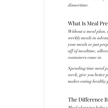
dinnertime.
What Is Meal Pr
Without a meal plan, 
weekly meals in advan
your meals or just prep
off of mealtime, allow
containers come in.
Spending time meal pr
week, give you better p
makes eating healthy p
The Difference 
Meal planning helps yo