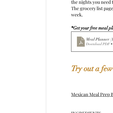
the nights you need t
The grocery list page
week. 
*Get your free meal pl
Meal Plann
Download PDF •
Try out a few
Mexican Meal Prep B