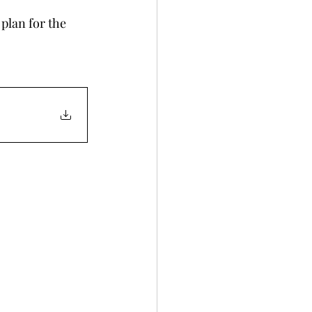
plan for the 