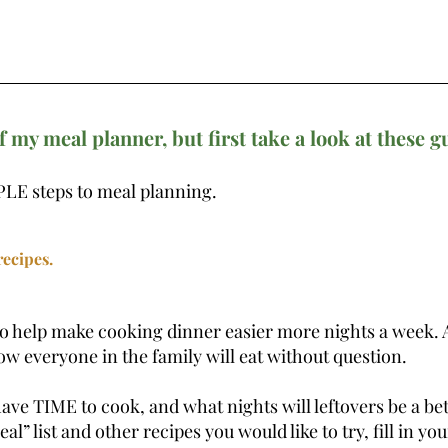
f my meal planner, but first take a look at these g
LE steps to meal planning. 
 
ecipes. 
to help make cooking dinner easier more nights a week. 
ow everyone in the family will eat without question.
ave TIME to cook, and what nights will leftovers be a bet
l” list and other recipes you would like to try, fill in you