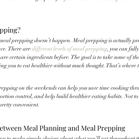
epping?
meal prepping doesn’t happen. Meal prepping is actually pr
ce. There are 
different levels of meal prepping
, you can full
are certain ingredients before. The goal is to take some of the
ing you to eat healthier without much thought. That’s where 
epping on the weekends can help you save time cooking thro
ortion control, and help build healthier eating habits. Not to
retty convenient.
Between Meal Planning and Meal Prepping
u to make simple choices about what you’ll eat throughout t