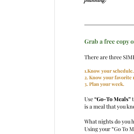
Grab a free copy o
There are three SIMP
1.Know your schedule.
2. Know your favorite r
3. Plan your week.
Use 
“Go-To Meals”
 
is a meal that you kn
What nights do you h
Using your “Go To Mea