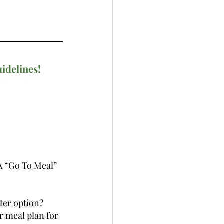
uidelines!
A “Go To Meal” 
ter option? 
r meal plan for 