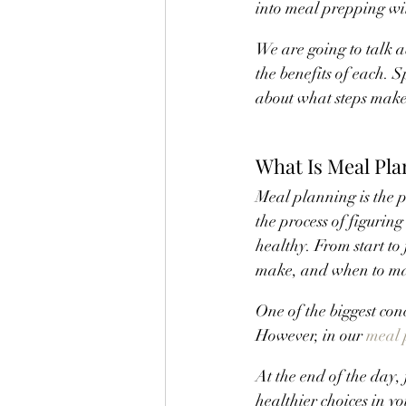
into meal prepping wi
We are going to talk 
the benefits of each. 
about what steps make 
What Is Meal Pla
Meal planning is the pe
the process of figuring
healthy. From start to
make, and when to m
One of the biggest con
However, in our 
meal 
At the end of the day
healthier choices in yo