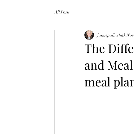
All Posts
jaimepalinchak
Nov
The Diff
and Meal 
meal pla