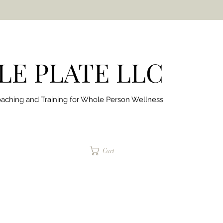
E PLATE LLC
aching and Training for
Whole Person Wellness
jaimepalinchak@gmail.com
Cart