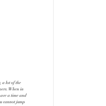
a lot of the 
ners. When in 
have a time and 
ou cannot jump 