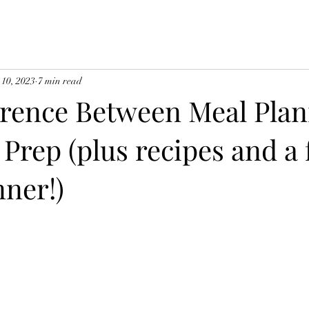
 10, 2023
7 min read
erence Between Meal Pla
Prep (plus recipes and a 
nner!)