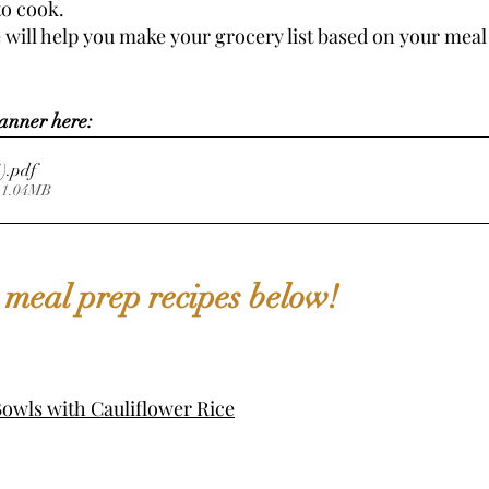
o cook. 
 will help you make your grocery list based on your meal 
anner here: 
er (1)
.pdf
 1.04MB
 meal prep recipes below!
owls with Cauliflower Rice