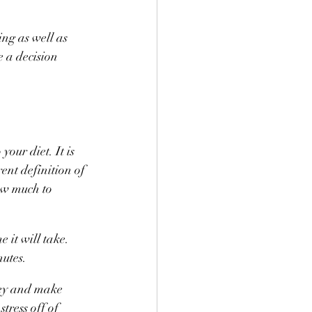
ng as well as 
 a decision 
our diet. It is 
ent definition of 
ow much to 
it will take. 
nutes.
ney and make 
tress off of 