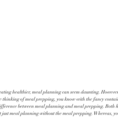
ating healthier, meal planning can seem daunting. However, 
re thinking of meal prepping, you know with the fancy contai
g difference between meal planning and meal prepping. Both 
rt just meal planning without the meal prepping. Whereas, y