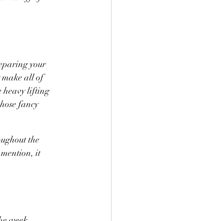
eparing your 
y make all of 
 heavy lifting 
those fancy 
ughout the 
 mention, it 
he week, 