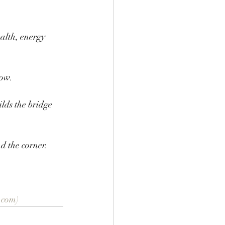
alth, energy 
ow. 
ilds the bridge 
d the corner.
.com)