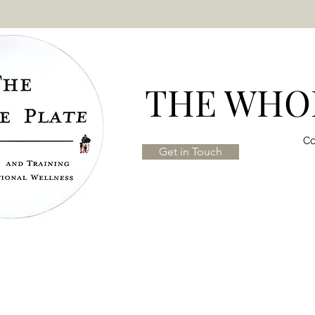
THE WHOL
Co
Get in Touch