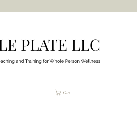
E PLATE LLC
aching and Training for
Whole Person Wellness
jaimepalinchak@gmail.com
Cart