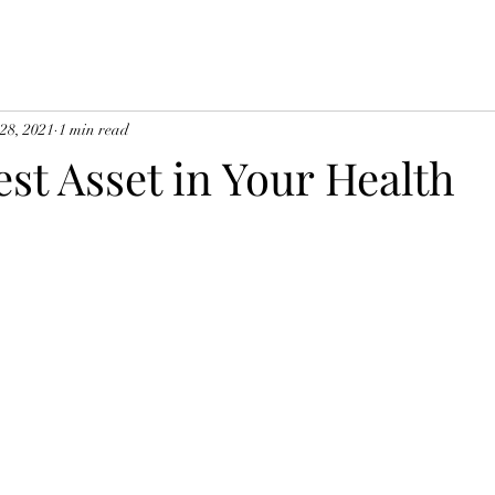
 28, 2021
1 min read
st Asset in Your Health