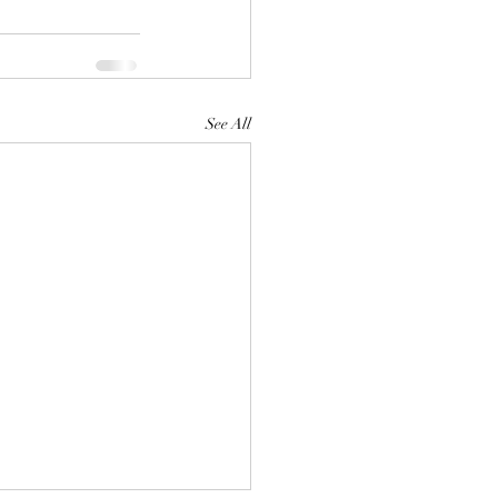
See All