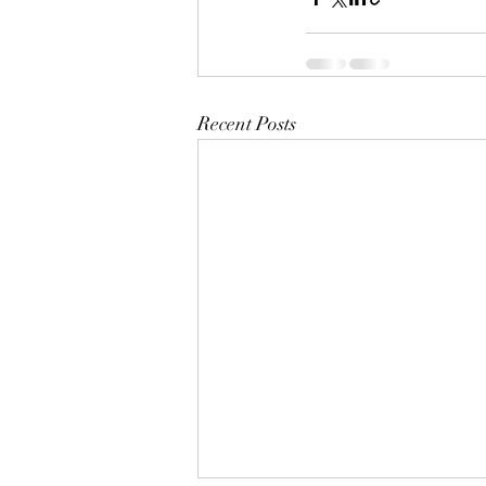
Recent Posts