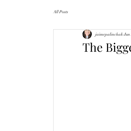
All Posts
jaimepalinchak
Jun
The Bigge