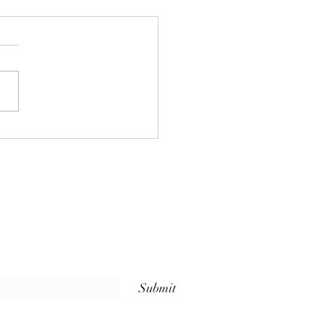
 Sets Us Apart: Weekly
ss Classes for Every
l at The Whole Plate
io
Submit