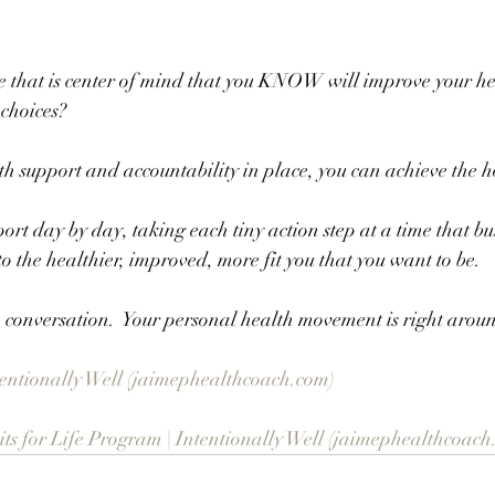
 that is center of mind that you KNOW will improve your he
 choices?
h support and accountability in place, you can achieve the h
port day by day, taking each tiny action step at a time that bu
to the healthier, improved, more fit you that you want to be.
 a conversation.  Your personal health movement is right aroun
ntentionally Well (jaimephealthcoach.com)
s for Life Program | Intentionally Well (jaimephealthcoach