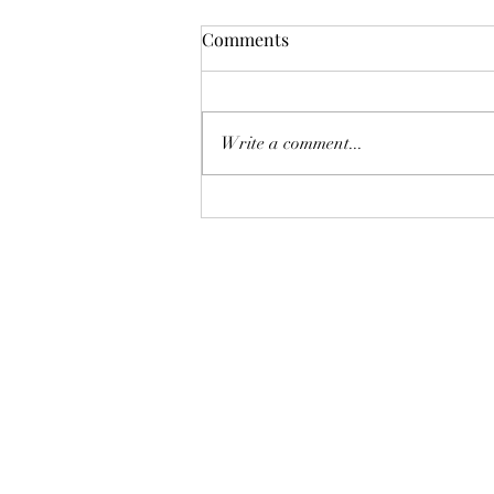
Comments
Write a comment...
AUGUST AT THE WHOLE
PLATE!
The Whole Plate LLC
jaimepalinchak@gmail.com