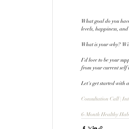
What goal do you have
levels, happiness, and
What is your why?  Wit
I'd love to be your sup
from your current self 
Let's get started with
Consultation Call | I
6-Month Healthy Habit