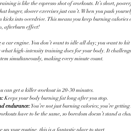
training is like the espresso shot of workouts. It’s short, powe
hat longer, slower exercises just can’t. When you push yoursel
m kicks into overdrive. This means you keep burning calories 
, afterburn effect!
g a car engine. You don’t want to idle all day; you want to hit
 what high-intensity training does for your body. It challeng
stem simultaneously, making every minute count.
ou can get a killer workout in 20-30 minutes.
m:
 Keeps your body burning fat long after you stop.
and endurance:
 You’re not just burning calories; you’re getting
orkouts have to be the same, so boredom doesn’t stand a cha
 up your routine, this is a fantastic place to start.