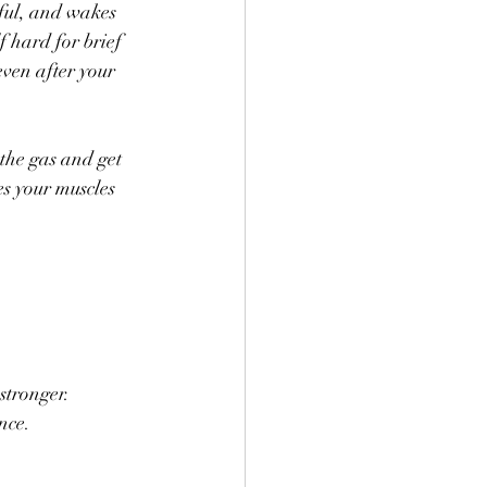
rful, and wakes 
f hard for brief 
even after your 
 the gas and get 
es your muscles 
 stronger.
nce.