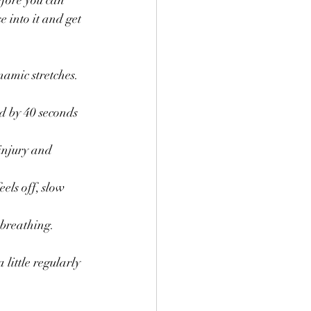
efore you can 
 into it and get 
amic stretches. 
ed by 40 seconds 
injury and 
els off, slow 
 breathing.
 little regularly 