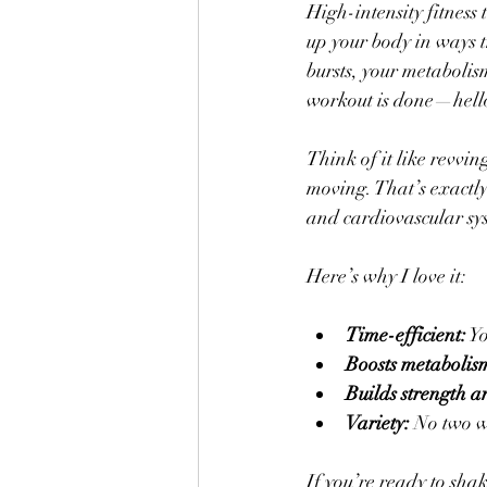
High-intensity fitness 
up your body in ways t
bursts, your metabolis
workout is done—hello
Think of it like revvin
moving. That’s exactly
and cardiovascular sy
Here’s why I love it:
Time-efficient:
 Y
Boosts metabolis
Builds strength 
Variety:
 No two w
If you’re ready to shake