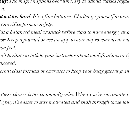
tly:
 The magic happens over time. Try to attend classes regu
 it.
t not too hard:
 It’s a fine balance. Challenge yourself to wo
’t sacrifice form or safety.
Eat a balanced meal or snack before class to have energy, an
ss:
 Keep a journal or use an app to note improvements in en
ou feel.
n’t hesitate to talk to your instructor about modifications or t
succeed.
ferent class formats or exercises to keep your body guessing a
 these classes is the community vibe. When you’re surrounded
th you, it’s easier to stay motivated and push through those t