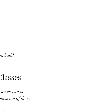
ou build 
Classes
classes can be 
 most out of them: