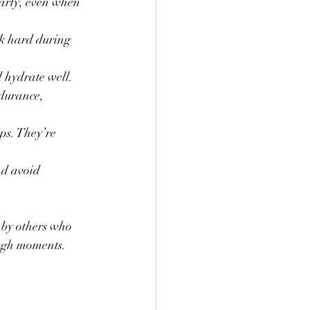
larly, even when 
rk hard during 
d hydrate well.
durance, 
ips. They’re 
nd avoid 
 by others who 
ough moments.