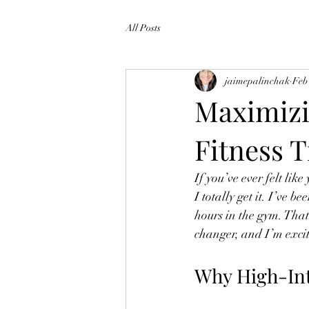
All Posts
jaimepalinchak
Feb
Maximizi
Fitness T
If you’ve ever felt like
I totally get it. I’ve 
hours in the gym. That
changer, and I’m excit
Why High-Int