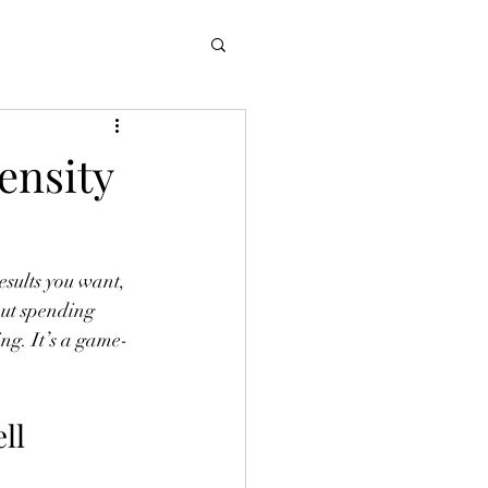
ensity
results you want, 
out spending 
ing. It’s a game-
ll