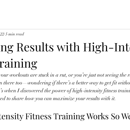
 22
5 min read
ng Results with High-Int
raining
 your workouts are stuck in a rut, or you’re just not seeing the 
been there too—wondering if there’s a better way to get fit with
’s when I discovered the power of high-intensity fitness train
ed to share how you can maximize your results with it.
ensity Fitness Training Works So We