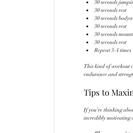
30 seconds jumpi
30 seconds rest
30 seconds bodyw
30 seconds rest
30 seconds mount
30 seconds rest
Repeat 3-4 times
This kind of workout c
endurance and strengt
Tips to Maxim
If you’re thinking abou
incredibly motivating 