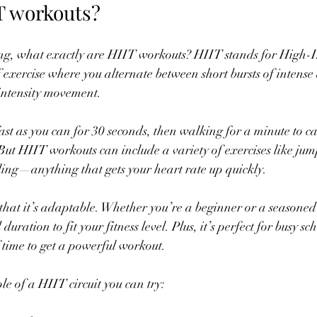
T workouts?
g, what exactly are HIIT workouts? HIIT stands for High-In
of exercise where you alternate between short bursts of intense 
-intensity movement.
ast as you can for 30 seconds, then walking for a minute to ca
 But HIIT workouts can include a variety of exercises like jum
cling—anything that gets your heart rate up quickly.
that it’s adaptable. Whether you’re a beginner or a seasoned 
 duration to fit your fitness level. Plus, it’s perfect for busy s
f time to get a powerful workout.
e of a HIIT circuit you can try: