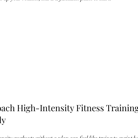
ach High-Intensity Fitness Training
ly