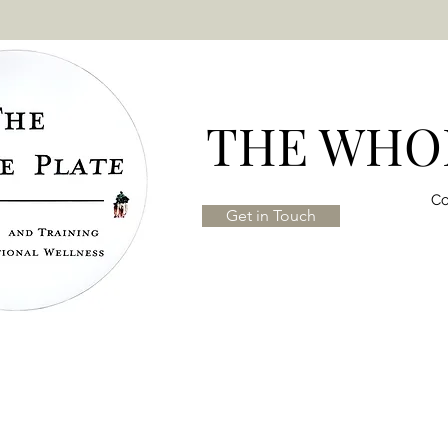
THE WHOL
Co
Get in Touch