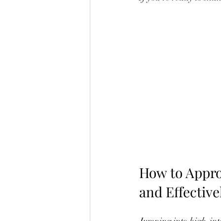
How to Appro
and Effective