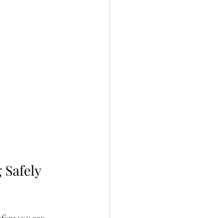
 Safely 