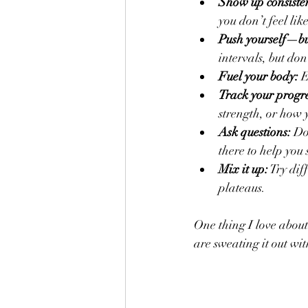
Show up consisten
you don’t feel like
Push yourself—bu
intervals, but don
Fuel your body:
 
Track your progre
strength, or how y
Ask questions:
 Do
there to help you 
Mix it up:
 Try dif
plateaus.
One thing I love about
are sweating it out wi