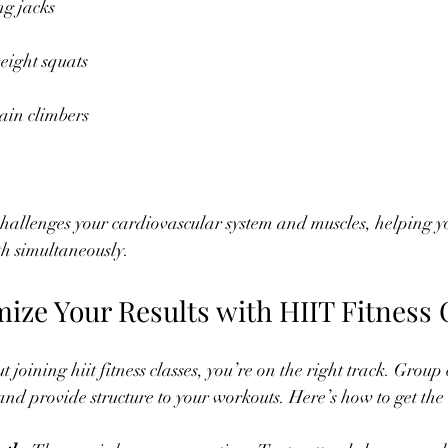
ng jacks
eight squats
ain climbers
hallenges your cardiovascular system and muscles, helping y
h simultaneously.
ize Your Results with HIIT Fitness 
t joining hiit fitness classes, you’re on the right track. Group 
and provide structure to your workouts. Here’s how to get the