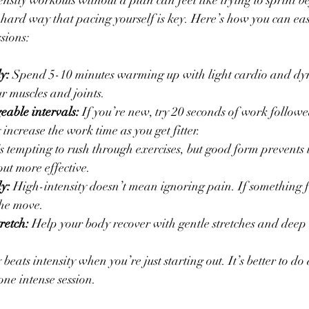
nsity workouts without a plan can feel like trying to sprint b
 hard way that pacing yourself is key. Here’s how you can ease
ssions:
y:
 Spend 5-10 minutes warming up with light cardio and dyn
r muscles and joints.
eable intervals:
 If you’re new, try 20 seconds of work follow
 increase the work time as you get fitter.
t’s tempting to rush through exercises, but good form prevents 
ut more effective.
dy:
 High-intensity doesn’t mean ignoring pain. If something fe
he move.
retch:
 Help your body recover with gentle stretches and deep
eats intensity when you’re just starting out. It’s better to do a
one intense session.