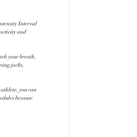
tensity Interval 
activity and 
tch your breath. 
ping jacks, 
athlete, you can 
chedules because 