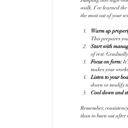
Jumping into high-inte
walk. I’ve learned the
the most out of your se
Warm up properl
This prepares you
Start with manag
of rest. Gradually
Focus on form:
 I
makes your worko
Listen to your bo
down or modify t
Cool down and st
Remember, consistency b
than to burn out after 