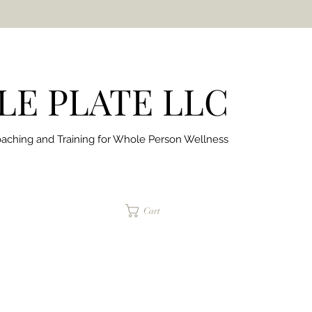
E PLATE LLC
aching and Training for
Whole Person Wellness
jaimepalinchak@gmail.com
Cart