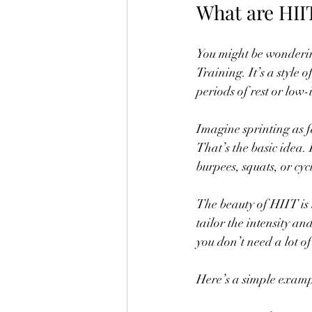
What are HII
You might be wonderin
Training. It’s a style 
periods of rest or low
Imagine sprinting as f
That’s the basic idea.
burpees, squats, or cy
The beauty of HIIT is 
tailor the intensity and
you don’t need a lot o
Here’s a simple exampl