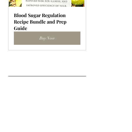
Blood Sugar Regulation 
Recipe Bundle and Prep 
Guide
Buy Now