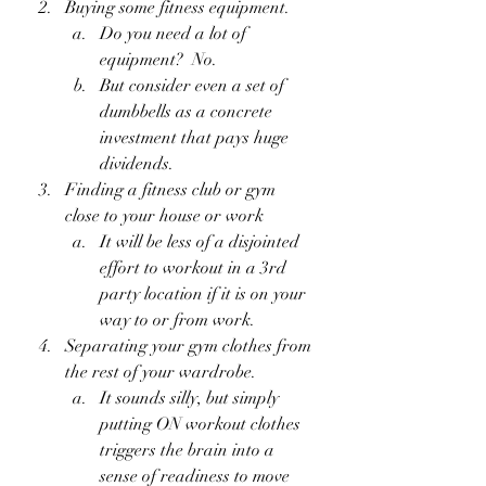
Buying some fitness equipment.
Do you need a lot of 
equipment?  No.  
But consider even a set of 
dumbbells as a concrete 
investment that pays huge 
dividends.
Finding a fitness club or gym 
close to your house or work
It will be less of a disjointed 
effort to workout in a 3rd 
party location if it is on your 
way to or from work.
Separating your gym clothes from 
the rest of your wardrobe.
It sounds silly, but simply 
putting ON workout clothes 
triggers the brain into a 
sense of readiness to move 