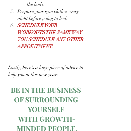
the body.
Prepare your gym clothes every 
night before going to bed.
SCHEDULE YOUR 
WORKOUTS THE SAME WAY 
YOU SCHEDULE ANY OTHER 
APPOINTMENT.
Lastly, here's a huge piece of advice to 
help you in this new year:
BE IN THE BUSINESS 
OF SURROUNDING 
YOURSELF 
WITH GROWTH-
MINDED PEOPLE.