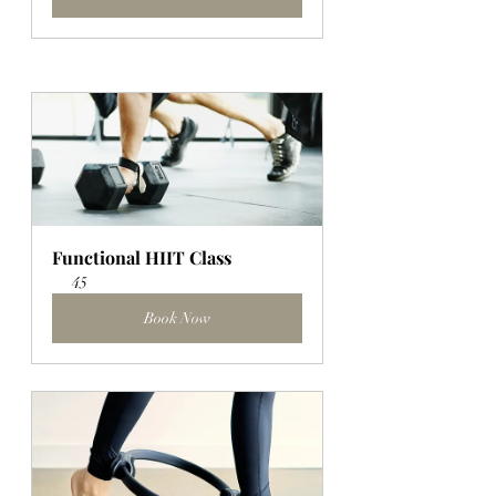
Functional HIIT Class
45
Book Now