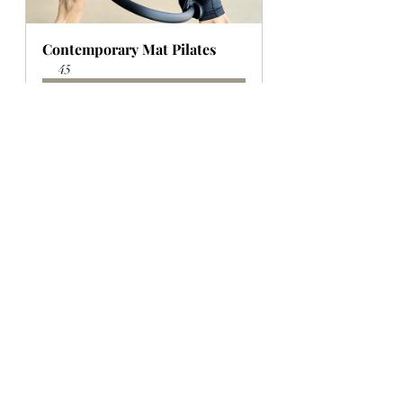
Contemporary Mat Pilates
45
Book Now
BOOK A COURSE: