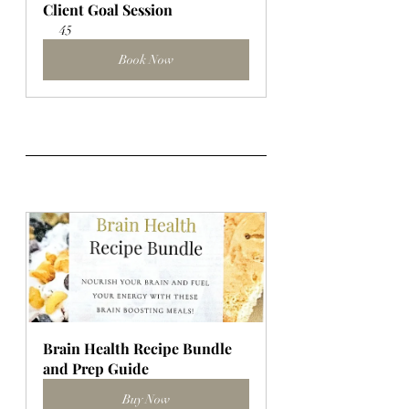
Client Goal Session
45
Book Now
Brain Health Recipe Bundle 
and Prep Guide
Buy Now