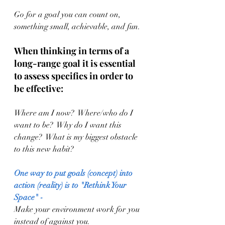
Go for a goal you can count on, 
something small, achievable, and fun.
When thinking in terms of a 
long-range goal it is essential 
to assess specifics in order to 
be effective:
Where am I now?  Where/who do I 
want to be?  Why do I want this 
change?  What is my biggest obstacle 
to this new habit?  
One way to put goals (concept) into 
action (reality) is to "Rethink Your 
Space" -
Make your environment work for you 
instead of against you.