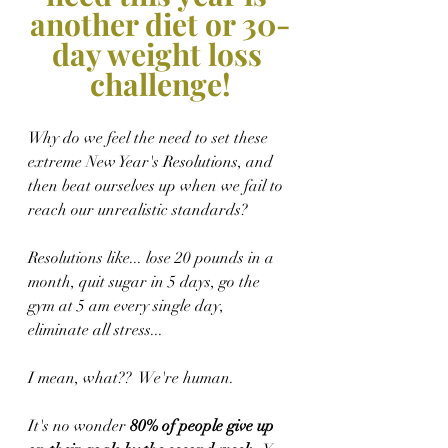
another diet or 30-
day weight loss 
challenge!
Why do we feel the need to set these 
extreme New Year's Resolutions, and 
then beat ourselves up when we fail to 
reach our unrealistic standards?
Resolutions like... lose 20 pounds in a 
month, quit sugar in 5 days, go the 
gym at 5 am every single day, 
eliminate all stress... 
I mean, what??  We're human.  
It's no wonder
 80% of people give up 