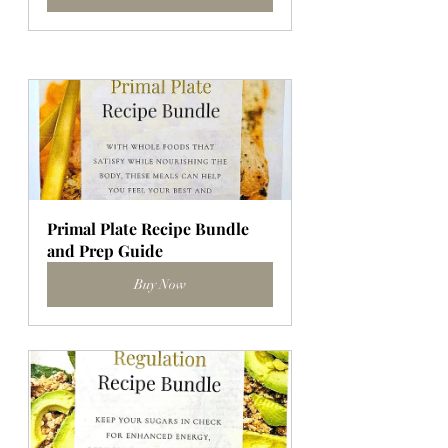
Primal Plate Recipe Bundle 
and Prep Guide
Buy Now