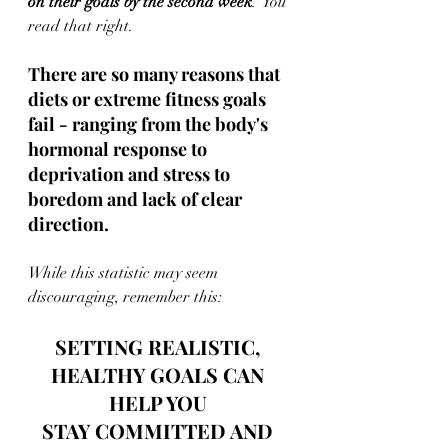
on their goals by the second week
.  You 
read that right.
There are so many reasons that 
diets or extreme fitness goals 
fail - ranging from the body's 
hormonal response to 
deprivation and stress to 
boredom and lack of clear 
direction.
While this statistic may seem 
discouraging, remember this: 
SETTING REALISTIC, 
HEALTHY GOALS CAN 
HELP YOU 
STAY COMMITTED AND 