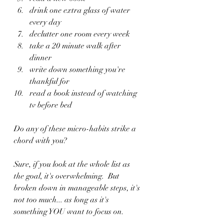
drink one extra glass of water 
every day
declutter one room every week
take a 20 minute walk after 
dinner
write down something you're 
thankful for
read a book instead of watching 
tv before bed
Do any of these micro-habits strike a 
chord with you?  
Sure, if you look at the whole list as 
the goal, it's overwhelming.  But 
broken down in manageable steps, it's 
not too much... as long as it's 
something YOU want to focus on.