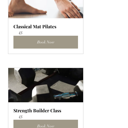
Classical Mat Pilates
45
Book Now
Strength Builder Class
45
Book Now