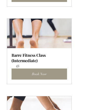
Barre Fitness Class 
(Intermediate)
45
Book Now