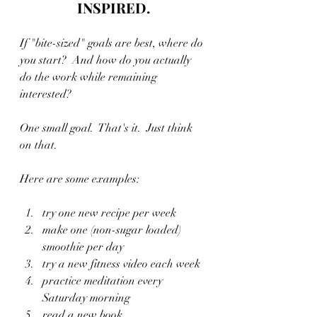
INSPIRED.
If "bite-sized" goals are best, where do 
you start?  And how do you actually 
do the work while remaining 
interested?
One small goal.  That's it.  Just think 
on that.
Here are some examples:
try one new recipe per week
make one (non-sugar loaded) 
smoothie per day
try a new fitness video each week
practice meditation every 
Saturday morning
read a new book