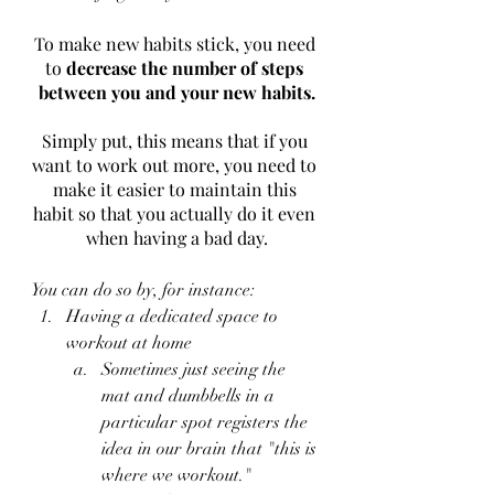
To make new habits stick, you need 
to 
decrease the number of steps 
between you and your new habits.
Simply put, this means that if you 
want to work out more, you need to 
make it easier to maintain this 
habit so that you actually do it even 
when having a bad day.
You can do so by, for instance:
Having a dedicated space to 
workout at home
Sometimes just seeing the 
mat and dumbbells in a 
particular spot registers the 
idea in our brain that "this is 
where we workout."