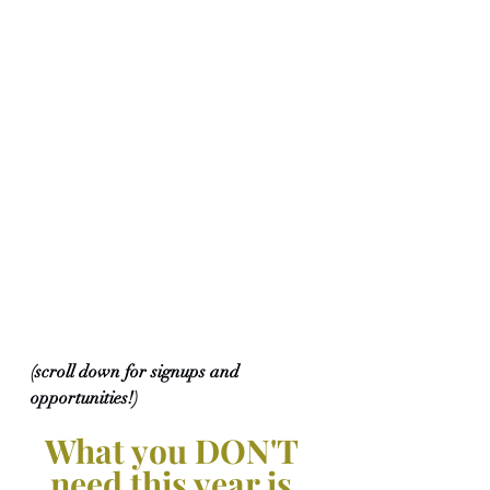
(scroll down for signups and 
opportunities!)
What you DON'T 
need this year is 