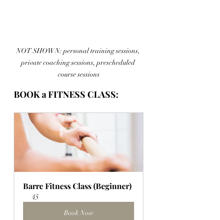
NOT SHOWN: personal training sessions, 
private coaching sessions, prescheduled 
course sessions
BOOK a FITNESS CLASS:
Barre Fitness Class (Beginner)
45
Book Now