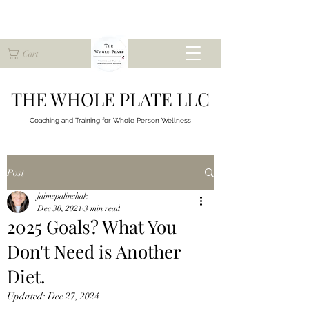
Cart
THE WHOLE PLATE LLC
Coaching and Training for
Whole Person Wellness
Post
jaimepalinchak
Dec 30, 2021
3 min read
2025 Goals? What You
Don't Need is Another
Diet.
Updated:
Dec 27, 2024