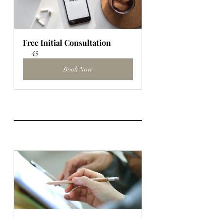
Free Initial Consultation
45
Book Now