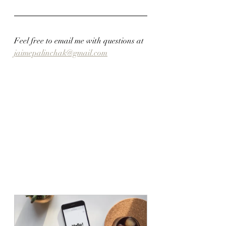
Feel free to email me with questions at 
jaimepalinchak@gmail.com