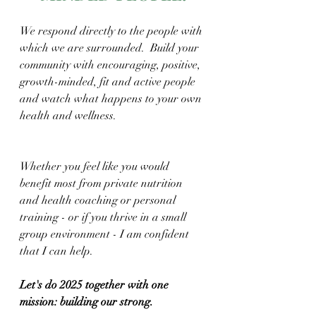
We respond directly to the people with 
which we are surrounded.  Build your 
community with encouraging, positive, 
growth-minded, fit and active people 
and watch what happens to your own 
health and wellness.
Whether you feel like you would 
benefit most from private nutrition 
and health coaching or personal 
training - or if you thrive in a small 
group environment - I am confident 
that I can help.
Let's do 2025 together with one 
mission: building our strong.