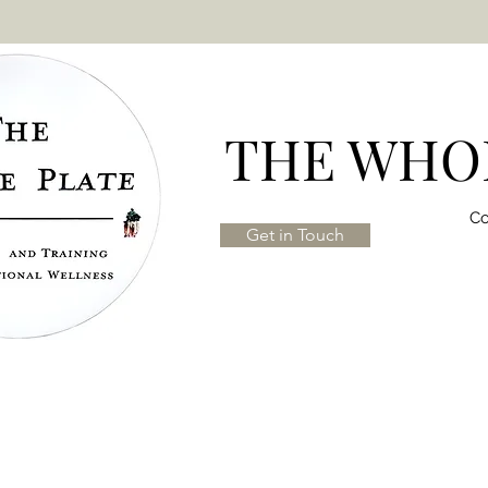
THE WHOL
Co
Get in Touch