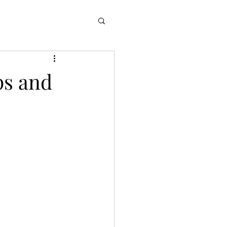
ps and