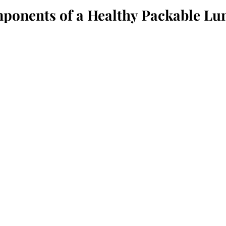
ponents of a Healthy Packable Lu