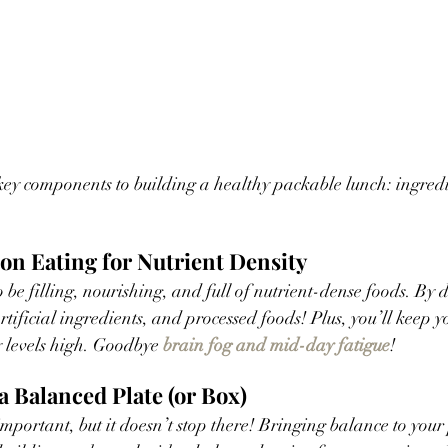
wo key components to building a healthy packable lunch: ingred
on Eating for Nutrient Density 
be filling, nourishing, and full of nutrient-dense foods. By do
tificial ingredients, and processed foods! Plus, you’ll keep y
 levels high. Goodbye 
brain fog and mid-day fatigue
!
a Balanced Plate (or Box)
mportant, but it doesn’t stop there! Bringing balance to your 