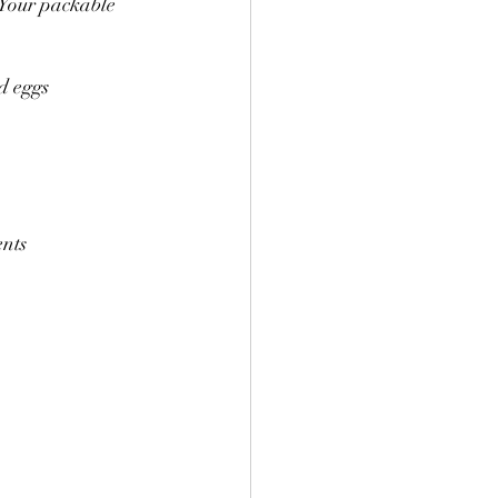
 Your packable 
d eggs
ents