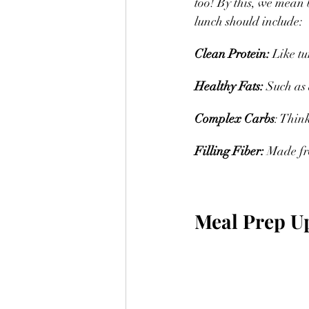
too! By this, we mean 
lunch should include:
Clean Protein: 
Like tu
Healthy Fats:
 Such as 
Complex Carbs
: Think
Filling Fiber: 
Made fro
Meal Prep U