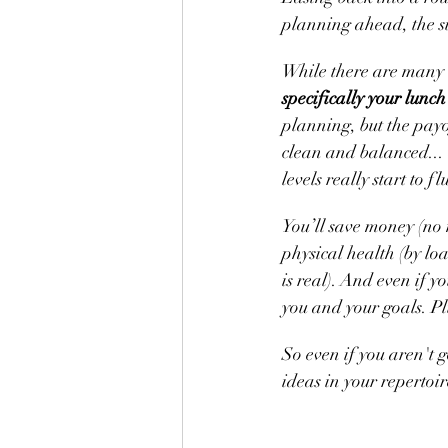
planning ahead, the su
While there are many 
specifically your lunch
planning, but the payof
clean and balanced... 
levels really start to 
You’ll save money (no 
physical health (by lo
is real). And even if 
you and your goals. Plu
So even if you aren't g
ideas in your repertoi