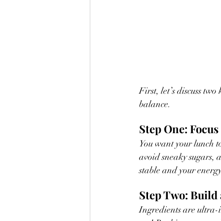
First, let’s discuss t
balance. 
Step One: Focus 
You want your lunch to 
avoid sneaky sugars, ar
stable and your energy
Step Two: Build 
Ingredients are ultra-i