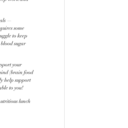
als — 
equires some 
uggle to keep 
 blood sugar 
pport your 
mind (brain food 
ly help support 
ble to you! 
utritious lunch 