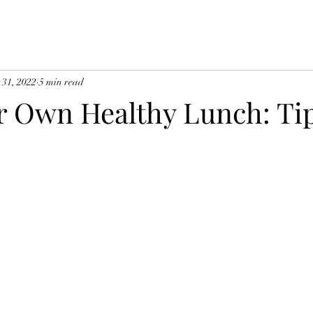
 31, 2022
5 min read
r Own Healthy Lunch: Ti