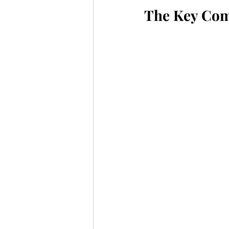
The Key Com