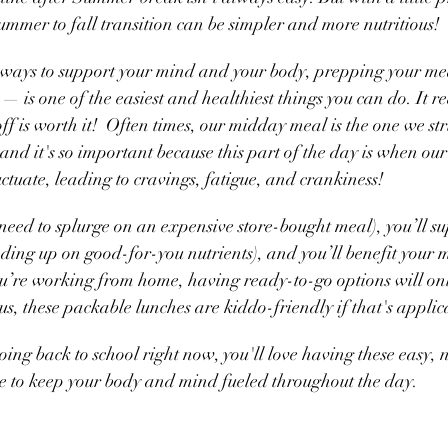
mmer to fall transition can be simpler and more nutritious! 
ways to support your mind and your body, prepping your me
 — is one of the easiest and healthiest things you can do. It r
f is worth it!  Often times, our midday meal is the one we str
and it's so important because this part of the day is when our
fluctuate, leading to cravings, fatigue, and crankiness!
need to splurge on an expensive store-bought meal), you’ll su
ading up on good-for-you nutrients), and you’ll benefit your 
you’re working from home, having ready-to-go options will on
s, these packable lunches are kiddo-friendly if that's applica
oing back to school right now, you'll love having these easy, n
re to keep your body and mind fueled throughout the day.