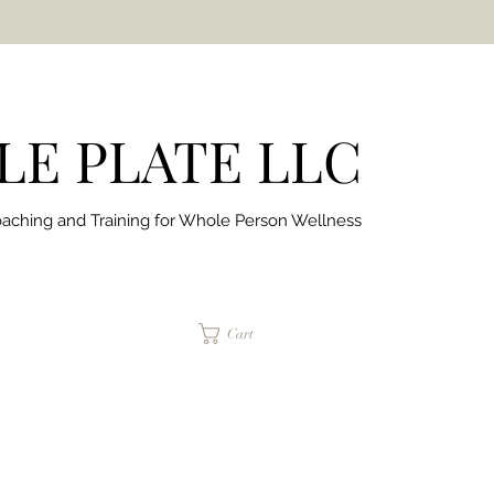
E PLATE LLC
aching and Training for
Whole Person Wellness
jaimepalinchak@gmail.com
Cart