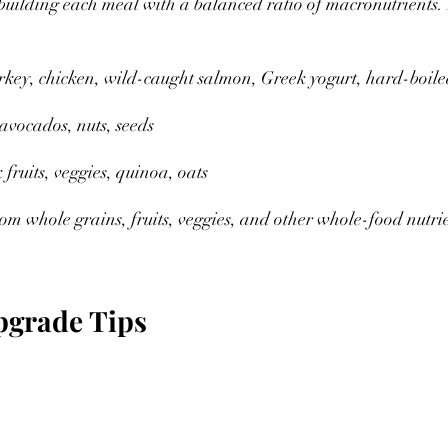
building each meal with a balanced ratio of macronutrients.
rkey, chicken, wild-caught salmon, Greek yogurt, hard-boile
avocados, nuts, seeds 
 fruits, veggies, quinoa, oats 
m whole grains, fruits, veggies, and other whole-food nutri
pgrade Tips