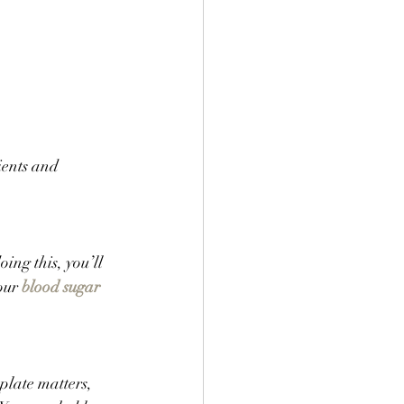
ients and 
ing this, you’ll 
our 
blood sugar
plate matters, 