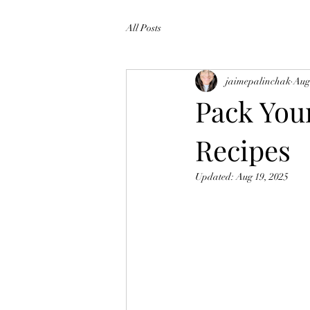
All Posts
jaimepalinchak
Aug
Pack You
Recipes
Updated:
Aug 19, 2025