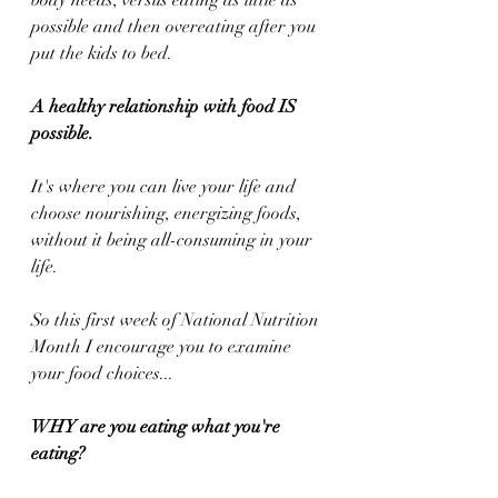
body needs, versus eating as little as 
possible and then overeating after you 
put the kids to bed.
A healthy relationship with food IS 
possible.
It's where you can live your life and 
choose nourishing, energizing foods, 
without it being all-consuming in your 
life.
So this first week of National Nutrition 
Month I encourage you to examine 
your food choices... 
WHY are you eating what you're 
eating?