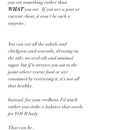
you eat something rather than 
WHAT
 you eat. (If you are a past or 
current client, it won't be such a 
surprise.)
You can eat all the salads and 
chickpeas and avocado, dressing on 
the side, no seed oils and minimal 
sugar, but if it stresses you out to the 
point where resent food or are 
consumed by restricting it, it's not all 
that healthy.
Instead, for your 
wellness
, I'd much 
rather you strike a balance that works 
for YOUR body.
That can be...