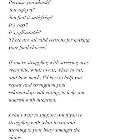
Because you 
should
?
You 
enjoy
 it?
You find it 
satisfying
?
It's 
easy
?
It's 
affordable
?
These are all valid reasons for making 
your food choices!
If you're struggling with stressing over 
every bite, what to eat, when to eat, 
and how much, I'd love to help you 
repair and strengthen your 
relationship with eating, to help you 
nourish with intention.
I can't wait to support you if you’re 
struggling with what to eat and 
listening to your body amongst the 
chaos.