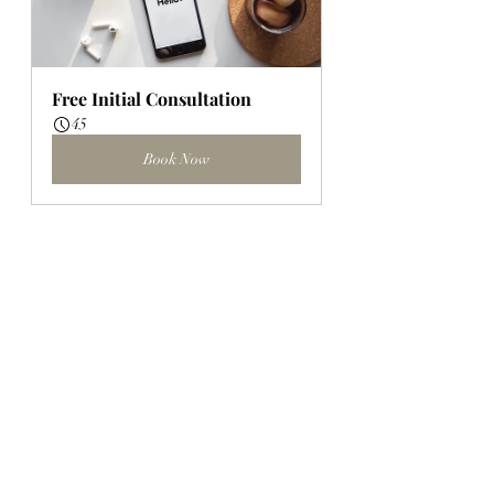
Free Initial Consultation
45
Book Now
Client Goal Session
45
Book Now