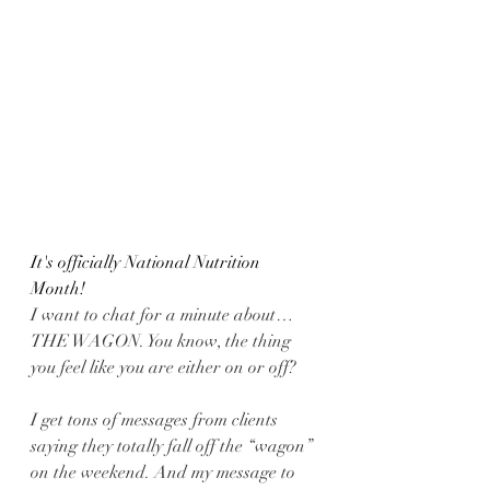
It's officially National Nutrition 
Month! 
I want to chat for a minute about…
THE WAGON. You know, the thing 
you feel like you are either on or off?
I get tons of messages from clients 
saying they totally fall off the “wagon” 
on the weekend. And my message to 