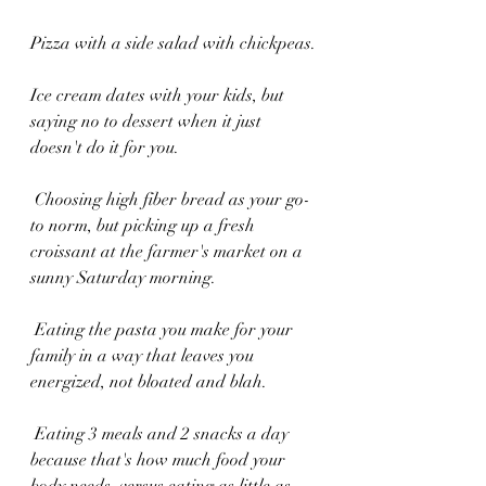
Pizza with a side salad with chickpeas.
Ice cream dates with your kids, but 
saying no to dessert when it just 
doesn't do it for you.
 Choosing high fiber bread as your go-
to norm, but picking up a fresh 
croissant at the farmer's market on a 
sunny Saturday morning.
 Eating the pasta you make for your 
family in a way that leaves you 
energized, not bloated and blah.
 Eating 3 meals and 2 snacks a day 
because that's how much food your 