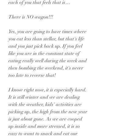
each of you that feels that is… 
There is NO wagon!!!
Yes, you are going to have times where 
you eat less than stellar, but that's life 
and you just pick back up. If you feel 
like you are in the constant state of 
eating really well during the week and 
then bombing the weekend, it's never 
too late to reverse that!
I know right now, it is especially hard. 
It is still winter and we are dealing 
with the weather, kids' activities are 
picking up, the high from the new year 
is just about gone. As we are cooped 
up inside and more stressed, it is so 
easy to want to snack and eat our 