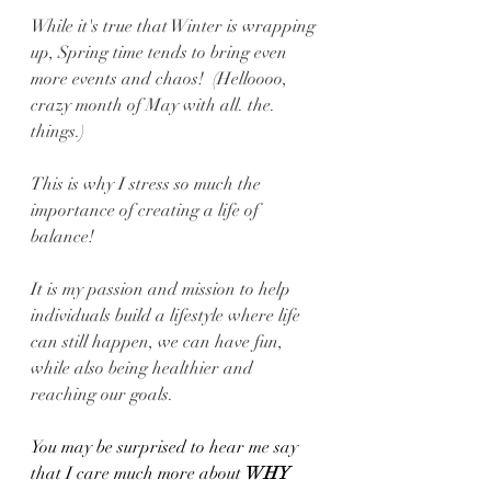
While it's true that Winter is wrapping 
up, Spring time tends to bring even 
more events and chaos!  (Helloooo, 
crazy month of May with all. the. 
things.)
This is why I stress so much the 
importance of creating a life of 
balance! 
It is my passion and mission to help 
individuals build a lifestyle where life 
can still happen, we can have fun, 
while also being healthier and 
reaching our goals.
You may be surprised to hear me say 
that I care much more about 
WHY