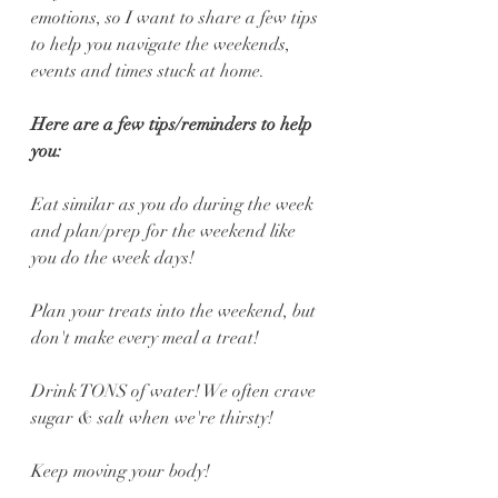
emotions, so I want to share a few tips 
to help you navigate the weekends, 
events and times stuck at home.
Here are a few tips/reminders to help 
you:
Eat similar as you do during the week 
and plan/prep for the weekend like 
you do the week days!
Plan your treats into the weekend, but 
don't make every meal a treat!
Drink TONS of water! We often crave 
sugar & salt when we're thirsty!
Keep moving your body!