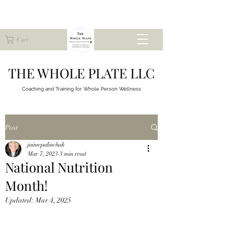
Cart
THE WHOLE PLATE LLC
Coaching and Training for
Whole Person Wellness
Post
jaimepalinchak
Mar 7, 2023
3 min read
National Nutrition
Month!
Updated:
Mar 4, 2025