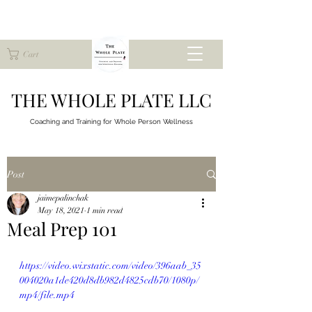
Cart
THE WHOLE PLATE LLC
Coaching and Training for
Whole Person Wellness
Post
jaimepalinchak
May 18, 2021
1 min read
Meal Prep 101
https://video.wixstatic.com/video/396aab_35
004020a1de420d8db982d4825cdb70/1080p/
mp4/file.mp4