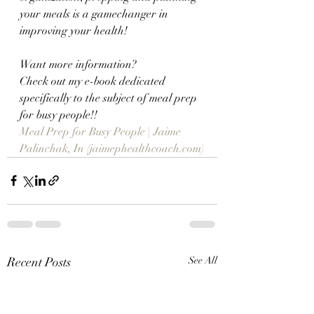
your meals is a gamechanger in 
improving your health!
Want more information?  
Check out my e-book dedicated 
specifically to the subject of meal prep 
for busy people!!
Meal Prep for Busy People | Jaime 
Palinchak, In (jaimephealthcoach.com)
Recent Posts
See All