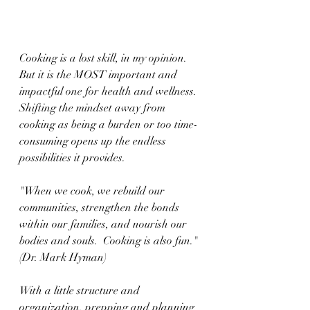
Cooking is a lost skill, in my opinion.  
But it is the MOST important and 
impactful one for health and wellness.  
Shifting the mindset away from 
cooking as being a burden or too time-
consuming opens up the endless 
possibilities it provides.
"When we cook, we rebuild our 
communities, strengthen the bonds 
within our families, and nourish our 
bodies and souls.  Cooking is also fun." 
(Dr. Mark Hyman)
With a little structure and 
organization, prepping and planning 