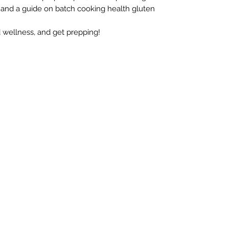
 and a guide on batch cooking health gluten
d wellness, and get prepping!