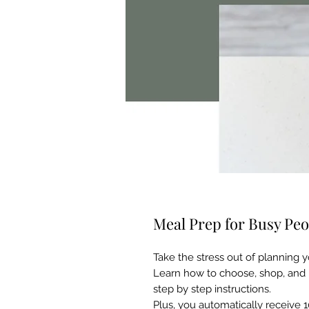
Meal Prep for Busy Peo
Take the stress out of planning 
Learn how to choose, shop, and
step by step instructions.
Plus, you automatically receive 