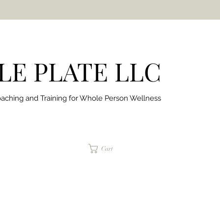
E PLATE LLC
aching and Training for
Whole Person Wellness
jaimepalinchak@gmail.com
Cart