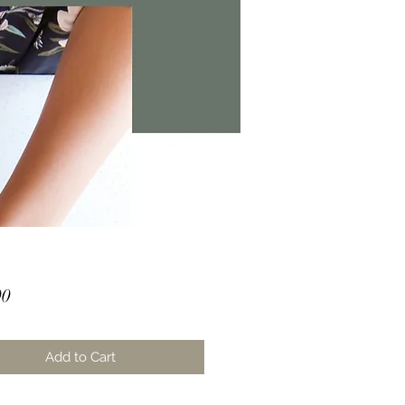
Price
00
Add to Cart