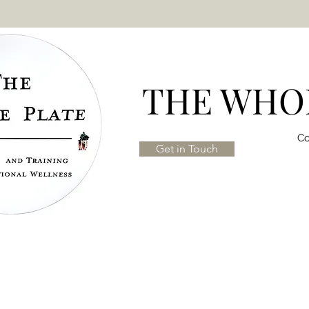
THE WHOL
Co
Get in Touch