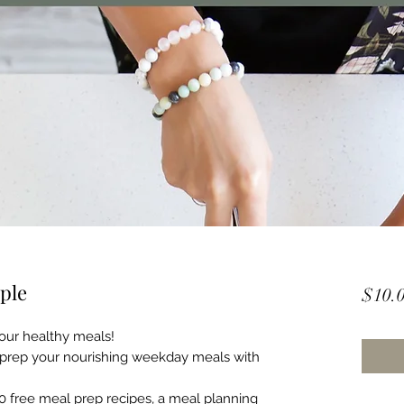
ple
$10.
your healthy meals!
 prep your nourishing weekday meals with
10 free meal prep recipes, a meal planning