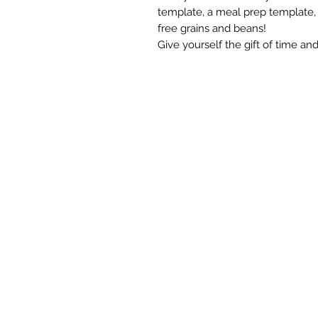
template, a meal prep template,
free grains and beans!
Give yourself the gift of time an