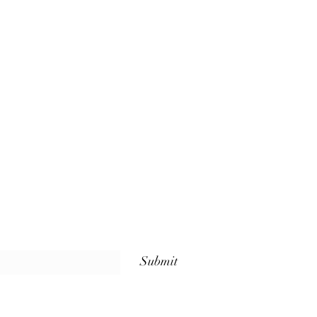
Submit