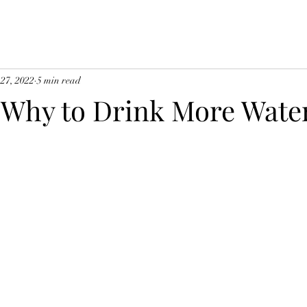
 27, 2022
5 min read
Why to Drink More Wate