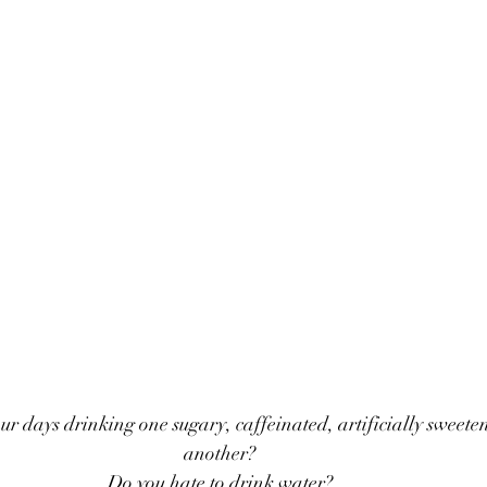
r days drinking one sugary, caffeinated, artificially sweeten
another? 
Do you hate to drink water? 