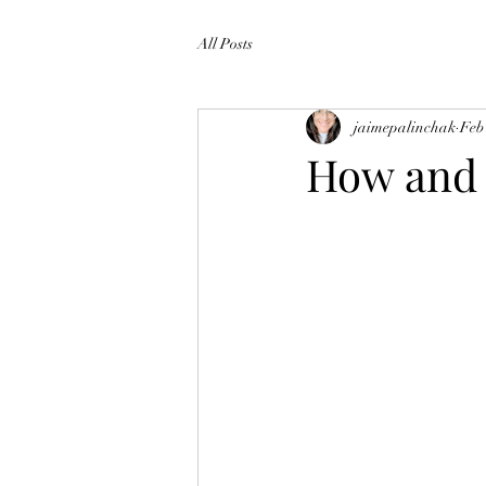
All Posts
jaimepalinchak
Feb
How and 