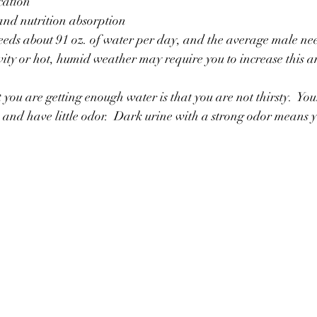
ication
 and nutrition absorption
eds about 91 oz. of water per day, and the average male nee
ivity or hot, humid weather may require you to increase this 
you are getting enough water is that you are not thirsty.  You
ow and have little odor.  Dark urine with a strong odor means