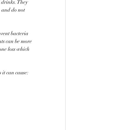
 drinks. They 
e and do not 
vent bacteria 
ts can be more 
one loss which 
 it can cause: