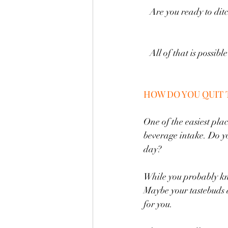
Are you ready to dit
All of that is possib
HOW DO YOU QUIT 
One of the easiest plac
beverage intake. Do yo
day? 
While you probably know
Maybe your tastebuds ar
for you. 