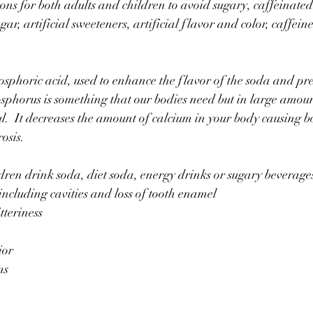
ons for both adults and children to avoid sugary, caffeinated
ugar, artificial sweeteners, artificial flavor and color, caffein
sphoric acid, used to enhance the flavor of the soda and pre
phorus is something that our bodies need but in large amoun
.  It decreases the amount of calcium in your body causing b
osis. 
ren drink soda, diet soda, energy drinks or sugary beverages
ncluding cavities and loss of tooth enamel
teriness
ior
ms