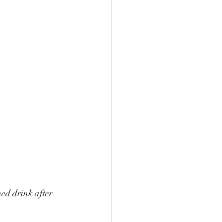
ed drink after 