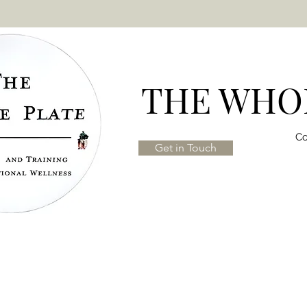
THE WHOL
Co
Get in Touch