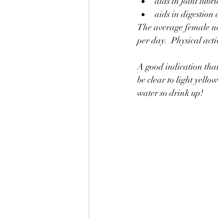
aids in joint lubr
aids in digestion
The average female ne
per day.  Physical act
A good indication that 
be clear to light yell
water so drink up!