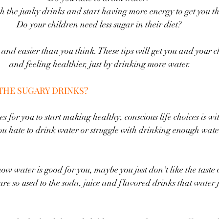
ch the junky drinks and start having more energy to get you t
Do your children need less sugar in their diet? 
le and easier than you think. These tips will get you and your 
and feeling healthier, just by drinking more water.
THE SUGARY DRINKS?
es for you to start making healthy, conscious life choices is wi
u hate to drink water or struggle with drinking enough wate
 water is good for you, maybe you just don't like the taste or
e so used to the soda, juice and flavored drinks that water ju