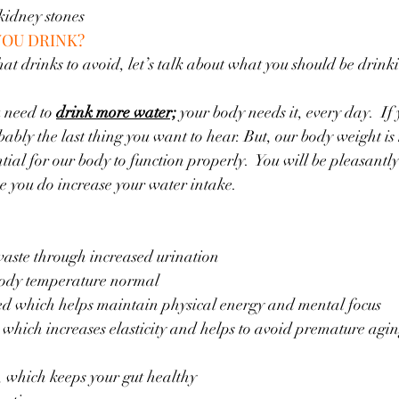
 kidney stones
YOU DRINK?
 drinks to avoid, let’s talk about what you should be drinkin
 need to 
drink more water;
 your body needs it, every day.  If 
bably the last thing you want to hear. But, our body weight i
ial for our body to function properly.  You will be pleasantly
e you do increase your water intake.  
waste through increased urination
body temperature normal
ed which helps maintain physical energy and mental focus
 which increases elasticity and helps to avoid premature agi
s, which keeps your gut healthy