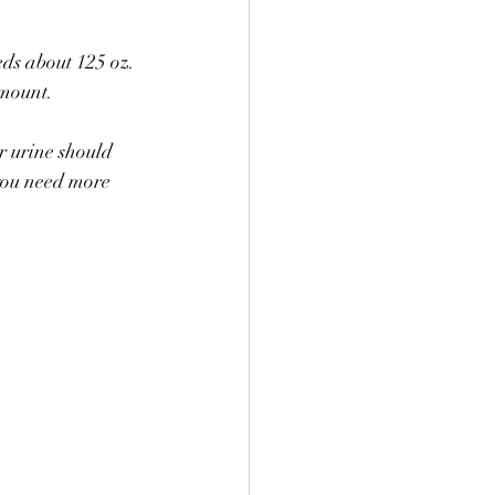
ds about 125 oz. 
amount.
r urine should 
 you need more 