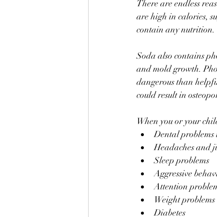
There are endless reas
are high in calories, s
contain any nutrition. 
Soda also contains pho
and mold growth. Phos
dangerous than helpful
could result in osteopor
When you or your child
Dental problems i
Headaches and jit
Sleep problems
Aggressive behav
Attention proble
Weight problems
Diabetes