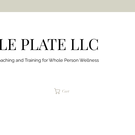
E PLATE LLC
aching and Training for
Whole Person Wellness
jaimepalinchak@gmail.com
Cart