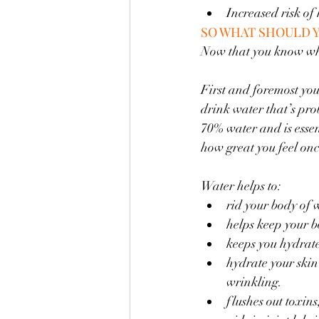
Increased risk of
SO WHAT SHOULD 
Now that you know what
First and foremost you
drink water that’s pro
70% water and is essent
how great you feel onc
Water helps to:
rid your body of 
helps keep your 
keeps you hydrat
hydrate your skin
wrinkling. 
flushes out toxin