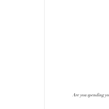
Are you spending you