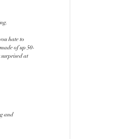
g.   
you hate to 
s made of up 50-
 surprised at 
ng and 