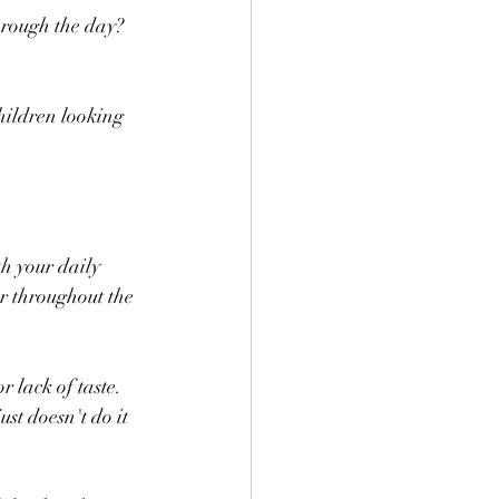
hrough the day? 
children looking 
th your daily 
r throughout the 
 lack of taste. 
st doesn't do it 