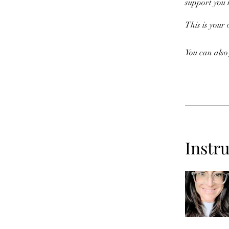
support you
This is your
You can also
Instr