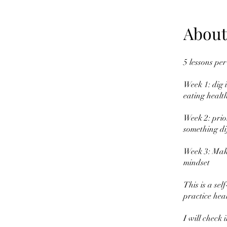
About
5 lessons per
Week 1: dig i
eating health
Week 2: prio
something dif
Week 3: Make 
mindset
This is a se
practice heal
I will check