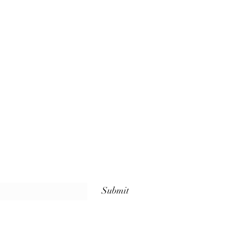
Submit