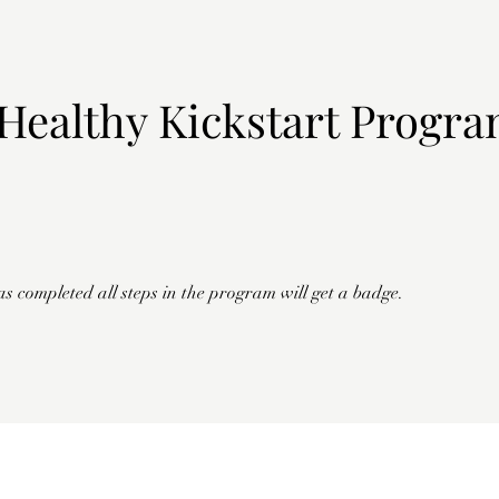
Healthy Kickstart Progr
 completed all steps in the program will get a badge.