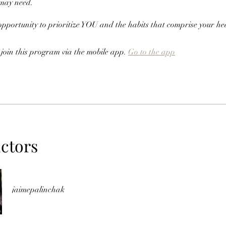
 may need.
 opportunity to prioritize YOU and the habits that comprise your he
 join this program via the mobile app.
Go to the app
uctors
jaimepalinchak