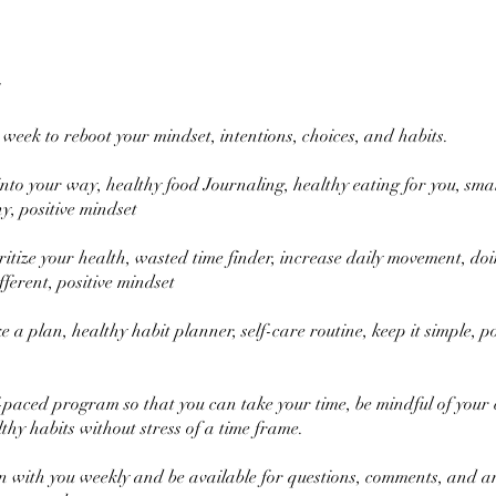
 week to reboot your mindset, intentions, choices, and habits.
nto your way, healthy food Journaling, healthy eating for you, smal
y, positive mindset
ritize your health, wasted time finder, increase daily movement, do
ferent, positive mindset
a plan, healthy habit planner, self-care routine, keep it simple, po
lf-paced program so that you can take your time, be mindful of your
thy habits without stress of a time frame.
 in with you weekly and be available for questions, comments, and a