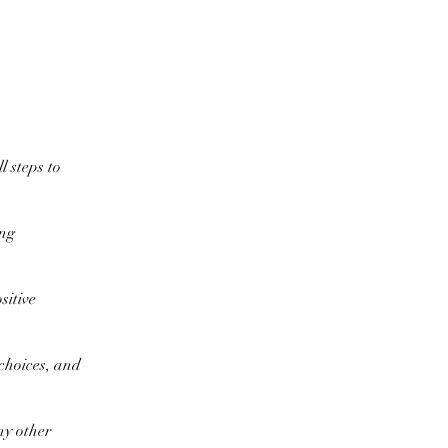
l steps to
ing
sitive
 choices, and
ny other