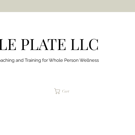
E PLATE LLC
aching and Training for
Whole Person Wellness
jaimepalinchak@gmail.com
Cart