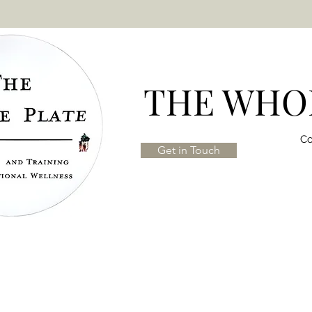
THE WHOL
Co
Get in Touch