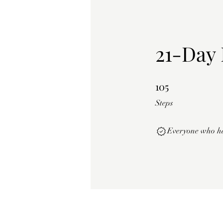
21-Day 
105
105 Steps
Steps
Everyone who has