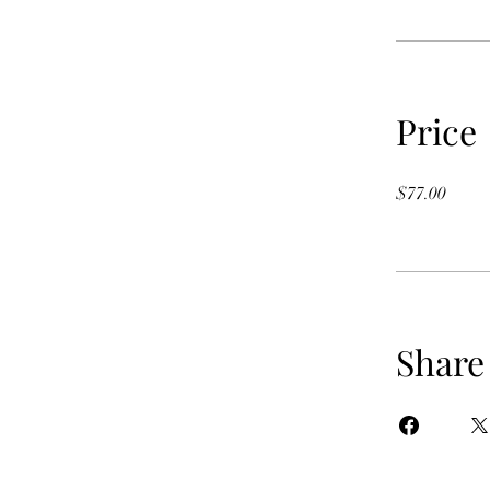
Price
$77.00
Share