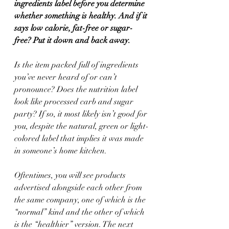
ingredients label before you determine 
whether something is healthy. And if it 
says low calorie, fat-free or sugar-
free? Put it down and back away.
Is the item packed full of ingredients 
you’ve never heard of or can’t 
pronounce? Does the nutrition label 
look like processed carb and sugar 
party? If so, it most likely isn’t good for 
you, despite the natural, green or light-
colored label that implies it was made 
in someone’s home kitchen.
Oftentimes, you will see products 
advertised alongside each other from 
the same company, one of which is the 
“normal” kind and the other of which 
is the “healthier” version. The next 