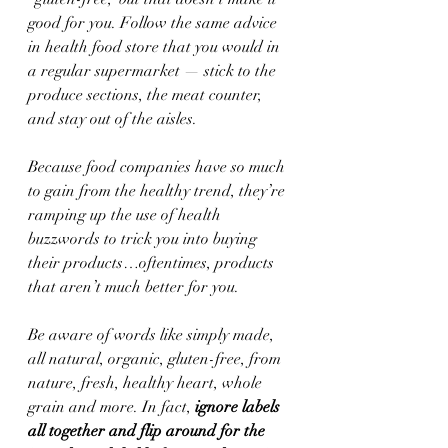
good for you. Follow the same advice 
in health food store that you would in 
a regular supermarket — stick to the 
produce sections, the meat counter, 
and stay out of the aisles.
Because food companies have so much 
to gain from the healthy trend, they’re 
ramping up the use of health 
buzzwords to trick you into buying 
their products…oftentimes, products 
that aren’t much better for you.
Be aware of words like simply made, 
all natural, organic, gluten-free, from 
nature, fresh, healthy heart, whole 
grain and more. In fact,
 ignore labels 
all together and flip around for the 