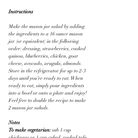
Instructions
Make the mason jar salad by adding 
the ingredients to a 16 ounce mason 
jar (or equivalent) in the following 
order: dressing, strawberries, cooked 
quinoa, blueberries, chicken, goat 
cheese, avocado, arugula, almonds. 
Store in the refrigerator for up to 2-3 
days until you’re ready to eat. When 
ready to eat, simply pour ingredients 
into a bowl or onto a plate and enjoy! 
Feel free to double the recipe to make 
2 mason jar salads.
Notes
To make vegetarian:
 sub 1 cup 
chickpeas or 1 cup cubed, cooked tofu.