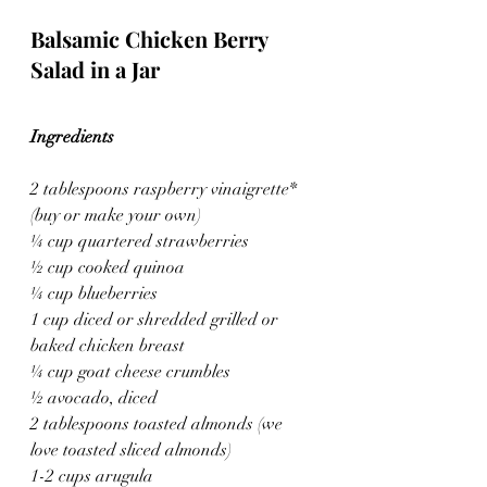
Balsamic Chicken Berry 
Salad in a Jar
Ingredients
2 tablespoons raspberry vinaigrette* 
(buy or make your own)
¼ cup quartered strawberries
½ cup cooked quinoa
¼ cup blueberries
1 cup diced or shredded grilled or 
baked chicken breast
¼ cup goat cheese crumbles
½ avocado, diced
2 tablespoons toasted almonds (we 
love toasted sliced almonds)
1-2 cups arugula