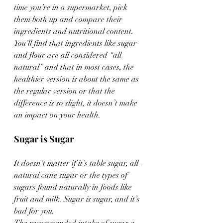
time you’re in a supermarket, pick 
them both up and compare their 
ingredients and nutritional content. 
You’ll find that ingredients like sugar 
and flour are all considered “all 
natural” and that in most cases, the 
healthier version is about the same as 
the regular version or that the 
difference is so slight, it doesn’t make 
an impact on your health.
Sugar is Sugar
It doesn’t matter if it’s table sugar, all-
natural cane sugar or the types of 
sugars found naturally in foods like 
fruit and milk. Sugar is sugar, and it’s 
bad for you.
The recommended intake of sugar a 