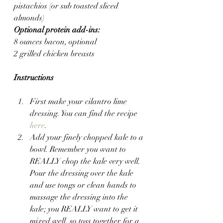
pistachios (or sub toasted sliced 
almonds)
Optional protein add-ins:
8 ounces bacon, optional
2 grilled chicken breasts
Instructions
First make your cilantro lime 
dressing. You can find the recipe 
here
.
Add your finely chopped kale to a 
bowl. Remember you want to 
REALLY chop the kale very well. 
Pour the dressing over the kale 
and use tongs or clean hands to 
massage the dressing into the 
kale; you REALLY want to get it 
mixed well, so toss together for a 