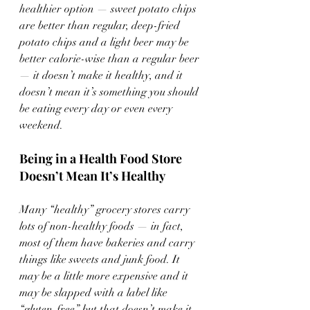
healthier option — sweet potato chips 
are better than regular, deep-fried 
potato chips and a light beer may be 
better calorie-wise than a regular beer 
— it doesn’t make it healthy, and it 
doesn’t mean it’s something you should 
be eating every day or even every 
weekend.
Being in a Health Food Store 
Doesn’t Mean It’s Healthy
Many “healthy” grocery stores carry 
lots of non-healthy foods — in fact, 
most of them have bakeries and carry 
things like sweets and junk food. It 
may be a little more expensive and it 
may be slapped with a label like 
“gluten-free,” but that doesn’t make it 