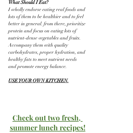
What Should I Eat?
I wholly endorse eating real foods and 
lots of them to be healthier and to feel 
better in general. from there, prioritize 
protein and focus on eating lots of 
nutrient-dense vegetables and fruits.  
Accompany them with quality 
carbohydrates, proper hydration, and 
healthy fats to meet nutrient needs 
and promote energy balance. 
USE YOUR OWN KITCHEN.
Check out two fresh, 
summer lunch recipes!