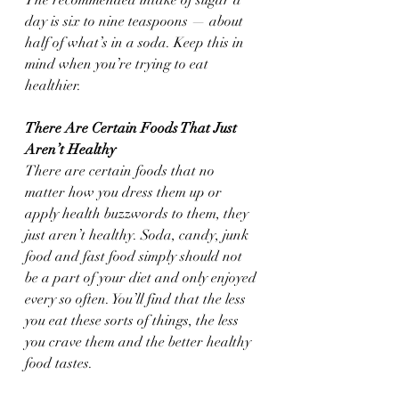
day is six to nine teaspoons — about 
half of what’s in a soda. Keep this in 
mind when you’re trying to eat 
healthier.
There Are Certain Foods That Just 
Aren’t Healthy
There are certain foods that no 
matter how you dress them up or 
apply health buzzwords to them, they 
just aren’t healthy. Soda, candy, junk 
food and fast food simply should not 
be a part of your diet and only enjoyed 
every so often. You’ll find that the less 
you eat these sorts of things, the less 
you crave them and the better healthy 
food tastes.