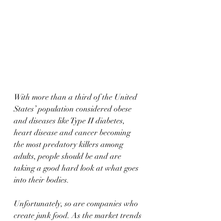
With more than a third of the United 
States’ population considered obese 
and diseases like Type II diabetes, 
heart disease and cancer becoming 
the most predatory killers among 
adults, people should be and are 
taking a good hard look at what goes 
into their bodies.
Unfortunately, so are companies who 
create junk food. As the market trends 