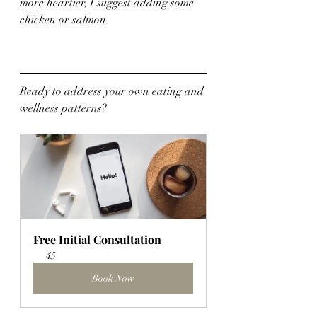
more heartier, I suggest adding some 
chicken or salmon.
Ready to address your own eating and 
wellness patterns?
Free Initial Consultation
45
Book Now