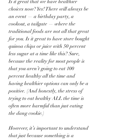
Is it great that we have healthier 
choices now? Yes! There will always be 
an event — a birthday party, a 
cookout, a tailgate — where the 
traditional foods are not all that great 
for you. Is it great to have store bought 
quinoa chips or juice with 50 percent 
less sugar at a time like this? Sure, 
because the reality for most people is 
that you aren’t going to eat 100 
percent healthy all the time and 
having healthier options can only be a 
positive. (And honestly, the stress of 
trying to eat healthy ALL the time is 
often more harmful than just eating 
the dang cookie.)
However, it’s important to understand 
that just because something is a 