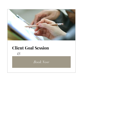
Client Goal Session
45
Book Now