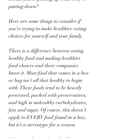
putting down?
Here are some things to consider if 
you’re trying to make healthier eating 
choices for yourself and your family.
There is a difference between eating 
healthy food and making healthier 
food choices and these companies 
know it. Most food that comes in a box 
or bag isn’t all that healthy to begin 
with. These foods tend to be heavily 
processed, packed with preservatives, 
and high in unhealthy carbohydrates, 
fats and sugar. Of course, this doesn’t 
apply to EVERY food found in a box, 
but it’s a stereotype for a reason.