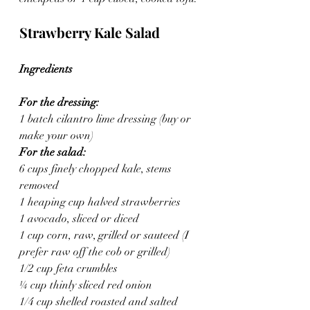
Strawberry Kale Salad
Ingredients
For the dressing:
1 batch cilantro lime dressing (buy or 
make your own)
For the salad:
6 cups finely chopped kale, stems 
removed
1 heaping cup halved strawberries
1 avocado, sliced or diced
1 cup corn, raw, grilled or sauteed (I 
prefer raw off the cob or grilled)
1/2 cup feta crumbles
¼ cup thinly sliced red onion
1/4 cup shelled roasted and salted 