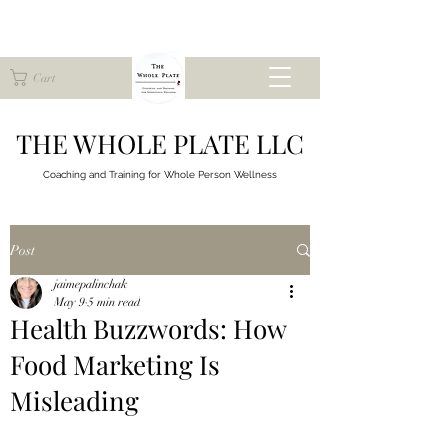
Cart
THE WHOLE PLATE LLC
Coaching and Training for
Whole Person Wellness
Post
jaimepalinchak
May 9
5 min read
Health Buzzwords: How
Food Marketing Is
Misleading