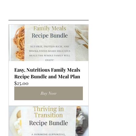
Easy, Nutritious Family Meals 
Recipe Bundle and Meal Plan
$25.00
Buy Now