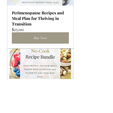
Perimenopause Recipes and 
Meal Plan for Thriving in 
Transition
$25.00
Buy Now
No-Cook High Protein Recipe 
Bundle and Prep Guide
Buy Now