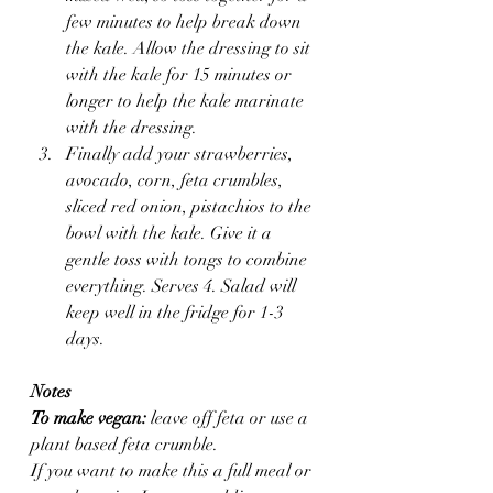
few minutes to help break down 
the kale. Allow the dressing to sit 
with the kale for 15 minutes or 
longer to help the kale marinate 
with the dressing.
Finally add your strawberries, 
avocado, corn, feta crumbles, 
sliced red onion, pistachios to the 
bowl with the kale. Give it a 
gentle toss with tongs to combine 
everything. Serves 4. Salad will 
keep well in the fridge for 1-3 
days.
Notes
To make vegan:
 leave off feta or use a 
plant based feta crumble.
If you want to make this a full meal or 