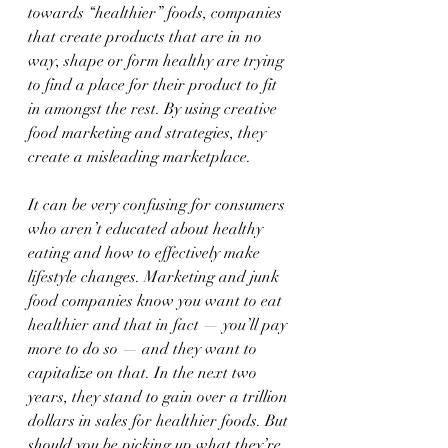
towards “healthier” foods, companies 
that create products that are in no 
way, shape or form healthy are trying 
to find a place for their product to fit 
in amongst the rest. By using creative 
food marketing and strategies, they 
create a misleading marketplace.
It can be very confusing for consumers 
who aren’t educated about healthy 
eating and how to effectively make 
lifestyle changes. Marketing and junk 
food companies know you want to eat 
healthier and that in fact — you’ll pay 
more to do so — and they want to 
capitalize on that. In the next two 
years, they stand to gain over a trillion 
dollars in sales for healthier foods. But 
should you be picking up what they’re 