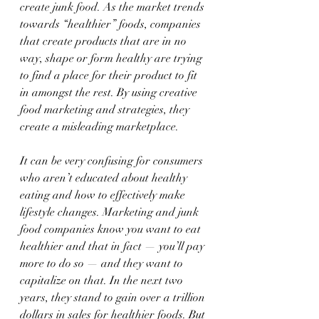
create junk food. As the market trends 
towards “healthier” foods, companies 
that create products that are in no 
way, shape or form healthy are trying 
to find a place for their product to fit 
in amongst the rest. By using creative 
food marketing and strategies, they 
create a misleading marketplace.
It can be very confusing for consumers 
who aren’t educated about healthy 
eating and how to effectively make 
lifestyle changes. Marketing and junk 
food companies know you want to eat 
healthier and that in fact — you’ll pay 
more to do so — and they want to 
capitalize on that. In the next two 
years, they stand to gain over a trillion 
dollars in sales for healthier foods. But 