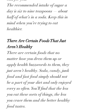
The recommended intake of sugar a 
day is six to nine teaspoons — about 
half of what’s in a soda. Keep this in 
mind when you’re trying to eat 
healthier.
There Are Certain Foods That Just 
Aren’t Healthy
There are certain foods that no 
matter how you dress them up or 
apply health buzzwords to them, they 
just aren’t healthy. Soda, candy, junk 
food and fast food simply should not 
be a part of your diet and only enjoyed 
every so often. You’ll find that the less 
you eat these sorts of things, the less 
you crave them and the better healthy 
food tastes.