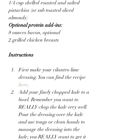
1/4 cup shelled roasted and salted 
pistachios (or sub toasted sliced 
almonds)
Optional protein add-ins:
8 ounces bacon, optional
2 grilled chicken breasts
Instructions
First make your cilantro lime 
dressing. You can find the recipe 
here
.
Add your finely chopped kale to a 
bowl. Remember you want to 
REALLY chop the kale very well. 
Pour the dressing over the kale 
and use tongs or clean hands to 
massage the dressing into the 
kale; you REALLY want to get it 