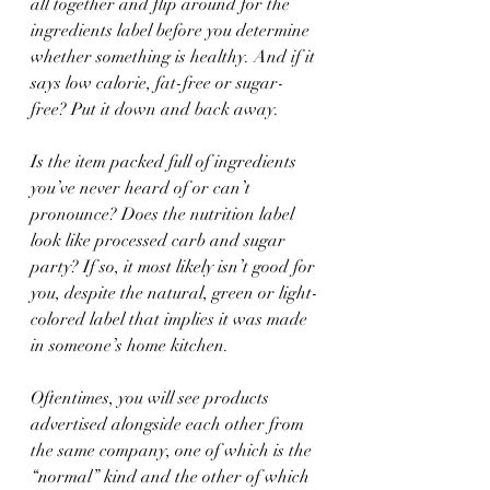
all together and flip around for the 
ingredients label before you determine 
whether something is healthy. And if it 
says low calorie, fat-free or sugar-
free? Put it down and back away.
Is the item packed full of ingredients 
you’ve never heard of or can’t 
pronounce? Does the nutrition label 
look like processed carb and sugar 
party? If so, it most likely isn’t good for 
you, despite the natural, green or light-
colored label that implies it was made 
in someone’s home kitchen.
Oftentimes, you will see products 
advertised alongside each other from 
the same company, one of which is the 
“normal” kind and the other of which 