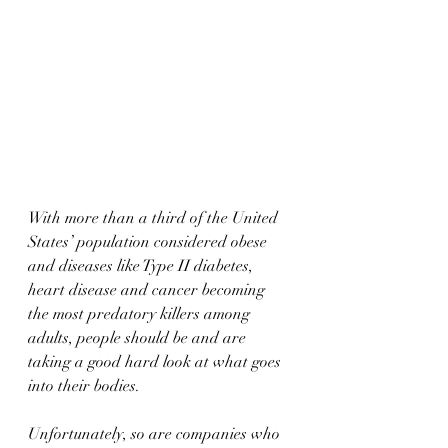
With more than a third of the United 
States’ population considered obese 
and diseases like Type II diabetes, 
heart disease and cancer becoming 
the most predatory killers among 
adults, people should be and are 
taking a good hard look at what goes 
into their bodies.
Unfortunately, so are companies who 