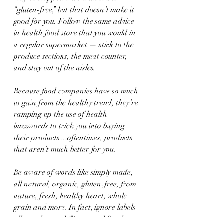
“gluten-free,” but that doesn’t make it 
good for you. Follow the same advice 
in health food store that you would in 
a regular supermarket — stick to the 
produce sections, the meat counter, 
and stay out of the aisles.
Because food companies have so much 
to gain from the healthy trend, they’re 
ramping up the use of health 
buzzwords to trick you into buying 
their products…oftentimes, products 
that aren’t much better for you.
Be aware of words like simply made, 
all natural, organic, gluten-free, from 
nature, fresh, healthy heart, whole 
grain and more. In fact, ignore labels 