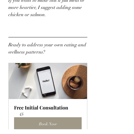
If you want to make this a full meal or 
more heartier, I suggest adding some 
chicken or salmon.
Ready to address your own eating and 
wellness patterns?
Free Initial Consultation
45
Book Now