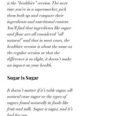
is the “healthier” version. The next 
time you’re in a supermarket, pick 
them both up and compare their 
ingredients and nutritional content. 
You’ll find that ingredients like sugar 
and flour are all considered “all 
natural” and that in most cases, the 
healthier version is about the same as 
the regular version or that the 
difference is so slight, it doesn’t make 
an impact on your health.
Sugar is Sugar
It doesn’t matter if it’s table sugar, all-
natural cane sugar or the types of 
sugars found naturally in foods like 
fruit and milk. Sugar is sugar, and it’s 
bad for you.