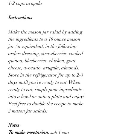
1-2 cups arugula
Instructions
Make the mason jar salad by adding 
the ingredients to a 16 ounce mason 
jar (or equivalent) in the following 
order: dressing, strawberries, cooked 
quinoa, blueberries, chicken, goat 
cheese, avocado, arugula, almonds. 
Store in the refrigerator for up to 2-3 
days until you’re ready to eat. When 
ready to eat, simply pour ingredients 
into a bowl or onto a plate and enjoy! 
Feel free to double the recipe to make 
2 mason jar salads.
Notes
To make vegetarian:
 sub 1 cup 