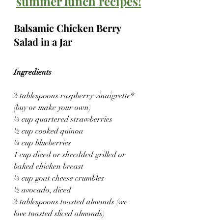
summer lunch recipes!
Balsamic Chicken Berry 
Salad in a Jar
Ingredients
2 tablespoons raspberry vinaigrette* 
(buy or make your own)
¼ cup quartered strawberries
½ cup cooked quinoa
¼ cup blueberries
1 cup diced or shredded grilled or 
baked chicken breast
¼ cup goat cheese crumbles
½ avocado, diced
2 tablespoons toasted almonds (we 
love toasted sliced almonds)