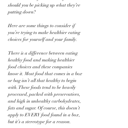
should you be picking up what they’re 
putting down?
Here are some things to consider if 
you’re trying to make healthier eating 
choices for yourself and your family.
There is a difference between eating 
healthy food and making healthier 
food choices and these companies 
know it. Most food that comes in a box 
or bag isn’t all that healthy to begin 
with. These foods tend to be heavily 
processed, packed with preservatives, 
and high in unhealthy carbohydrates, 
fats and sugar. Of course, this doesn’t 
apply to EVERY food found in a box, 
but it’s a stereotype for a reason.