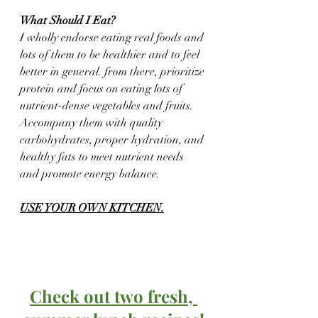
What Should I Eat?
I wholly endorse eating real foods and 
lots of them to be healthier and to feel 
better in general. from there, prioritize 
protein and focus on eating lots of 
nutrient-dense vegetables and fruits.  
Accompany them with quality 
carbohydrates, proper hydration, and 
healthy fats to meet nutrient needs 
and promote energy balance. 
USE YOUR OWN KITCHEN.
Check out two fresh, 