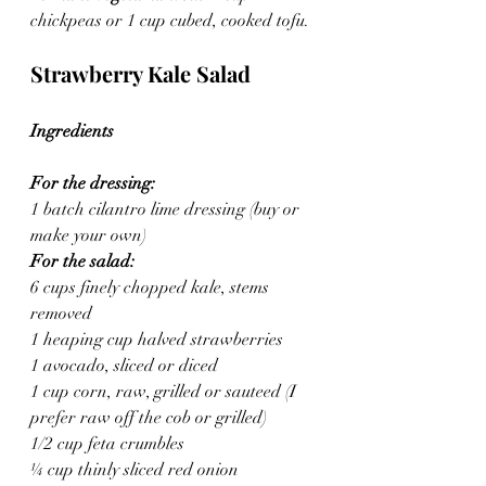
chickpeas or 1 cup cubed, cooked tofu.
Strawberry Kale Salad
Ingredients
For the dressing:
1 batch cilantro lime dressing (buy or 
make your own)
For the salad:
6 cups finely chopped kale, stems 
removed
1 heaping cup halved strawberries
1 avocado, sliced or diced
1 cup corn, raw, grilled or sauteed (I 
prefer raw off the cob or grilled)
1/2 cup feta crumbles
¼ cup thinly sliced red onion