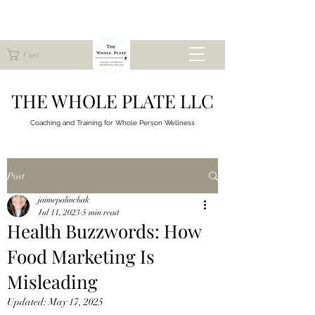
Cart
THE WHOLE PLATE LLC
Coaching and Training for
Whole Person Wellness
Post
jaimepalinchak
Jul 11, 2023
5 min read
Health Buzzwords: How
Food Marketing Is
Misleading
Updated:
May 17, 2025