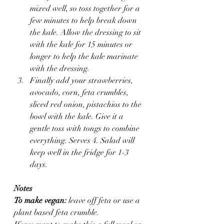
mixed well, so toss together for a 
few minutes to help break down 
the kale. Allow the dressing to sit 
with the kale for 15 minutes or 
longer to help the kale marinate 
with the dressing.
Finally add your strawberries, 
avocado, corn, feta crumbles, 
sliced red onion, pistachios to the 
bowl with the kale. Give it a 
gentle toss with tongs to combine 
everything. Serves 4. Salad will 
keep well in the fridge for 1-3 
days.
Notes
To make vegan:
 leave off feta or use a 
plant based feta crumble.