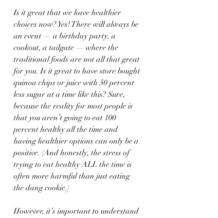
Is it great that we have healthier 
choices now? Yes! There will always be 
an event — a birthday party, a 
cookout, a tailgate — where the 
traditional foods are not all that great 
for you. Is it great to have store bought 
quinoa chips or juice with 50 percent 
less sugar at a time like this? Sure, 
because the reality for most people is 
that you aren’t going to eat 100 
percent healthy all the time and 
having healthier options can only be a 
positive. (And honestly, the stress of 
trying to eat healthy ALL the time is 
often more harmful than just eating 
the dang cookie.)
However, it’s important to understand 