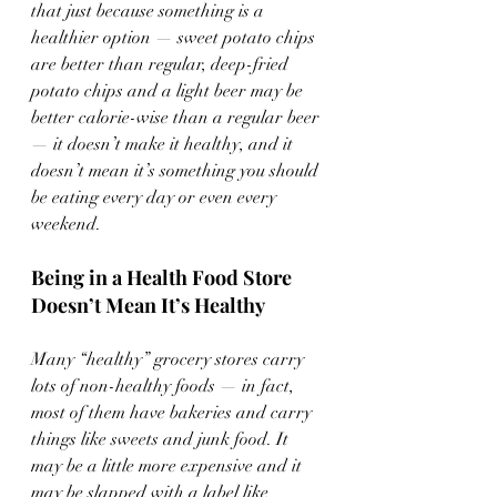
that just because something is a 
healthier option — sweet potato chips 
are better than regular, deep-fried 
potato chips and a light beer may be 
better calorie-wise than a regular beer 
— it doesn’t make it healthy, and it 
doesn’t mean it’s something you should 
be eating every day or even every 
weekend.
Being in a Health Food Store 
Doesn’t Mean It’s Healthy
Many “healthy” grocery stores carry 
lots of non-healthy foods — in fact, 
most of them have bakeries and carry 
things like sweets and junk food. It 
may be a little more expensive and it 
may be slapped with a label like 