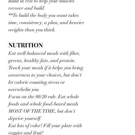
Build in rest to help your muscles 
recover and build. 
**To build the body you want takes 
time, consistency, a plan, and heavier 
weights than you think.
NUTRITION
Eat well-balanced meals with fiber, 
greens, healthy fats, and protein. 
Track your meals if it helps you bring 
awareness to your choices, but don't 
let calorie counting stress or 
overwhelm you.
Focus on the 80/20 rule. Eat whole 
foods and whole food-based meals 
MOST OF THE TIME, but don't 
deprive yourself.
Eat lots of color! Fill your plate with 
veggies and fruit!