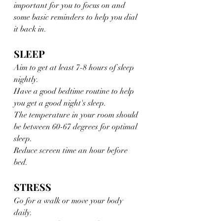
important for you to focus on and 
some basic reminders to help you dial 
it back in. 
SLEEP 
Aim to get at least 7-8 hours of sleep 
nightly. 
Have a good bedtime routine to help 
you get a good night's sleep.
The temperature in your room should 
be between 60-67 degrees for optimal 
sleep.
Reduce screen time an hour before 
bed. 
STRESS
Go for a walk or move your body 
daily. 