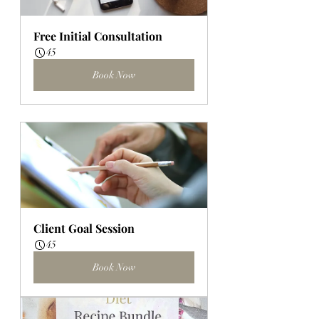
Free Initial Consultation
45
Book Now
Client Goal Session
45
Book Now