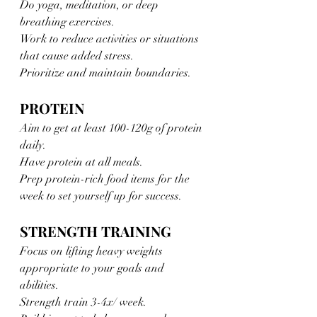
Do yoga, meditation, or deep 
breathing exercises. 
Work to reduce activities or situations 
that cause added stress.
Prioritize and maintain boundaries.
PROTEIN
Aim to get at least 100-120g of protein 
daily. 
Have protein at all meals. 
Prep protein-rich food items for the 
week to set yourself up for success.
STRENGTH TRAINING 
Focus on lifting heavy weights 
appropriate to your goals and 
abilities. 
Strength train 3-4x/ week. 