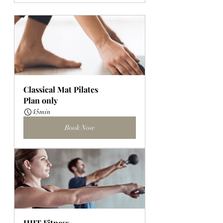
Classical Mat Pilates
Plan only
45min
Book Now
HIIT Fitness