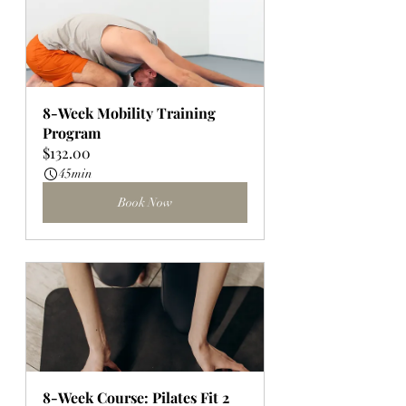
8-Week Mobility Training 
Program
$132.00
45min
Book Now
8-Week Course: Pilates Fit 2