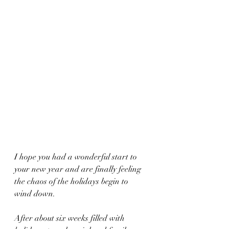
I hope you had a wonderful start to 
your new year and are finally feeling 
the chaos of the holidays begin to 
wind down.
After about six weeks filled with 