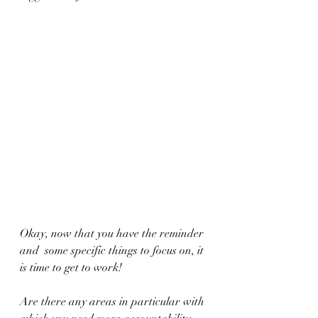
Okay, now that you have the reminder 
and  some specific things to focus on, it 
is time to get to work! 
Are there any areas in particular with 