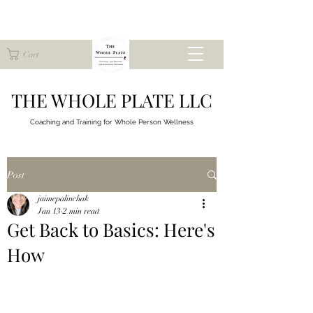
Cart
THE WHOLE PLATE LLC
Coaching and Training for
Whole Person Wellness
Post
jaimepalinchak
Jan 13
2 min read
Get Back to Basics: Here's
How