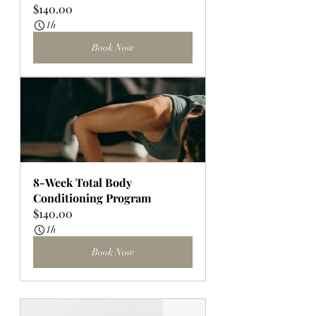
$140.00
1h
Book Now
8-Week Total Body 
Conditioning Program
$140.00
1h
Book Now