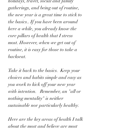
holidays, travel, social and family 
gatherings, and being out of routine, 
the new year is a great time to stick to 
the basics.. If you have been around 
here a while, you already know the 
core pillars of health that I stress 
most. However, when we get out of 
routine, it is easy for those to take a 
backseat. 
Take it back to the basics.
Keep your 
choices and habits simple and easy as 
you work to kick off your new year 
with intention.   Remember, an "all or 
nothing mentality" is neither 
sustainable nor particularly healthy.
Here are the key areas of health I talk 
about the most and believe are most 