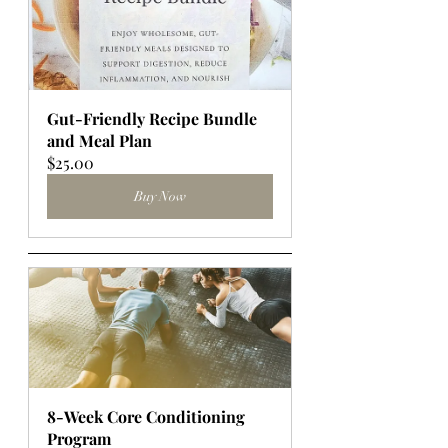
Gut-Friendly Recipe Bundle 
and Meal Plan
$25.00
Buy Now
8-Week Core Conditioning 
Program