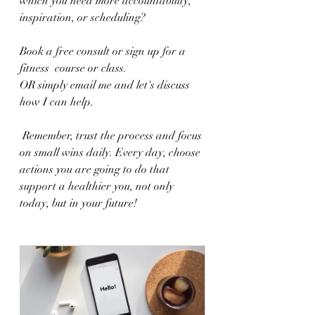
which you need more accountability, 
inspiration, or scheduling?  
Book a free consult or sign up for a 
fitness  course or class.  
OR simply email me and let's discuss 
how I can help.
 Remember, trust the process and focus 
on small wins daily. Every day, choose 
actions you are going to do that 
support a healthier you, not only 
today, but in your future! 