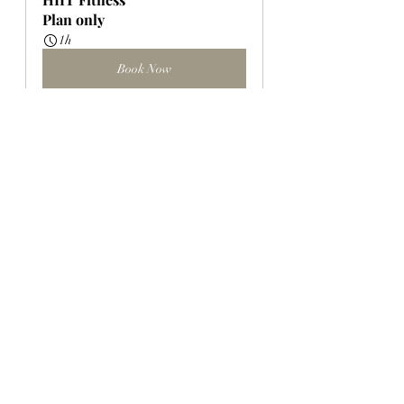
Plan only
1h
Book Now
Mobility for Wellness 
Workshop
$35.00
Whole Plate 
April 12, 2026, 
Wellness 
2:30 – 4:00 PM
Studio