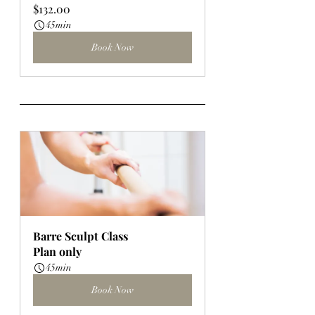
$132.00
45min
Book Now
Barre Sculpt Class
Plan only
45min
Book Now