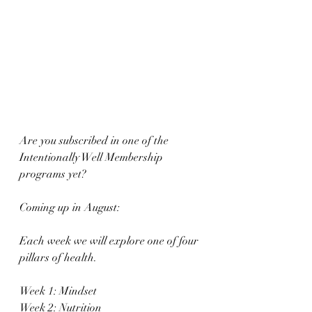
Are you subscribed in one of the 
Intentionally Well Membership 
programs yet?
Coming up in August:
Each week we will explore one of four 
pillars of health.
Week 1: Mindset
Week 2: Nutrition 