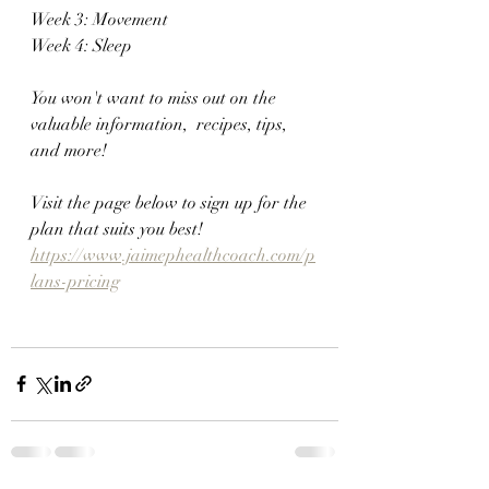
Week 3: Movement 
Week 4: Sleep
You won't want to miss out on the 
valuable information,  recipes, tips, 
and more!
Visit the page below to sign up for the 
plan that suits you best!
https://www.jaimephealthcoach.com/p
lans-pricing