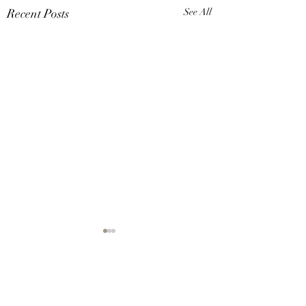
Recent Posts
See All
Comments