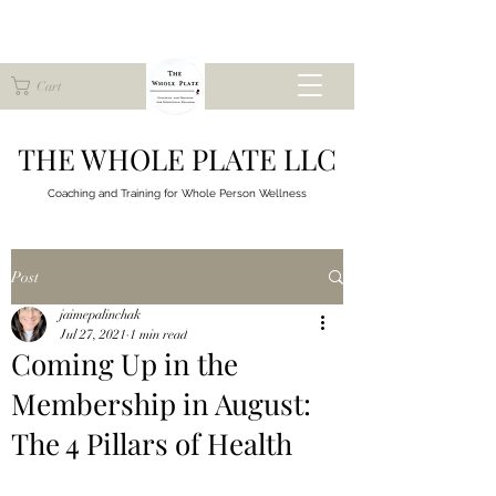
Cart
THE WHOLE PLATE LLC
Coaching and Training for
Whole Person Wellness
Post
jaimepalinchak
Jul 27, 2021
1 min read
Coming Up in the
Membership in August:
The 4 Pillars of Health