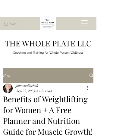
Cart
THE WHOLE PLATE LLC
Coaching and Training for
Whole Person Wellness
Post
jaimepalinchak
Sep 27, 2023
4 min read
Benefits of Weightlifting
for Women + A Free
Planner and Nutrition
Guide for Muscle Growth!