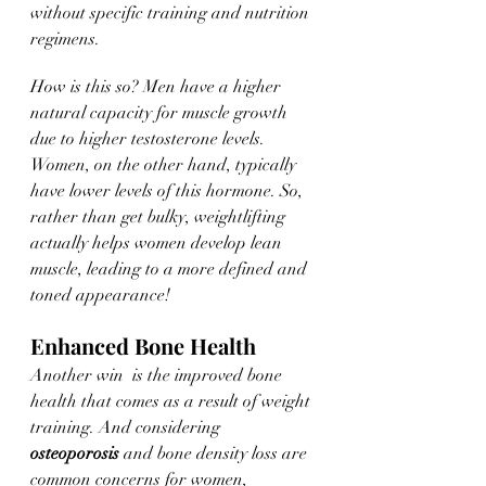
without specific training and nutrition 
regimens. 
How is this so? Men have a higher 
natural capacity for muscle growth 
due to higher testosterone levels. 
Women, on the other hand, typically 
have lower levels of this hormone. So, 
rather than get bulky, weightlifting 
actually helps women develop lean 
muscle, leading to a more defined and 
toned appearance!
Enhanced Bone Health
Another win  is the improved bone 
health that comes as a result of weight 
training. And considering 
osteoporosis
 and bone density loss are 
common concerns for women, 