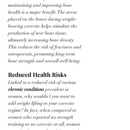
maintaining and improving bone 
health is a major benefit. The stress 
placed on the bones during weight-
bearing exercise helps stimulate the 
production of new bone tissue, 
ultimately increasing bone density. 
This reduces the risk of fractures and 
osteoporosis, promoting long-term 
bone strength and overall well-being. 
Reduced Health Risks 
Linked to a reduced risk of various 
chronic conditions
 prevalent in 
women, why wouldn’t you want to 
add weight lifting to your exercise 
regime? In fact, when compared to 
women who reported no strength 
training or no exercise at all, women 