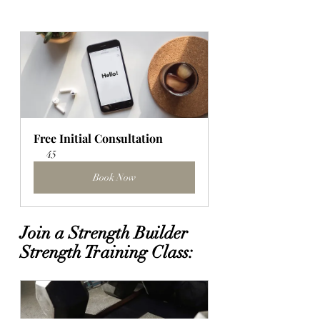
Free Initial Consultation
45
Book Now
Join a Strength Builder 
Strength Training Class: