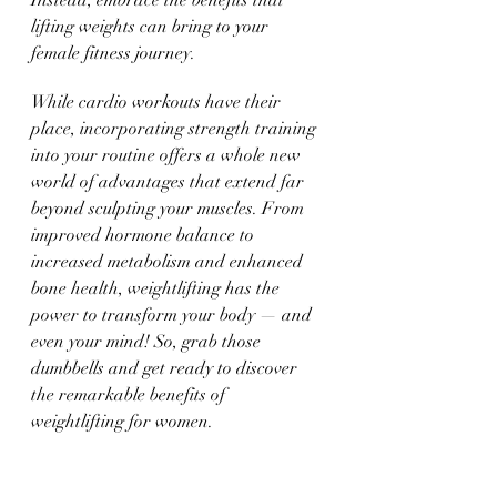
Instead, embrace the benefits that 
lifting weights can bring to your 
female fitness journey. 
While cardio workouts have their 
place, incorporating strength training 
into your routine offers a whole new 
world of advantages that extend far 
beyond sculpting your muscles. From 
improved hormone balance to 
increased metabolism and enhanced 
bone health, weightlifting has the 
power to transform your body — and 
even your mind! So, grab those 
dumbbells and get ready to discover 
the remarkable benefits of 
weightlifting for women.