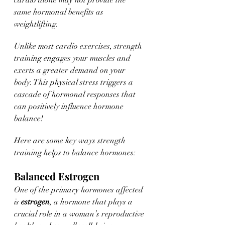
cardio alone may not provide the 
same hormonal benefits as 
weightlifting.
Unlike most cardio exercises, strength 
training engages your muscles and 
exerts a greater demand on your 
body. This physical stress triggers a 
cascade of hormonal responses that 
can positively influence hormone 
balance! 
Here are some key ways strength 
training helps to balance hormones:
Balanced Estrogen
One of the primary hormones affected 
is 
estrogen
, a hormone that plays a 
crucial role in a woman’s reproductive 