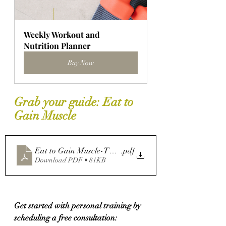
Weekly Workout and 
Nutrition Planner
Buy Now
Grab your guide: Eat to 
Gain Muscle
Eat to Gain Muscle-The Role Food Plays in Strength Tr
.pdf
Download PDF • 81KB
Get started with personal training by 
scheduling a free consultation: