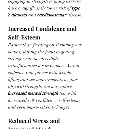
engaging in strength training exercise 
have a significantly lower risk of 
type 
2 diabetes
 and 
cardiovascular
 disease. 
Increased Confidence and 
Self-Esteem
Rather than fixating on shrinking our 
bodies, shifting the focus to getting 
stronger can be incredibly 
transformative for us women. As you 
embrace your power with weight 
lifting and see improvements in your 
physical strength, you may notice 
increased mental strength
 too, with 
increased self-confidence, self-esteem, 
and even improved body image!
Reduced Stress and 