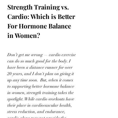
Strength Training vs. 
Cardio: Which is Better 
For Hormone Balance 
in Women?
Don’t get me wrong — cardio exercise 
can do so much good for the body. I 
have been a distance runner for over 
20 years, and I don't plan on giving it 
up any time soon.  But, when it comes 
to supporting better hormone balance 
in women, strength training takes the 
spotlight. While cardio workouts have 
their place in cardiovascular health, 
stress reduction, and endurance, 