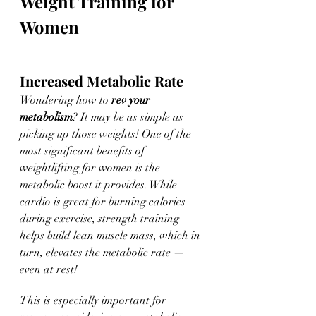
Weight Training for 
Women
Increased Metabolic Rate
Wondering how to 
rev your 
metabolism
? It may be as simple as 
picking up those weights! One of the 
most significant benefits of 
weightlifting for women is the 
metabolic boost it provides. While 
cardio is great for burning calories 
during exercise, strength training 
helps build lean muscle mass, which in 
turn, elevates the metabolic rate — 
even at rest! 
This is especially important for 