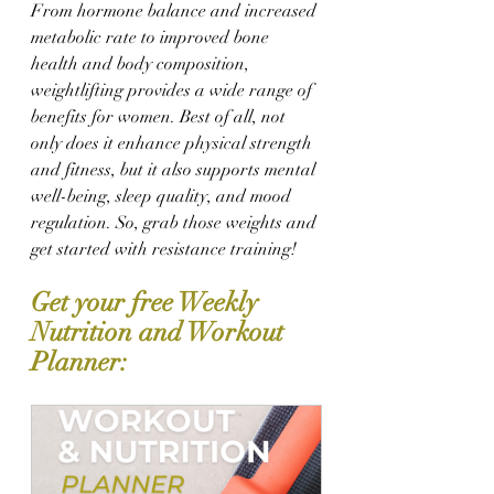
From hormone balance and increased 
metabolic rate to improved bone 
health and body composition, 
weightlifting provides a wide range of 
benefits for women. Best of all, not 
only does it enhance physical strength 
and fitness, but it also supports mental 
well-being, sleep quality, and mood 
regulation. So, grab those weights and 
get started with resistance training! 
Get your free Weekly 
Nutrition and Workout 
Planner: