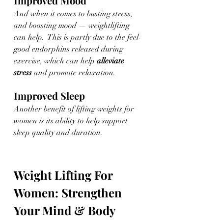
Improved Mood
And when it comes to busting stress, 
and boosting mood — weightlifting 
can help.  This is partly due to the feel-
good endorphins released during 
exercise, which can help 
alleviate 
stress
 and promote relaxation. 
Improved Sleep
Another benefit of lifting weights for 
women is its ability to help support 
sleep quality and duration. 
Weight Lifting For 
Women: Strengthen 
Your Mind & Body 