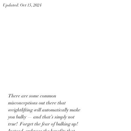
Updated:
Oct 15, 2024
There are some common 
misconceptions out there that 
weightlifting will automatically make 
you bulky — and that’s simply not 
true!  Forget the fear of bulking up! 