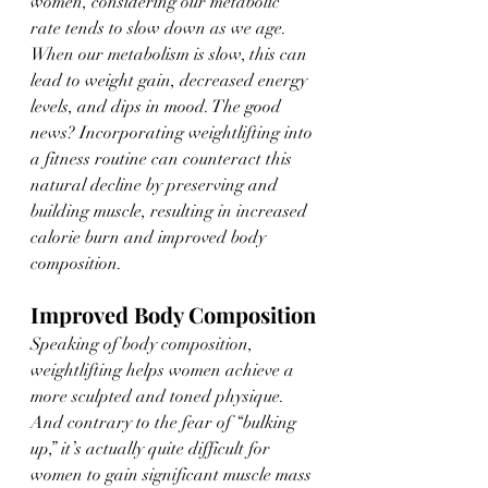
women, considering our metabolic 
rate tends to slow down as we age. 
When our metabolism is slow, this can 
lead to weight gain, decreased energy 
levels, and dips in mood. The good 
news? Incorporating weightlifting into 
a fitness routine can counteract this 
natural decline by preserving and 
building muscle, resulting in increased 
calorie burn and improved body 
composition.
Improved Body Composition
Speaking of body composition, 
weightlifting helps women achieve a 
more sculpted and toned physique. 
And contrary to the fear of “bulking 
up,” it’s actually quite difficult for 
women to gain significant muscle mass 