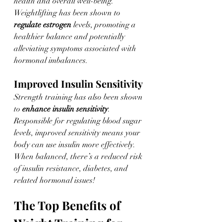
health and overall well-being. 
Weightlifting has been shown to 
regulate estrogen
 levels, promoting a 
healthier balance and potentially 
alleviating symptoms associated with 
hormonal imbalances.
Improved Insulin Sensitivity
Strength training has also been shown 
to 
enhance insulin sensitivity
. 
Responsible for regulating blood sugar 
levels, improved sensitivity means your 
body can use insulin more effectively. 
When balanced, there’s a reduced risk 
of insulin resistance, diabetes, and 
related hormonal issues! 
The Top Benefits of 