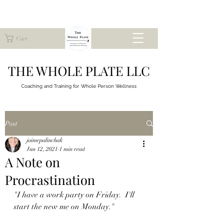
Cart
THE WHOLE PLATE LLC
Coaching and Training for
Whole Person Wellness
Post
jaimepalinchak
Jun 12, 2021
1 min read
A Note on
Procrastination
"I have a work party on Friday.  I'll 
start the new me on Monday."