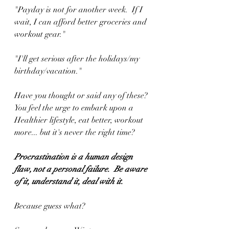
"Payday is not for another week.  If I 
wait, I can afford better groceries and 
workout gear."
"I'll get serious after the holidays/my 
birthday/vacation."
Have you thought or said any of these?
You feel the urge to embark upon a 
Healthier lifestyle, eat better, workout 
more... but it's never the right time?
Procrastination is a human design 
flaw, not a personal failure.  Be aware 
of it, understand it, deal with it.
Because guess what?