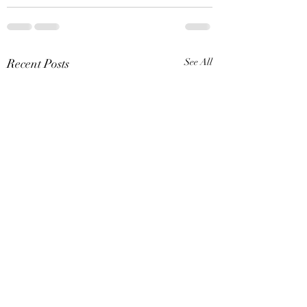
Recent Posts
See All