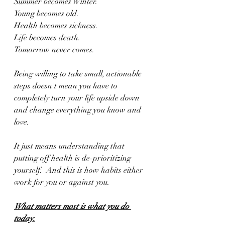
Summer becomes Winter.
Young becomes old.
Health becomes sickness.
Life becomes death.
Tomorrow never comes.
Being willing to take small, actionable 
steps doesn't mean you have to 
completely turn your life upside down 
and change everything you know and 
love.
It just means understanding that 
putting off health is de-prioritizing 
yourself.  And this is how habits either 
work for you or against you.
What matters most is what you do 
today.