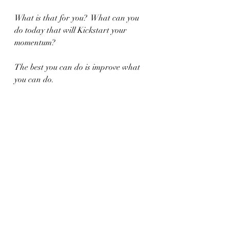
What is that for you?  What can you 
do today that will Kickstart your 
momentum?
The best you can do is improve what 
you can do.