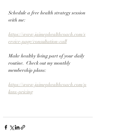
Schedule a free health strategy session 
with me:
https://www.jaimephealthcoach.com/s
ervice-page/consultation-call
Make healthy living part of your daily 
routine.  Check out my monthly 
membership plans:
https://www.jaimephealthcoach.com/p
lans-pricing