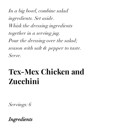
In a big bowl, combine salad 
ingredients. Set aside.
Whisk the dressing ingredients 
together in a serving jug.
Pour the dressing over the salad; 
season with salt & pepper to taste. 
Serve.
Tex-Mex Chicken and 
Zucchini
Servings: 6 
Ingredients