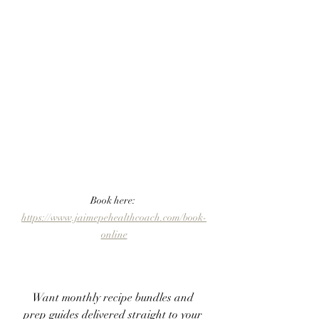
Book here: 
https://www.jaimepehealthcoach.com/book-
online
Want monthly recipe bundles and 
prep guides delivered straight to your 