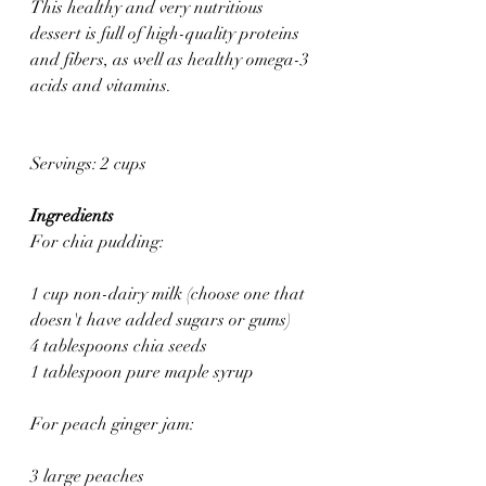
This healthy and very nutritious 
dessert is full of high-quality proteins 
and fibers, as well as healthy omega-3 
acids and vitamins.
Servings: 2 cups
Ingredients
For chia pudding:
1 cup non-dairy milk (choose one that 
doesn't have added sugars or gums)
4 tablespoons chia seeds
1 tablespoon pure maple syrup
For peach ginger jam:
3 large peaches