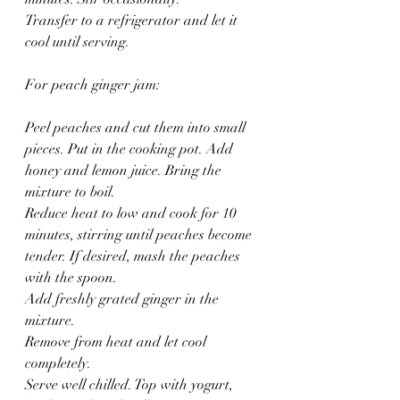
Transfer to a refrigerator and let it 
cool until serving. 
For peach ginger jam:
Peel peaches and cut them into small 
pieces. Put in the cooking pot. Add 
honey and lemon juice. Bring the 
mixture to boil.
Reduce heat to low and cook for 10 
minutes, stirring until peaches become 
tender. If desired, mash the peaches 
with the spoon.
Add freshly grated ginger in the 
mixture. 
Remove from heat and let cool 
completely.  
Serve well chilled. Top with yogurt, 