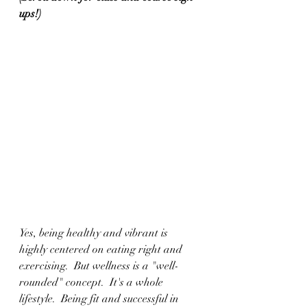
ups!)
Yes, being healthy and vibrant is 
highly centered on eating right and 
exercising.  But wellness is a "well-
rounded" concept.  It's a whole 
lifestyle.  Being fit and successful in 