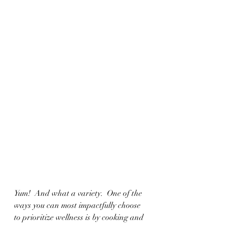
Yum!  And what a variety.  One of the 
ways you can most impactfully choose 
to prioritize wellness is by cooking and 