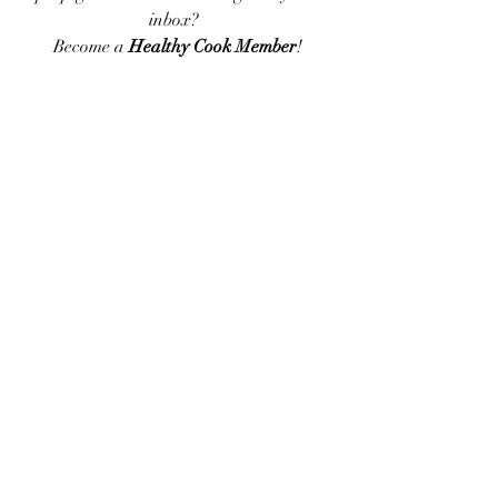
inbox?  
Become a 
Healthy Cook Member
!