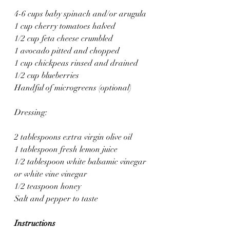
4-6 cups baby spinach and/or arugula 
1 cup cherry tomatoes halved
1/2 cup feta cheese crumbled
1 avocado pitted and chopped
1 cup chickpeas rinsed and drained
1/2 cup blueberries
Handful of microgreens (optional)
Dressing:
2 tablespoons extra virgin olive oil
1 tablespoon fresh lemon juice
1/2 tablespoon white balsamic vinegar 
or white vine vinegar
1/2 teaspoon honey
Salt and pepper to taste
Instructions