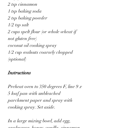
2 tsp cinnamon
1 tsp baking soda
2 tsp baking powder
1/2 tsp salt
2 cups spelt flour (or whole wheat if 
not gluten free)
coconut oil cooking spray
1/2 cup walnuts coarsely chopped 
(optional)
Instructions
Preheat oven to 350 degrees F, line 9 x 
5 loaf pan with unbleached 
parchment paper and spray with 
cooking spray. Set aside.
In a large mixing bowl, add egg, 
applesauce, honey, vanilla, cinnamon, 