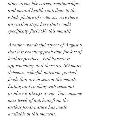
other areas like career, relationships, 
and mental health contribute to the 
whole picture of wellness.  Are there 
any action steps here that would 
specifically fuel YOU this month?
Another wonderful aspect of August is 
that it is reaching peak time for lots of 
healthy produce.  Fall harvest is 
approaching, and there are SO many 
delicious, colorful, nutrition-packed 
foods that are in season this month.  
Eating and cooking with seasonal 
produce is always a win.  You consume 
max levels of nutrients from the 
tastiest foods nature has made 
available in this moment.