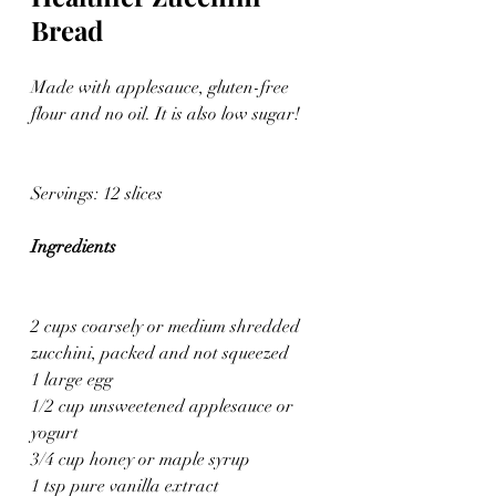
Bread
Made with applesauce, gluten-free 
flour and no oil. It is also low sugar!
Servings: 12 slices
Ingredients
2 cups coarsely or medium shredded 
zucchini, packed and not squeezed
1 large egg
1/2 cup unsweetened applesauce or 
yogurt
3/4 cup honey or maple syrup
1 tsp pure vanilla extract