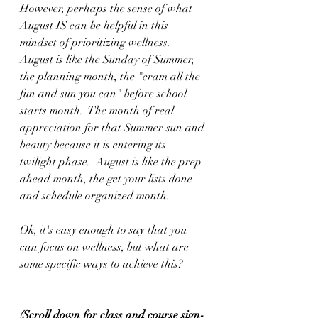
However, perhaps the sense of what 
August IS can be helpful in this 
mindset of prioritizing wellness.  
August is like the Sunday of Summer, 
the planning month, the "cram all the 
fun and sun you can" before school 
starts month.  The month of real 
appreciation for that Summer sun and 
beauty because it is entering its 
twilight phase.  August is like the prep 
ahead month, the get your lists done 
and schedule organized month.
Ok, it's easy enough to say that you 
can focus on wellness, but what are 
some specific ways to achieve this?
(Scroll down for class and course sign-