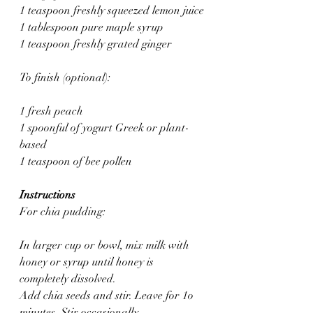
1 teaspoon freshly squeezed lemon juice
1 tablespoon pure maple syrup
1 teaspoon freshly grated ginger
To finish (optional):
1 fresh peach
1 spoonful of yogurt Greek or plant-
based
1 teaspoon of bee pollen
Instructions
For chia pudding:
In larger cup or bowl, mix milk with 
honey or syrup until honey is 
completely dissolved.
Add chia seeds and stir. Leave for 1o 
minutes. Stir occasionally.