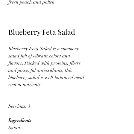
fresh peach and pollen.
Blueberry Feta Salad
Blueberry Feta Salad is a summery 
salad full of vibrant colors and 
flavors. Packed with proteins, fibers, 
and powerful antioxidants, this 
blueberry salad is well-balanced meal 
rich in nutrients. 
Servings: 4
Ingredients
Salad: