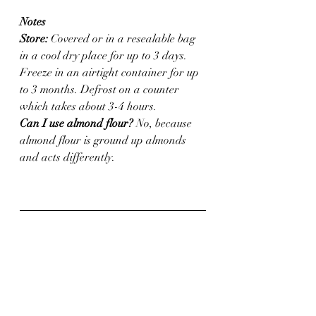
Notes
Store:
 Covered or in a resealable bag 
in a cool dry place for up to 3 days. 
Freeze in an airtight container for up 
to 3 months. Defrost on a counter 
which takes about 3-4 hours.
Can I use almond flour?
 No, because 
almond flour is ground up almonds 
and acts differently. 