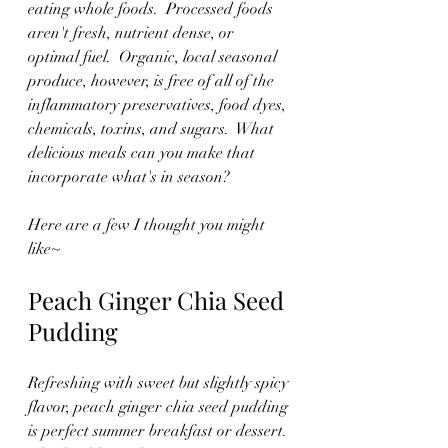
eating whole foods.  Processed foods 
aren't fresh, nutrient dense, or 
optimal fuel.  Organic, local seasonal 
produce, however, is free of all of the 
inflammatory preservatives, food dyes, 
chemicals, toxins, and sugars.  What 
delicious meals can you make that 
incorporate what's in season?
Here are a few I thought you might 
like~
Peach Ginger Chia Seed 
Pudding
Refreshing with sweet but slightly spicy 
flavor, peach ginger chia seed pudding 
is perfect summer breakfast or dessert. 