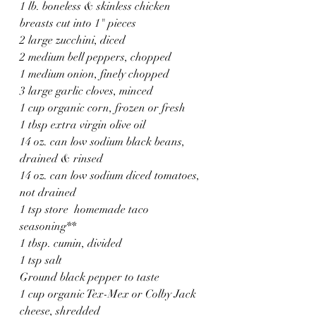
1 lb. boneless & skinless chicken 
breasts cut into 1" pieces
2 large zucchini, diced
2 medium bell peppers, chopped
1 medium onion, finely chopped
3 large garlic cloves, minced
1 cup organic corn, frozen or fresh
1 tbsp extra virgin olive oil
14 oz. can low sodium black beans, 
drained & rinsed
14 oz. can low sodium diced tomatoes, 
not drained
1 tsp store  homemade taco 
seasoning**
1 tbsp. cumin, divided
1 tsp salt
Ground black pepper to taste
1 cup organic Tex-Mex or Colby Jack 
cheese, shredded