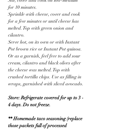
Stir, cover and cook on low-medium 
for 10 minutes.
Sprinkle with cheese, cover and cook 
for a few minutes or until cheese has 
melted. Top with green onion and 
cilantro.
Serve hot, on its own or with Instant 
Pot brown rice or Instant Pot quinoa. 
Or as a garnish, feel free to add sour 
cream, cilantro and black olives after 
the cheese was melted. Top with 
crushed tortilla chips. Use as filling in 
wraps, garnished with sliced avocado.
Store: Refrigerate covered for up to 3 - 
4 days. Do not freeze.
** Homemade taco seasoning (replace 
those packets full of processed 