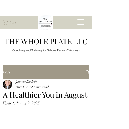
Cart
THE WHOLE PLATE LLC
Coaching and Training for
Whole Person Wellness
Post
jaimepalinchak
Aug 1, 2022
6 min read
A Healthier You in August
Updated:
Aug 2, 2025