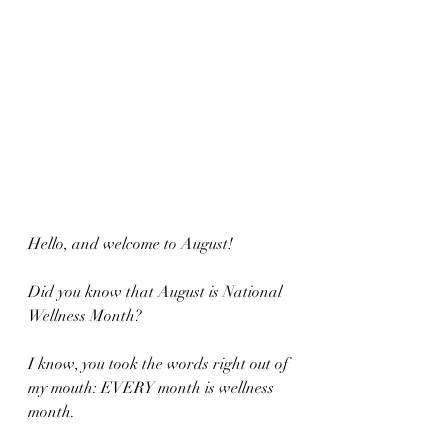
Hello, and welcome to August!  
Did you know that August is National 
Wellness Month?  
I know, you took the words right out of 
my mouth: EVERY month is wellness 
month.