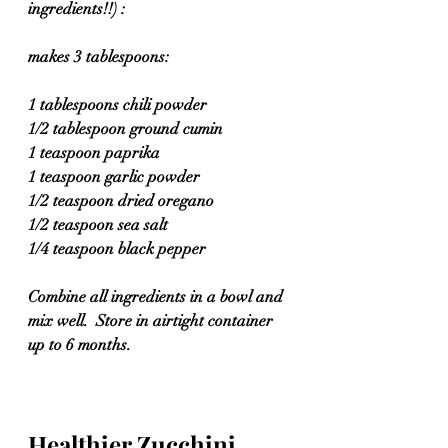
ingredients!!) :
makes 3 tablespoons:
1 tablespoons chili powder
1/2 tablespoon ground cumin
1 teaspoon paprika
1 teaspoon garlic powder
1/2 teaspoon dried oregano
1/2 teaspoon sea salt
1/4 teaspoon black pepper
Combine all ingredients in a bowl and 
mix well.  Store in airtight container 
up to 6 months.
Healthier Zucchini 