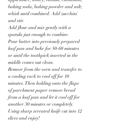
baking soda, baking powder and salt; 
whisk until combined. Add zucchini 
and stir.
Add flour and mix gently with a 
spatula just enough to combine.
Pour batter into previously prepared 
loaf pan and bake for 50-60 minutes 
or until the toothpick inserted in the 
middle comes out clean.
Remove from the oven and transfer to 
a cooling rack to cool off for 10 
minutes. Then holding onto the flaps 
of parchment paper remove bread 
from a loaf pan and let it cool off for 
another 30 minutes or completely.
Using sharp serrated knife cut into 12 
slices and enjoy!