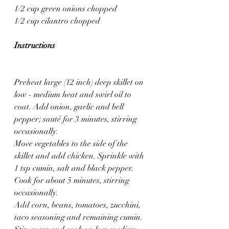
1/2 cup green onions chopped
1/2 cup cilantro chopped
Instructions
Preheat large (12 inch) deep skillet on 
low - medium heat and swirl oil to 
coat. Add onion, garlic and bell 
pepper; sauté for 3 minutes, stirring 
occasionally.
Move vegetables to the side of the 
skillet and add chicken. Sprinkle with 
1 tsp cumin, salt and black pepper. 
Cook for about 5 minutes, stirring 
occasionally.
Add corn, beans, tomatoes, zucchini, 
taco seasoning and remaining cumin. 