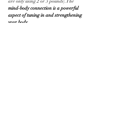
are only using 2 or 3 pounds).The
mind-body connection is a powerful 
aspect of tuning in and strengthening 
your body.  
If you are looking to switch up your 
fitness routine, try something new, 
challenge yourself, and take your 
strength to the next level, I encourage 
you to try barre.  
Change your body by changing your 
workout!  
Your body needs variety in order to 
look, feel, and move differently.  You 
can't do the same workout, day in and 
day out, and expect change.  Adding 
Barre to your weekly workout routine 
gives you a safe, low-impact, intense 