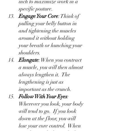
inch to maximize work in a 
specific posture.  
Engage Your Core
: Think of 
pulling your belly button in 
and tightening the muscles 
around it without holding 
your breath or hunching your 
shoulders.
Elongate
: When you contract 
a muscle, you will then almost 
always lengthen it.  The 
lengthening is just as 
important as the crunch.
Follow With Your Eyes
: 
Wherever you look, your body 
will tend to go.  If you look 
down at the floor, you will 
lose your core control.  When 