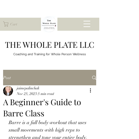
Cart
THE WHOLE PLATE LLC
Coaching and Training for
Whole Person Wellness
Post
jaimepalinchak
Nov 25, 2023
5 min read
A Beginner's Guide to
Barre Class
Barre is a full body workout that uses 
small movements with high reps to 
strengthen and tone your entire body.  