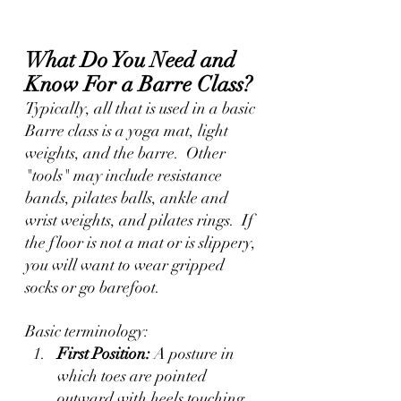
What Do You Need and 
Know For a Barre Class?
Typically, all that is used in a basic 
Barre class is a yoga mat, light 
weights, and the barre.  Other 
"tools" may include resistance 
bands, pilates balls, ankle and 
wrist weights, and pilates rings.  If 
the floor is not a mat or is slippery, 
you will want to wear gripped 
socks or go barefoot.
Basic terminology:
First Position:
 A posture in 
which toes are pointed 
outward with heels touching.  