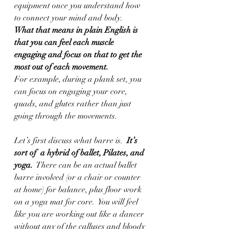
equipment once you understand how 
to connect your mind and body.
What that means in plain English is 
that you can feel each muscle 
engaging and focus on that to get the 
most out of each movement.
For example, during a plank set, you 
can focus on engaging your core, 
quads, and glutes rather than just 
going through the movements.  
Let’s first discuss what barre is.  
It’s 
sort of  a hybrid of ballet, Pilates, and 
yoga. 
 There can be an actual ballet 
barre involved (or a chair or counter 
at home) for balance, plus floor work 
on a yoga mat for core.  You will feel 
like you are working out like a dancer 
without any of the calluses and bloody 