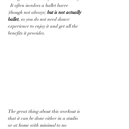
  It often involves a ballet barre 
(though not always) 
but is not actually 
ballet
, so you do not need dance 
experience to enjoy it and get all the 
benefits it provides.  
The great thing about this workout is 
that it can be done either in a studio 
or at home with minimal to no 