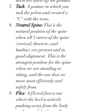
heels are lifted off the ground.
Tuck
: A posture in which you 
tuck the pelvis and created a 
"C" with the torso.
Neutral Spine:
 This is the 
natural position of the spine 
when all 3 curves of the spine 
(cervical, thoracic, and 
lumbar) are present and in 
good alignment.  This is the 
strongest position for the spine 
when we are standing or 
sitting, and the one that we 
move most efficiently and 
safely from.
Flex
: A flexed foot is one 
where the heel is actively 
pushing away from the body 