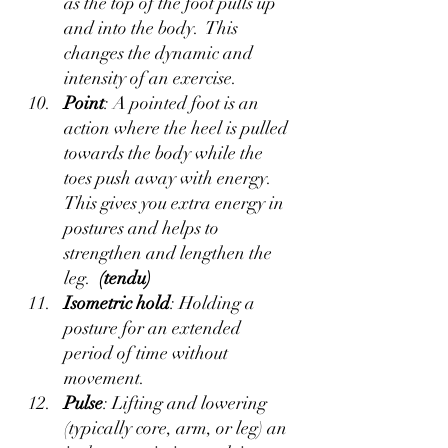
as the top of the foot pulls up 
and into the body.  This 
changes the dynamic and 
intensity of an exercise.
Point
: A pointed foot is an 
action where the heel is pulled 
towards the body while the 
toes push away with energy.  
This gives you extra energy in 
postures and helps to 
strengthen and lengthen the 
leg.  
(tendu)
Isometric hold
: Holding a 
posture for an extended 
period of time without 
movement.
Pulse
: Lifting and lowering 
(typically core, arm, or leg) an 