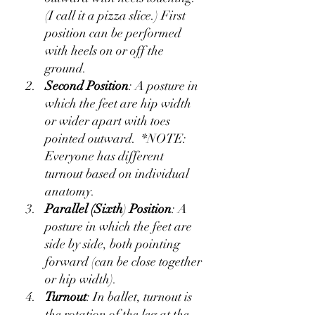
(I call it a pizza slice.) First 
position can be performed 
with heels on or off the 
ground.
Second Position
: A posture in 
which the feet are hip width 
or wider apart with toes 
pointed outward.  *NOTE: 
Everyone has different 
turnout based on individual 
anatomy.  
Parallel (Sixth
) 
Position
: A 
posture in which the feet are 
side by side, both pointing 
forward (can be close together 
or hip width).
Turnout
: In ballet, turnout is 
the rotation of the leg at the 