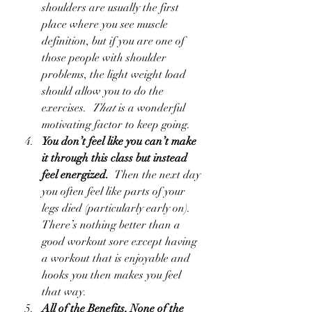
shoulders are usually the first 
place where you see muscle 
definition, but if you are one of 
those people with shoulder 
problems, the light weight load 
should allow you to do the 
exercises.  
That
 is a wonderful 
motivating factor to keep going.   
You don’t feel like you can’t make 
it through this class but instead 
feel energized.  
Then the next day 
you often feel like parts of your 
legs died (particularly early on).  
There’s nothing better than a 
good workout sore except having 
a workout that is enjoyable and 
hooks you then makes you feel 
that way.
All of the Benefits, None of the 