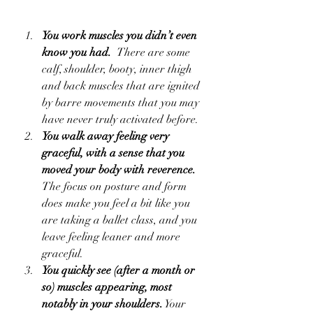
You work muscles you didn’t even 
know you had.  
There are some 
calf, shoulder, booty, inner thigh 
and back muscles that are ignited 
by barre movements that you may 
have never truly activated before.  
You walk away feeling very 
graceful, with a sense that you 
moved your body with reverence.  
The focus on posture and form 
does make you feel a bit like you 
are taking a ballet class, and you 
leave feeling leaner and more 
graceful.  
You quickly see (after a month or 
so) muscles appearing, most 
notably in your shoulders.
 Your 