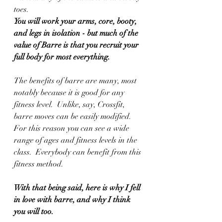
toes.  
You will work your arms, core, booty, 
and legs in isolation - but much of the 
value of Barre is that you recruit your 
full body for most everything.  
The benefits of barre are many, most 
notably because it is good for any 
fitness level.  Unlike, say, Crossfit, 
barre moves can be easily modified.  
For this reason you can see a wide 
range of ages and fitness levels in the 
class.  Everybody can benefit from this 
fitness method.
With that being said, here is why I fell 
in love with barre, and why I think 
you will too.