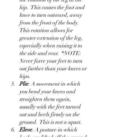
hip.  This causes the foot and 
knee to turn outward, away 
from the front of the body.  
This rotation allows for 
greater extension of the leg, 
especially when raising it to 
the side and rear.  *NOTE: 
Never force your feet to turn 
out further than your knees or 
hips.
Plie
: A movement in which 
you bend your knees and 
straighten them again, 
usually with the feet turned 
out and heels firmly on the 
ground.  This is not a squat.
Eleve
: A posture in which 