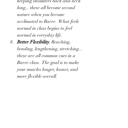
keeping shoulders back and neck 
long... these all become second 
nature when you become 
acclimated to Barre.  What feels 
normal in class begins to feel 
normal in everyday life.
Better Flexibility.
 Reaching, 
bending, lengthening, stretching... 
these are all common cues in a 
Barre class.  The goal is to make 
your muscles longer, leaner, and 
more flexible overall.