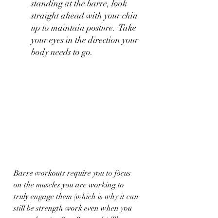
standing at the barre, look 
straight ahead with your chin 
up to maintain posture.  Take 
your eyes in the direction your 
body needs to go.
Barre workouts require you to focus 
on the muscles you are working to 
truly engage them (which is why it can 
still be strength work even when you 