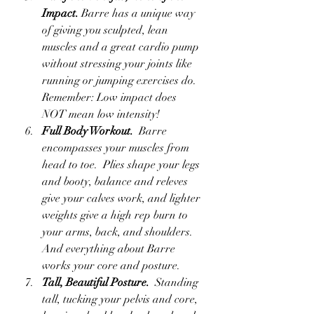
Impact.
 Barre has a unique way 
of giving you sculpted, lean 
muscles and a great cardio pump 
without stressing your joints like 
running or jumping exercises do.  
Remember: Low impact does 
NOT mean low intensity!
Full Body Workout.
  Barre 
encompasses your muscles from 
head to toe.  Plies shape your legs 
and booty, balance and releves 
give your calves work, and lighter 
weights give a high rep burn to 
your arms, back, and shoulders.  
And everything about Barre 
works your core and posture.
Tall, Beautiful Posture.
  Standing 
tall, tucking your pelvis and core, 