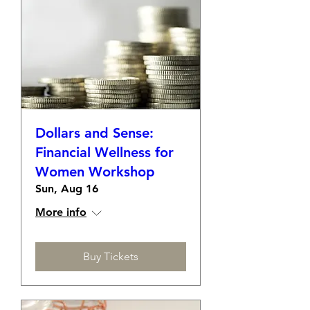
Dollars and Sense:
Financial Wellness for
Women Workshop
Sun, Aug 16
More info
Buy Tickets