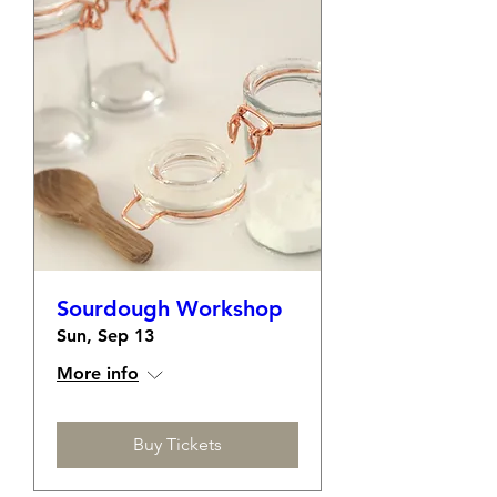
Sourdough Workshop
Sun, Sep 13
More info
Buy Tickets