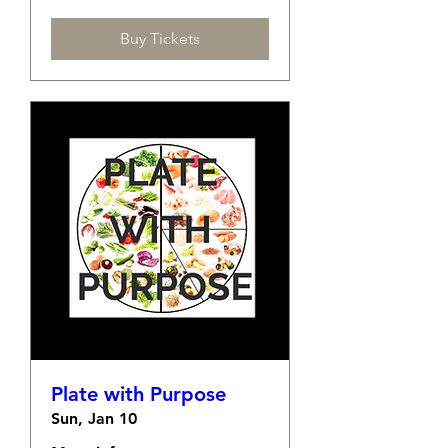
Buy Tickets
Plate with Purpose
Sun, Jan 10