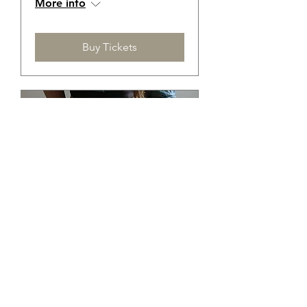
More info
Buy Tickets
Membership Offer