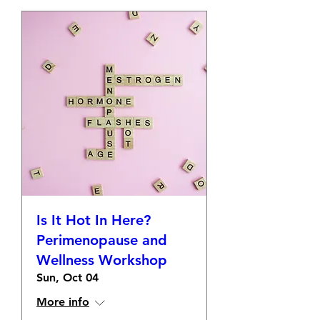
Is It Hot In Here?
Perimenopause and
Wellness Workshop
Sun, Oct 04
More info