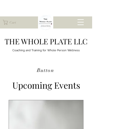
Cart
THE WHOLE PLATE LLC
Coaching and Training for
Whole Person Wellness
Button
Upcoming Events