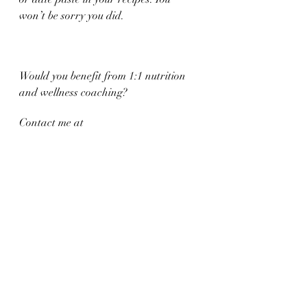
won’t be sorry you did. 
Would you benefit from 1:1 nutrition 
and wellness coaching?
Contact me at 
jaimepalinchak@gmail.com
 or book 
online at: