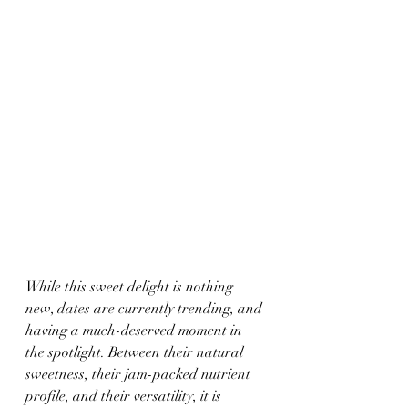
While this sweet delight is nothing 
new, dates are currently trending, and 
having a much-deserved moment in 
the spotlight. Between their natural 
sweetness, their jam-packed nutrient 
profile, and their versatility, it is 