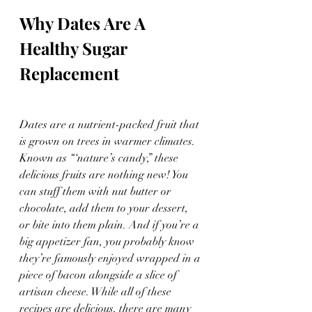
Why Dates Are A 
Healthy Sugar 
Replacement
Dates are a nutrient-packed fruit that 
is grown on trees in warmer climates. 
Known as “‘nature’s candy,” these 
delicious fruits are nothing new! You 
can stuff them with nut butter or 
chocolate, add them to your dessert, 
or bite into them plain. And if you’re a 
big appetizer fan, you probably know 
they’re famously enjoyed wrapped in a 
piece of bacon alongside a slice of 
artisan cheese. While all of these 
recipes are delicious, there are many 