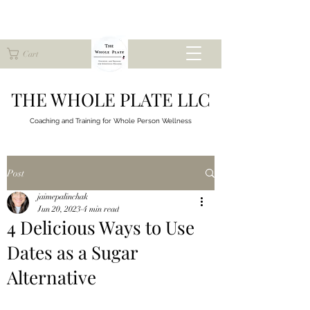
Cart
THE WHOLE PLATE LLC
Coaching and Training for
Whole Person Wellness
Post
jaimepalinchak
Jun 20, 2023
4 min read
4 Delicious Ways to Use
Dates as a Sugar
Alternative