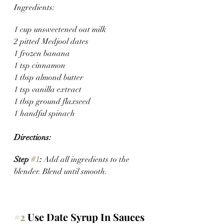
Ingredients:
1 cup unsweetened oat milk 
2 pitted Medjool dates
1 frozen banana 
1 tsp cinnamon
1 tbsp almond butter
1 tsp vanilla extract
1 tbsp ground flaxseed
1 handful spinach
Directions:
Step 
#1
: 
Add all ingredients to the 
blender. Blend until smooth.
#2
 Use Date Syrup In Sauces