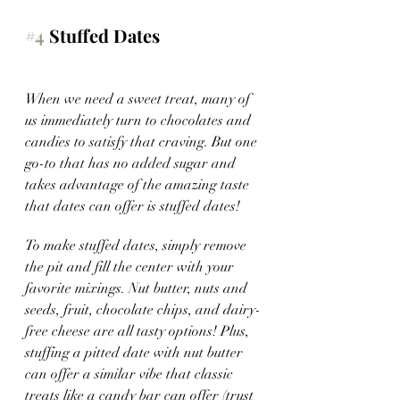
#4
 Stuffed Dates
When we need a sweet treat, many of 
us immediately turn to chocolates and 
candies to satisfy that craving. But one 
go-to that has no added sugar and 
takes advantage of the amazing taste 
that dates can offer is stuffed dates!
To make stuffed dates, simply remove 
the pit and fill the center with your 
favorite mixings. Nut butter, nuts and 
seeds, fruit, chocolate chips, and dairy-
free cheese are all tasty options! Plus, 
stuffing a pitted date with nut butter 
can offer a similar vibe that classic 
treats like a candy bar can offer (trust 