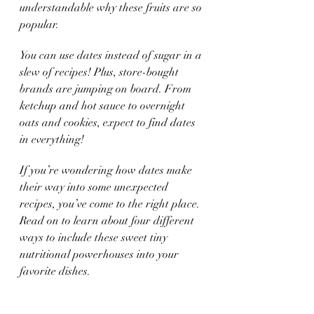
understandable why these fruits are so 
popular. 
You can use dates instead of sugar in a 
slew of recipes! Plus, store-bought 
brands are jumping on board. From 
ketchup and hot sauce to overnight 
oats and cookies, expect to find dates 
in everything!  
If you’re wondering how dates make 
their way into some unexpected 
recipes, you’ve come to the right place. 
Read on to learn about four different 
ways to include these sweet tiny 
nutritional powerhouses into your 
favorite dishes.