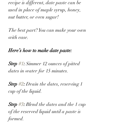
recipe is different, date paste can be 
used in place of maple syrup, honey, 
nut butter, or even sugar! 
The best part? You can make your own 
with ease. 
Here’s how to make date paste:
Step 
#1
:
 Simmer 12 ounces of pitted 
dates in water for 15 minutes. 
Step 
#2
:
 Drain the dates, reserving 1 
cup of the liquid.
Step 
#3
: 
Blend the dates and the 1 cup 
of the reserved liquid until a paste is 
formed. 