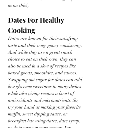
us on this!).
Dates For Healthy 
Cooking
Dates are known for their satisfying 
taste and their ooey-gooey consistency. 
And while they are a great snack 
choice to eat on their own, they can 
also be used in a slew of recipes like 
baked goods, smoothies, and sauces. 
Swapping out sugar for dates can add 
low glycemic sweetness to many dishes 
while also giving recipes a boost of 
antioxidants and micronutrients. So, 
try your hand at making your favorite 
muffin, sweet dipping sauce, or 
breakfast bar using dates, date syrup, 
or date paste in your recipes. You 