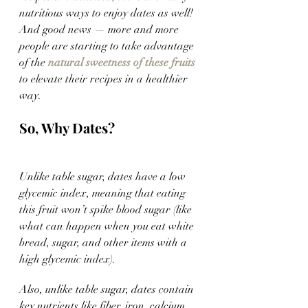
nutritious ways to enjoy dates as well! 
And good news — more and more 
people are starting to take advantage 
of the 
natural sweetness of these fruits
to elevate their recipes in a healthier 
way. 
So, Why Dates?
Unlike table sugar, dates have a low 
glycemic index, meaning that eating 
this fruit won’t spike blood sugar (like 
what can happen when you eat white 
bread, sugar, and other items with a 
high glycemic index). 
Also, unlike table sugar, dates contain 
key nutrients like fiber, iron, calcium, 