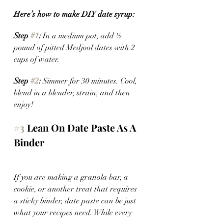
Here’s how to make DIY date syrup:
Step 
#1
:
 In a medium pot, add ½ 
pound of pitted Medjool dates with 2 
cups of water.
Step 
#2
:
 Simmer for 30 minutes. Cool, 
blend in a blender, strain, and then 
enjoy! 
#3
 Lean On Date Paste As A 
Binder
If you are making a granola bar, a 
cookie, or another treat that requires 
a sticky binder, date paste can be just 
what your recipes need. While every 