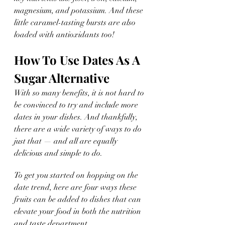
magnesium, and potassium. And these 
little caramel-tasting bursts are also 
loaded with antioxidants too!
How To Use Dates As A 
Sugar Alternative
With so many benefits, it is not hard to 
be convinced to try and include more 
dates in your dishes. And thankfully, 
there are a wide variety of ways to do 
just that — and all are equally 
delicious and simple to do.
To get you started on hopping on the 
date trend, here are four ways these 
fruits can be added to dishes that can 
elevate your food in both the nutrition 
and taste department. 