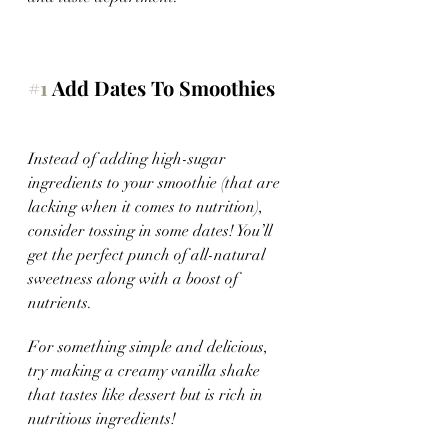
#1
 Add Dates To Smoothies
Instead of adding high-sugar 
ingredients to your smoothie (that are 
lacking when it comes to nutrition), 
consider tossing in some dates! You’ll 
get the perfect punch of all-natural 
sweetness along with a boost of 
nutrients.
For something simple and delicious, 
try making a creamy vanilla shake 
that tastes like dessert but is rich in 
nutritious ingredients!