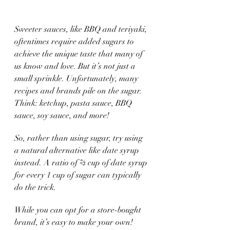
Sweeter sauces, like BBQ and teriyaki, 
oftentimes require added sugars to 
achieve the unique taste that many of 
us know and love. But it’s not just a 
small sprinkle. Unfortunately, many 
recipes and brands pile on the sugar. 
Think: ketchup, pasta sauce, BBQ 
sauce, soy sauce, and more!
So, rather than using sugar, try using 
a natural alternative like date syrup 
instead. A ratio of ⅔ cup of date syrup 
for every 1 cup of sugar can typically 
do the trick. 
While you can opt for a store-bought 
brand, it’s easy to make your own! 