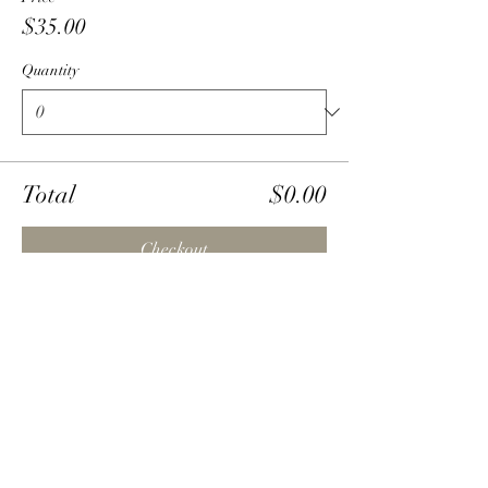
$35.00
Quantity
Total
$0.00
Checkout
Share this event