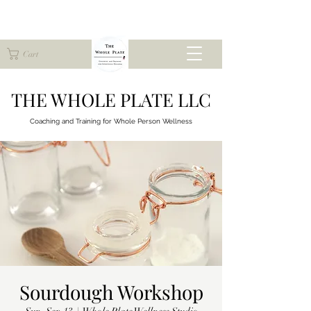
Cart
THE WHOLE PLATE LLC
Coaching and Training for
Whole Person Wellness
Sourdough Workshop