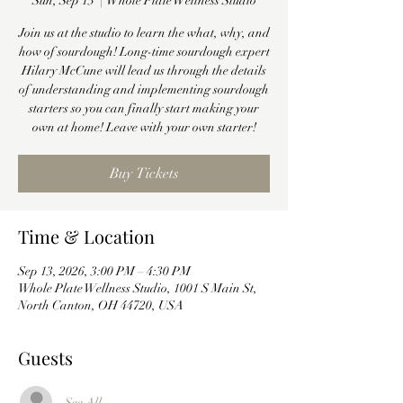
Sun, Sep 13
  |  
Whole Plate Wellness Studio
Join us at the studio to learn the what, why, and
how of sourdough! Long-time sourdough expert
Hilary McCune will lead us through the details
of understanding and implementing sourdough
starters so you can finally start making your
own at home! Leave with your own starter!
Buy Tickets
Time & Location
Sep 13, 2026, 3:00 PM – 4:30 PM
Whole Plate Wellness Studio, 1001 S Main St,
North Canton, OH 44720, USA
Guests
See All