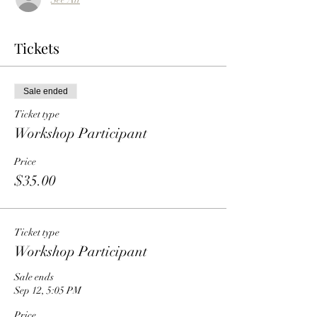
Tickets
Sale ended
Ticket type
Workshop Participant
Price
$35.00
Ticket type
Workshop Participant
Sale ends
Sep 12, 5:05 PM
Price