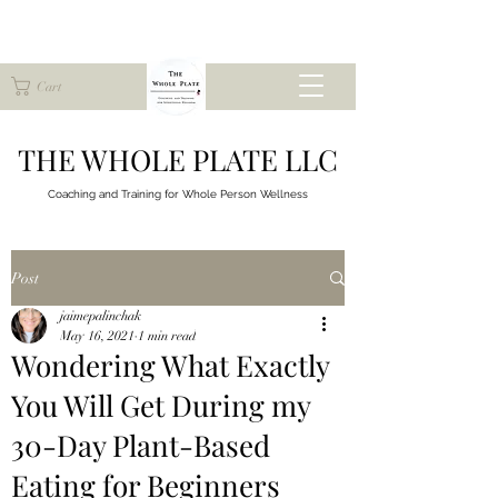
Cart
THE WHOLE PLATE LLC
Coaching and Training for
Whole Person Wellness
Post
jaimepalinchak
May 16, 2021
1 min read
Wondering What Exactly
You Will Get During my
30-Day Plant-Based
Eating for Beginners