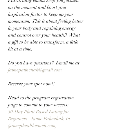
PLUS, daily emails keep you focused 
on the moment and boost your 
inspiration factor to keep up your 
momentum.  This is about feeling better 
in your body and regaining energy 
and control over your health!!  What 
a gift to be able to transform, a little 
bit at a time.
Do you have questions?  Email me at 
jaimepalinchak@gmail.com
Reserve your spot now!!  
Head to the program registration 
page to commit to your success:
30-Day Plant Based Eating for 
Beginners | Jaime Palinchak, In 
(jaimephealthcoach.com)