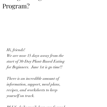
Program?
Hi, friends!
We are now 15 days away from the 
start of 30-Day Plant-Based Eating 
for Beginners.  June 1st is go time!!  
There is an incredible amount of 
information, support, meal plans, 
recipes, and worksheets to keep 
yourself on track.  