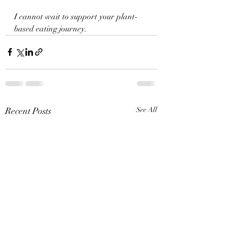
I cannot wait to support your plant-
based eating journey.
Recent Posts
See All