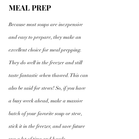
MEAL PREP
Because most soups are inexpensive 
and easy to prepare, they make an 
excellent choice for meal prepping. 
They do well in the freezer and still 
taste fantastic when thawed. This can 
also be said for stews! So, if you have 
a busy week ahead, make a massive 
batch of your favorite soup or stew, 
stick it in the freezer, and save future 