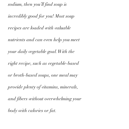
sodium, then you’ll find soup is 
incredibly good for you! Most soup 
recipes are loaded with valuable 
nutrients and can even help you meet 
your daily vegetable goal. With the 
right recipe, such as vegetable-based 
or broth-based soups, one meal may 
provide plenty of vitamins, minerals, 
and fibers without overwhelming your 
body with calories or fat.