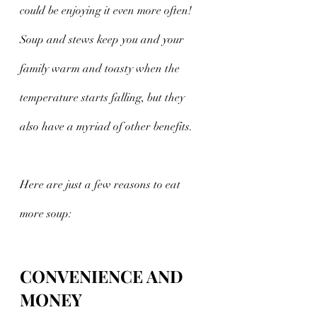
could be enjoying it even more often! 
Soup and stews keep you and your 
family warm and toasty when the 
temperature starts falling, but they 
also have a myriad of other benefits.  
Here are just a few reasons to eat 
more soup:
CONVENIENCE AND 
MONEY