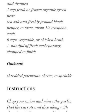
and drained
1 cup fresh or frozen organic green 
peas
sea salt and freshly ground black 
pepper, to taste, about 1/2 teaspoon 
each
6 cups vegetable, or chicken broth
A handful of fresh curly parsley, 
chopped to finish
Optional:
shredded parmesan cheese, to sprinkle
Instructions
Chop your onion and mince the garlic.
Peel the carrots and dice along with 