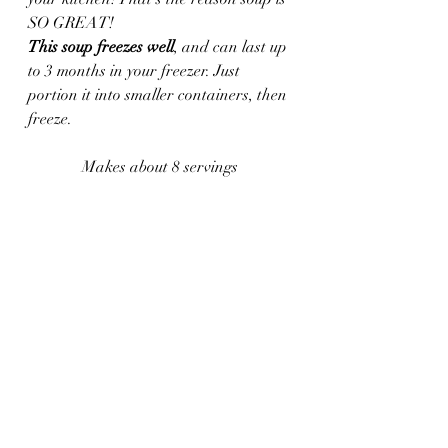
SO GREAT!
This soup freezes well
, and can last up 
to 3 months in your freezer. Just 
portion it into smaller containers, then 
freeze.
Makes about 8 servings