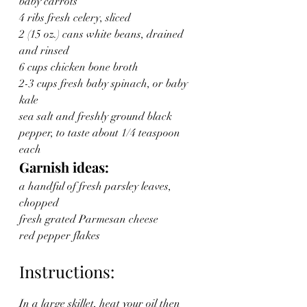
baby carrots
4 ribs fresh celery, sliced
2 (15 oz.) cans white beans, drained 
and rinsed
6 cups chicken bone broth
2-3 cups fresh baby spinach, or baby 
kale
sea salt and freshly ground black 
pepper, to taste about 1/4 teaspoon 
each
Garnish ideas:
a handful of fresh parsley leaves, 
chopped
fresh grated Parmesan cheese
red pepper flakes
Instructions:
In a large skillet, heat your oil then 