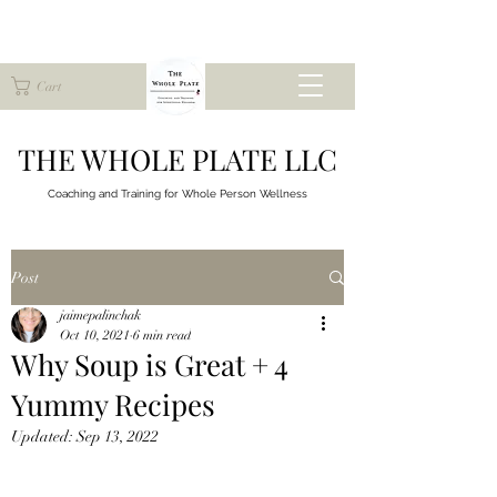
Cart
THE WHOLE PLATE LLC
Coaching and Training for
Whole Person Wellness
Post
jaimepalinchak
Oct 10, 2021
6 min read
Why Soup is Great + 4
Yummy Recipes
Updated:
Sep 13, 2022