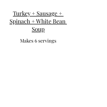
Turkey + Sausage + 
Spinach + White Bean 
Soup
Makes 6 servings