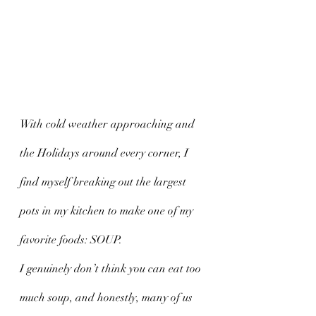
With cold weather approaching and 
the Holidays around every corner, I 
find myself breaking out the largest 
pots in my kitchen to make one of my 
favorite foods: SOUP. 
I genuinely don’t think you can eat too 
much soup, and honestly, many of us 