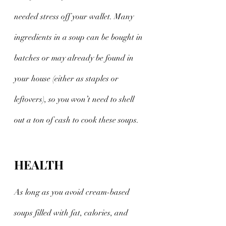
needed stress off your wallet. Many 
ingredients in a soup can be bought in 
batches or may already be found in 
your house (either as staples or 
leftovers), so you won’t need to shell 
out a ton of cash to cook these soups. 
HEALTH
As long as you avoid cream-based 
soups filled with fat, calories, and 