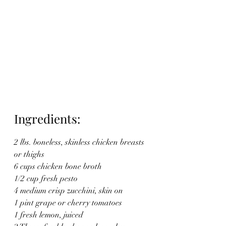
Ingredients:
2 lbs. boneless, skinless chicken breasts 
or thighs
6 cups chicken bone broth
1/2 cup fresh pesto
4 medium crisp zucchini, skin on
1 pint grape or cherry tomatoes
1 fresh lemon, juiced