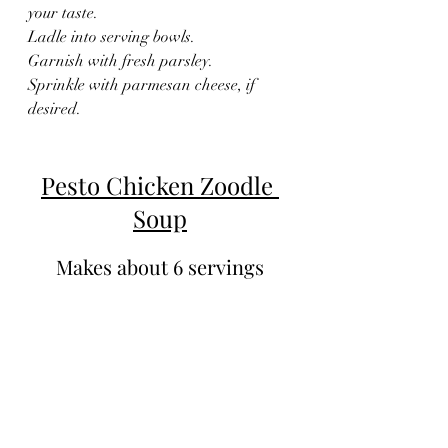
your taste.
Ladle into serving bowls.
Garnish with fresh parsley.
Sprinkle with parmesan cheese, if 
desired.
Pesto Chicken Zoodle 
Soup
Makes about 6 servings