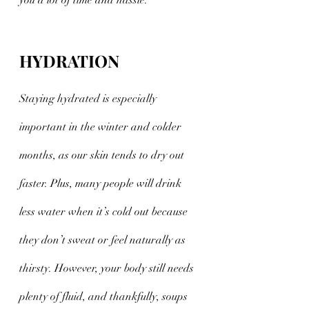
you a lot of time and hassle. 
HYDRATION
Staying hydrated is especially 
important in the winter and colder 
months, as our skin tends to dry out 
faster. Plus, many people will drink 
less water when it’s cold out because 
they don’t sweat or feel naturally as 
thirsty. However, your body still needs 
plenty of fluid, and thankfully, soups 