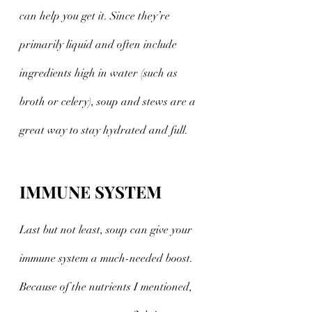
can help you get it. Since they’re 
primarily liquid and often include 
ingredients high in water (such as 
broth or celery), soup and stews are a 
great way to stay hydrated and full.
IMMUNE SYSTEM
Last but not least, soup can give your 
immune system a much-needed boost. 
Because of the nutrients I mentioned, 