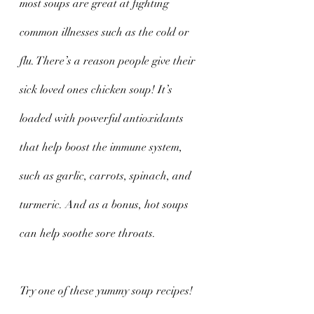
most soups are great at fighting 
common illnesses such as the cold or 
flu. There’s a reason people give their 
sick loved ones chicken soup! It’s 
loaded with powerful antioxidants 
that help boost the immune system, 
such as garlic, carrots, spinach, and 
turmeric. And as a bonus, hot soups 
can help soothe sore throats. 
Try one of these yummy soup recipes!