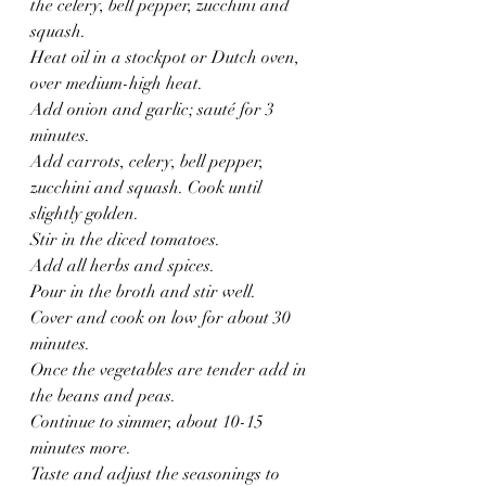
the celery, bell pepper, zucchini and 
squash.
Heat oil in a stockpot or Dutch oven, 
over medium-high heat.
Add onion and garlic; sauté for 3 
minutes.
Add carrots, celery, bell pepper, 
zucchini and squash. Cook until 
slightly golden.
Stir in the diced tomatoes.
Add all herbs and spices.
Pour in the broth and stir well.
Cover and cook on low for about 30 
minutes.
Once the vegetables are tender add in 
the beans and peas.
Continue to simmer, about 10-15 
minutes more.
Taste and adjust the seasonings to 