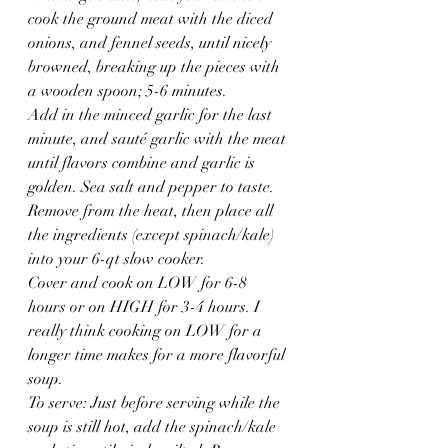
cook the ground meat with the diced 
onions, and fennel seeds, until nicely 
browned, breaking up the pieces with 
a wooden spoon; 5-6 minutes.
Add in the minced garlic for the last 
minute, and sauté garlic with the meat 
until flavors combine and garlic is 
golden. Sea salt and pepper to taste. 
Remove from the heat, then place all 
the ingredients (except spinach/kale) 
into your 6-qt slow cooker.
Cover and cook on LOW for 6-8 
hours or on HIGH for 3-4 hours. I 
really think cooking on LOW for a 
longer time makes for a more flavorful 
soup.
To serve: Just before serving while the 
soup is still hot, add the spinach/kale 