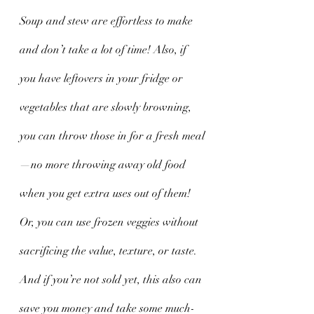
Soup and stew are effortless to make 
and don’t take a lot of time! Also, if 
you have leftovers in your fridge or 
vegetables that are slowly browning, 
you can throw those in for a fresh meal
—no more throwing away old food 
when you get extra uses out of them! 
Or, you can use frozen veggies without 
sacrificing the value, texture, or taste. 
And if you’re not sold yet, this also can 
save you money and take some much-