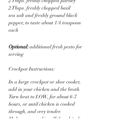
2 Tbsps. freshly chopped parsley
2 Tbsps. freshly chopped basil
sea salt and freshly ground black 
pepper, to taste about 1/4 teaspoon 
each
Optional: 
additional fresh pesto for 
serving
Crockpot Instructions:
In a large crockpot or slow cooker, 
add in your chicken and the broth. 
Turn heat to LOW, for about 6-7 
hours, or until chicken is cooked 
through, and very tender.
Make sure you skim off the white foam 
that floats to the top, a few times while 
cooking.