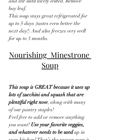
and stir until nicely wilted. Remove 
bay leaf.
This soup stays great refrigerated for 
up to 5 days (tastes even better the 
next day!) And also freezes very well 
for up to 3 months.
Nourishing  Minestrone 
Soup
This soup is GREAT because it uses up 
lots of zucchini and squash that are 
plentiful right now
, along with many 
of our pantry staples!
Feel free to add or remove anything 
you want! 
Use your favorite veggies, 
and whatever needs to be used
 up in 
your kitchen! That’s the reason soup is 