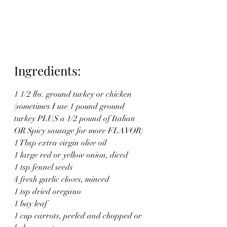
Ingredients:
1 1/2 lbs. ground turkey or chicken 
(sometimes I use 1 pound ground 
turkey PLUS a 1/2 pound of Italian
OR Spicy sausage for more FLAVOR)
1 Tbsp extra virgin olive oil
1 large red or yellow onion, diced
1 tsp fennel seeds
4 fresh garlic cloves, minced
1 tsp dried oregano
1 bay leaf
1 cup carrots, peeled and chopped or 