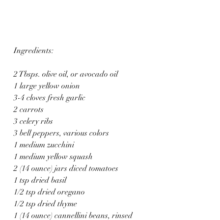
Ingredients:
2 Tbsps. olive oil, or avocado oil
1 large yellow onion
3-4 cloves fresh garlic
2 carrots
3 celery ribs
3 bell peppers, various colors
1 medium zucchini
1 medium yellow squash
2 (14 ounce) jars diced tomatoes
1 tsp dried basil
1/2 tsp dried oregano
1/2 tsp dried thyme
1 (14 ounce) cannellini beans, rinsed 