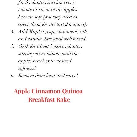
for 5 minutes, stirring every 
minute or so, until the apples 
become soft (you may need to 
cover them for the last 2 minutes).
Add Maple syrup, cinnamon, salt 
and vanilla. Stir until well mixed.
Cook for about 5 more minutes, 
stirring every minute until the 
apples reach your desired 
softness!
Remove from heat and serve!
Apple Cinnamon Quinoa 
Breakfast Bake