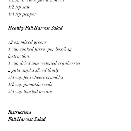
1/2 tsp salt
1/4 tsp pepper
Healthy Fall Harvest Salad
32 oz. mixed greens
1 cup cooked farro (per box/bag 
instruction)
1 cup dried unsweetened cranberries
2 gala apples sliced thinly 
3/4 cup feta cheese crumbles
1/2 cup pumpkin seeds
3/4 cup toasted pecans
Instructions
Fall Harvest Salad