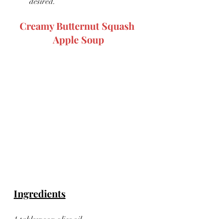
desired.
Creamy Butternut Squash 
Apple Soup
Ingredients