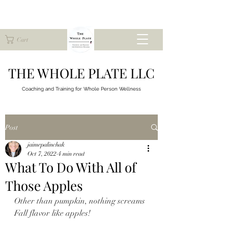
Cart
THE WHOLE PLATE LLC
Coaching and Training for
Whole Person Wellness
Post
jaimepalinchak
Oct 7, 2022
4 min read
What To Do With All of
Those Apples
Other than pumpkin, nothing screams 
Fall flavor like apples!