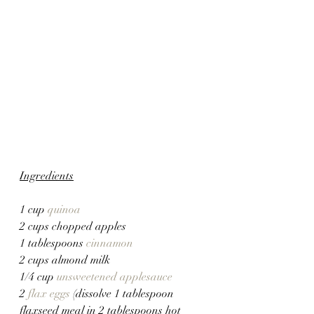
Ingredients
1 cup 
quinoa
2 cups chopped apples
1 tablespoons 
cinnamon
2 cups almond milk
1/4 cup 
unsweetened applesauce
2 
flax eggs
 (dissolve 1 tablespoon 
flaxseed meal in 2 tablespoons hot 