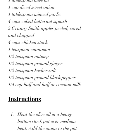
1 tablespoon olive oil
1 cup diced sweet onion
1 tablespoon minced garlic
4 cups cubed butternut squash
2 Granny Smith apples peeled, cored 
and chopped
4 cups chicken stock
1 teaspoon cinnamon
1/2 teaspoon nutmeg
1/2 teaspoon ground ginger
1/2 teaspoon kosher salt
1/2 teaspoon ground black pepper
1/4 cup half and half or coconut milk
Instructions
Heat the olive oil in a heavy 
bottom stock pot over medium 
heat. Add the onion to the pot 