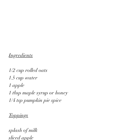
Ingredients
1/2 cup rolled oats
1.5 cup water
1 apple
1 tbsp maple syrup or honey
1/4 tsp pumpkin pie spice
Toppings
splash of milk
sliced apple