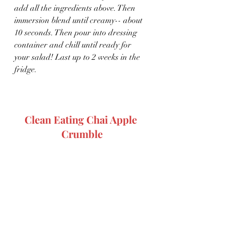
add all the ingredients above. Then 
immersion blend until creamy-- about 
10 seconds. Then pour into dressing 
container and chill until ready for 
your salad! Last up to 2 weeks in the 
fridge.
Clean Eating Chai Apple 
Crumble