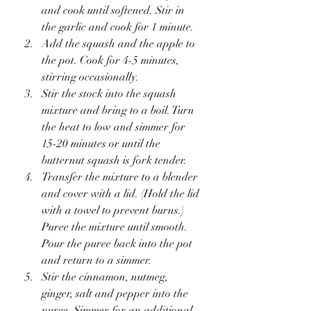
and cook until softened. Stir in 
the garlic and cook for 1 minute.
Add the squash and the apple to 
the pot. Cook for 4-5 minutes, 
stirring occasionally.
Stir the stock into the squash 
mixture and bring to a boil. Turn 
the heat to low and simmer for 
15-20 minutes or until the 
butternut squash is fork tender.
Transfer the mixture to a blender 
and cover with a lid. (Hold the lid 
with a towel to prevent burns.) 
Puree the mixture until smooth. 
Pour the puree back into the pot 
and return to a simmer.
Stir the cinnamon, nutmeg, 
ginger, salt and pepper into the 
puree. Simmer for an additional 