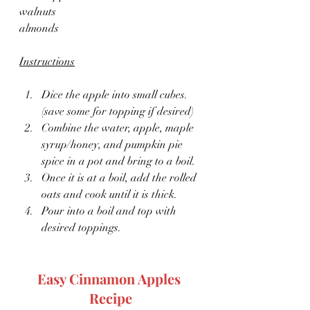
walnuts
almonds
Instructions
Dice the apple into small cubes. 
(save some for topping if desired)
Combine the water, apple, maple 
syrup/honey, and pumpkin pie 
spice in a pot and bring to a boil.
Once it is at a boil, add the rolled 
oats and cook until it is thick.
Pour into a boil and top with 
desired toppings.
Easy Cinnamon Apples 
Recipe