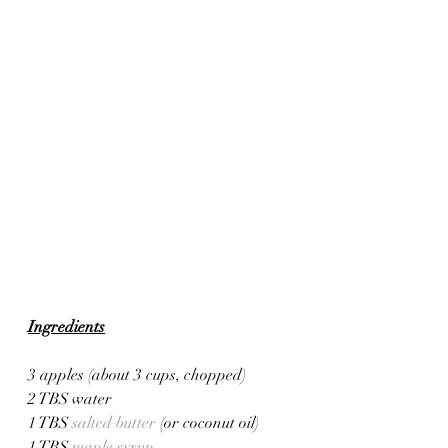
Ingredients
3 apples (about 3 cups, chopped)
2 TBS water
1 TBS 
salted butter
 (or coconut oil)
1 TBS 
maple syrup