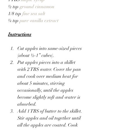
½ tsp 
ground cinnamon
1/8 tsp 
fine sea salt
¼ tsp 
pure vanilla extract
Instructions
Cut apples into same-sized pieces 
(about ½-1” cubes).
Put apples pieces into a skillet 
with 2 TBS water. Cover the pan 
and cook over medium heat for 
about 5 minutes, stirring 
occasionally, until the apples 
become slightly soft and water is 
absorbed.
Add 1 TBS of butter to the skillet. 
Stir apples and oil together until 
all the apples are coated. Cook 