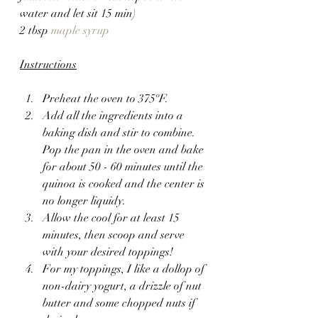
water and let sit 15 min)
2 tbsp 
maple syrup
Instructions
Preheat the oven to 375ºF.
Add all the ingredients into a 
baking dish and stir to combine. 
Pop the pan in the oven and bake 
for about 50 - 60 minutes until the 
quinoa is cooked and the center is 
no longer liquidy.
Allow the cool for at least 15 
minutes, then scoop and serve 
with your desired toppings!
For my toppings, I like a dollop of 
non-dairy yogurt, a drizzle of nut 
butter and some chopped nuts if 