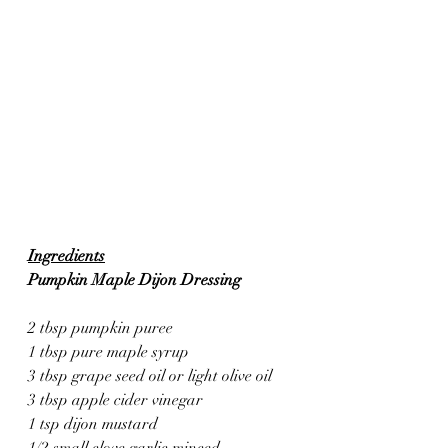
Ingredients
Pumpkin Maple Dijon Dressing
2 tbsp pumpkin puree
1 tbsp pure maple syrup
3 tbsp grape seed oil or light olive oil
3 tbsp apple cider vinegar
1 tsp dijon mustard
1/2 small clove garlic minced