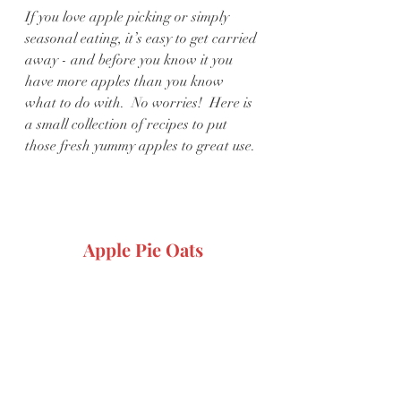
If you love apple picking or simply 
seasonal eating, it’s easy to get carried 
away - and before you know it you 
have more apples than you know 
what to do with.  No worries!  Here is 
a small collection of recipes to put 
those fresh yummy apples to great use.
Apple Pie Oats