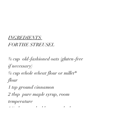
INGREDIENTS 
FOR THE STREUSEL
¾ cup  old-fashioned oats (gluten-free 
if necessary)
¼ cup whole wheat flour or millet* 
flour 
1 tsp ground cinnamon
2 tbsp  pure maple syrup, room 
temperature
1 ½ tbsp unsalted butter, melted 
FOR THE FILLING