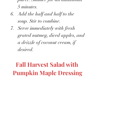
5 minutes.
Add the half and half to the 
soup. Stir to combine. 
Serve immediately with fresh 
grated nutmeg, diced apples, and 
a drizzle of coconut cream, if 
desired.
Fall Harvest Salad with 
Pumpkin Maple Dressing