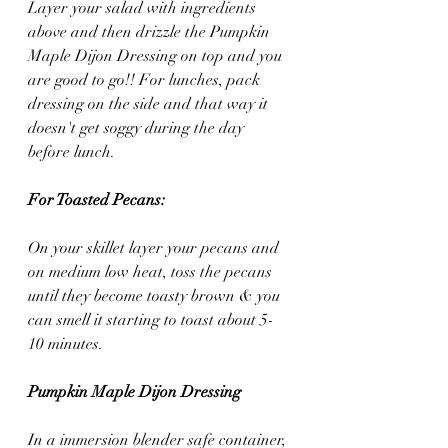
Layer your salad with ingredients 
above and then drizzle the Pumpkin 
Maple Dijon Dressing on top and you 
are good to go!! For lunches, pack 
dressing on the side and that way it 
doesn't get soggy during the day 
before lunch.
For Toasted Pecans:
On your skillet layer your pecans and 
on medium low heat, toss the pecans 
until they become toasty brown & you 
can smell it starting to toast about 5-
10 minutes.
Pumpkin Maple Dijon Dressing
In a immersion blender safe container, 